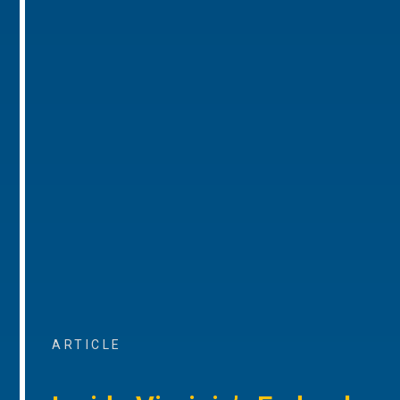
ARTICLE