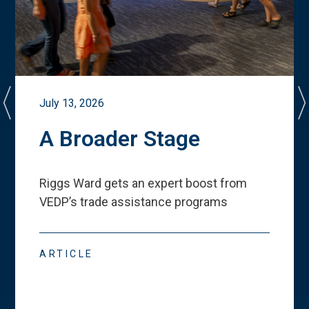
July 13, 2026
A Broader Stage
Riggs Ward gets an expert boost from
VEDP
’
s trade assistance programs
ARTICLE