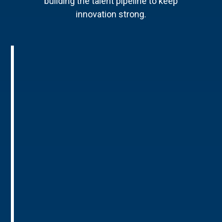
building the talent pipeline to keep
innovation strong.