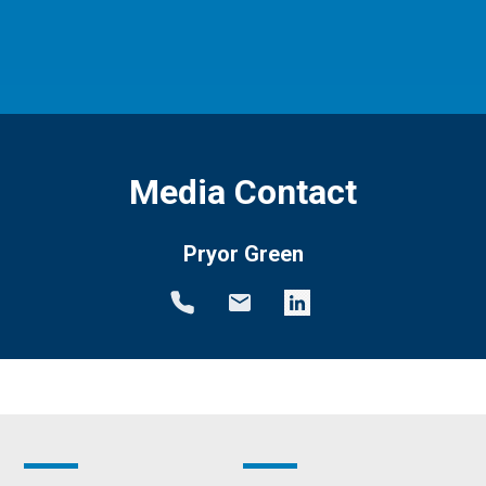
Media Contact
Pryor Green