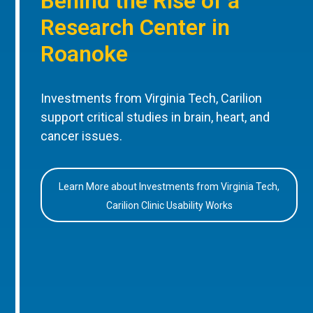
Behind the Rise of a
Research Center in
Roanoke
Investments from Virginia Tech, Carilion
support critical studies in brain, heart, and
cancer issues.
Learn More about Investments from Virginia Tech,
Carilion Clinic Usability Works