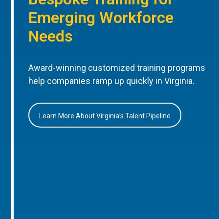
Emerging Workforce
Needs
Award-winning customized training programs
help companies ramp up quickly in Virginia.
Learn More About Virginia’s Talent Pipeline