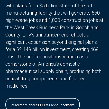
with plans for a $5 billion state-of-the-art
manufacturing facility that will generate 650
high-wage jobs and 1,800 construction jobs at
the West Creek Business Park in Goochland
County. Lilly’s announcement reflects a
significant expansion beyond original plans
for a $2.148 billion investment, creating 468
jobs. The project positions Virginia as a
cornerstone of America’s domestic
pharmaceutical supply chain, producing both
critical drug components and finished
medicines.
Read more about Eli Lilly's announcement