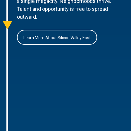
a single megacity. Neighborhoods thrive.
Talent and opportunity is free to spread
outward.
Learn More About Silicon Valley East