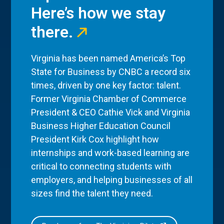
Here’s how we stay
there.
Virginia has been named America’s Top
State for Business by CNBC a record six
times, driven by one key factor: talent.
Former Virginia Chamber of Commerce
President & CEO Cathie Vick and Virginia
Business Higher Education Council
President Kirk Cox highlight how
internships and work-based learning are
critical to connecting students with
employers, and helping businesses of all
sizes find the talent they need.