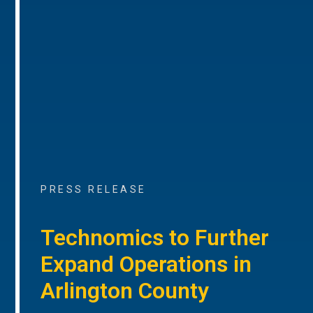
PRESS RELEASE
Technomics to Further
Expand Operations in
Arlington County