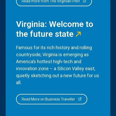
Read more from The Virginian-Pilot
Virginia: Welcome to
the future state
Famous for its rich history and rolling
countryside, Virginia is emerging as
America’s hottest high-tech and
innovation zone – a Silicon Valley east,
quietly sketching out a new future for us
all.
Read More on Business Traveller