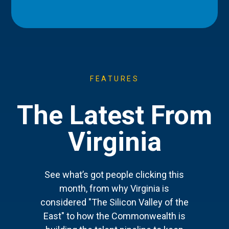
FEATURES
The Latest From
Virginia
See what’s got people clicking this
month, from why Virginia is
considered "The Silicon Valley of the
East" to how the Commonwealth is