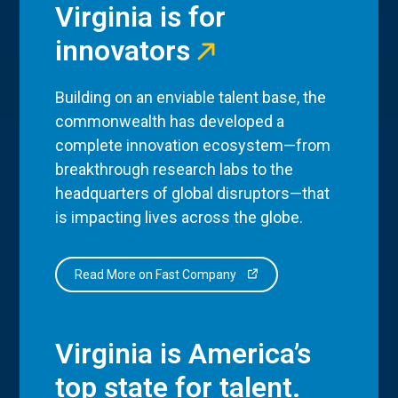
Virginia is for
innovators
Building on an enviable talent base, the
commonwealth has developed a
complete innovation ecosystem—from
breakthrough research labs to the
headquarters of global disruptors—that
is impacting lives across the globe.
Read More on Fast Company
Virginia is America’s
top state for talent.