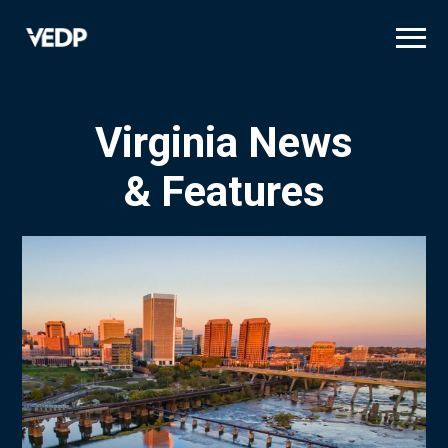
Skip
to
main
content
Virginia News
& Features