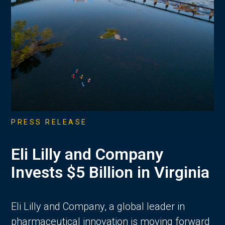
PRESS RELEASE
Eli Lilly and Company
Invests $5 Billion in Virginia
Eli Lilly and Company, a global leader in
pharmaceutical innovation is moving forward