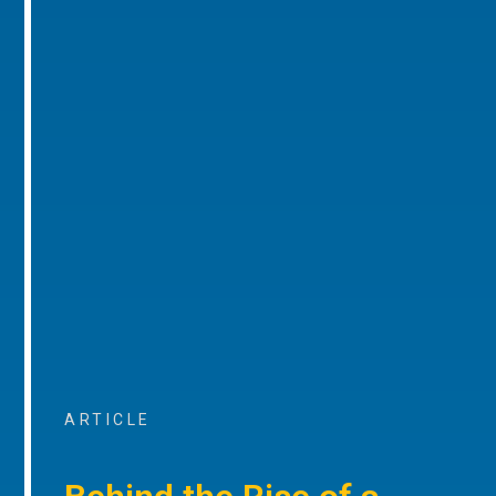
ARTICLE