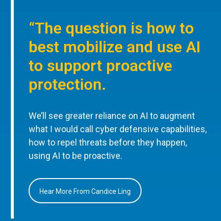
“The question is how to
best mobilize and use AI
to support proactive
protection.
We’ll see greater reliance on AI to augment
what I would call cyber defensive capabilities,
how to repel threats before they happen,
using AI to be proactive.
Hear More From Candice Ling