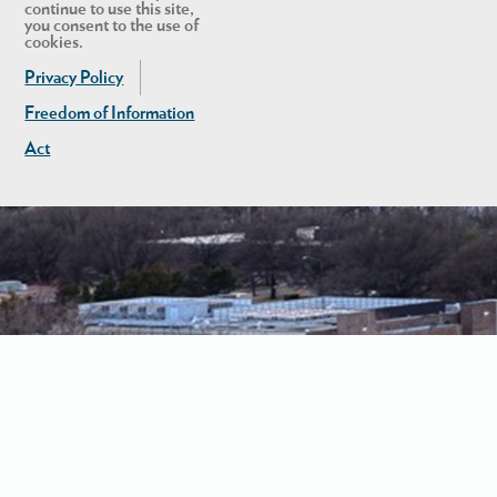
continue to use this site,
you consent to the use of
cookies.
Privacy Policy
Freedom of Information
Act