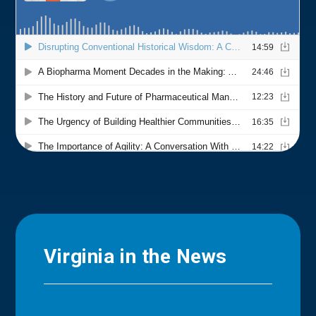
Virginia in the News