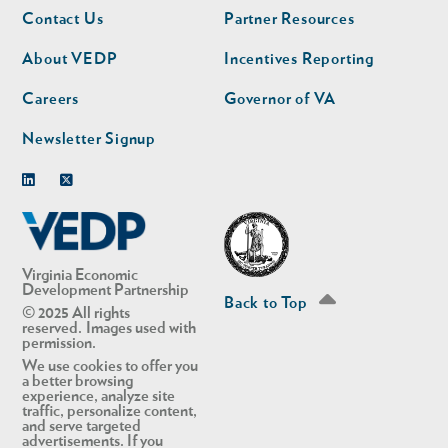
Footer
Footer
Contact Us
Partner Resources
nav
nav
second
About VEDP
Incentives Reporting
Careers
Governor of VA
Newsletter Signup
Linkedin
Twitter
Virginia Economic
Development Partnership
Back to Top
© 2025 All rights
reserved. Images used with
permission.
We use cookies to offer you
a better browsing
experience, analyze site
traffic, personalize content,
and serve targeted
advertisements. If you