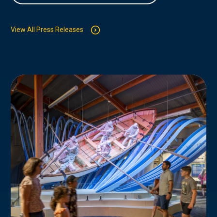
View All Press Releases