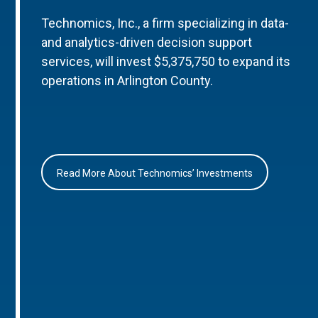
Technomics, Inc., a firm specializing in data-
and analytics-driven decision support
services, will invest $5,375,750 to expand its
operations in Arlington County.
Read More About Technomics’ Investments