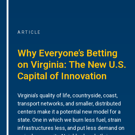
ARTICLE
Why Everyone’s Betting
on Virginia: The New U.S.
Capital of Innovation
Virginia’s quality of life, countryside, coast,
transport networks, and smaller, distributed
centers make it a potential new model for a
state. One in which we burn less fuel, strain
infrastructures less, and put less demand on