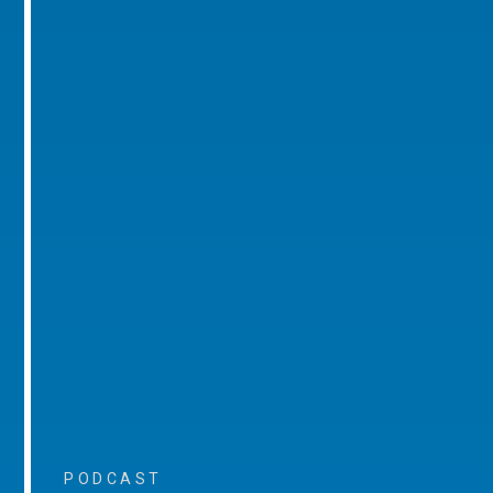
PODCAST