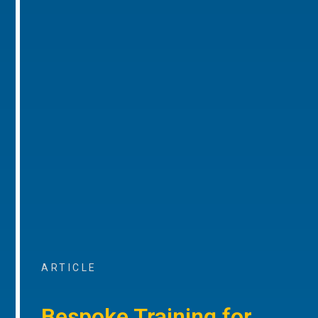
ARTICLE
Bespoke Training for