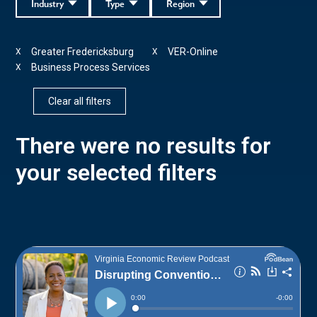
Industry
Type
Region
Greater Fredericksburg
VER-Online
X
X
Business Process Services
X
Clear all filters
There were no results for
your selected filters