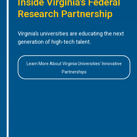
Inside Virginia’s Federal
Research Partnership
Virginia’s universities are educating the next
generation of high-tech talent.
Learn More About Virginia Universities’ Innovative
Partnerships