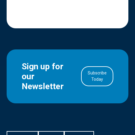
Sign up for
Subscribe
our
in Account
Today
Newsletter