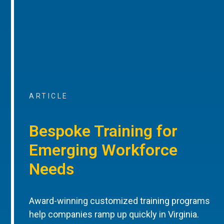
ARTICLE
Bespoke Training for
Emerging Workforce
Needs
Award-winning customized training programs
help companies ramp up quickly in Virginia.