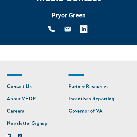
Pryor Green
Footer
Footer
Contact Us
Partner Resources
nav
nav
second
About VEDP
Incentives Reporting
Careers
Governor of VA
Newsletter Signup