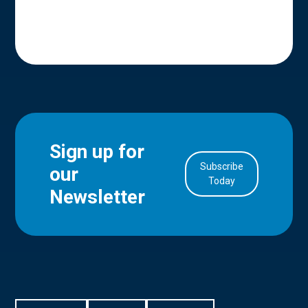
Sign up for
Subscribe
our
in Account
Today
Newsletter