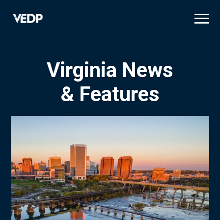
Skip
to
main
content
Virginia News
& Features