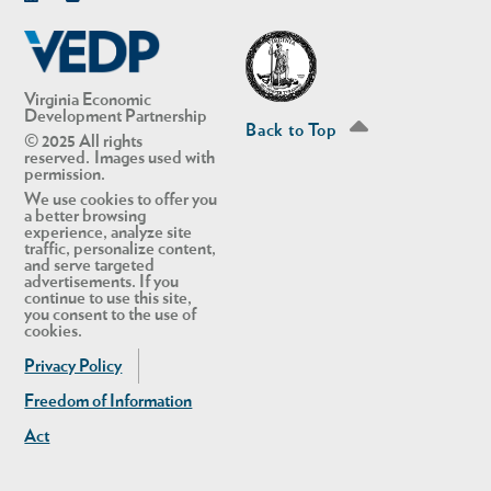
Linkedin
Twitter
Virginia Economic
Development Partnership
Back to Top
© 2025 All rights
reserved. Images used with
permission.
We use cookies to offer you
a better browsing
experience, analyze site
traffic, personalize content,
and serve targeted
advertisements. If you
continue to use this site,
you consent to the use of
cookies.
Privacy Policy
Freedom of Information
Act