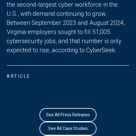
the second-largest cyber workforce in the
U.S., with demand continuing to grow.
Between September 2023 and August 2024,
Virginia employers sought to fill 51,005
cybersecurity jobs, and that number is only
expected to rise, according to CyberSeek.
ARTICLE
See All Press Releases
See All Case Studies