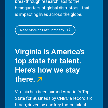
breakthrough research labs to the
headquarters of global disruptors—that
is impacting lives across the globe.
Read More on Fast Company
Virginia is America’s
top state for talent.
Here’s how we stay
there.
Virginia has been named America’s Top
State for Business by CNBC a record six
times, driven by one key factor: talent.