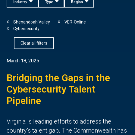
Industry
Type
Region
Shenandoah Valley
VER-Online
X
X
Cybersecurity
X
Clear all filters
March 18, 2025
Bridging the Gaps in the
Cybersecurity Talent
Pipeline
Virginia is leading efforts to address the
country’s talent gap. The Commonwealth has