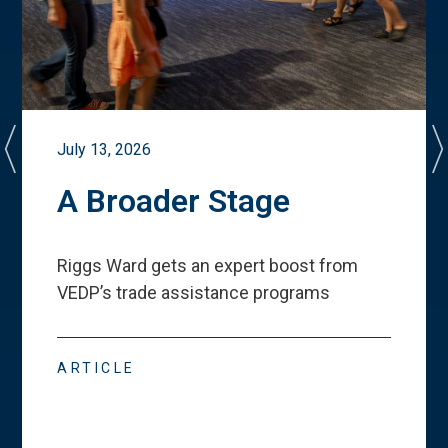
July 13, 2026
A Broader Stage
Riggs Ward gets an expert boost from
VEDP
’
s trade assistance programs
ARTICLE