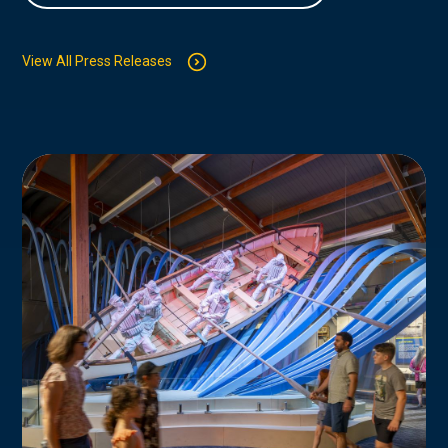
View All Press Releases