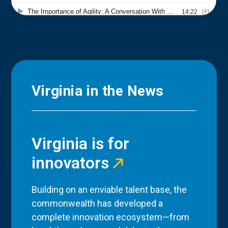
Virginia in the News
Virginia is for
innovators
Building on an enviable talent base, the
commonwealth has developed a
complete innovation ecosystem—from