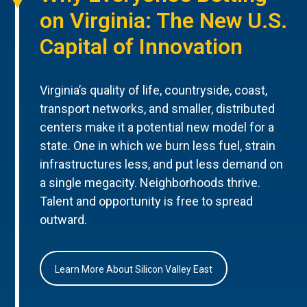
on Virginia: The New U.S.
Capital of Innovation
Virginia’s quality of life, countryside, coast,
transport networks, and smaller, distributed
centers make it a potential new model for a
state. One in which we burn less fuel, strain
infrastructures less, and put less demand on
a single megacity. Neighborhoods thrive.
Talent and opportunity is free to spread
outward.
Learn More About Silicon Valley East