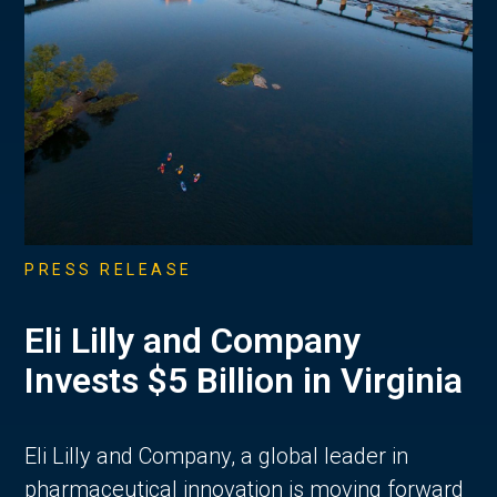
PRESS RELEASE
Eli Lilly and Company
Invests $5 Billion in Virginia
Eli Lilly and Company, a global leader in
pharmaceutical innovation is moving forward