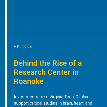
ARTICLE
Behind the Rise of a
Research Center in
Roanoke
Investments from Virginia Tech, Carilion
support critical studies in brain, heart, and