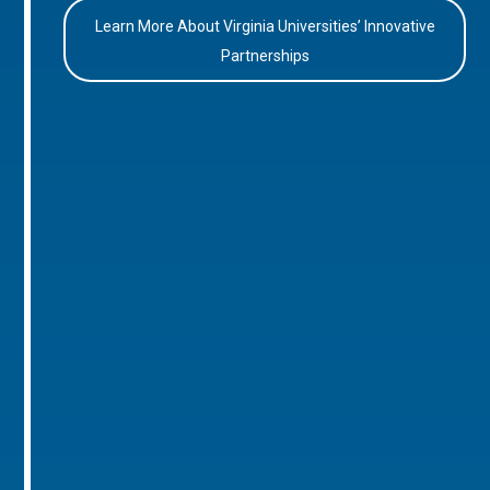
Learn More About Virginia Universities’ Innovative
Partnerships