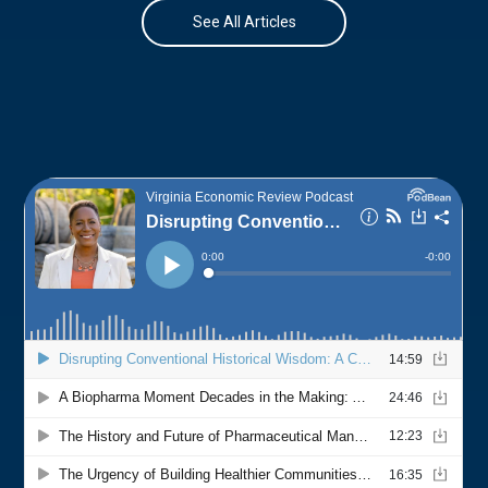
See All Articles