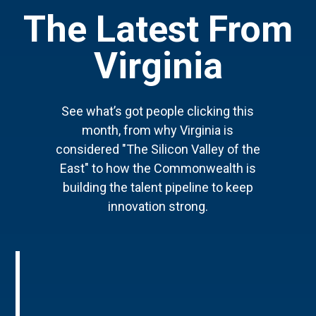
The Latest From
Virginia
See what’s got people clicking this
month, from why Virginia is
considered "The Silicon Valley of the
East" to how the Commonwealth is
building the talent pipeline to keep
innovation strong.