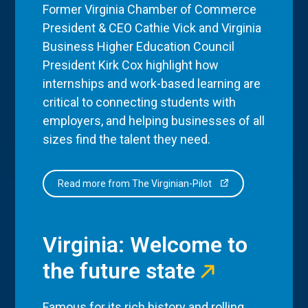
Former Virginia Chamber of Commerce
President & CEO Cathie Vick and Virginia
Business Higher Education Council
President Kirk Cox highlight how
internships and work-based learning are
critical to connecting students with
employers, and helping businesses of all
sizes find the talent they need.
Read more from The Virginian-Pilot
Virginia: Welcome to
the future state
Famous for its rich history and rolling