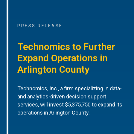
PRESS RELEASE
Technomics to Further
Expand Operations in
Arlington County
Technomics, Inc., a firm specializing in data-
and analytics-driven decision support
services, will invest $5,375,750 to expand its
operations in Arlington County.