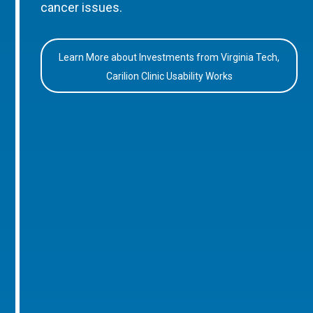
cancer issues.
Learn More about Investments from Virginia Tech,
Carilion Clinic Usability Works