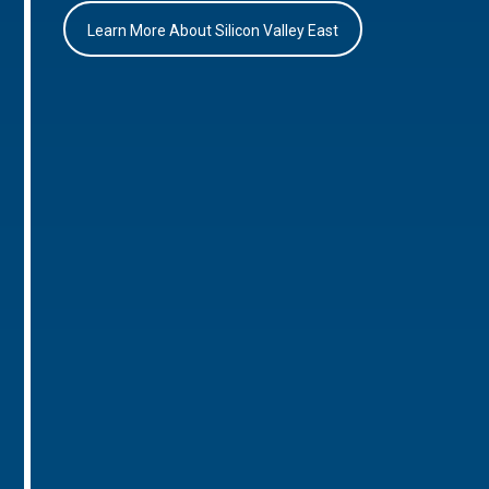
Learn More About Silicon Valley East