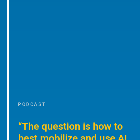
PODCAST
“The question is how to
best mobilize and use AI