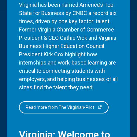
Virginia has been named America’s Top
State for Business by CNBC a record six
times, driven by one key factor: talent.
Former Virginia Chamber of Commerce
President & CEO Cathie Vick and Virginia
Business Higher Education Council
President Kirk Cox highlight how
internships and work-based learning are
critical to connecting students with
employers, and helping businesses of all
sizes find the talent they need.
Read more from The Virginian-Pilot
Virginia: Welcome to