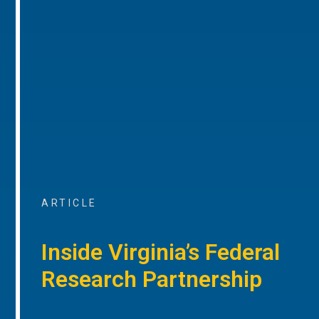
ARTICLE
Inside Virginia’s Federal
Research Partnership