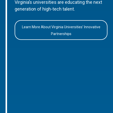
Virginia’s universities are educating the next
generation of high-tech talent.
Learn More About Virginia Universities’ Innovative
Partnerships