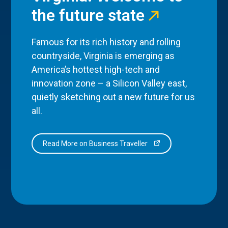
the future state
Famous for its rich history and rolling
countryside, Virginia is emerging as
America’s hottest high-tech and
innovation zone – a Silicon Valley east,
quietly sketching out a new future for us
all.
Read More on Business Traveller