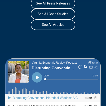
See All Press Releases
See All Case Studies
See All Articles