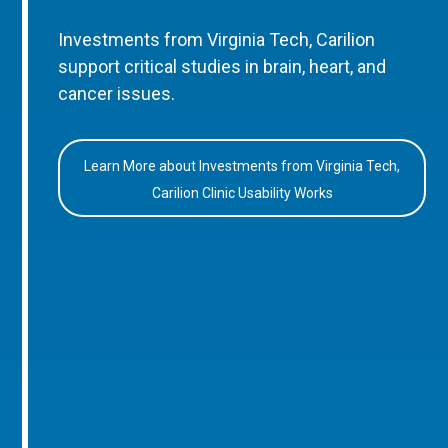
Investments from Virginia Tech, Carilion
support critical studies in brain, heart, and
cancer issues.
Learn More about Investments from Virginia Tech,
Carilion Clinic Usability Works