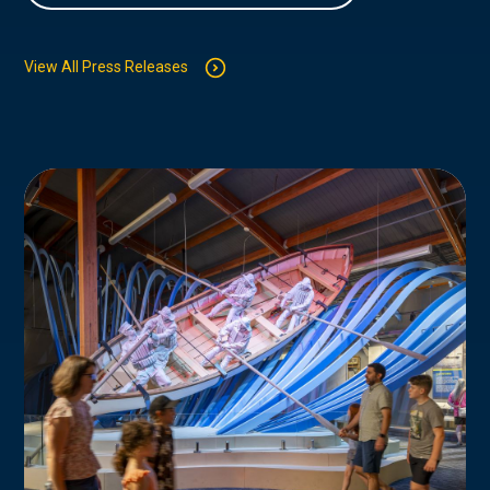
View All Press Releases