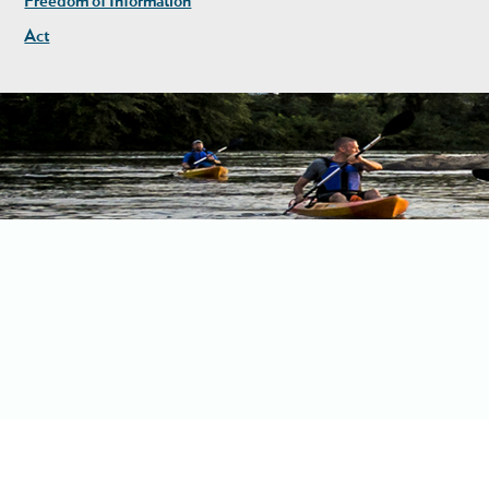
Freedom of Information
Act