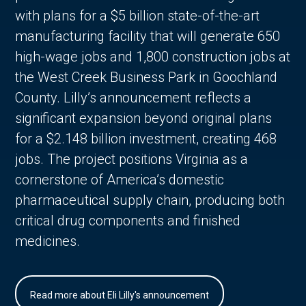
with plans for a $5 billion state-of-the-art
manufacturing facility that will generate 650
high-wage jobs and 1,800 construction jobs at
the West Creek Business Park in Goochland
County. Lilly’s announcement reflects a
significant expansion beyond original plans
for a $2.148 billion investment, creating 468
jobs. The project positions Virginia as a
cornerstone of America’s domestic
pharmaceutical supply chain, producing both
critical drug components and finished
medicines.
Read more about Eli Lilly's announcement