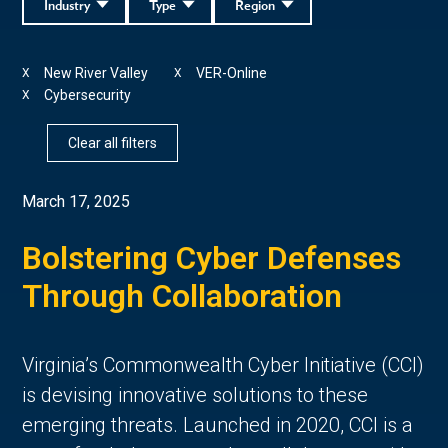
Industry
Type
Region
New River Valley
VER-Online
X
X
Cybersecurity
X
Clear all filters
March 17, 2025
Bolstering Cyber Defenses
Through Collaboration
Virginia’s Commonwealth Cyber Initiative (CCI)
is devising innovative solutions to these
emerging threats. Launched in 2020, CCI is a