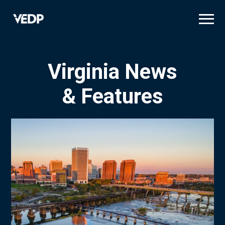
Skip
to
main
content
Virginia News
& Features