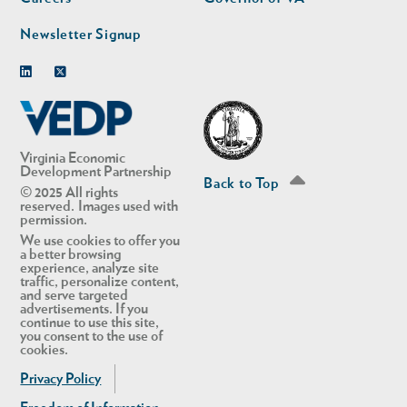
Newsletter Signup
Linkedin
Twitter
Virginia Economic
Development Partnership
Back to Top
© 2025 All rights
reserved. Images used with
permission.
We use cookies to offer you
a better browsing
experience, analyze site
traffic, personalize content,
and serve targeted
advertisements. If you
continue to use this site,
you consent to the use of
cookies.
Privacy Policy