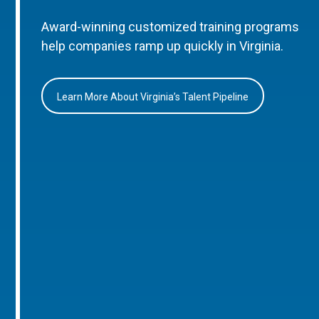
Award-winning customized training programs
help companies ramp up quickly in Virginia.
Learn More About Virginia’s Talent Pipeline