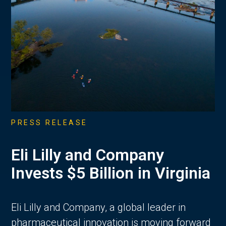
PRESS RELEASE
Eli Lilly and Company
Invests $5 Billion in Virginia
Eli Lilly and Company, a global leader in
pharmaceutical innovation is moving forward