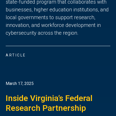
state-funded program that collaborates with
businesses, higher education institutions, and
local governments to support research,
innovation, and workforce development in
cybersecurity across the region.
ARTICLE
March 17, 2025
Inside Virginia’s Federal
Research Partnership