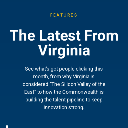
FEATURES
The Latest From
Virginia
See what’s got people clicking this
month, from why Virginia is
considered "The Silicon Valley of the
East" to how the Commonwealth is
building the talent pipeline to keep
innovation strong.