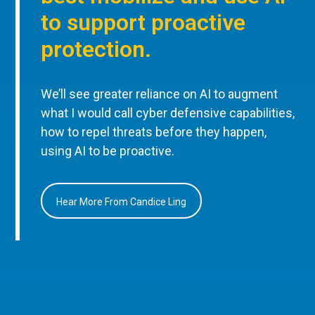
to support proactive
protection.
We’ll see greater reliance on AI to augment
what I would call cyber defensive capabilities,
how to repel threats before they happen,
using AI to be proactive.
Hear More From Candice Ling