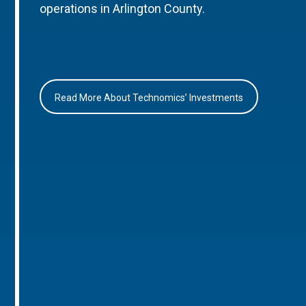
operations in Arlington County.
Read More About Technomics’ Investments