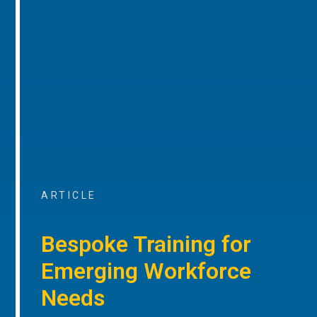
ARTICLE
Bespoke Training for
Emerging Workforce
Needs