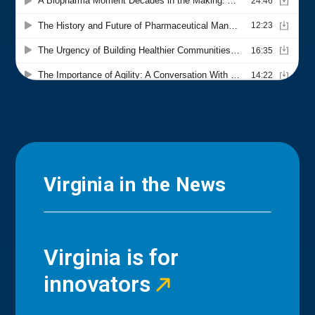
Virginia in the News
Virginia is for
innovators