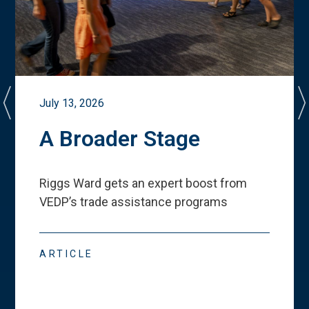
July 13, 2026
A Broader Stage
Riggs Ward gets an expert boost from
VEDP
’
s trade assistance programs
ARTICLE