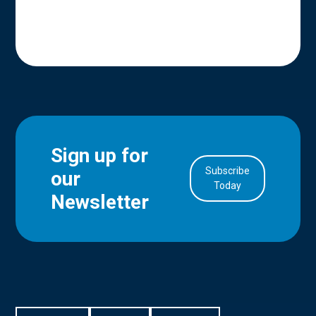
Sign up for
Subscribe
our
in Account
Today
Newsletter