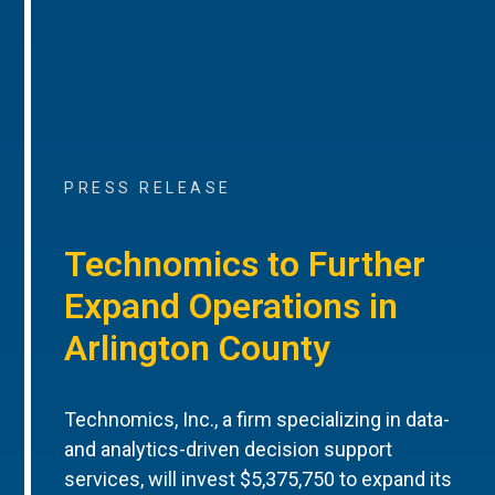
PRESS RELEASE
Technomics to Further
Expand Operations in
Arlington County
Technomics, Inc., a firm specializing in data-
and analytics-driven decision support
services, will invest $5,375,750 to expand its