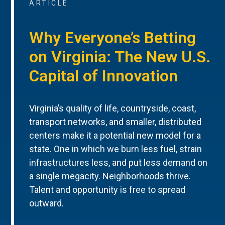
ARTICLE
Why Everyone’s Betting
on Virginia: The New U.S.
Capital of Innovation
Virginia’s quality of life, countryside, coast,
transport networks, and smaller, distributed
centers make it a potential new model for a
state. One in which we burn less fuel, strain
infrastructures less, and put less demand on
a single megacity. Neighborhoods thrive.
Talent and opportunity is free to spread
outward.