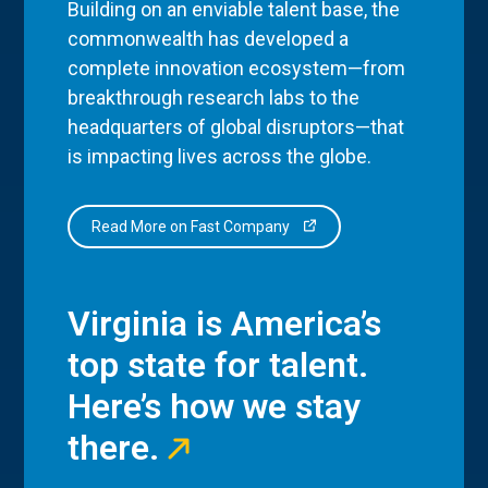
Building on an enviable talent base, the
commonwealth has developed a
complete innovation ecosystem—from
breakthrough research labs to the
headquarters of global disruptors—that
is impacting lives across the globe.
Read More on Fast Company
Virginia is America’s
top state for talent.
Here’s how we stay
there.