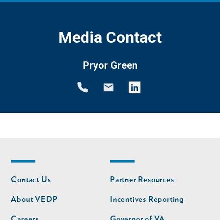
Media Contact
Pryor Green
Footer
Footer
Contact Us
Partner Resources
nav
nav
second
About VEDP
Incentives Reporting
Careers
Governor of VA