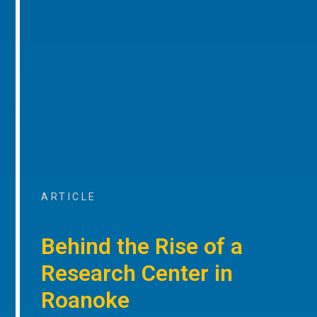
ARTICLE
Behind the Rise of a
Research Center in
Roanoke