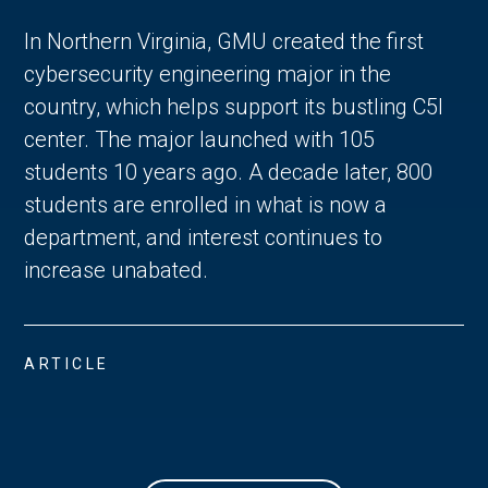
In Northern Virginia, GMU created the first
cybersecurity engineering major in the
country, which helps support its bustling C5I
center. The major launched with 105
students 10 years ago. A decade later, 800
students are enrolled in what is now a
department, and interest continues to
increase unabated.
ARTICLE