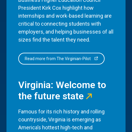
President Kirk Cox highlight how
internships and work-based learning are
critical to connecting students with
employers, and helping businesses of all
sizes find the talent they need.
Read more from The Virginian-Pilot
Virginia: Welcome to
the future state
Famous for its rich history and rolling
countryside, Virginia is emerging as
America’s hottest high-tech and