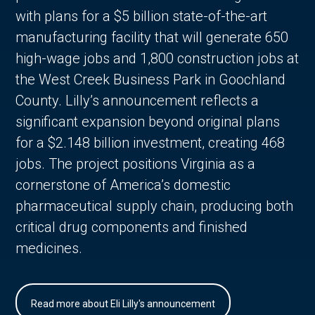
with plans for a $5 billion state-of-the-art
manufacturing facility that will generate 650
high-wage jobs and 1,800 construction jobs at
the West Creek Business Park in Goochland
County. Lilly’s announcement reflects a
significant expansion beyond original plans
for a $2.148 billion investment, creating 468
jobs. The project positions Virginia as a
cornerstone of America’s domestic
pharmaceutical supply chain, producing both
critical drug components and finished
medicines.
Read more about Eli Lilly's announcement