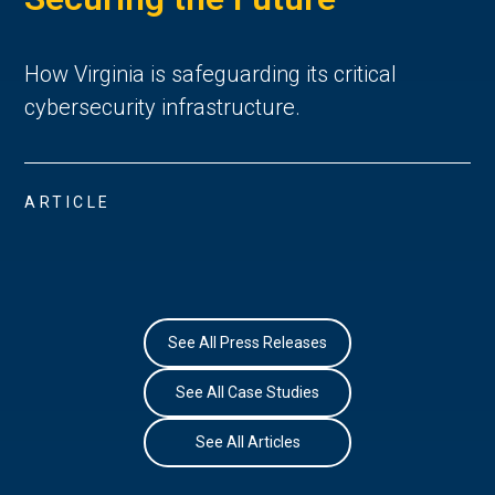
How Virginia is safeguarding its critical
cybersecurity infrastructure.
ARTICLE
See All Press Releases
See All Case Studies
See All Articles