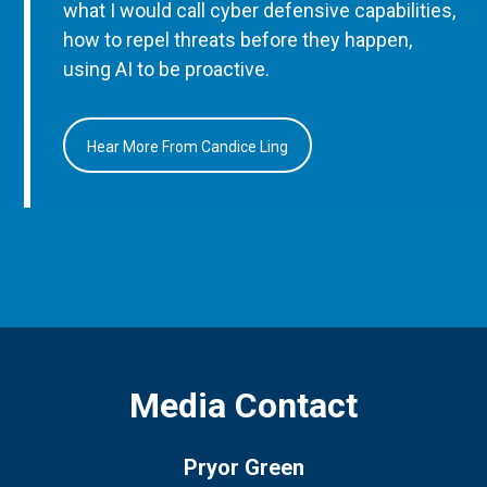
what I would call cyber defensive capabilities,
how to repel threats before they happen,
using AI to be proactive.
Hear More From Candice Ling
Media Contact
Pryor Green