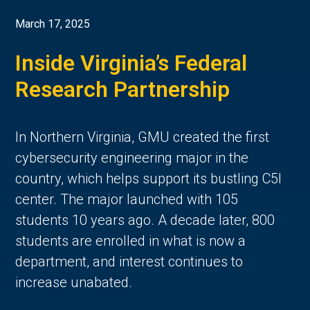
March 17, 2025
Inside Virginia’s Federal
Research Partnership
In Northern Virginia, GMU created the first
cybersecurity engineering major in the
country, which helps support its bustling C5I
center. The major launched with 105
students 10 years ago. A decade later, 800
students are enrolled in what is now a
department, and interest continues to
increase unabated.