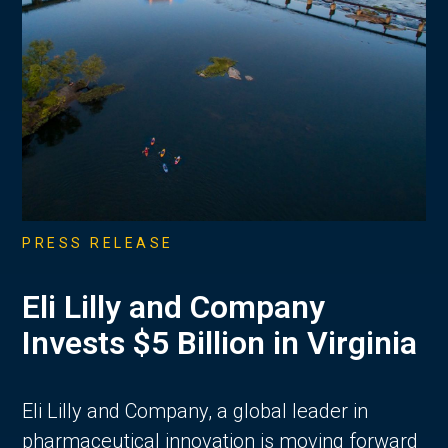
PRESS RELEASE
Eli Lilly and Company
Invests $5 Billion in Virginia
Eli Lilly and Company, a global leader in
pharmaceutical innovation is moving forward