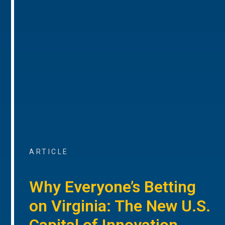
ARTICLE
Why Everyone’s Betting
on Virginia: The New U.S.
Capital of Innovation