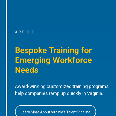
ARTICLE
Bespoke Training for
Emerging Workforce
Needs
Award-winning customized training programs
help companies ramp up quickly in Virginia.
Learn More About Virginia’s Talent Pipeline