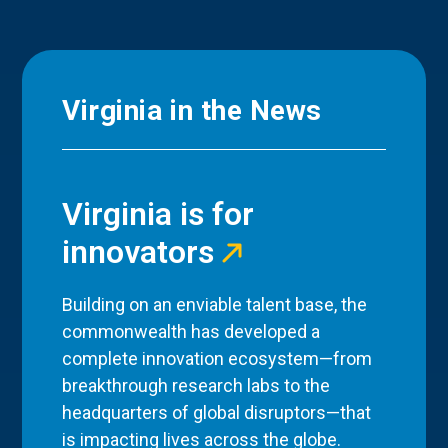
Virginia in the News
Virginia is for
innovators
Building on an enviable talent base, the
commonwealth has developed a
complete innovation ecosystem—from
breakthrough research labs to the
headquarters of global disruptors—that
is impacting lives across the globe.