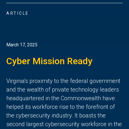
ARTICLE
March 17, 2025
Cyber Mission Ready
Virginia's proximity to the federal government
and the wealth of private technology leaders
headquartered in the Commonwealth have
helped its workforce rise to the forefront of
the cybersecurity industry. It boasts the
second largest cybersecurity workforce in the