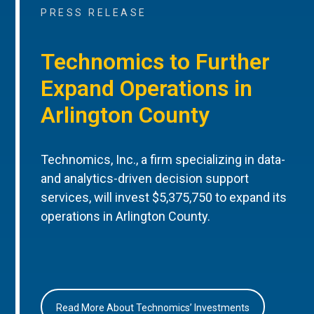
PRESS RELEASE
Technomics to Further
Expand Operations in
Arlington County
Technomics, Inc., a firm specializing in data-
and analytics-driven decision support
services, will invest $5,375,750 to expand its
operations in Arlington County.
Read More About Technomics’ Investments