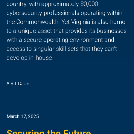
country, with approximately 80,000
cybersecurity professionals operating within
the Commonwealth. Yet Virginia is also home
to a unique asset that provides its businesses
with a secure operating environment and
access to singular skill sets that they can’t
develop in-house.
ARTICLE
March 17, 2025
Securing the Future