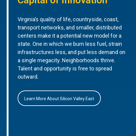
Virginia’s quality of life, countryside, coast,
transport networks, and smaller, distributed
centers make it a potential new model for a
state. One in which we burn less fuel, strain
infrastructures less, and put less demand on
a single megacity. Neighborhoods thrive.
Talent and opportunity is free to spread
outward.
Learn More About Silicon Valley East