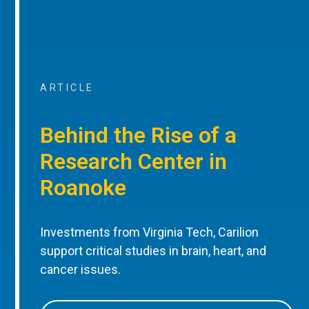
ARTICLE
Behind the Rise of a
Research Center in
Roanoke
Investments from Virginia Tech, Carilion
support critical studies in brain, heart, and
cancer issues.