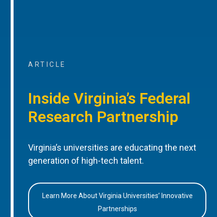
ARTICLE
Inside Virginia’s Federal
Research Partnership
Virginia’s universities are educating the next
generation of high-tech talent.
Learn More About Virginia Universities’ Innovative
Partnerships