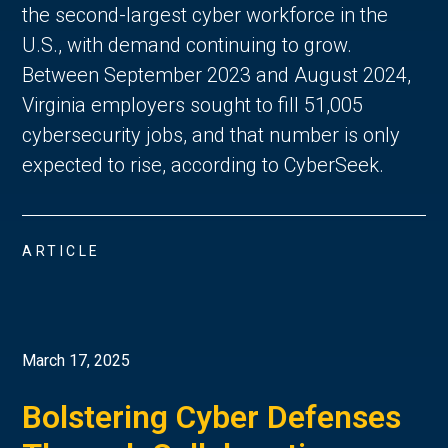
the second-largest cyber workforce in the
U.S., with demand continuing to grow.
Between September 2023 and August 2024,
Virginia employers sought to fill 51,005
cybersecurity jobs, and that number is only
expected to rise, according to CyberSeek.
ARTICLE
March 17, 2025
Bolstering Cyber Defenses