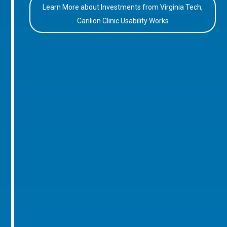
Learn More about Investments from Virginia Tech,
Carilion Clinic Usability Works