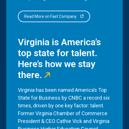
Read More on Fast Company
Virginia is America’s
top state for talent.
Here’s how we stay
there.
Virginia has been named America’s Top
State for Business by CNBC a record six
times, driven by one key factor: talent.
Former Virginia Chamber of Commerce
President & CEO Cathie Vick and Virginia
Business Higher Education Council