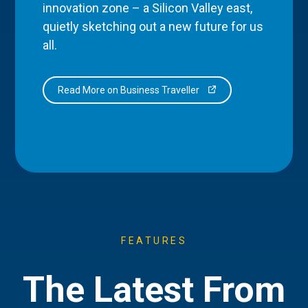
innovation zone – a Silicon Valley east,
quietly sketching out a new future for us
all.
Read More on Business Traveller
FEATURES
The Latest From