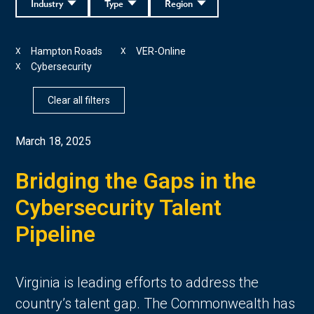
Industry
Type
Region
Hampton Roads
VER-Online
X
X
Cybersecurity
X
Clear all filters
March 18, 2025
Bridging the Gaps in the
Cybersecurity Talent
Pipeline
Virginia is leading efforts to address the
country’s talent gap. The Commonwealth has