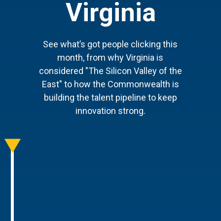
Virginia
See what’s got people clicking this
month, from why Virginia is
considered "The Silicon Valley of the
East" to how the Commonwealth is
building the talent pipeline to keep
innovation strong.