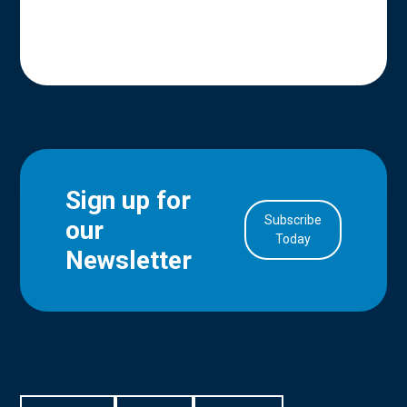
Sign up for
Subscribe
our
in Account
Today
Newsletter