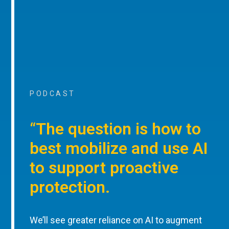
PODCAST
“The question is how to
best mobilize and use AI
to support proactive
protection.
We’ll see greater reliance on AI to augment