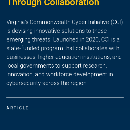
Through Collaboration
Virginia’s Commonwealth Cyber Initiative (CCI)
is devising innovative solutions to these
emerging threats. Launched in 2020, CCI is a
state-funded program that collaborates with
businesses, higher education institutions, and
local governments to support research,
innovation, and workforce development in
cybersecurity across the region.
ARTICLE