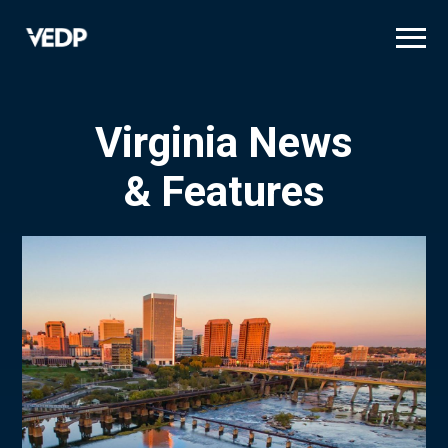
Skip
to
main
content
Virginia News
& Features