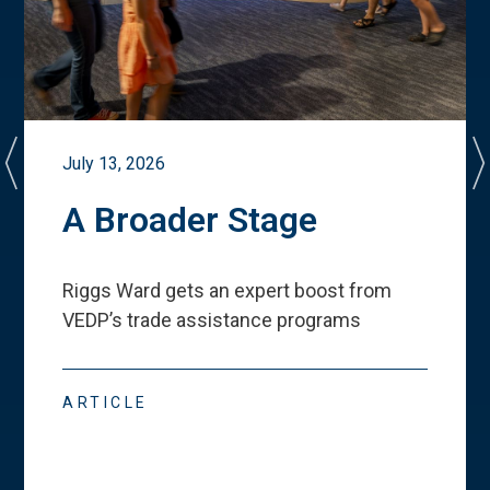
July 13, 2026
A Broader Stage
Riggs Ward gets an expert boost from
VEDP
’
s trade assistance programs
ARTICLE