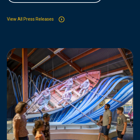
View All Press Releases