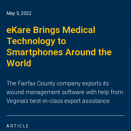
May 5, 2022
eKare Brings Medical
Technology to
Smartphones Around the
World
The Fairfax County company exports its
wound management software with help from
Virginia's best-in-class export assistance.
ARTICLE