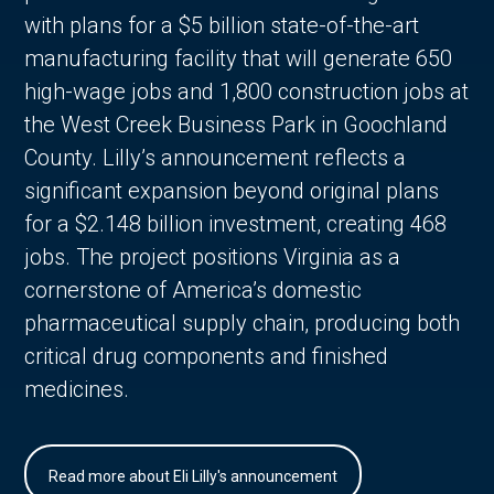
with plans for a $5 billion state-of-the-art
manufacturing facility that will generate 650
high-wage jobs and 1,800 construction jobs at
the West Creek Business Park in Goochland
County. Lilly’s announcement reflects a
significant expansion beyond original plans
for a $2.148 billion investment, creating 468
jobs. The project positions Virginia as a
cornerstone of America’s domestic
pharmaceutical supply chain, producing both
critical drug components and finished
medicines.
Read more about Eli Lilly's announcement