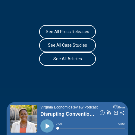
See All Press Releases
See All Case Studies
See All Articles