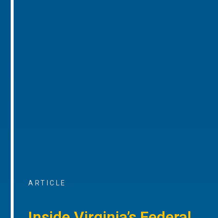
ARTICLE
Inside Virginia’s Federal