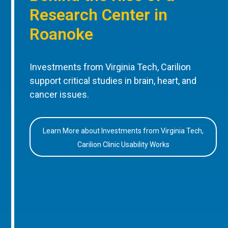
Research Center in
Roanoke
Investments from Virginia Tech, Carilion
support critical studies in brain, heart, and
cancer issues.
Learn More about Investments from Virginia Tech,
Carilion Clinic Usability Works