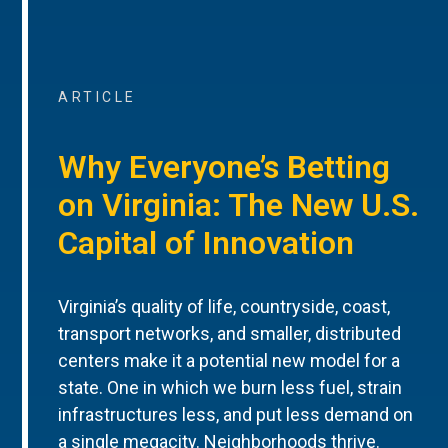
ARTICLE
Why Everyone’s Betting
on Virginia: The New U.S.
Capital of Innovation
Virginia’s quality of life, countryside, coast,
transport networks, and smaller, distributed
centers make it a potential new model for a
state. One in which we burn less fuel, strain
infrastructures less, and put less demand on
a single megacity. Neighborhoods thrive.