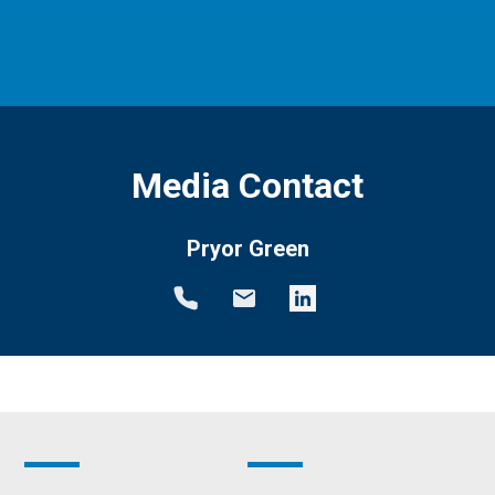
Media Contact
Pryor Green
Footer
Footer