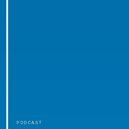
PODCAST