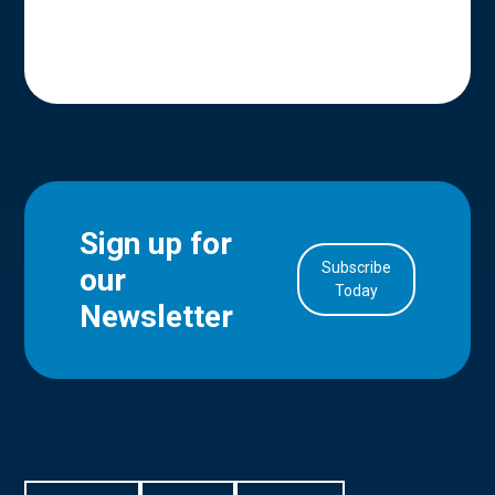
Sign up for
Subscribe
our
in Account
Today
Newsletter