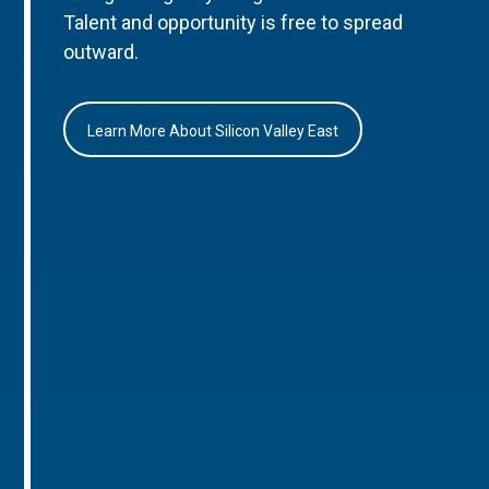
Talent and opportunity is free to spread
outward.
Learn More About Silicon Valley East