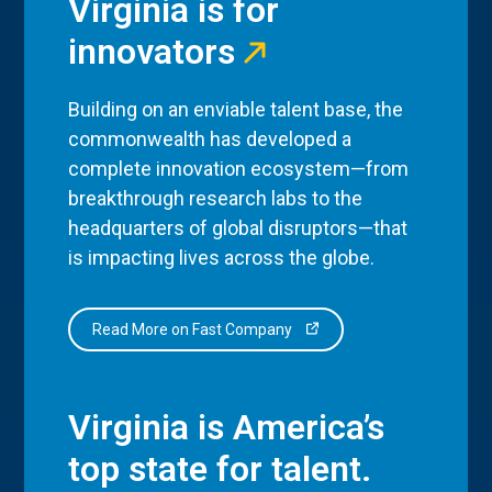
Virginia is for
innovators
Building on an enviable talent base, the
commonwealth has developed a
complete innovation ecosystem—from
breakthrough research labs to the
headquarters of global disruptors—that
is impacting lives across the globe.
Read More on Fast Company
Virginia is America’s
top state for talent.