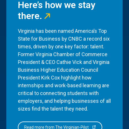
Here’s how we stay
there.
Virginia has been named America’s Top
State for Business by CNBC a record six
times, driven by one key factor: talent.
Former Virginia Chamber of Commerce
President & CEO Cathie Vick and Virginia
Business Higher Education Council
President Kirk Cox highlight how
internships and work-based learning are
critical to connecting students with
employers, and helping businesses of all
sizes find the talent they need.
Read more from The Virginian-Pilot