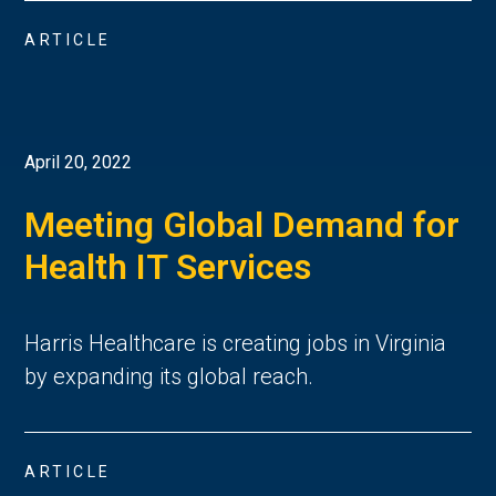
ARTICLE
April 20, 2022
Meeting Global Demand for
Health IT Services
Harris Healthcare is creating jobs in Virginia
by expanding its global reach.
ARTICLE