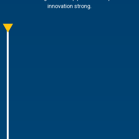
innovation strong.