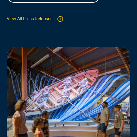
View All Press Releases