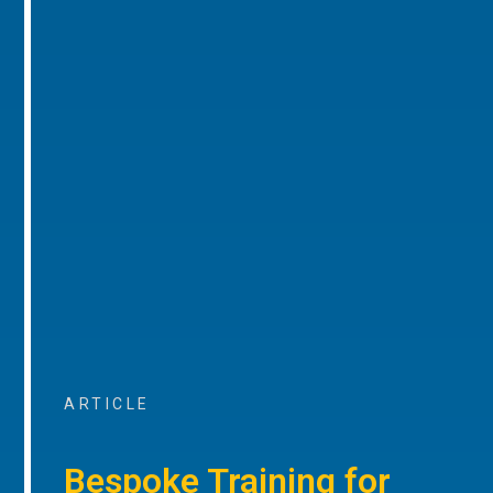
ARTICLE
Bespoke Training for