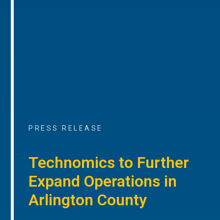
PRESS RELEASE
Technomics to Further
Expand Operations in
Arlington County