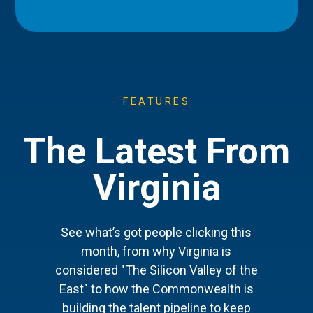
FEATURES
The Latest From
Virginia
See what’s got people clicking this
month, from why Virginia is
considered "The Silicon Valley of the
East" to how the Commonwealth is
building the talent pipeline to keep