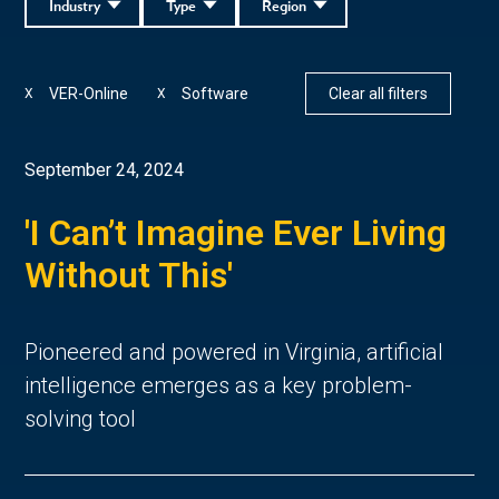
Industry
Type
Region
VER-Online
Software
Clear all filters
X
X
September 24, 2024
'I Can’t Imagine Ever Living
Without This'
Pioneered and powered in Virginia, artificial
intelligence emerges as a key problem-
solving tool