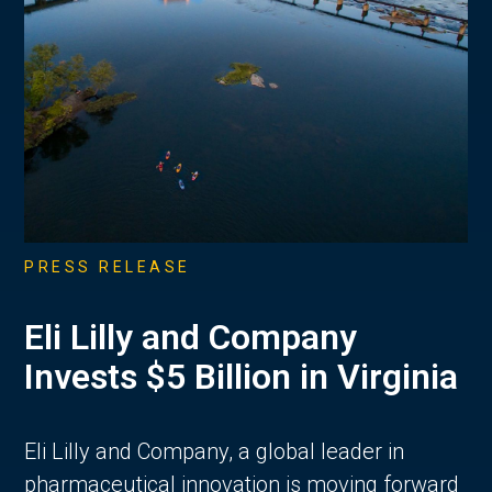
PRESS RELEASE
Eli Lilly and Company
Invests $5 Billion in Virginia
Eli Lilly and Company, a global leader in
pharmaceutical innovation is moving forward