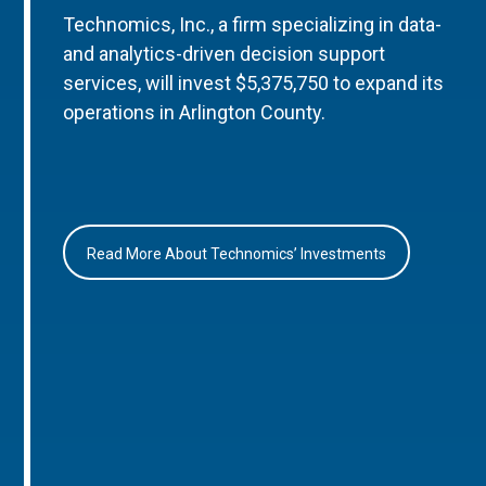
Technomics, Inc., a firm specializing in data-
and analytics-driven decision support
services, will invest $5,375,750 to expand its
operations in Arlington County.
Read More About Technomics’ Investments