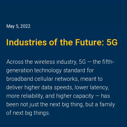
May 5, 2022
Industries of the Future: 5G
Across the wireless industry, 5G — the fifth-
generation technology standard for
broadband cellular networks, meant to
deliver higher data speeds, lower latency,
more reliability, and higher capacity — has
been not just the next big thing, but a family
of next big things.