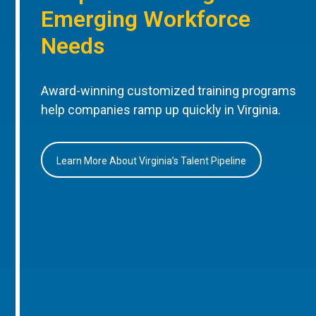
Emerging Workforce
Needs
Award-winning customized training programs
help companies ramp up quickly in Virginia.
Learn More About Virginia’s Talent Pipeline