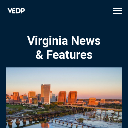
Skip
to
main
content
Virginia News
& Features