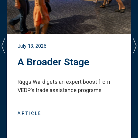
July 13, 2026
A Broader Stage
Riggs Ward gets an expert boost from
VEDP
’
s trade assistance programs
ARTICLE