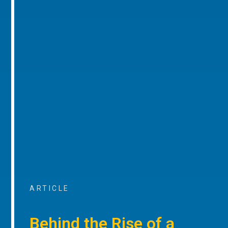
ARTICLE
Behind the Rise of a