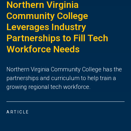
Northern Virginia
Community College
Leverages Industry
Partnerships to Fill Tech
Workforce Needs
Northern Virginia Community College has the
partnerships and curriculum to help train a
growing regional tech workforce.
ARTICLE