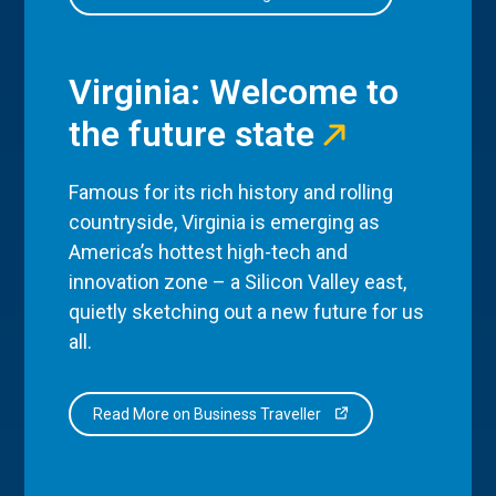
Virginia: Welcome to
the future state
Famous for its rich history and rolling
countryside, Virginia is emerging as
America’s hottest high-tech and
innovation zone – a Silicon Valley east,
quietly sketching out a new future for us
all.
Read More on Business Traveller