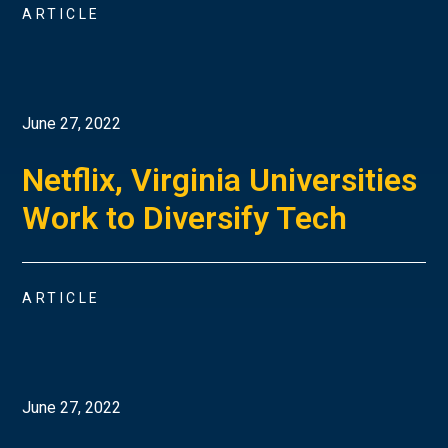
ARTICLE
June 27, 2022
Netflix, Virginia Universities
Work to Diversify Tech
ARTICLE
June 27, 2022