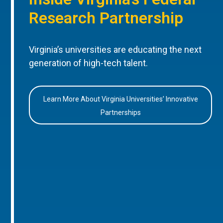
Research Partnership
Virginia’s universities are educating the next
generation of high-tech talent.
Learn More About Virginia Universities’ Innovative
Partnerships