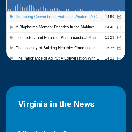
Virginia in the News