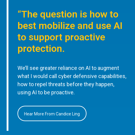
“The question is how to
best mobilize and use AI
to support proactive
protection.
We’ll see greater reliance on AI to augment
what I would call cyber defensive capabilities,
how to repel threats before they happen,
using AI to be proactive.
Hear More From Candice Ling