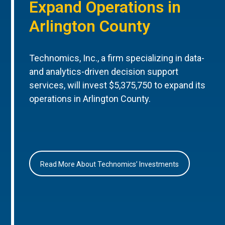
Expand Operations in
Arlington County
Technomics, Inc., a firm specializing in data-
and analytics-driven decision support
services, will invest $5,375,750 to expand its
operations in Arlington County.
Read More About Technomics’ Investments