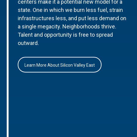
centers make it a potential new model for a
state. One in which we burn less fuel, strain
infrastructures less, and put less demand on
a single megacity. Neighborhoods thrive.
Talent and opportunity is free to spread
outward.
Learn More About Silicon Valley East