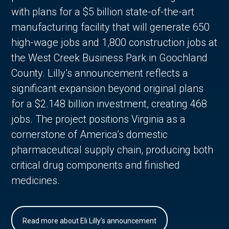
with plans for a $5 billion state-of-the-art
manufacturing facility that will generate 650
high-wage jobs and 1,800 construction jobs at
the West Creek Business Park in Goochland
County. Lilly’s announcement reflects a
significant expansion beyond original plans
for a $2.148 billion investment, creating 468
jobs. The project positions Virginia as a
cornerstone of America’s domestic
pharmaceutical supply chain, producing both
critical drug components and finished
medicines.
Read more about Eli Lilly's announcement