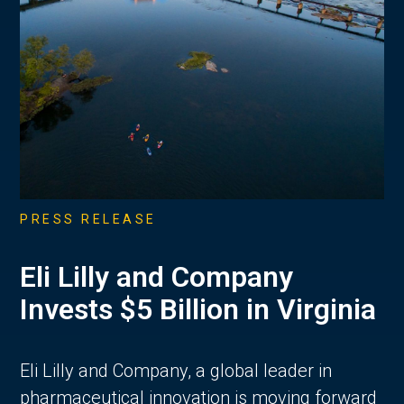
PRESS RELEASE
Eli Lilly and Company
Invests $5 Billion in Virginia
Eli Lilly and Company, a global leader in
pharmaceutical innovation is moving forward