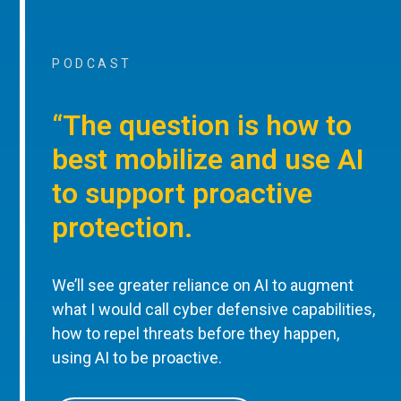
PODCAST
“The question is how to
best mobilize and use AI
to support proactive
protection.
We’ll see greater reliance on AI to augment
what I would call cyber defensive capabilities,
how to repel threats before they happen,
using AI to be proactive.