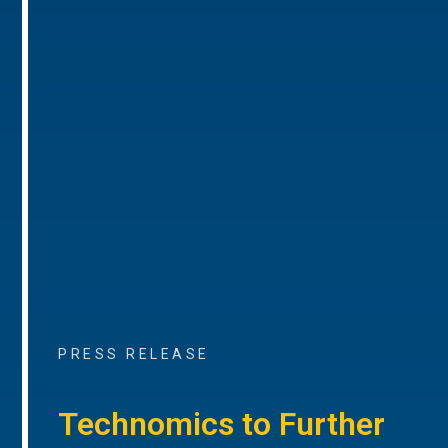
PRESS RELEASE
Technomics to Further