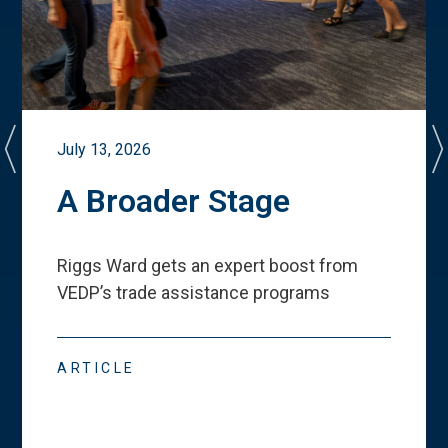
July 13, 2026
A Broader Stage
Riggs Ward gets an expert boost from
VEDP
’
s trade assistance programs
ARTICLE