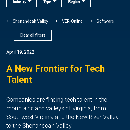
Industry
Type
Region
Shenandoah Valley
VER-Online
Software
X
X
X
Clear all filters
April 19, 2022
A New Frontier for Tech
Talent
Companies are finding tech talent in the
mountains and valleys of Virginia, from
Southwest Virginia and the New River Valley
to the Shenandoah Valley.