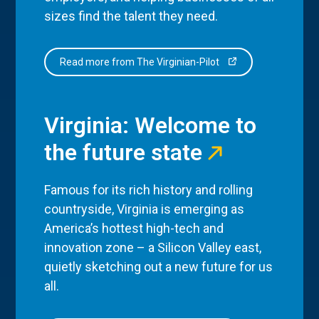
sizes find the talent they need.
Read more from The Virginian-Pilot
Virginia: Welcome to
the future state
Famous for its rich history and rolling
countryside, Virginia is emerging as
America’s hottest high-tech and
innovation zone – a Silicon Valley east,
quietly sketching out a new future for us
all.