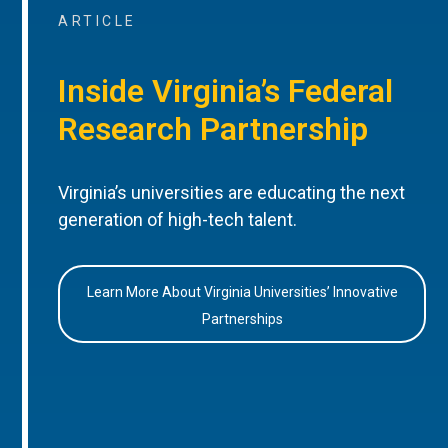
ARTICLE
Inside Virginia’s Federal
Research Partnership
Virginia’s universities are educating the next
generation of high-tech talent.
Learn More About Virginia Universities’ Innovative
Partnerships