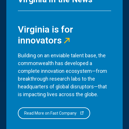
Virginia is for
innovators
Building on an enviable talent base, the
commonwealth has developed a
complete innovation ecosystem—from
breakthrough research labs to the
headquarters of global disruptors—that
is impacting lives across the globe.
Read More on Fast Company