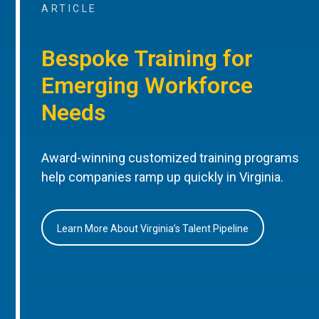
ARTICLE
Bespoke Training for
Emerging Workforce
Needs
Award-winning customized training programs
help companies ramp up quickly in Virginia.
Learn More About Virginia’s Talent Pipeline