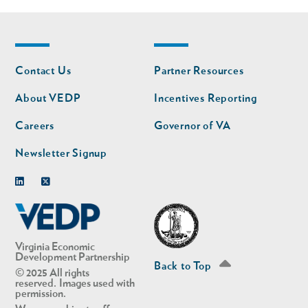
Footer
Footer
Contact Us
Partner Resources
nav
nav
second
About VEDP
Incentives Reporting
Careers
Governor of VA
Newsletter Signup
Linkedin
Twitter
Virginia Economic
Development Partnership
Back to Top
© 2025 All rights
reserved. Images used with
permission.