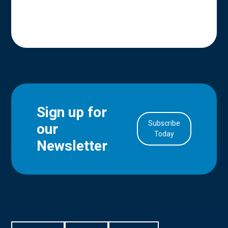
Sign up for
Subscribe
our
in Account
Today
Newsletter