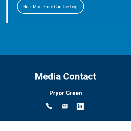
Hear More From Candice Ling
Media Contact
Pryor Green