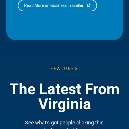
Read More on Business Traveller
FEATURES
The Latest From
Virginia
See what’s got people clicking this