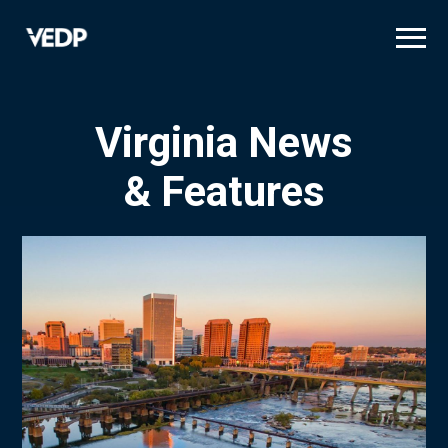
Skip
to
main
content
Virginia News
& Features