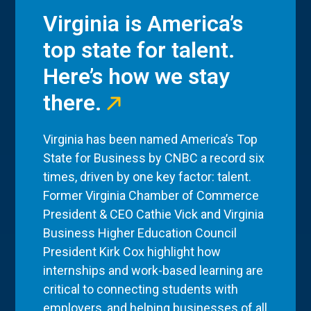
Virginia is America’s
top state for talent.
Here’s how we stay
there.
Virginia has been named America’s Top
State for Business by CNBC a record six
times, driven by one key factor: talent.
Former Virginia Chamber of Commerce
President & CEO Cathie Vick and Virginia
Business Higher Education Council
President Kirk Cox highlight how
internships and work-based learning are
critical to connecting students with
employers, and helping businesses of all