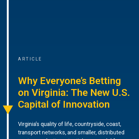
ARTICLE
Why Everyone’s Betting
on Virginia: The New U.S.
Capital of Innovation
Virginia’s quality of life, countryside, coast,
transport networks, and smaller, distributed