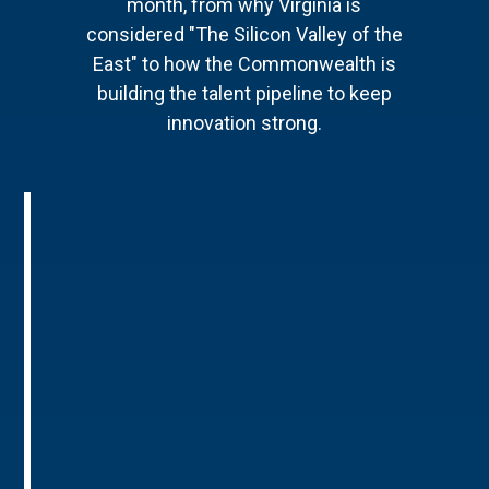
month, from why Virginia is
considered "The Silicon Valley of the
East" to how the Commonwealth is
building the talent pipeline to keep
innovation strong.