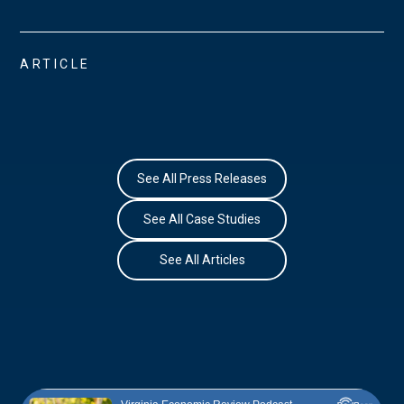
ARTICLE
See All Press Releases
See All Case Studies
See All Articles