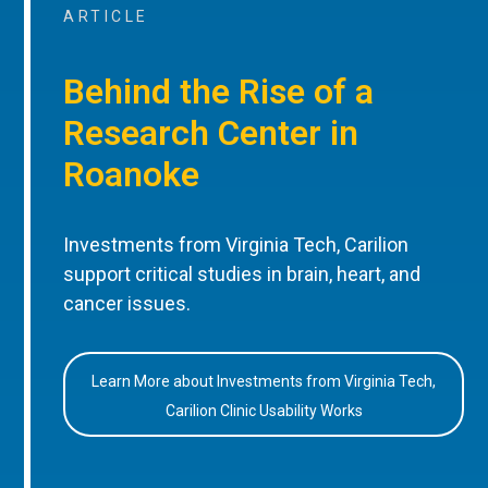
ARTICLE
Behind the Rise of a
Research Center in
Roanoke
Investments from Virginia Tech, Carilion
support critical studies in brain, heart, and
cancer issues.
Learn More about Investments from Virginia Tech,
Carilion Clinic Usability Works