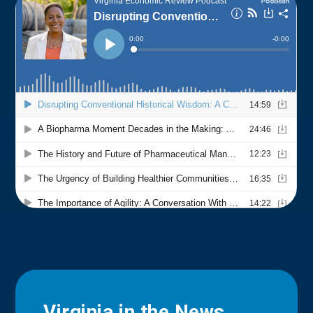
Virginia in the News