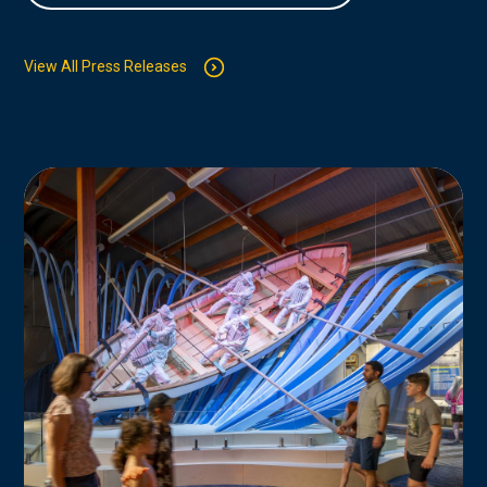
View All Press Releases