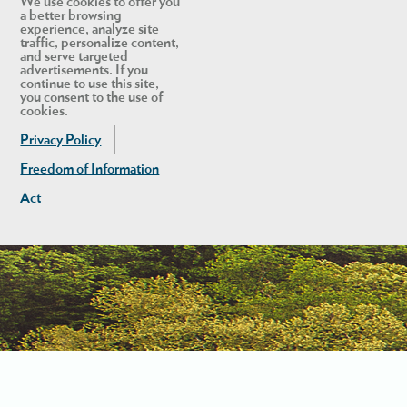
We use cookies to offer you
a better browsing
experience, analyze site
traffic, personalize content,
and serve targeted
advertisements. If you
continue to use this site,
you consent to the use of
cookies.
Privacy Policy
Freedom of Information
Act