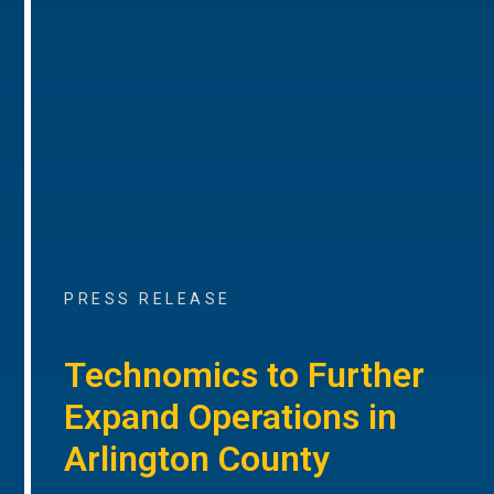
PRESS RELEASE
Technomics to Further
Expand Operations in
Arlington County