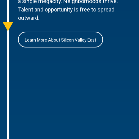
a single megacity. Neighborhoods thrive.
Talent and opportunity is free to spread
outward.
Learn More About Silicon Valley East