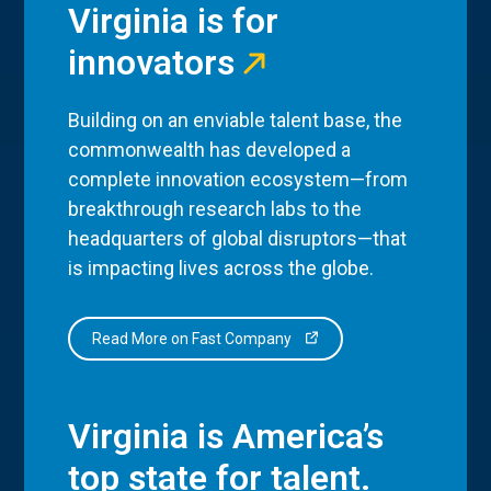
Virginia is for
innovators
Building on an enviable talent base, the
commonwealth has developed a
complete innovation ecosystem—from
breakthrough research labs to the
headquarters of global disruptors—that
is impacting lives across the globe.
Read More on Fast Company
Virginia is America’s
top state for talent.