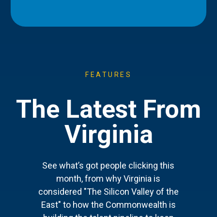
FEATURES
The Latest From
Virginia
See what’s got people clicking this
month, from why Virginia is
considered "The Silicon Valley of the
East" to how the Commonwealth is