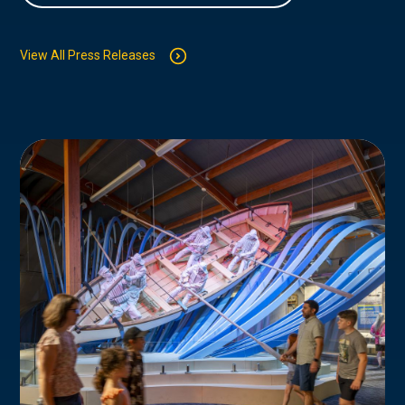
View All Press Releases