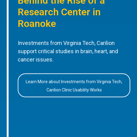
Behind the Rise of a
Research Center in
Roanoke
Investments from Virginia Tech, Carilion
support critical studies in brain, heart, and
cancer issues.
Learn More about Investments from Virginia Tech,
Carilion Clinic Usability Works