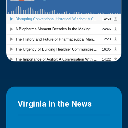
Virginia in the News