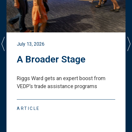
July 13, 2026
A Broader Stage
Riggs Ward gets an expert boost from
VEDP
’
s trade assistance programs
ARTICLE