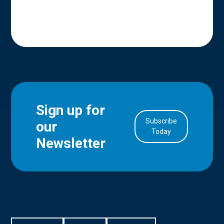
Sign up for
Subscribe
our
in Account
Today
Newsletter