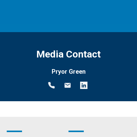
Media Contact
Pryor Green