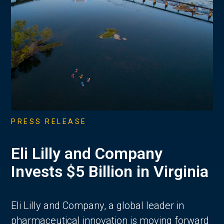
PRESS RELEASE
Eli Lilly and Company
Invests $5 Billion in Virginia
Eli Lilly and Company, a global leader in
pharmaceutical innovation is moving forward