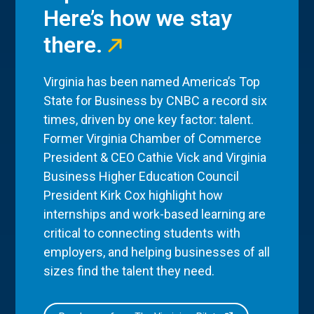
Here’s how we stay
there.
Virginia has been named America’s Top
State for Business by CNBC a record six
times, driven by one key factor: talent.
Former Virginia Chamber of Commerce
President & CEO Cathie Vick and Virginia
Business Higher Education Council
President Kirk Cox highlight how
internships and work-based learning are
critical to connecting students with
employers, and helping businesses of all
sizes find the talent they need.