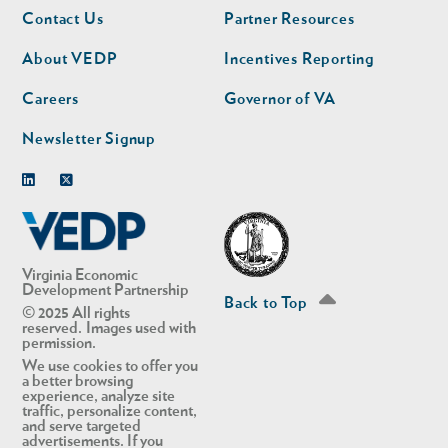
Footer
Footer
Contact Us
Partner Resources
nav
nav
second
About VEDP
Incentives Reporting
Careers
Governor of VA
Newsletter Signup
Linkedin
Twitter
Virginia Economic
Development Partnership
Back to Top
© 2025 All rights
reserved. Images used with
permission.
We use cookies to offer you
a better browsing
experience, analyze site
traffic, personalize content,
and serve targeted
advertisements. If you