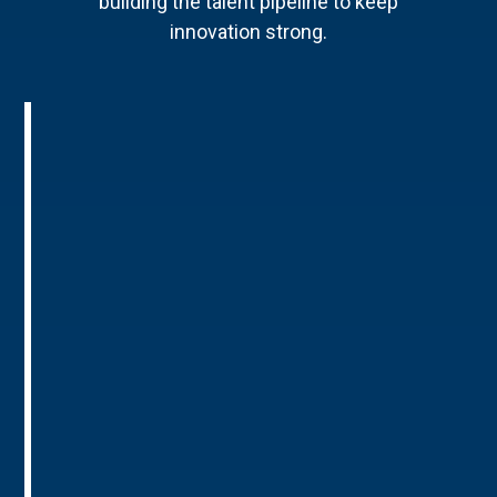
building the talent pipeline to keep
innovation strong.