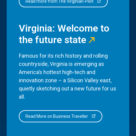
Read more from The Virginian-Pilot
Virginia: Welcome to
the future state
Famous for its rich history and rolling
countryside, Virginia is emerging as
America’s hottest high-tech and
innovation zone – a Silicon Valley east,
quietly sketching out a new future for us
all.
Read More on Business Traveller