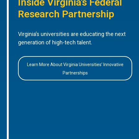
Inside Virginia’s Federal
Research Partnership
Virginia’s universities are educating the next
generation of high-tech talent.
Learn More About Virginia Universities’ Innovative
Partnerships