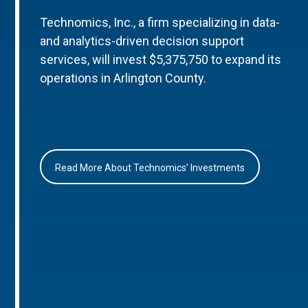
Technomics, Inc., a firm specializing in data-
and analytics-driven decision support
services, will invest $5,375,750 to expand its
operations in Arlington County.
Read More About Technomics’ Investments