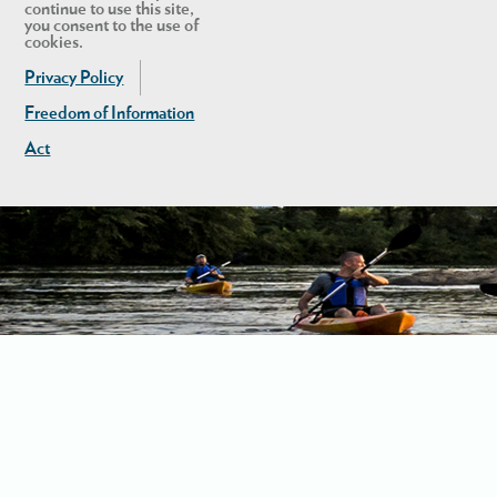
continue to use this site,
you consent to the use of
cookies.
Privacy Policy
Freedom of Information
Act