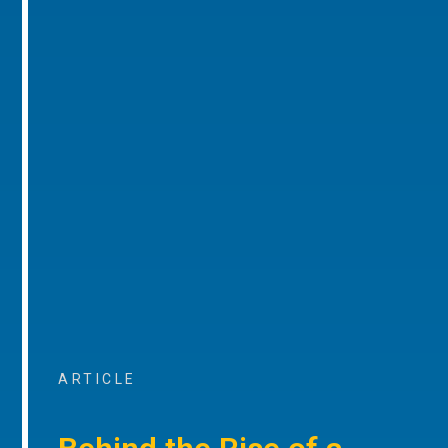
ARTICLE