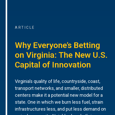
ARTICLE
Why Everyone’s Betting
on Virginia: The New U.S.
Capital of Innovation
Virginia’s quality of life, countryside, coast,
transport networks, and smaller, distributed
centers make it a potential new model for a
state. One in which we burn less fuel, strain
infrastructures less, and put less demand on