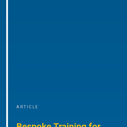
ARTICLE
Bespoke Training for