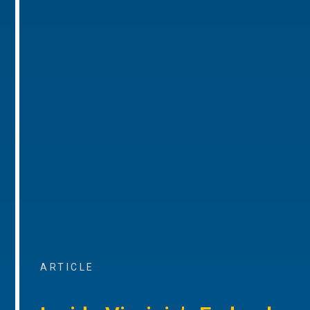
ARTICLE