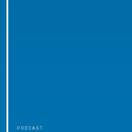
PODCAST