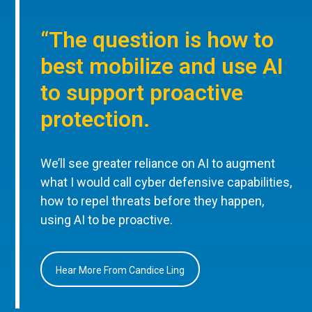
“The question is how to
best mobilize and use AI
to support proactive
protection.
We’ll see greater reliance on AI to augment
what I would call cyber defensive capabilities,
how to repel threats before they happen,
using AI to be proactive.
Hear More From Candice Ling