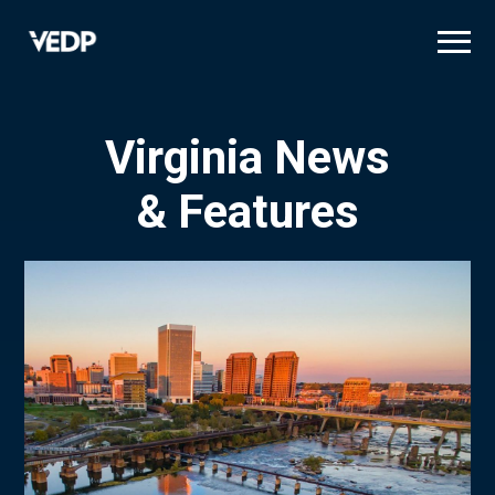
Skip
to
main
content
Virginia News
& Features