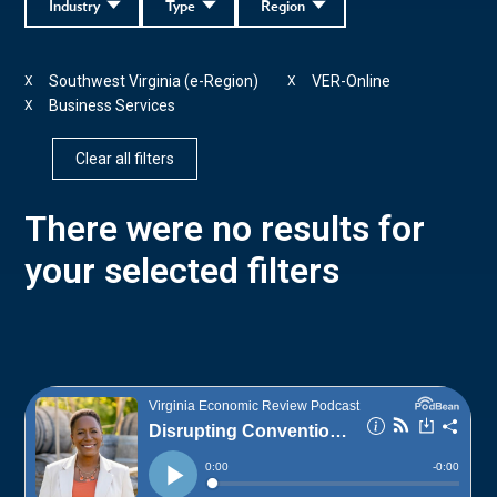
Industry
Type
Region
Southwest Virginia (e-Region)
VER-Online
X
X
Business Services
X
Clear all filters
There were no results for
your selected filters