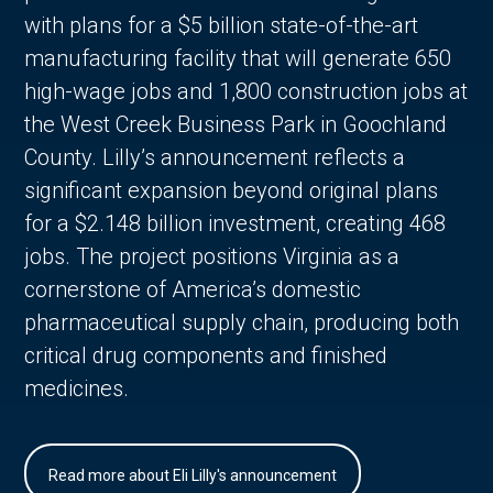
with plans for a $5 billion state-of-the-art
manufacturing facility that will generate 650
high-wage jobs and 1,800 construction jobs at
the West Creek Business Park in Goochland
County. Lilly’s announcement reflects a
significant expansion beyond original plans
for a $2.148 billion investment, creating 468
jobs. The project positions Virginia as a
cornerstone of America’s domestic
pharmaceutical supply chain, producing both
critical drug components and finished
medicines.
Read more about Eli Lilly's announcement