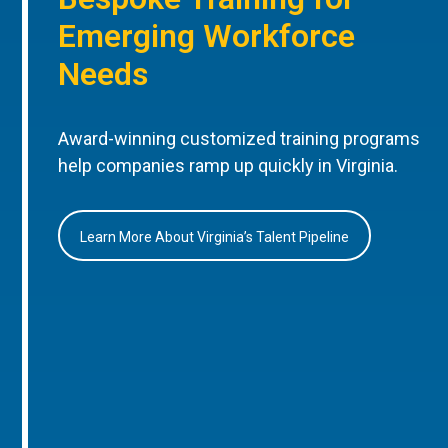
Emerging Workforce
Needs
Award-winning customized training programs
help companies ramp up quickly in Virginia.
Learn More About Virginia’s Talent Pipeline