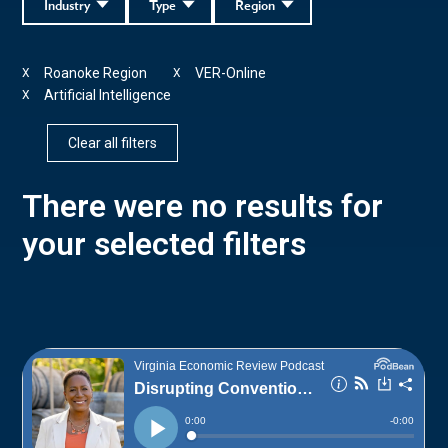
Industry
Type
Region
Roanoke Region
VER-Online
X
X
Artificial Intelligence
X
Clear all filters
There were no results for
your selected filters