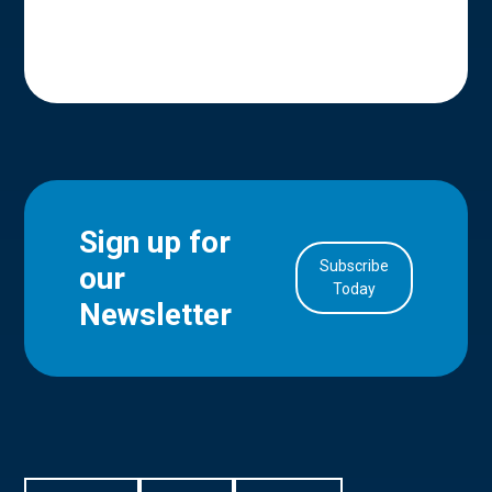
Sign up for
Subscribe
our
in Account
Today
Newsletter