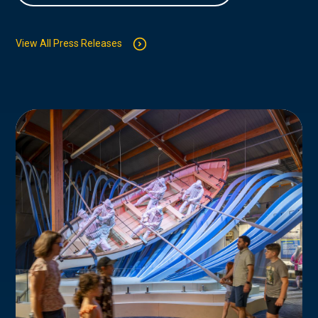
View All Press Releases