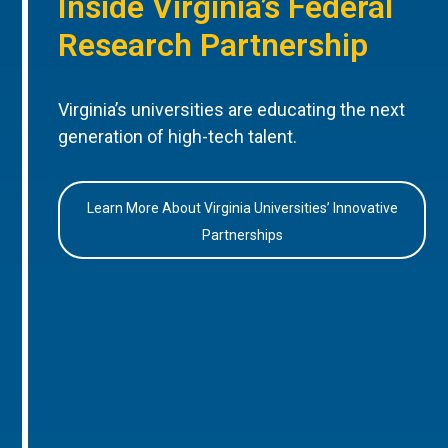
Inside Virginia’s Federal
Research Partnership
Virginia’s universities are educating the next
generation of high-tech talent.
Learn More About Virginia Universities’ Innovative
Partnerships