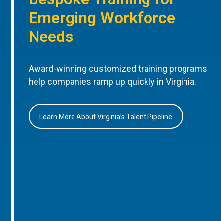
Emerging Workforce
Needs
Award-winning customized training programs
help companies ramp up quickly in Virginia.
Learn More About Virginia’s Talent Pipeline