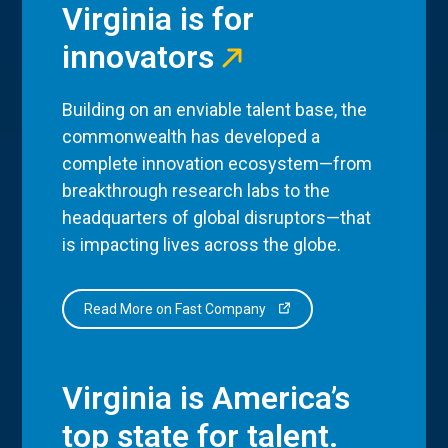
Virginia is for
innovators
Building on an enviable talent base, the
commonwealth has developed a
complete innovation ecosystem—from
breakthrough research labs to the
headquarters of global disruptors—that
is impacting lives across the globe.
Read More on Fast Company
Virginia is America’s
top state for talent.