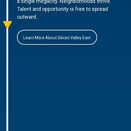
a single megacity. Neighborhoods thrive.
Talent and opportunity is free to spread
outward.
Learn More About Silicon Valley East