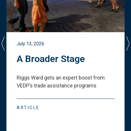
July 13, 2026
A Broader Stage
Riggs Ward gets an expert boost from
VEDP
’
s trade assistance programs
ARTICLE