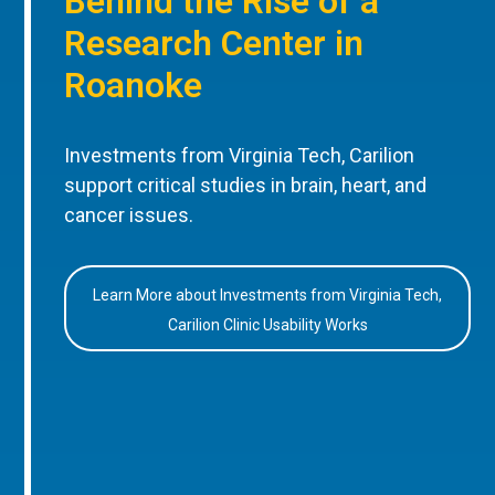
Behind the Rise of a
Research Center in
Roanoke
Investments from Virginia Tech, Carilion
support critical studies in brain, heart, and
cancer issues.
Learn More about Investments from Virginia Tech,
Carilion Clinic Usability Works