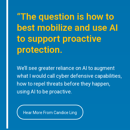
“The question is how to
best mobilize and use AI
to support proactive
protection.
We’ll see greater reliance on AI to augment
what I would call cyber defensive capabilities,
how to repel threats before they happen,
using AI to be proactive.
Hear More From Candice Ling