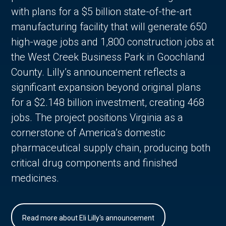
with plans for a $5 billion state-of-the-art
manufacturing facility that will generate 650
high-wage jobs and 1,800 construction jobs at
the West Creek Business Park in Goochland
County. Lilly’s announcement reflects a
significant expansion beyond original plans
for a $2.148 billion investment, creating 468
jobs. The project positions Virginia as a
cornerstone of America’s domestic
pharmaceutical supply chain, producing both
critical drug components and finished
medicines.
Read more about Eli Lilly's announcement