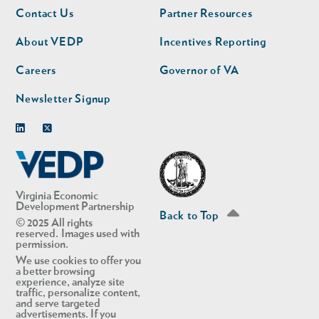
Footer
Footer
Contact Us
Partner Resources
nav
nav
second
About VEDP
Incentives Reporting
Careers
Governor of VA
Newsletter Signup
Linkedin
Twitter
Virginia Economic
Development Partnership
Back to Top
© 2025 All rights
reserved. Images used with
permission.
We use cookies to offer you
a better browsing
experience, analyze site
traffic, personalize content,
and serve targeted
advertisements. If you