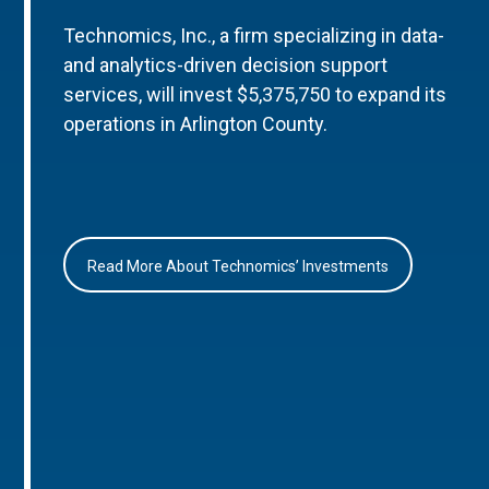
Technomics, Inc., a firm specializing in data-
and analytics-driven decision support
services, will invest $5,375,750 to expand its
operations in Arlington County.
Read More About Technomics’ Investments