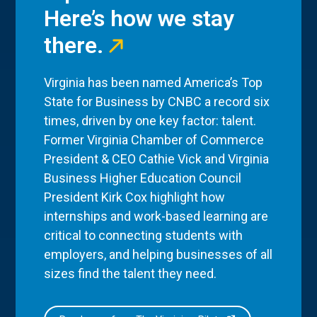
Here’s how we stay
there.
Virginia has been named America’s Top
State for Business by CNBC a record six
times, driven by one key factor: talent.
Former Virginia Chamber of Commerce
President & CEO Cathie Vick and Virginia
Business Higher Education Council
President Kirk Cox highlight how
internships and work-based learning are
critical to connecting students with
employers, and helping businesses of all
sizes find the talent they need.