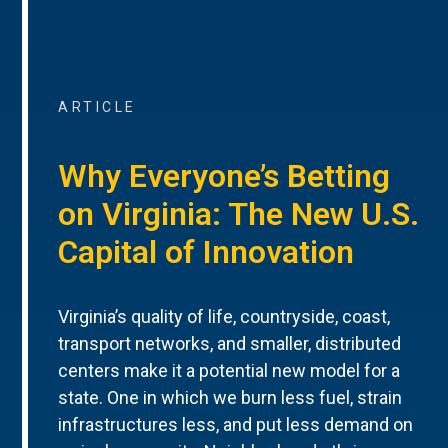
ARTICLE
Why Everyone’s Betting
on Virginia: The New U.S.
Capital of Innovation
Virginia’s quality of life, countryside, coast,
transport networks, and smaller, distributed
centers make it a potential new model for a
state. One in which we burn less fuel, strain
infrastructures less, and put less demand on