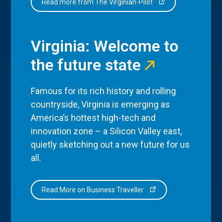
Read more from The Virginian-Pilot
Virginia: Welcome to
the future state
Famous for its rich history and rolling
countryside, Virginia is emerging as
America’s hottest high-tech and
innovation zone – a Silicon Valley east,
quietly sketching out a new future for us
all.
Read More on Business Traveller