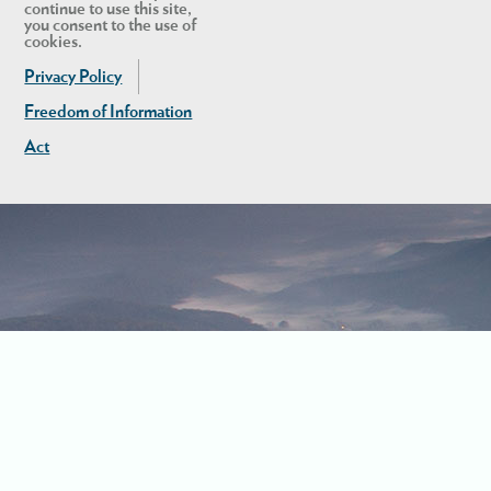
continue to use this site,
you consent to the use of
cookies.
Privacy Policy
Freedom of Information
Act