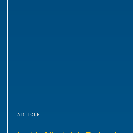
ARTICLE