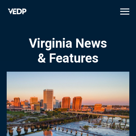
Skip
to
main
content
Virginia News
& Features