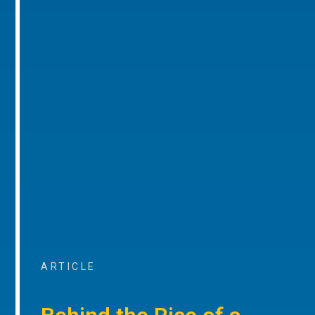
ARTICLE