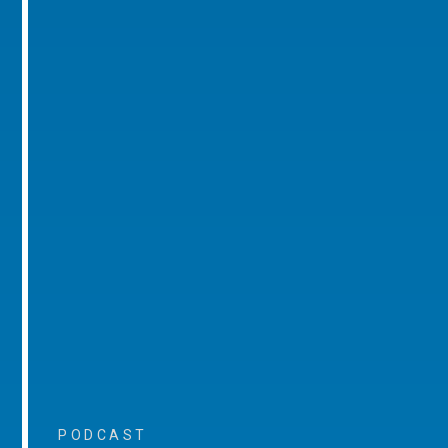
PODCAST