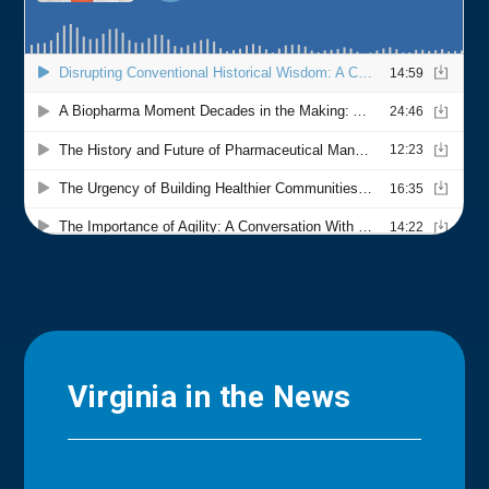
Virginia in the News