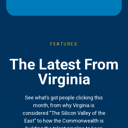
FEATURES
The Latest From
Virginia
See what’s got people clicking this
month, from why Virginia is
considered "The Silicon Valley of the
East" to how the Commonwealth is