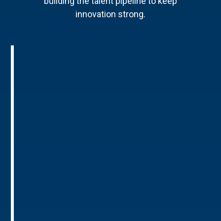
building the talent pipeline to keep
innovation strong.