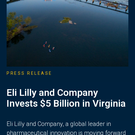
PRESS RELEASE
Eli Lilly and Company
Invests $5 Billion in Virginia
Eli Lilly and Company, a global leader in
pharmaceutical innovation is moving forward