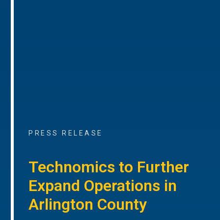
PRESS RELEASE
Technomics to Further
Expand Operations in
Arlington County