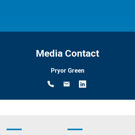
Media Contact
Pryor Green