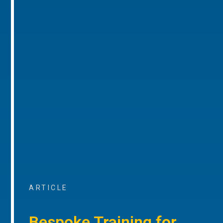
ARTICLE
Bespoke Training for