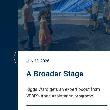
July 13, 2026
st
A Broader Stage
ited
Riggs Ward gets an expert boost from
VEDP
’
s trade assistance programs
s