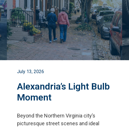
July 13, 2026
Alexandria’s Light Bulb
Moment
Beyond the Northern Virginia city
’
s
picturesque street scenes and ideal