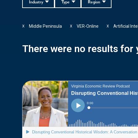
Industry
Type
Region
Middle Peninsula
VER-Online
Artificial Int
X
X
X
There were no results for y