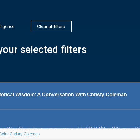
elligence
Clear all filters
our selected filters