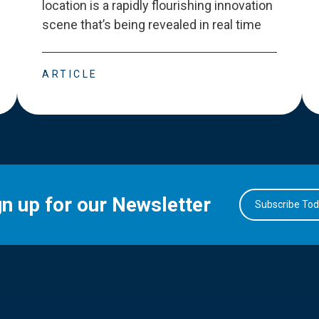
location is a rapidly flourishing innovation
scene that
’
s being revealed in real time
ARTICLE
gn up for our Newsletter
Subscribe To