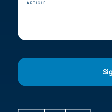
ARTICLE
Si