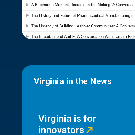
Virginia in the News
Virginia is for
innovators