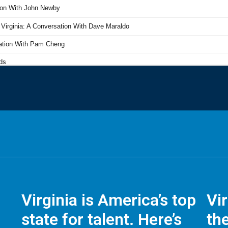
Virginia is America’s top
Vi
state for talent. Here’s
the