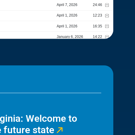
rginia: Welcome to
 future state