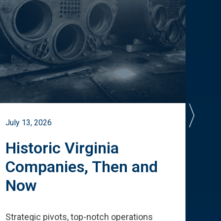
July 13, 2026
July 
Historic Virginia
A 
Companies, Then and
Cu
Now
Te
Strategic pivots, top-notch operations
How 