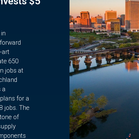
Invests $5
 in
 forward
-art
ate 650
n jobs at
chland
s a
plans for a
68 jobs. The
stone of
supply
components