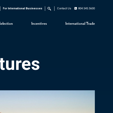
For International Businesses
Contact Us
804.545.5600
Search
Selection
Incentives
International Trade
tures