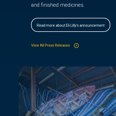
and finished medicines.
Read more about Eli Lilly's announcement
View All Press Releases