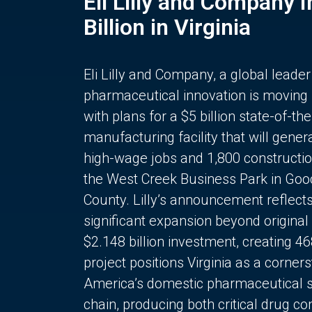
Eli Lilly and Company 
Billion in Virginia
Eli Lilly and Company, a global leader
pharmaceutical innovation is moving
with plans for a $5 billion state-of-the
manufacturing facility that will gener
high-wage jobs and 1,800 constructio
the West Creek Business Park in Goo
County. Lilly’s announcement reflect
significant expansion beyond original 
$2.148 billion investment, creating 4
project positions Virginia as a corner
America’s domestic pharmaceutical 
chain, producing both critical drug 