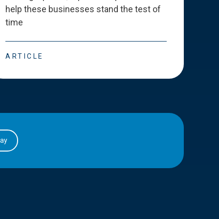
help these businesses stand the test of
deve
time
esse
ARTICLE
ART
day