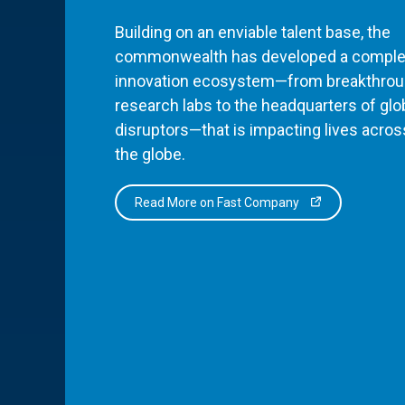
Building on an enviable talent base, the
commonwealth has developed a comple
innovation ecosystem—from breakthro
research labs to the headquarters of glo
disruptors—that is impacting lives acros
the globe.
Read More on Fast Company