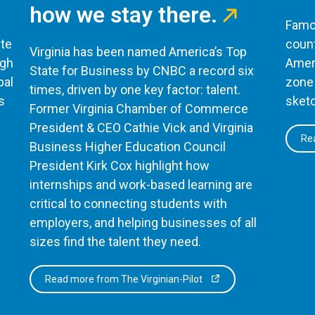
how we stay there.
Famou
te
count
Virginia has been named America’s Top
ugh
Ameri
State for Business by CNBC a record six
bal
zone 
times, driven by one key factor: talent.
s
sketc
Former Virginia Chamber of Commerce
President & CEO Cathie Vick and Virginia
Rea
Business Higher Education Council
President Kirk Cox highlight how
internships and work-based learning are
critical to connecting students with
employers, and helping businesses of all
sizes find the talent they need.
Read more from The Virginian-Pilot