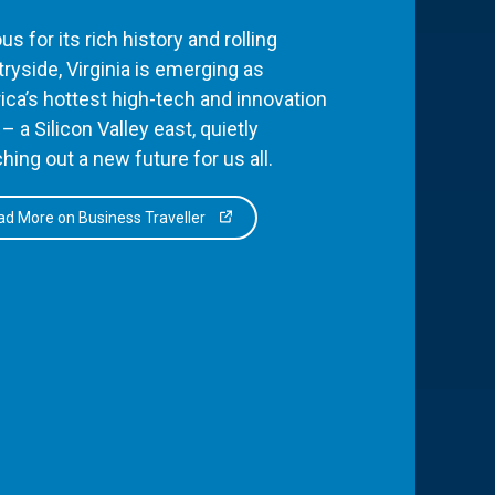
s for its rich history and rolling
ryside, Virginia is emerging as
ca’s hottest high-tech and innovation
– a Silicon Valley east, quietly
hing out a new future for us all.
d More on Business Traveller