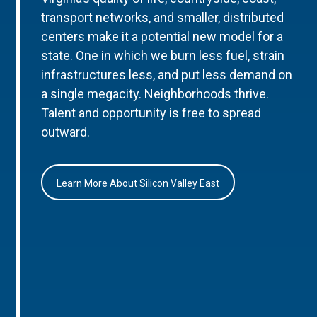
transport networks, and smaller, distributed
centers make it a potential new model for a
state. One in which we burn less fuel, strain
infrastructures less, and put less demand on
a single megacity. Neighborhoods thrive.
Talent and opportunity is free to spread
outward.
Learn More About Silicon Valley East