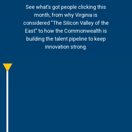
See what’s got people clicking this
month, from why Virginia is
considered "The Silicon Valley of the
East" to how the Commonwealth is
building the talent pipeline to keep
innovation strong.