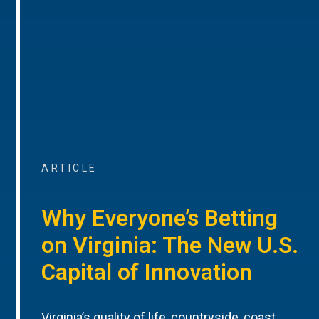
ARTICLE
Why Everyone’s Betting
on Virginia: The New U.S.
Capital of Innovation
Virginia’s quality of life, countryside, coast,