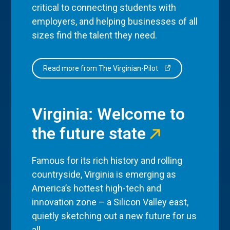
critical to connecting students with
employers, and helping businesses of all
sizes find the talent they need.
Read more from The Virginian-Pilot
Virginia: Welcome to
the future state
Famous for its rich history and rolling
countryside, Virginia is emerging as
America’s hottest high-tech and
innovation zone – a Silicon Valley east,
quietly sketching out a new future for us
all.