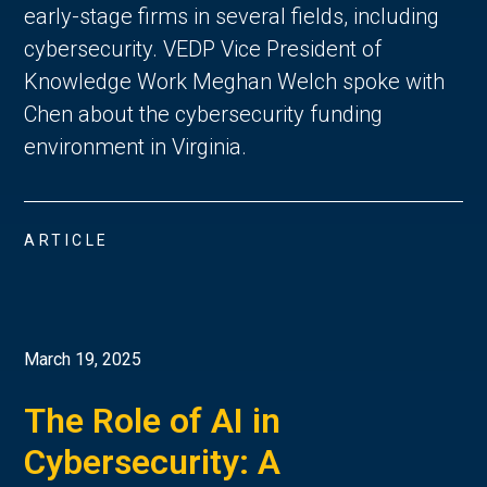
early-stage firms in several fields, including
cybersecurity. VEDP Vice President of
Knowledge Work Meghan Welch spoke with
Chen about the cybersecurity funding
environment in Virginia.
ARTICLE
March 19, 2025
The Role of AI in
Cybersecurity: A