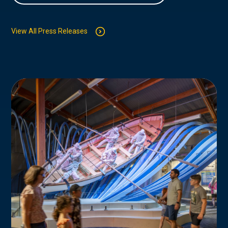
View All Press Releases