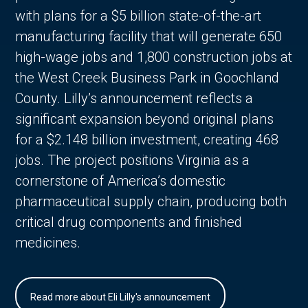
with plans for a $5 billion state-of-the-art
manufacturing facility that will generate 650
high-wage jobs and 1,800 construction jobs at
the West Creek Business Park in Goochland
County. Lilly’s announcement reflects a
significant expansion beyond original plans
for a $2.148 billion investment, creating 468
jobs. The project positions Virginia as a
cornerstone of America’s domestic
pharmaceutical supply chain, producing both
critical drug components and finished
medicines.
Read more about Eli Lilly's announcement