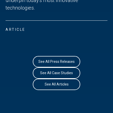
underpin today's most innovative
technologies.
ARTICLE
See All Press Releases
See All Case Studies
See All Articles