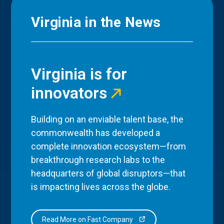
Virginia in the News
Virginia is for
innovators
Building on an enviable talent base, the
commonwealth has developed a
complete innovation ecosystem—from
breakthrough research labs to the
headquarters of global disruptors—that
is impacting lives across the globe.
Read More on Fast Company