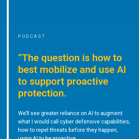
PODCAST
“The question is how to
best mobilize and use AI
to support proactive
protection.
We’ll see greater reliance on AI to augment
what I would call cyber defensive capabilities,
how to repel threats before they happen,
using AI to be proactive.