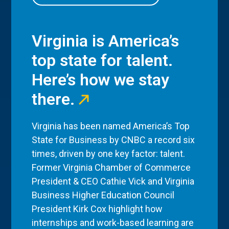
Virginia is America’s
top state for talent.
Here’s how we stay
there.
Virginia has been named America’s Top
State for Business by CNBC a record six
times, driven by one key factor: talent.
Former Virginia Chamber of Commerce
President & CEO Cathie Vick and Virginia
Business Higher Education Council
President Kirk Cox highlight how
internships and work-based learning are