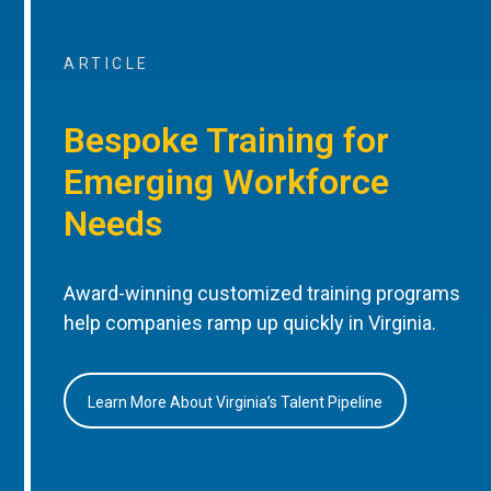
ARTICLE
Bespoke Training for
Emerging Workforce
Needs
Award-winning customized training programs
help companies ramp up quickly in Virginia.
Learn More About Virginia’s Talent Pipeline