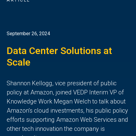
ARTICLE
September 26, 2024
Data Center Solutions at
Scale
Shannon Kellogg, vice president of public
policy at Amazon, joined VEDP Interim VP of
Knowledge Work Megan Welch to talk about
Amazon's cloud investments, his public policy
efforts supporting Amazon Web Services and
other tech innovation the company is