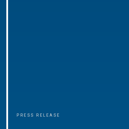
PRESS RELEASE