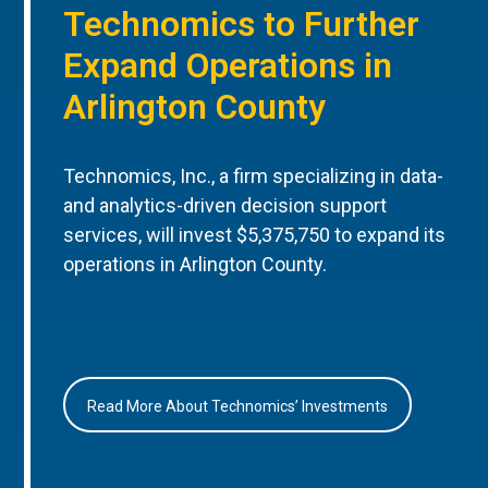
Technomics to Further
Expand Operations in
Arlington County
Technomics, Inc., a firm specializing in data-
and analytics-driven decision support
services, will invest $5,375,750 to expand its
operations in Arlington County.
Read More About Technomics’ Investments