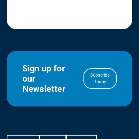
Sign up for
Subscribe
our
in Account
Today
Newsletter