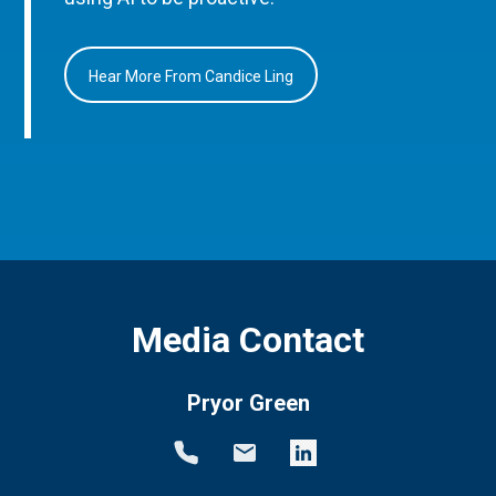
Hear More From Candice Ling
Media Contact
Pryor Green