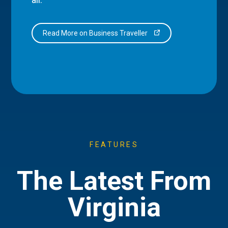
Read More on Business Traveller
FEATURES
The Latest From
Virginia