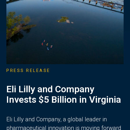
PRESS RELEASE
Eli Lilly and Company
Invests $5 Billion in Virginia
Eli Lilly and Company, a global leader in
pharmaceutical innovation is moving forward