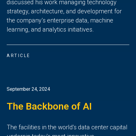
discussed his work managing technology
strategy, architecture, and development for
the company’s enterprise data, machine
learning, and analytics initiatives.
ARTICLE
September 24, 2024
The Backbone of AI
The facilities in the world's data center capital