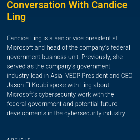
Conversation With Candice
Ling
Candice Ling is a senior vice president at
Microsoft and head of the company’s federal
government business unit. Previously, she
served as the company’s government
industry lead in Asia. VEDP President and CEO
Jason El Koubi spoke with Ling about
Microsoft’s cybersecurity work with the
federal government and potential future
developments in the cybersecurity industry.