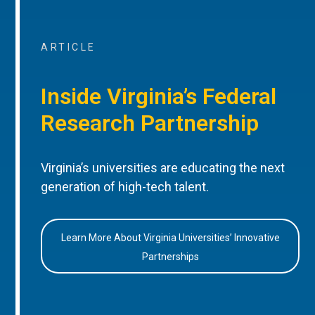
ARTICLE
Inside Virginia’s Federal
Research Partnership
Virginia’s universities are educating the next
generation of high-tech talent.
Learn More About Virginia Universities’ Innovative
Partnerships