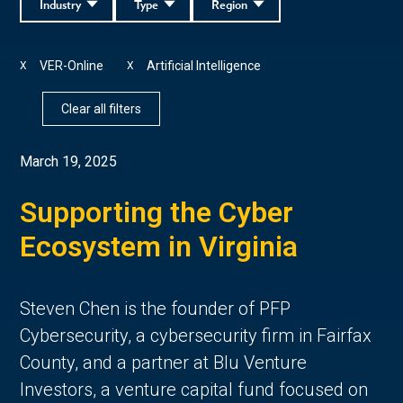
Industry
Type
Region
VER-Online
Artificial Intelligence
X
X
Clear all filters
March 19, 2025
Supporting the Cyber
Ecosystem in Virginia
Steven Chen is the founder of PFP
Cybersecurity, a cybersecurity firm in Fairfax
County, and a partner at Blu Venture
Investors, a venture capital fund focused on