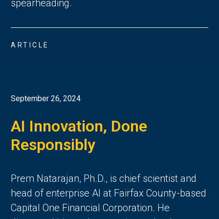
spearheading.
ARTICLE
September 26, 2024
AI Innovation, Done
Responsibly
Prem Natarajan, Ph.D., is chief scientist and
head of enterprise AI at Fairfax County-based
Capital One Financial Corporation. He