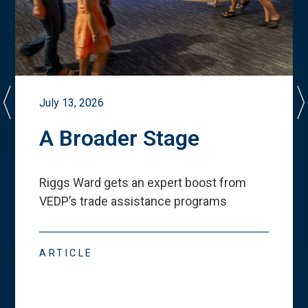
July 13, 2026
A Broader Stage
Riggs Ward gets an expert boost from
VEDP
’
s trade assistance programs
ARTICLE