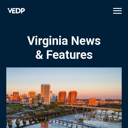
Skip
to
main
content
Virginia News
& Features