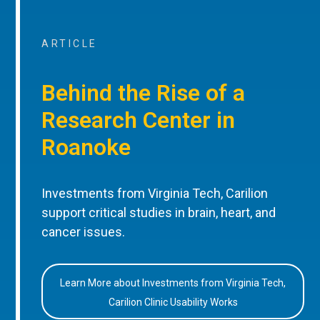
ARTICLE
Behind the Rise of a
Research Center in
Roanoke
Investments from Virginia Tech, Carilion
support critical studies in brain, heart, and
cancer issues.
Learn More about Investments from Virginia Tech,
Carilion Clinic Usability Works