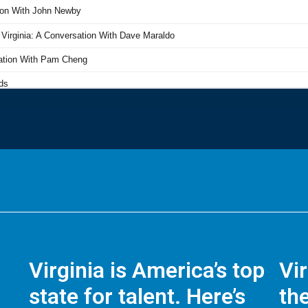
Virginia is America’s top
Vi
state for talent. Here’s
the