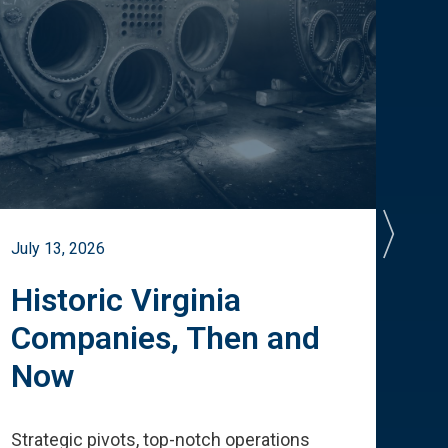
July 13, 2026
July 
Historic Virginia
A 
Companies, Then and
Cu
Now
Te
Strategic pivots, top-notch operations
How 