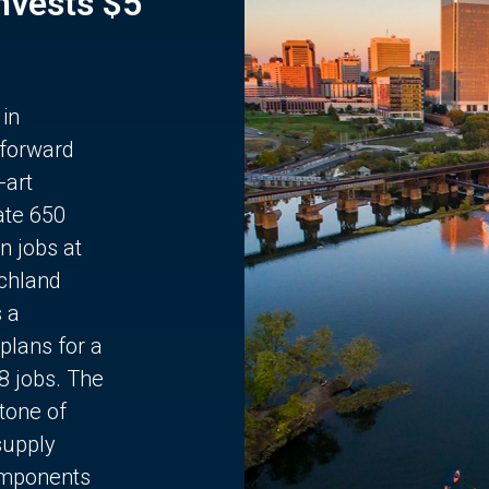
Invests $5
 in
 forward
-art
ate 650
n jobs at
chland
s a
plans for a
68 jobs. The
stone of
supply
components