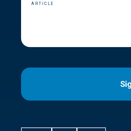
ARTICLE
Si