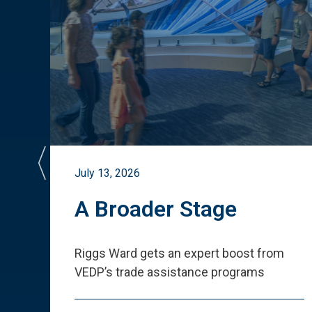
July 13, 2026
st
A Broader Stage
ited
Riggs Ward gets an expert boost from
VEDP
’
s trade assistance programs
s