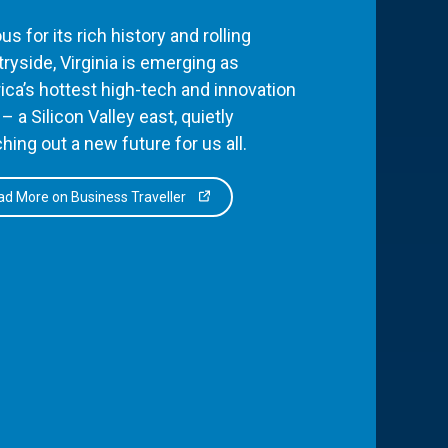
s for its rich history and rolling
ryside, Virginia is emerging as
ca’s hottest high-tech and innovation
– a Silicon Valley east, quietly
hing out a new future for us all.
d More on Business Traveller