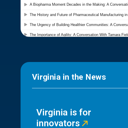
Virginia in the News
Virginia is for
innovators