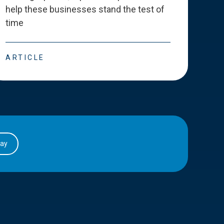
help these businesses stand the test of
deve
time
esse
ARTICLE
ART
day