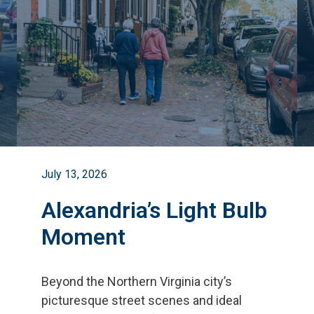
July 13, 2026
Alexandria’s Light Bulb
Moment
Beyond the Northern Virginia city
’
s
picturesque street scenes and ideal