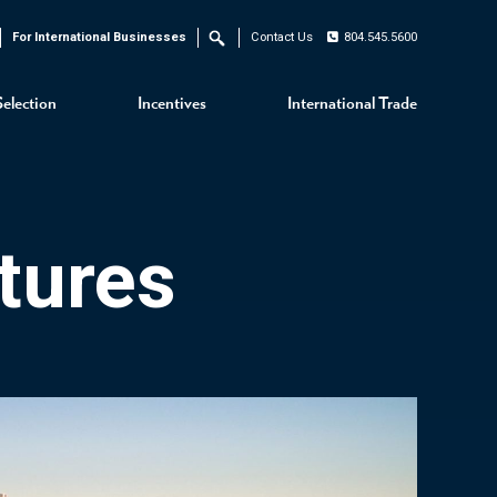
For International Businesses
Contact Us
804.545.5600
Search
Selection
Incentives
International Trade
tures