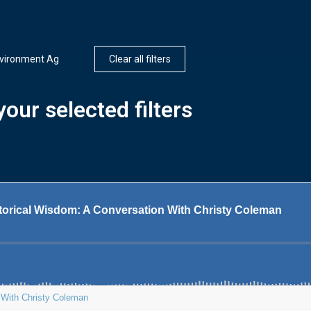
nvironment Ag
Clear all filters
our selected filters