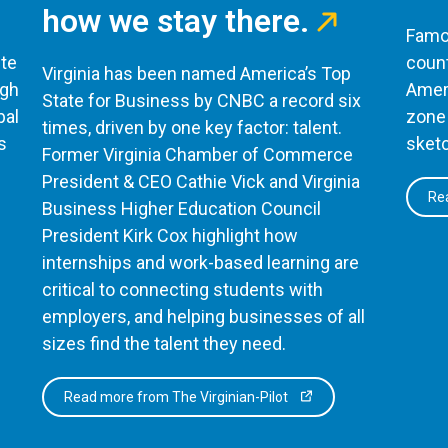
how we stay there.
Famou
te
count
Virginia has been named America’s Top
ugh
Ameri
State for Business by CNBC a record six
bal
zone 
times, driven by one key factor: talent.
s
sketc
Former Virginia Chamber of Commerce
President & CEO Cathie Vick and Virginia
Rea
Business Higher Education Council
President Kirk Cox highlight how
internships and work-based learning are
critical to connecting students with
employers, and helping businesses of all
sizes find the talent they need.
Read more from The Virginian-Pilot