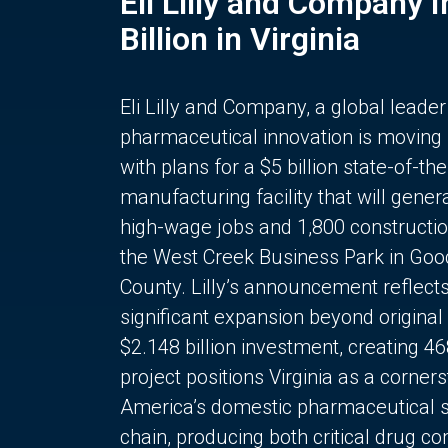
Eli Lilly and Company 
Billion in Virginia
Eli Lilly and Company, a global leader
pharmaceutical innovation is moving
with plans for a $5 billion state-of-the
manufacturing facility that will gener
high-wage jobs and 1,800 constructio
the West Creek Business Park in Goo
County. Lilly’s announcement reflect
significant expansion beyond original 
$2.148 billion investment, creating 4
project positions Virginia as a corner
America’s domestic pharmaceutical 
chain, producing both critical drug 