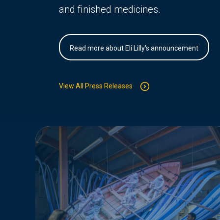
and finished medicines.
Read more about Eli Lilly's announcement
View All Press Releases