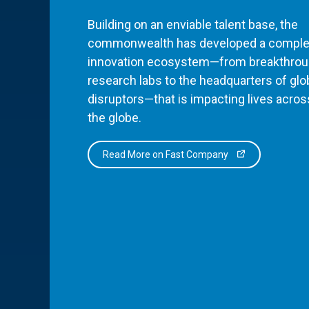
Building on an enviable talent base, the
commonwealth has developed a comple
innovation ecosystem—from breakthro
research labs to the headquarters of glo
disruptors—that is impacting lives acros
the globe.
Read More on Fast Company