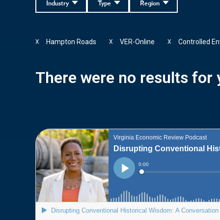
Industry
Type
Region
Hampton Roads
VER-Online
Controlled E
X
X
X
There were no results for y