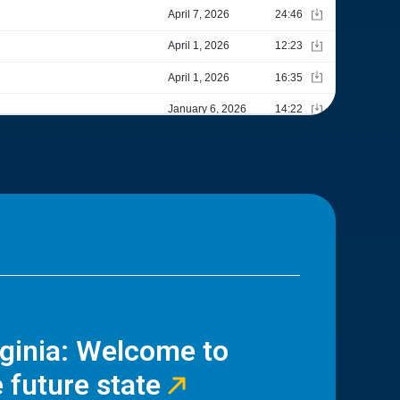
rginia: Welcome to
 future state