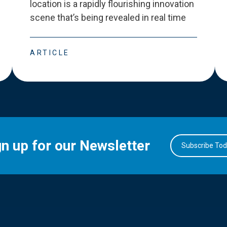
location is a rapidly flourishing innovation
scene that
’
s being revealed in real time
ARTICLE
gn up for our Newsletter
Subscribe To