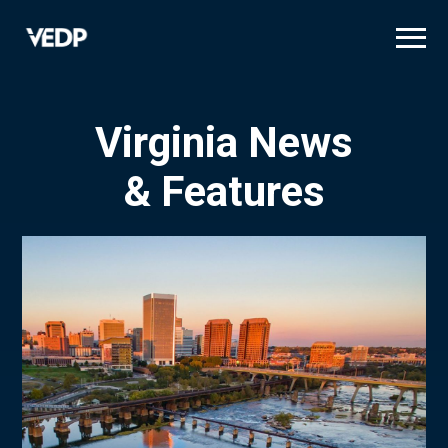
Skip
to
main
content
Virginia News
& Features