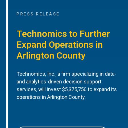
PRESS RELEASE
Technomics to Further
Expand Operations in
Arlington County
Technomics, Inc., a firm specializing in data-
and analytics-driven decision support
services, will invest $5,375,750 to expand its
operations in Arlington County.