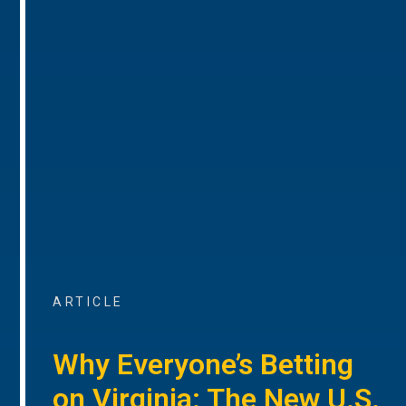
ARTICLE
Why Everyone’s Betting
on Virginia: The New U.S.