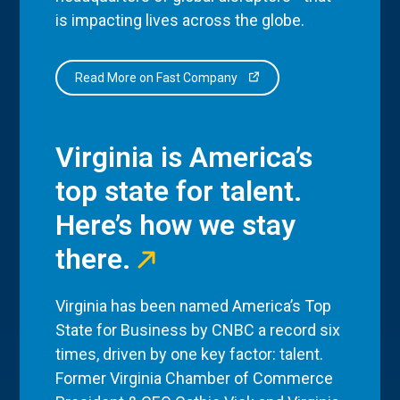
is impacting lives across the globe.
Read More on Fast Company
Virginia is America’s
top state for talent.
Here’s how we stay
there.
Virginia has been named America’s Top
State for Business by CNBC a record six
times, driven by one key factor: talent.
Former Virginia Chamber of Commerce