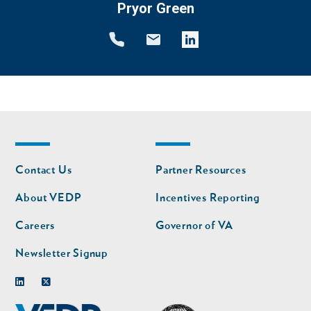
Pryor Green
Footer
Footer
Contact Us
Partner Resources
nav
nav
second
About VEDP
Incentives Reporting
Careers
Governor of VA
Newsletter Signup
Linkedin
Twitter