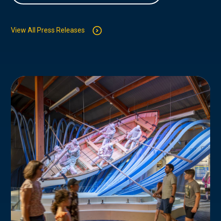
View All Press Releases