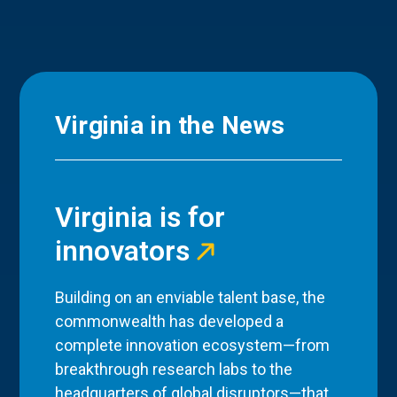
Virginia in the News
Virginia is for
innovators
Building on an enviable talent base, the
commonwealth has developed a
complete innovation ecosystem—from
breakthrough research labs to the
headquarters of global disruptors—that