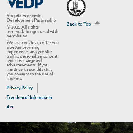
Virginia Economic
Development Partnership
Back to Top
© 2025 All rights
reserved. Images used with
permission.
We use cookies to offer you
a better browsing
experience, analyze site
traffic, personalize content,
and serve targeted
advertisements. If you
continue to use this site,
you consent to the use of
cookies.
Privacy Policy
Freedom of Information
Act