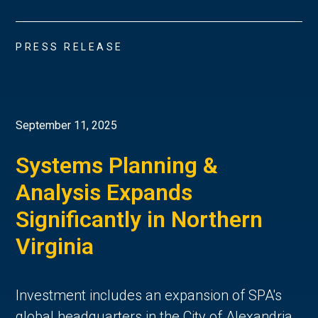
PRESS RELEASE
September 11, 2025
Systems Planning &
Analysis Expands
Significantly in Northern
Virginia
Investment includes an expansion of SPA's
global headquarters in the City of Alexandria