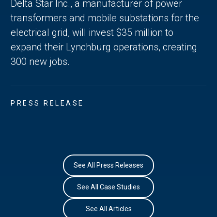
Delta Star Inc., a manufacturer of power
transformers and mobile substations for the
electrical grid, will invest $35 million to
expand their Lynchburg operations, creating
300 new jobs.
PRESS RELEASE
See All Press Releases
See All Case Studies
See All Articles