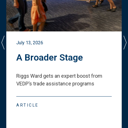
July 13, 2026
A Broader Stage
Riggs Ward gets an expert boost from
VEDP
’
s trade assistance programs
ARTICLE