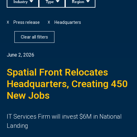
Industry
Type
Region
Press release
Headquarters
X
X
Clear all filters
June 2, 2026
Spatial Front Relocates
Headquarters, Creating 450
New Jobs
IT Services Firm will invest $6M in National
Landing