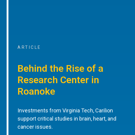
ARTICLE
Behind the Rise of a
Research Center in
Roanoke
Investments from Virginia Tech, Carilion
support critical studies in brain, heart, and
cancer issues.