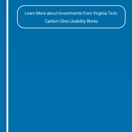
Learn More about Investments from Virginia Tech,
Carilion Clinic Usability Works