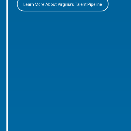
Learn More About Virginia’s Talent Pipeline