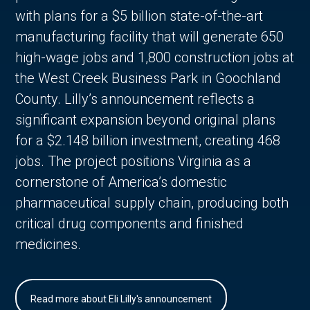
with plans for a $5 billion state-of-the-art
manufacturing facility that will generate 650
high-wage jobs and 1,800 construction jobs at
the West Creek Business Park in Goochland
County. Lilly’s announcement reflects a
significant expansion beyond original plans
for a $2.148 billion investment, creating 468
jobs. The project positions Virginia as a
cornerstone of America’s domestic
pharmaceutical supply chain, producing both
critical drug components and finished
medicines.
Read more about Eli Lilly's announcement