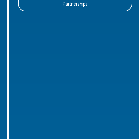
Partnerships