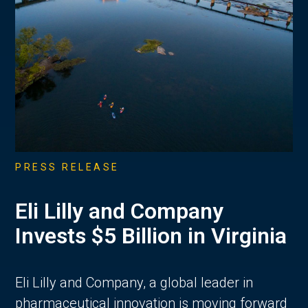
PRESS RELEASE
Eli Lilly and Company
Invests $5 Billion in Virginia
Eli Lilly and Company, a global leader in
pharmaceutical innovation is moving forward