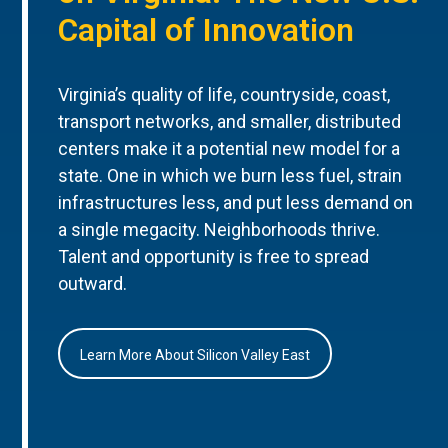
Capital of Innovation
Virginia’s quality of life, countryside, coast,
transport networks, and smaller, distributed
centers make it a potential new model for a
state. One in which we burn less fuel, strain
infrastructures less, and put less demand on
a single megacity. Neighborhoods thrive.
Talent and opportunity is free to spread
outward.
Learn More About Silicon Valley East