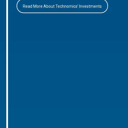
Read More About Technomics’ Investments