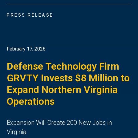
PRESS RELEASE
February 17, 2026
Defense Technology Firm
GRVTY Invests $8 Million to
Expand Northern Virginia
Operations
Expansion Will Create 200 New Jobs in
Virginia