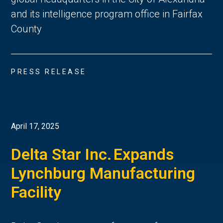
and its intelligence program office in Fairfax
County
PRESS RELEASE
April 17, 2025
Delta Star Inc. Expands
Lynchburg Manufacturing
Facility