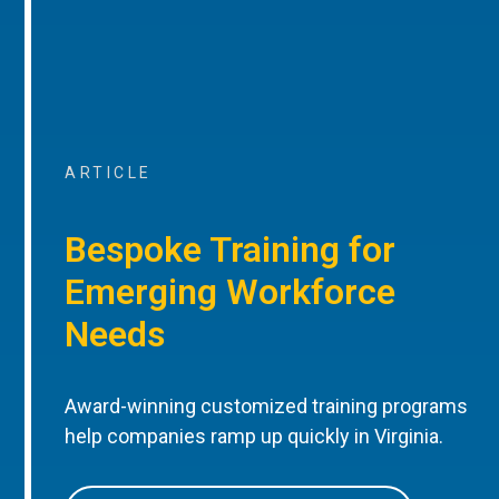
ARTICLE
Bespoke Training for
Emerging Workforce
Needs
Award-winning customized training programs
help companies ramp up quickly in Virginia.