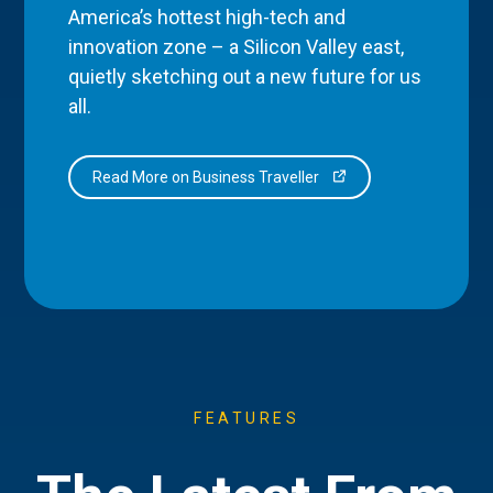
America’s hottest high-tech and
innovation zone – a Silicon Valley east,
quietly sketching out a new future for us
all.
Read More on Business Traveller
FEATURES