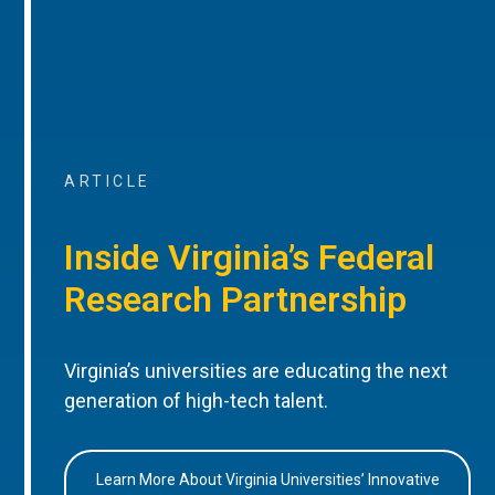
ARTICLE
Inside Virginia’s Federal
Research Partnership
Virginia’s universities are educating the next
generation of high-tech talent.
Learn More About Virginia Universities’ Innovative