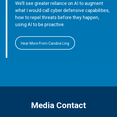
We’ll see greater reliance on AI to augment
what I would call cyber defensive capabilities,
how to repel threats before they happen,
using AI to be proactive.
Hear More From Candice Ling
Media Contact