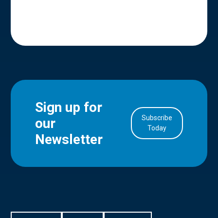
Sign up for
Subscribe
our
in Account
Today
Newsletter