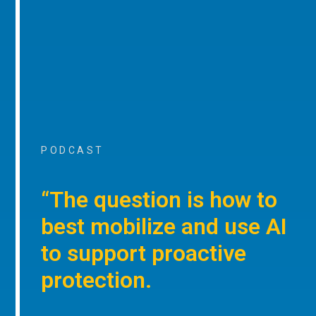
PODCAST
“The question is how to
best mobilize and use AI
to support proactive
protection.