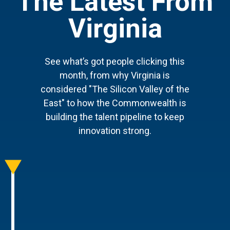
The Latest From
Virginia
See what’s got people clicking this
month, from why Virginia is
considered "The Silicon Valley of the
East" to how the Commonwealth is
building the talent pipeline to keep
innovation strong.