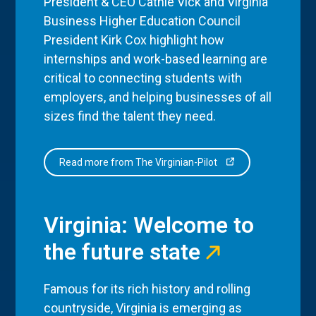
President & CEO Cathie Vick and Virginia
Business Higher Education Council
President Kirk Cox highlight how
internships and work-based learning are
critical to connecting students with
employers, and helping businesses of all
sizes find the talent they need.
Read more from The Virginian-Pilot
Virginia: Welcome to
the future state
Famous for its rich history and rolling
countryside, Virginia is emerging as