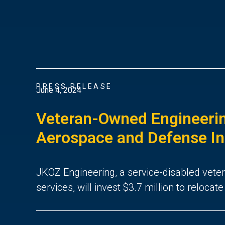
PRESS RELEASE
June 4, 2024
Veteran-Owned Engineerin
Aerospace and Defense Indu
JKOZ Engineering, a service-disabled vete
services, will invest $3.7 million to reloca