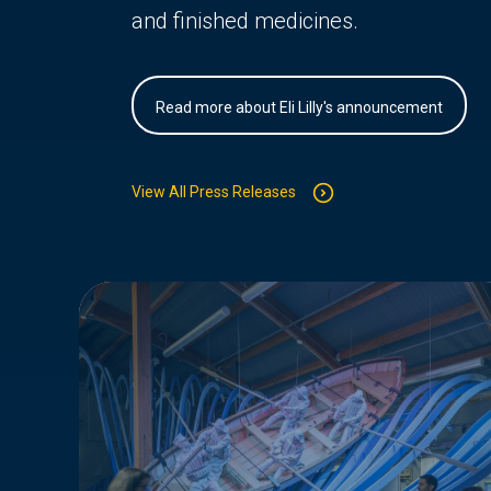
and finished medicines.
Read more about Eli Lilly's announcement
View All Press Releases