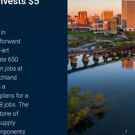
Invests $5
 in
 forward
-art
ate 650
n jobs at
chland
s a
plans for a
68 jobs. The
stone of
supply
components