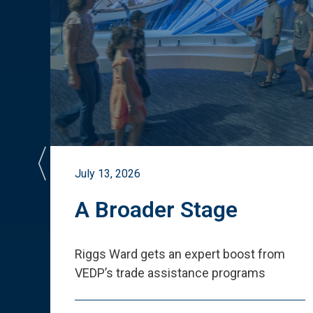
July 13, 2026
st
A Broader Stage
ited
Riggs Ward gets an expert boost from
VEDP
’
s trade assistance programs
s