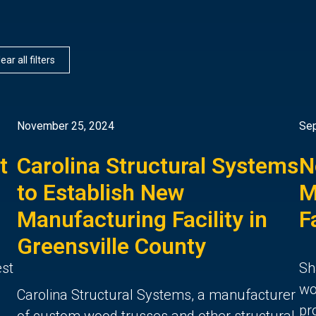
ear all filters
November 25, 2024
Sep
t
Carolina Structural Systems
N
to Establish New
M
Manufacturing Facility in
F
Greensville County
est
Sh
wo
Carolina Structural Systems, a manufacturer
pr
of custom wood trusses and other structural