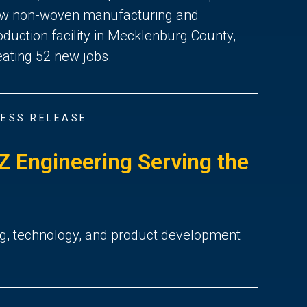
w non-woven manufacturing and
oduction facility in Mecklenburg County,
eating 52 new jobs.
ESS RELEASE
 Engineering Serving the
ng, technology, and product development