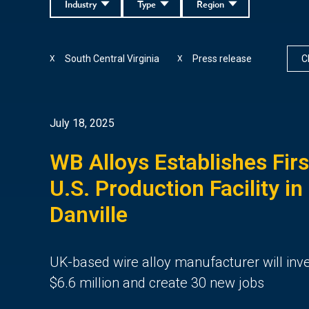
Industry
Type
Region
South Central Virginia
Press release
Cl
X
X
July 18, 2025
WB Alloys Establishes Firs
U.S. Production Facility in
Danville
UK-based wire alloy manufacturer will inv
$6.6 million and create 30 new jobs