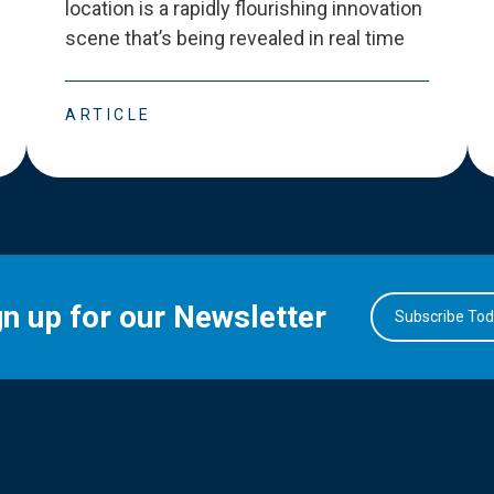
location is a rapidly flourishing innovation
scene that
’
s being revealed in real time
ARTICLE
gn up for our Newsletter
Subscribe To