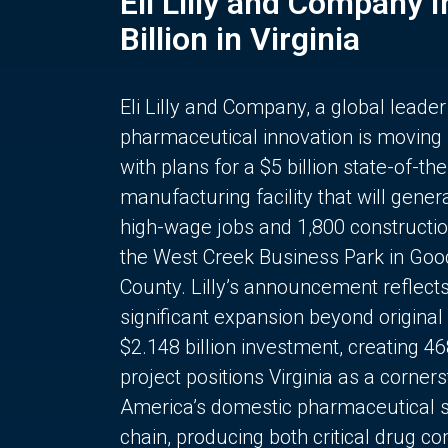
Eli Lilly and Company 
Billion in Virginia
Eli Lilly and Company, a global leader
pharmaceutical innovation is moving
with plans for a $5 billion state-of-the
manufacturing facility that will gener
high-wage jobs and 1,800 constructio
the West Creek Business Park in Goo
County. Lilly’s announcement reflect
significant expansion beyond original 
$2.148 billion investment, creating 4
project positions Virginia as a corner
America’s domestic pharmaceutical 
chain, producing both critical drug 