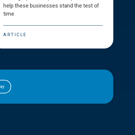
help these businesses stand the test of
deve
time
esse
ARTICLE
ART
day