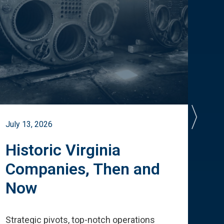
July 13, 2026
July 
Historic Virginia
A 
Companies, Then and
Cu
Now
Te
Strategic pivots, top-notch operations
How 