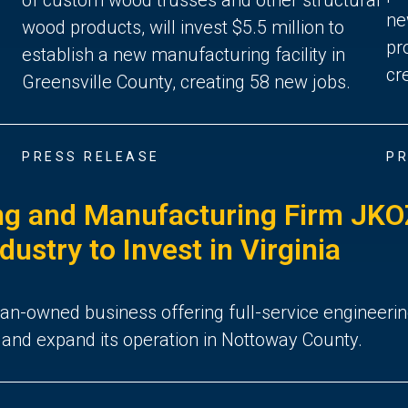
ne
wood products, will invest $5.5 million to
pr
establish a new manufacturing facility in
cr
Greensville County, creating 58 new jobs.
PRESS RELEASE
PR
g and Manufacturing Firm JKOZ
stry to Invest in Virginia
ran-owned business offering full-service engineeri
te and expand its operation in Nottoway County.