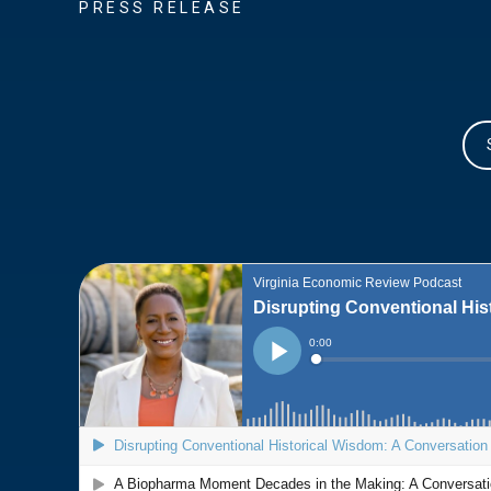
PRESS RELEASE