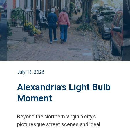
July 13, 2026
Alexandria’s Light Bulb
Moment
Beyond the Northern Virginia city
’
s
picturesque street scenes and ideal