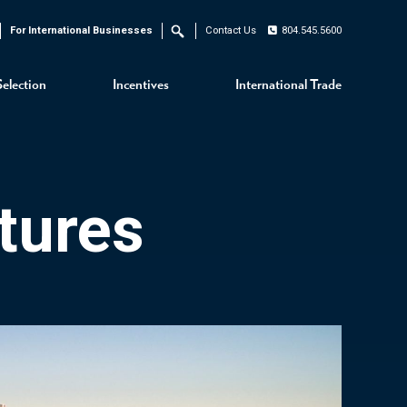
For International Businesses
Contact Us
804.545.5600
Search
Selection
Incentives
International Trade
tures