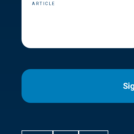
ARTICLE
Si