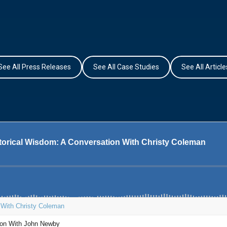
See All Press Releases
See All Case Studies
See All Article