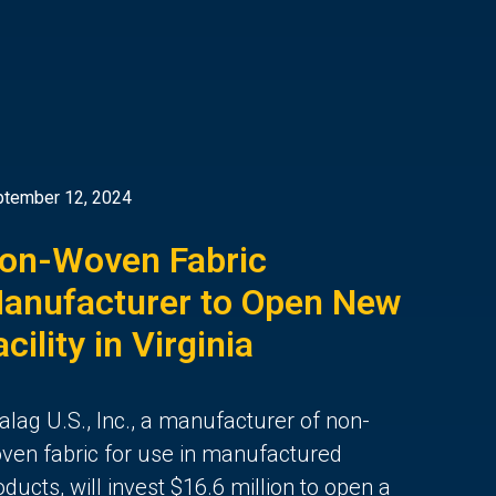
tember 12, 2024
on-Woven Fabric
anufacturer to Open New
acility in Virginia
alag U.S., Inc., a manufacturer of non-
ven fabric for use in manufactured
oducts, will invest $16.6 million to open a