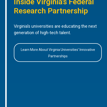
Inside Virginia’s Federal
Research Partnership
Virginia’s universities are educating the next
generation of high-tech talent.
Learn More About Virginia Universities’ Innovative
Partnerships