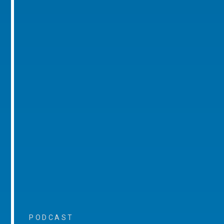
PODCAST