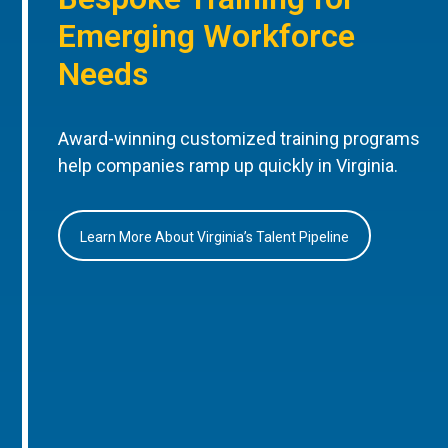
Emerging Workforce
Needs
Award-winning customized training programs
help companies ramp up quickly in Virginia.
Learn More About Virginia’s Talent Pipeline