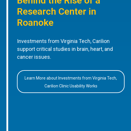
Behind the Rise of a
Research Center in
Roanoke
Investments from Virginia Tech, Carilion
support critical studies in brain, heart, and
cancer issues.
Learn More about Investments from Virginia Tech,
Carilion Clinic Usability Works