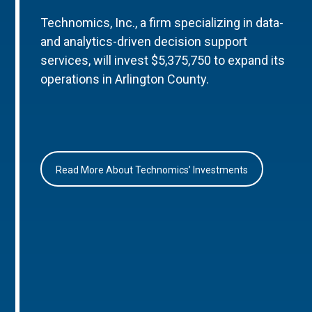
Technomics, Inc., a firm specializing in data-
and analytics-driven decision support
services, will invest $5,375,750 to expand its
operations in Arlington County.
Read More About Technomics’ Investments