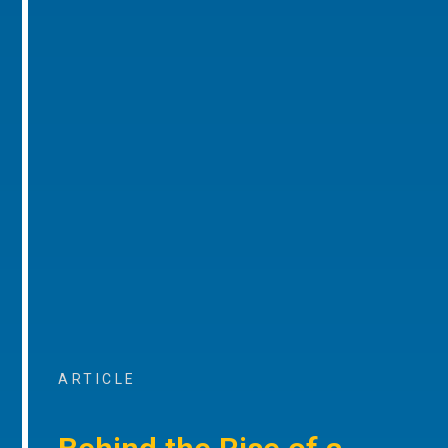
ARTICLE