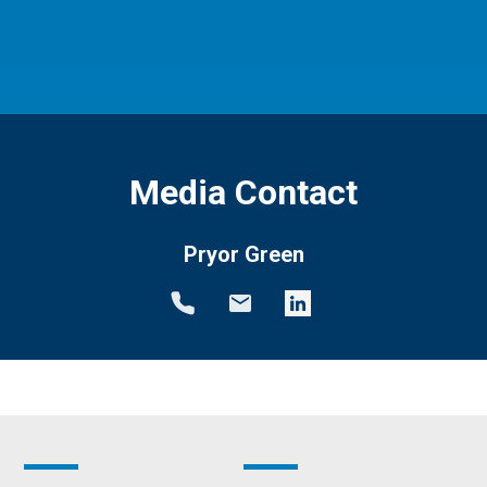
Media Contact
Pryor Green