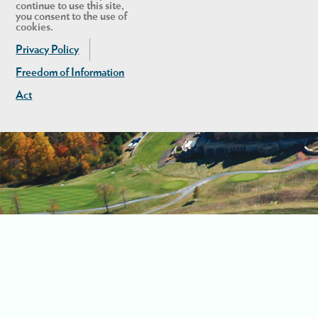
continue to use this site,
you consent to the use of
cookies.
Privacy Policy
Freedom of Information
Act