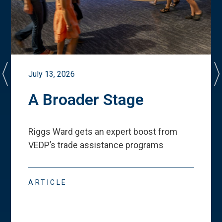
July 13, 2026
A Broader Stage
Riggs Ward gets an expert boost from
VEDP
’
s trade assistance programs
ARTICLE