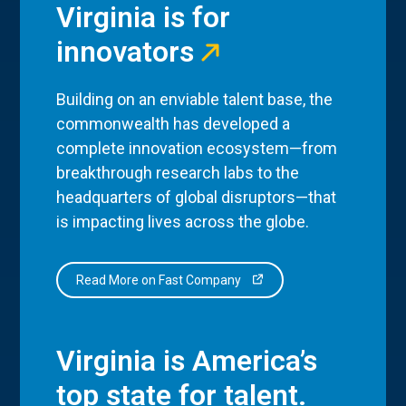
Virginia is for
innovators
Building on an enviable talent base, the
commonwealth has developed a
complete innovation ecosystem—from
breakthrough research labs to the
headquarters of global disruptors—that
is impacting lives across the globe.
Read More on Fast Company
Virginia is America’s
top state for talent.