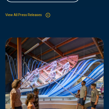
View All Press Releases