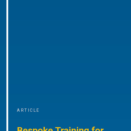
ARTICLE
Bespoke Training for