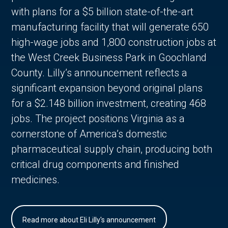
with plans for a $5 billion state-of-the-art
manufacturing facility that will generate 650
high-wage jobs and 1,800 construction jobs at
the West Creek Business Park in Goochland
County. Lilly’s announcement reflects a
significant expansion beyond original plans
for a $2.148 billion investment, creating 468
jobs. The project positions Virginia as a
cornerstone of America’s domestic
pharmaceutical supply chain, producing both
critical drug components and finished
medicines.
Read more about Eli Lilly's announcement