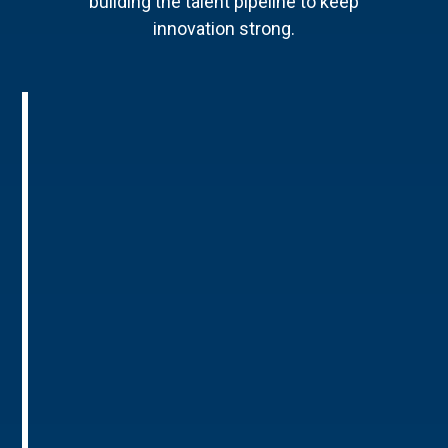
building the talent pipeline to keep
innovation strong.