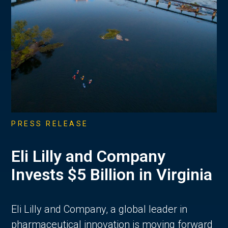
PRESS RELEASE
Eli Lilly and Company
Invests $5 Billion in Virginia
Eli Lilly and Company, a global leader in
pharmaceutical innovation is moving forward