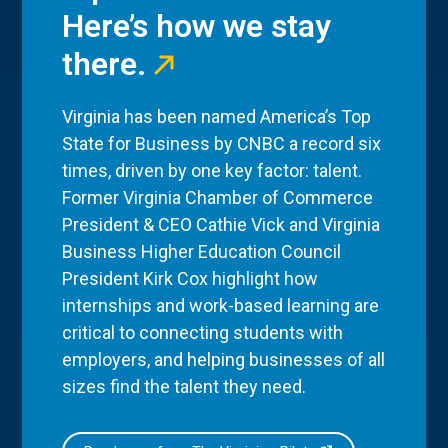
Here’s how we stay
there.
Virginia has been named America’s Top
State for Business by CNBC a record six
times, driven by one key factor: talent.
Former Virginia Chamber of Commerce
President & CEO Cathie Vick and Virginia
Business Higher Education Council
President Kirk Cox highlight how
internships and work-based learning are
critical to connecting students with
employers, and helping businesses of all
sizes find the talent they need.