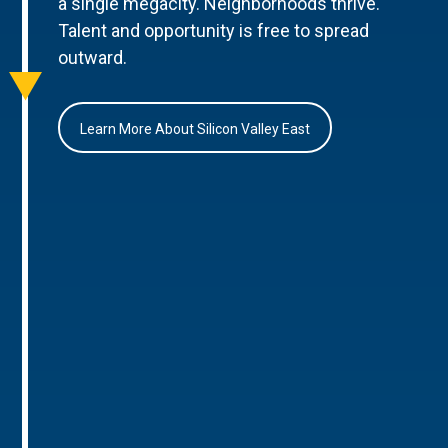
a single megacity. Neighborhoods thrive.
Talent and opportunity is free to spread
outward.
Learn More About Silicon Valley East