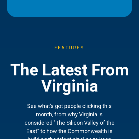
FEATURES
The Latest From
Virginia
See what’s got people clicking this
month, from why Virginia is
considered "The Silicon Valley of the
East" to how the Commonwealth is