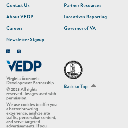
Footer
Footer
Contact Us
Partner Resources
nav
nav
second
About VEDP
Incentives Reporting
Careers
Governor of VA
Newsletter Signup
Linkedin
Twitter
Virginia Economic
Development Partnership
Back to Top
© 2025 All rights
reserved. Images used with
permission.
We use cookies to offer you
a better browsing
experience, analyze site
traffic, personalize content,
and serve targeted
advertisements. If you