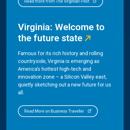
Read more from The Virginian-Pilot
Virginia: Welcome to
the future state
Famous for its rich history and rolling
countryside, Virginia is emerging as
America’s hottest high-tech and
innovation zone – a Silicon Valley east,
quietly sketching out a new future for us
all.
Read More on Business Traveller