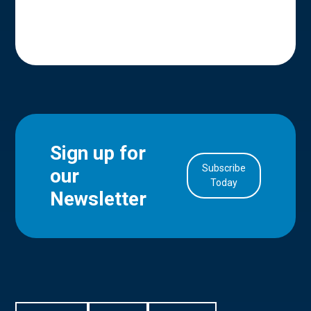
Sign up for
Subscribe
our
in Account
Today
Newsletter