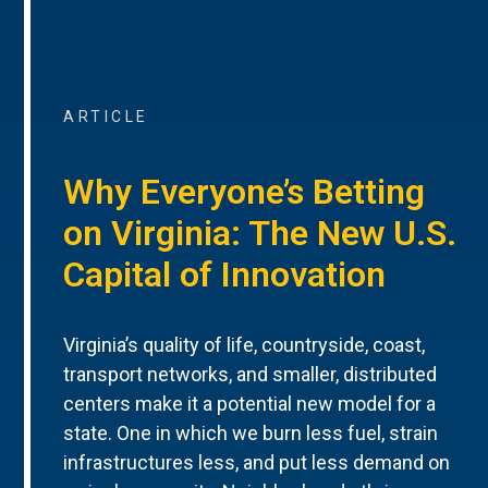
ARTICLE
Why Everyone’s Betting
on Virginia: The New U.S.
Capital of Innovation
Virginia’s quality of life, countryside, coast,
transport networks, and smaller, distributed
centers make it a potential new model for a
state. One in which we burn less fuel, strain
infrastructures less, and put less demand on