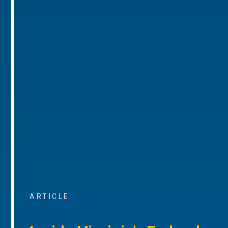
ARTICLE