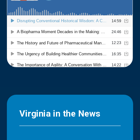
Virginia in the News