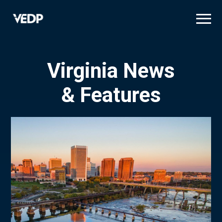
Skip
to
main
content
Virginia News
& Features