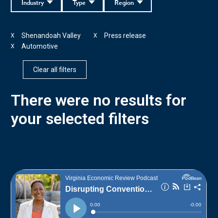
Industry
Type
Region
Shenandoah Valley
Press release
X
X
Automotive
X
Clear all filters
There were no results for
your selected filters