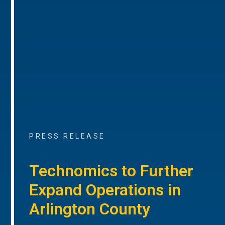
PRESS RELEASE
Technomics to Further
Expand Operations in
Arlington County