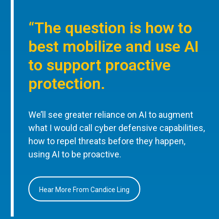
“The question is how to
best mobilize and use AI
to support proactive
protection.
We’ll see greater reliance on AI to augment
what I would call cyber defensive capabilities,
how to repel threats before they happen,
using AI to be proactive.
Hear More From Candice Ling