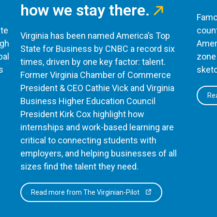
how we stay there.
Famou
te
count
Virginia has been named America’s Top
ugh
Ameri
State for Business by CNBC a record six
bal
zone 
times, driven by one key factor: talent.
s
sketc
Former Virginia Chamber of Commerce
President & CEO Cathie Vick and Virginia
Rea
Business Higher Education Council
President Kirk Cox highlight how
internships and work-based learning are
critical to connecting students with
employers, and helping businesses of all
sizes find the talent they need.
Read more from The Virginian-Pilot