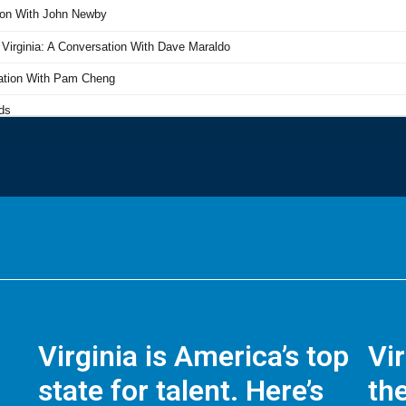
Virginia is America’s top
Vi
state for talent. Here’s
the