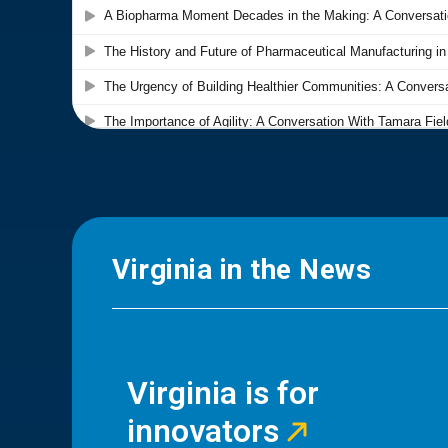
Virginia in the News
Virginia is for
innovators