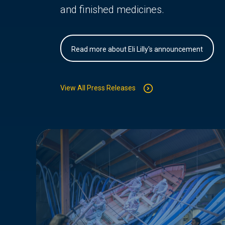
and finished medicines.
Read more about Eli Lilly's announcement
View All Press Releases