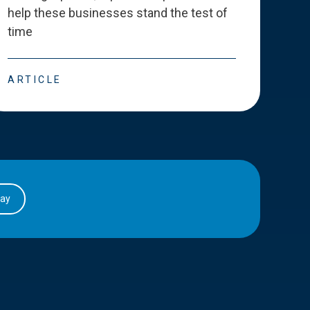
help these businesses stand the test of
deve
time
esse
ARTICLE
ART
day