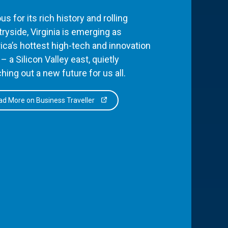
s for its rich history and rolling
ryside, Virginia is emerging as
ca’s hottest high-tech and innovation
– a Silicon Valley east, quietly
hing out a new future for us all.
d More on Business Traveller