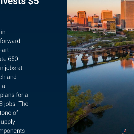
Invests $5
 in
 forward
-art
ate 650
n jobs at
chland
s a
plans for a
68 jobs. The
stone of
supply
components