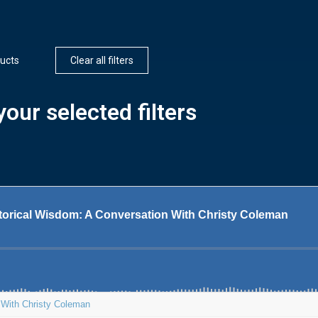
ucts
Clear all filters
our selected filters