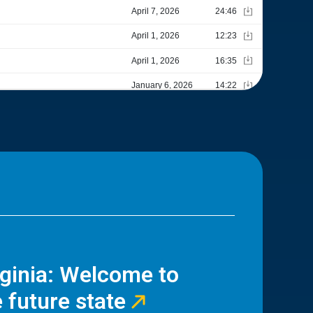
rginia: Welcome to
 future state