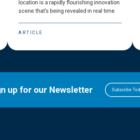
location is a rapidly flourishing innovation
scene that
’
s being revealed in real time
ARTICLE
gn up for our Newsletter
Subscribe To