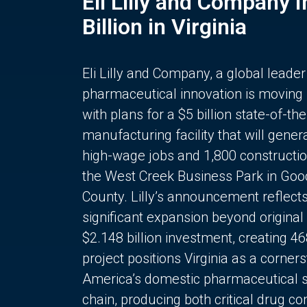
Eli Lilly and Company 
Billion in Virginia
Eli Lilly and Company, a global leader
pharmaceutical innovation is moving
with plans for a $5 billion state-of-the
manufacturing facility that will gener
high-wage jobs and 1,800 constructio
the West Creek Business Park in Goo
County. Lilly’s announcement reflect
significant expansion beyond original 
$2.148 billion investment, creating 4
project positions Virginia as a corner
America’s domestic pharmaceutical 
chain, producing both critical drug 