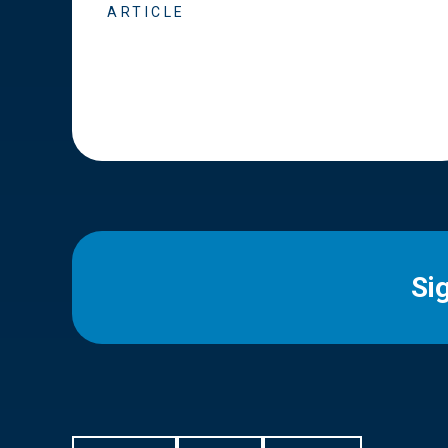
ARTICLE
Si