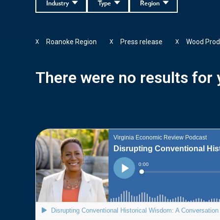
Industry
Type
Region
Roanoke Region
Press release
Wood Prod
X
X
X
There were no results for y