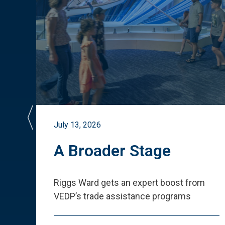
July 13, 2026
st
A Broader Stage
ited
Riggs Ward gets an expert boost from
VEDP
’
s trade assistance programs
s