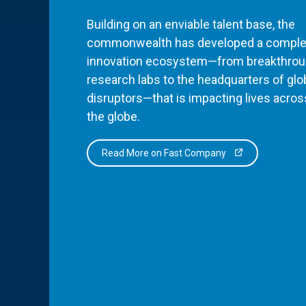
Building on an enviable talent base, the
commonwealth has developed a comple
innovation ecosystem—from breakthro
research labs to the headquarters of glo
disruptors—that is impacting lives acros
the globe.
Read More on Fast Company