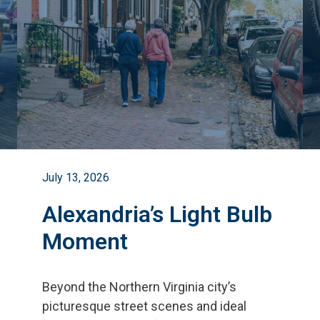
July 13, 2026
Alexandria’s Light Bulb
Moment
Beyond the Northern Virginia city
’
s
picturesque street scenes and ideal