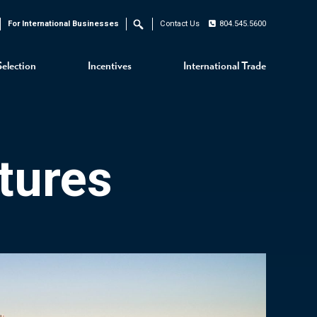
For International Businesses
Contact Us
804.545.5600
Search
Selection
Incentives
International Trade
tures