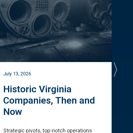
July 13, 2026
July 
Historic Virginia
A 
Companies, Then and
Cu
Now
Te
Strategic pivots, top-notch operations
How 