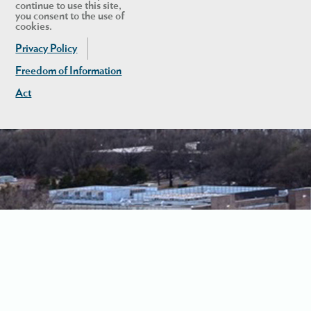
continue to use this site,
you consent to the use of
cookies.
Privacy Policy
Freedom of Information
Act