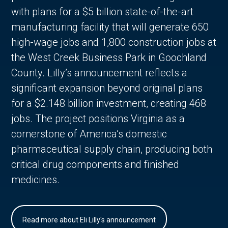
with plans for a $5 billion state-of-the-art
manufacturing facility that will generate 650
high-wage jobs and 1,800 construction jobs at
the West Creek Business Park in Goochland
County. Lilly’s announcement reflects a
significant expansion beyond original plans
for a $2.148 billion investment, creating 468
jobs. The project positions Virginia as a
cornerstone of America’s domestic
pharmaceutical supply chain, producing both
critical drug components and finished
medicines.
Read more about Eli Lilly's announcement