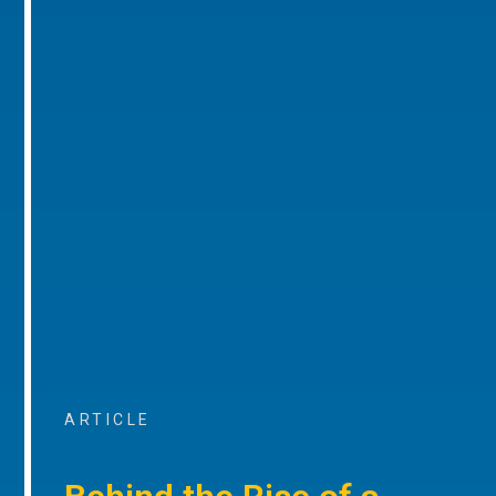
ARTICLE