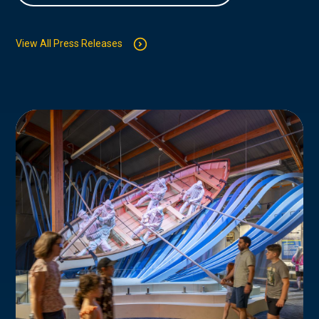
View All Press Releases