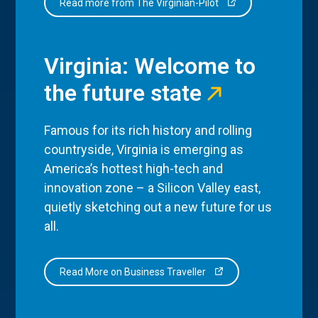
Read more from The Virginian-Pilot
Virginia: Welcome to
the future state
Famous for its rich history and rolling
countryside, Virginia is emerging as
America’s hottest high-tech and
innovation zone – a Silicon Valley east,
quietly sketching out a new future for us
all.
Read More on Business Traveller