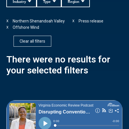
Industry
Type
Region
Northern Shenandoah Valley
Press release
X
X
Offshore Wind
X
Clear all filters
There were no results for
your selected filters