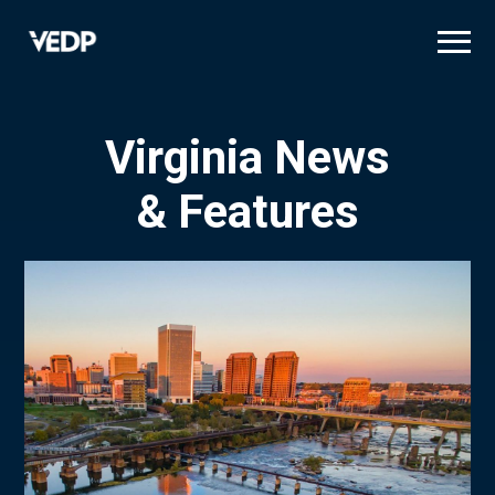
Skip
to
main
content
Virginia News
& Features