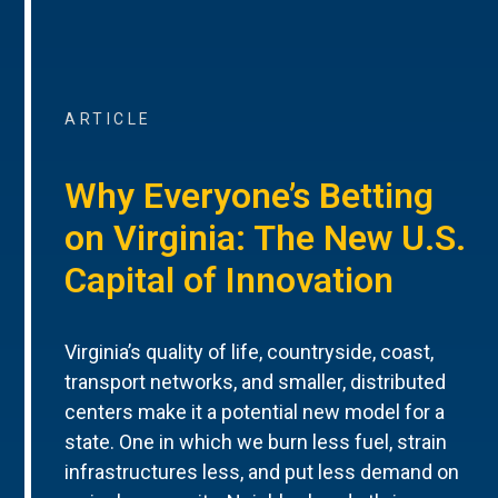
ARTICLE
Why Everyone’s Betting
on Virginia: The New U.S.
Capital of Innovation
Virginia’s quality of life, countryside, coast,
transport networks, and smaller, distributed
centers make it a potential new model for a
state. One in which we burn less fuel, strain
infrastructures less, and put less demand on