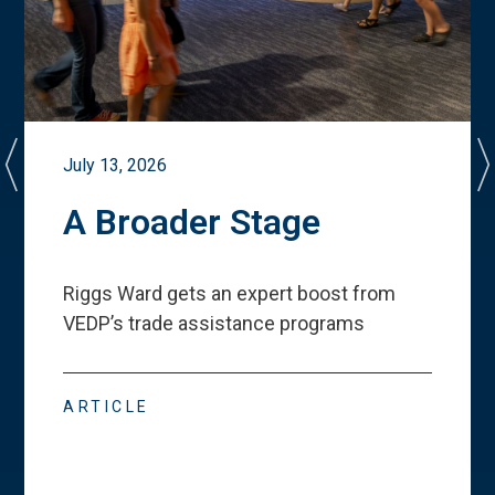
July 13, 2026
A Broader Stage
Riggs Ward gets an expert boost from
VEDP
’
s trade assistance programs
ARTICLE