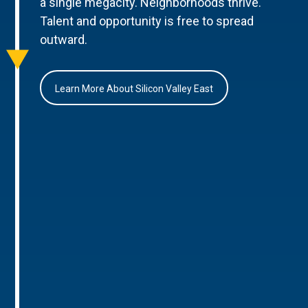
a single megacity. Neighborhoods thrive.
Talent and opportunity is free to spread
outward.
Learn More About Silicon Valley East