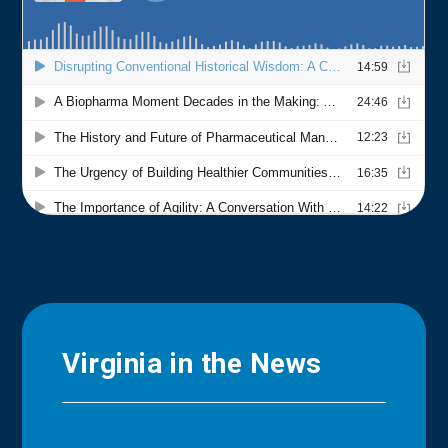
Virginia in the News