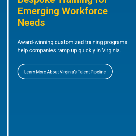
Emerging Workforce
Needs
Award-winning customized training programs
help companies ramp up quickly in Virginia.
Learn More About Virginia’s Talent Pipeline