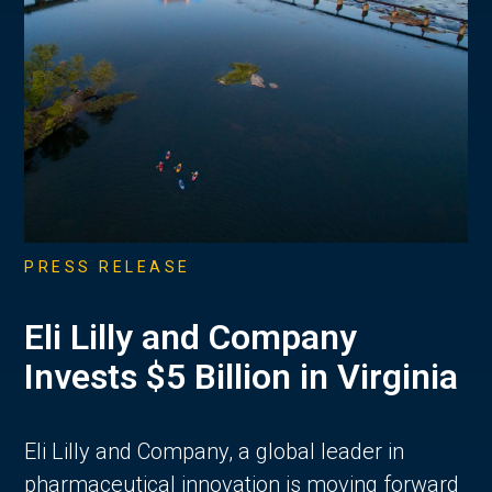
PRESS RELEASE
Eli Lilly and Company
Invests $5 Billion in Virginia
Eli Lilly and Company, a global leader in
pharmaceutical innovation is moving forward