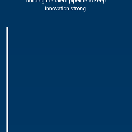
building the talent pipeline to keep
innovation strong.