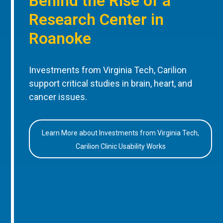
Behind the Rise of a
Research Center in
Roanoke
Investments from Virginia Tech, Carilion
support critical studies in brain, heart, and
cancer issues.
Learn More about Investments from Virginia Tech,
Carilion Clinic Usability Works