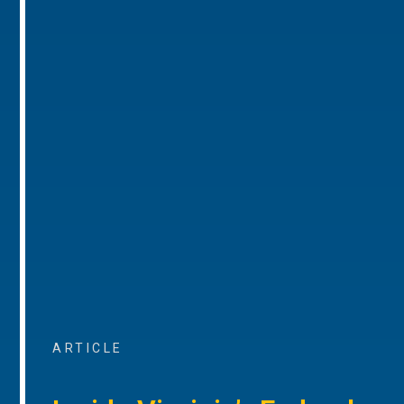
ARTICLE