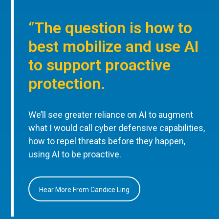
“The question is how to
best mobilize and use AI
to support proactive
protection.
We’ll see greater reliance on AI to augment
what I would call cyber defensive capabilities,
how to repel threats before they happen,
using AI to be proactive.
Hear More From Candice Ling