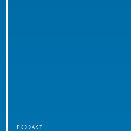
PODCAST