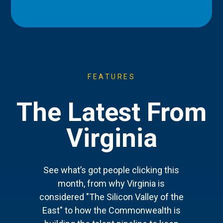
FEATURES
The Latest From
Virginia
See what’s got people clicking this
month, from why Virginia is
considered "The Silicon Valley of the
East" to how the Commonwealth is