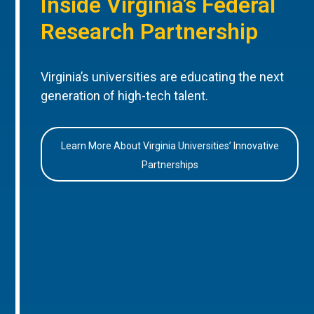
Inside Virginia’s Federal
Research Partnership
Virginia’s universities are educating the next
generation of high-tech talent.
Learn More About Virginia Universities’ Innovative
Partnerships