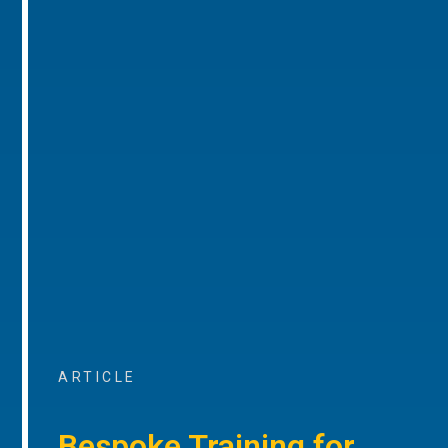
ARTICLE
Bespoke Training for