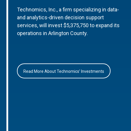
Technomics, Inc., a firm specializing in data-
and analytics-driven decision support
services, will invest $5,375,750 to expand its
operations in Arlington County.
Read More About Technomics’ Investments