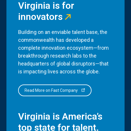
Virginia is for
innovators
Building on an enviable talent base, the
commonwealth has developed a
complete innovation ecosystem—from
breakthrough research labs to the
headquarters of global disruptors—that
is impacting lives across the globe.
Read More on Fast Company
Virginia is America’s
top state for talent.