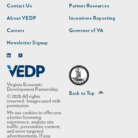
Footer
Footer
Contact Us
Partner Resources
nav
nav
second
About VEDP
Incentives Reporting
Careers
Governor of VA
Newsletter Signup
Linkedin
Twitter
Virginia Economic
Development Partnership
Back to Top
© 2025 All rights
reserved. Images used with
permission.
We use cookies to offer you
a better browsing
experience, analyze site
traffic, personalize content,
and serve targeted
advertisements. If you