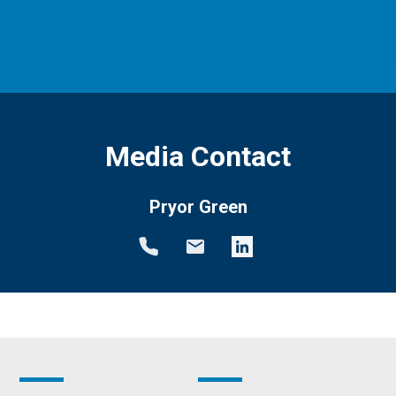
Media Contact
Pryor Green