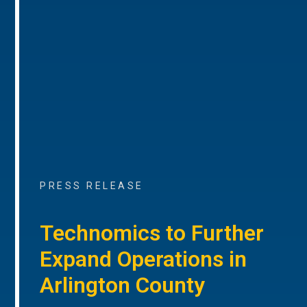
PRESS RELEASE
Technomics to Further
Expand Operations in
Arlington County