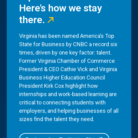
Here’s how we stay
there.
Virginia has been named America’s Top
State for Business by CNBC a record six
times, driven by one key factor: talent.
Former Virginia Chamber of Commerce
President & CEO Cathie Vick and Virginia
Business Higher Education Council
President Kirk Cox highlight how
internships and work-based learning are
critical to connecting students with
employers, and helping businesses of all
sizes find the talent they need.