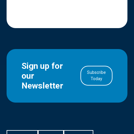
Sign up for
Subscribe
our
in Account
Today
Newsletter