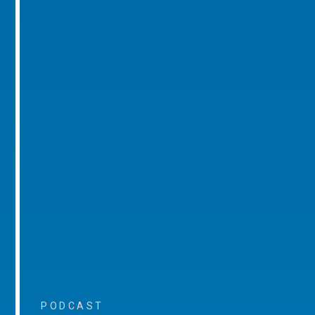
PODCAST