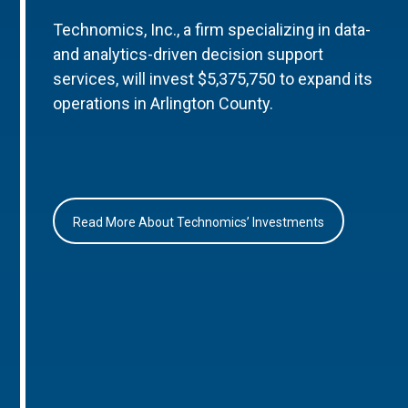
Technomics, Inc., a firm specializing in data-
and analytics-driven decision support
services, will invest $5,375,750 to expand its
operations in Arlington County.
Read More About Technomics’ Investments