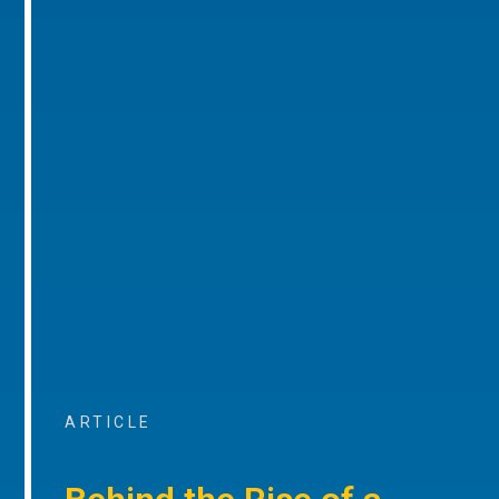
ARTICLE