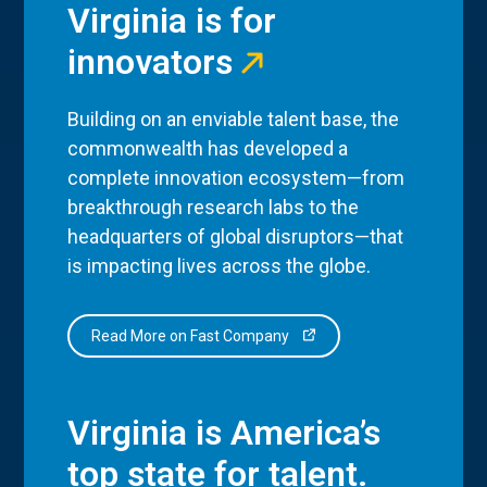
Virginia is for
innovators
Building on an enviable talent base, the
commonwealth has developed a
complete innovation ecosystem—from
breakthrough research labs to the
headquarters of global disruptors—that
is impacting lives across the globe.
Read More on Fast Company
Virginia is America’s
top state for talent.