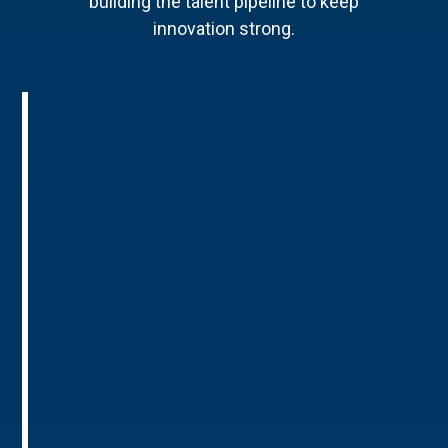
building the talent pipeline to keep
innovation strong.