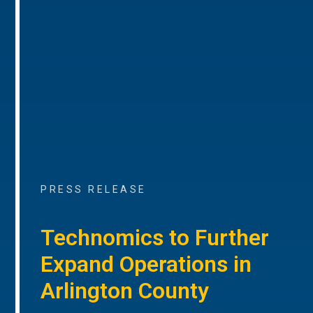
PRESS RELEASE
Technomics to Further
Expand Operations in
Arlington County