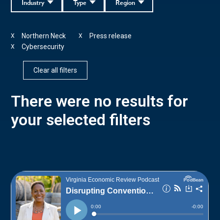
Industry
Type
Region
Northern Neck
Press release
X
X
Cybersecurity
X
Clear all filters
There were no results for
your selected filters