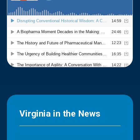
Virginia in the News