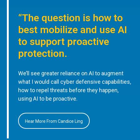
“The question is how to
best mobilize and use AI
to support proactive
protection.
We’ll see greater reliance on AI to augment
what I would call cyber defensive capabilities,
how to repel threats before they happen,
using AI to be proactive.
Hear More From Candice Ling