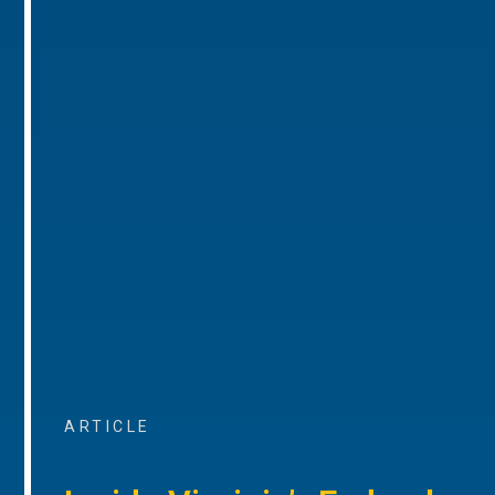
ARTICLE