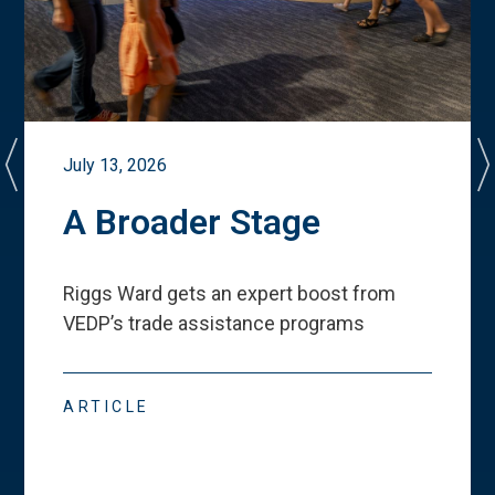
July 13, 2026
A Broader Stage
Riggs Ward gets an expert boost from
VEDP
’
s trade assistance programs
ARTICLE