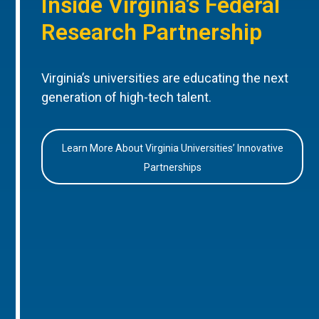
Inside Virginia’s Federal
Research Partnership
Virginia’s universities are educating the next
generation of high-tech talent.
Learn More About Virginia Universities’ Innovative
Partnerships