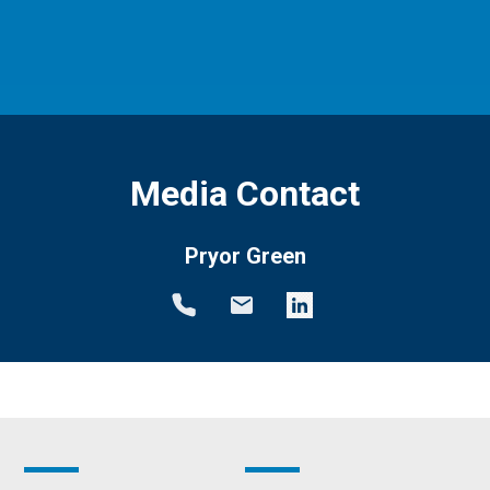
Media Contact
Pryor Green