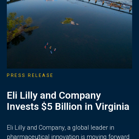
PRESS RELEASE
Eli Lilly and Company
Invests $5 Billion in Virginia
Eli Lilly and Company, a global leader in
pharmaceutical innovation is moving forward