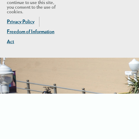
continue to use this site,
you consent to the use of
cookies.
Privacy Policy
Freedom of Information
Act