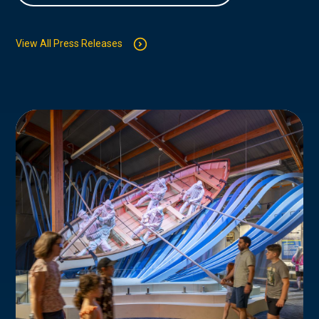
View All Press Releases