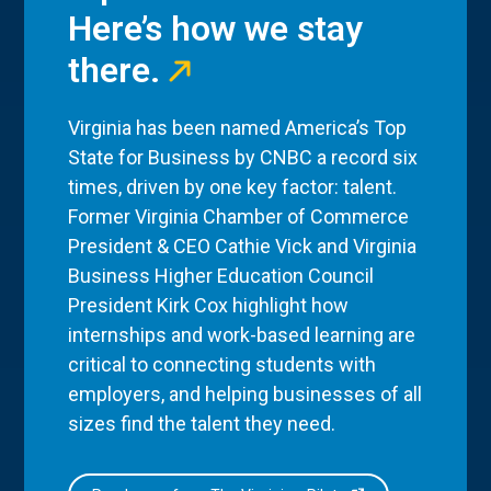
Here’s how we stay
there.
Virginia has been named America’s Top
State for Business by CNBC a record six
times, driven by one key factor: talent.
Former Virginia Chamber of Commerce
President & CEO Cathie Vick and Virginia
Business Higher Education Council
President Kirk Cox highlight how
internships and work-based learning are
critical to connecting students with
employers, and helping businesses of all
sizes find the talent they need.