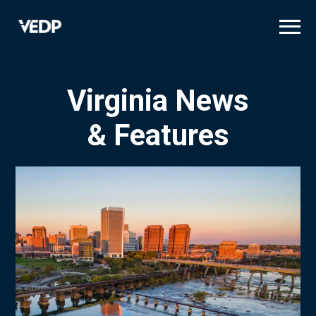
Skip
to
main
content
Virginia News
& Features