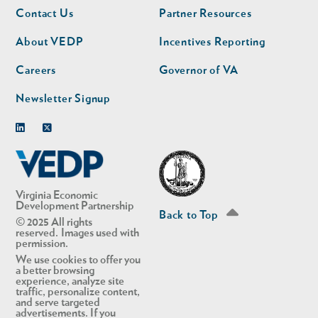
Footer
Footer
Contact Us
Partner Resources
nav
nav
second
About VEDP
Incentives Reporting
Careers
Governor of VA
Newsletter Signup
Linkedin
Twitter
Virginia Economic
Development Partnership
Back to Top
© 2025 All rights
reserved. Images used with
permission.
We use cookies to offer you
a better browsing
experience, analyze site
traffic, personalize content,
and serve targeted
advertisements. If you