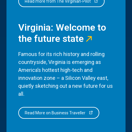
Read more from The Virginian-Pilot
Virginia: Welcome to
the future state
Famous for its rich history and rolling
countryside, Virginia is emerging as
America’s hottest high-tech and
innovation zone – a Silicon Valley east,
quietly sketching out a new future for us
all.
Read More on Business Traveller