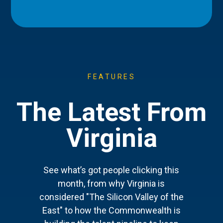
FEATURES
The Latest From
Virginia
See what’s got people clicking this
month, from why Virginia is
considered "The Silicon Valley of the
East" to how the Commonwealth is