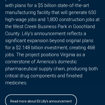
with plans for a $5 billion state-of-the-art
manufacturing facility that will generate 650
high-wage jobs and 1,800 construction jobs at
the West Creek Business Park in Goochland
County. Lilly’s announcement reflects a
significant expansion beyond original plans
for a $2.148 billion investment, creating 468
jobs. The project positions Virginia as a
cornerstone of America’s domestic
pharmaceutical supply chain, producing both
critical drug components and finished
medicines.
Read more about Eli Lilly's announcement