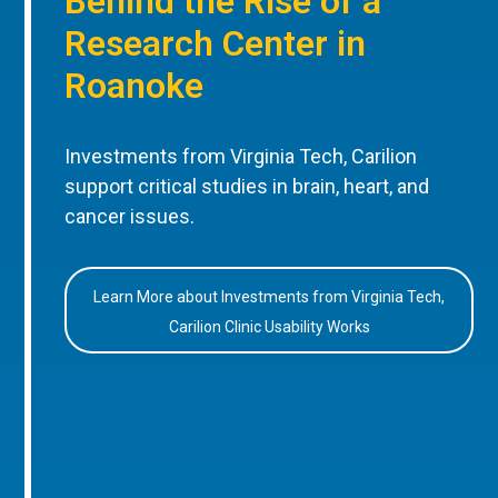
Behind the Rise of a
Research Center in
Roanoke
Investments from Virginia Tech, Carilion
support critical studies in brain, heart, and
cancer issues.
Learn More about Investments from Virginia Tech,
Carilion Clinic Usability Works