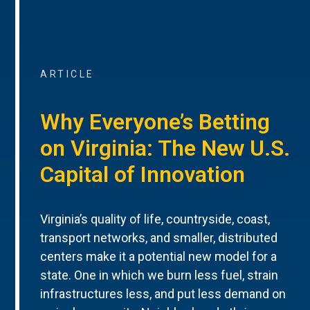
ARTICLE
Why Everyone’s Betting
on Virginia: The New U.S.
Capital of Innovation
Virginia’s quality of life, countryside, coast,
transport networks, and smaller, distributed
centers make it a potential new model for a
state. One in which we burn less fuel, strain
infrastructures less, and put less demand on