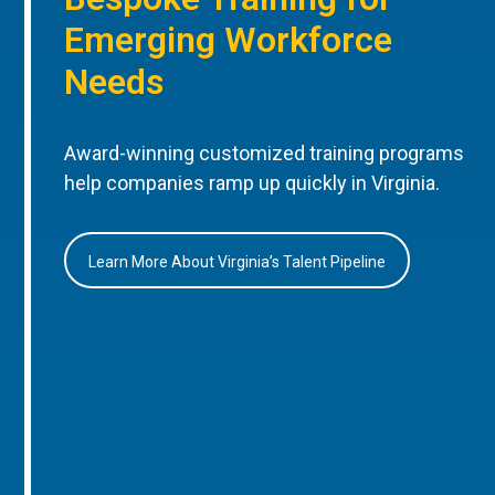
Emerging Workforce
Needs
Award-winning customized training programs
help companies ramp up quickly in Virginia.
Learn More About Virginia’s Talent Pipeline