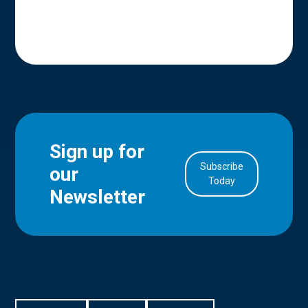
Sign up for
Subscribe
our
in Account
Today
Newsletter