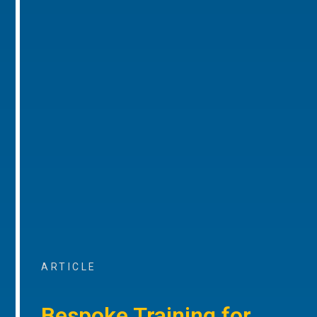
ARTICLE
Bespoke Training for