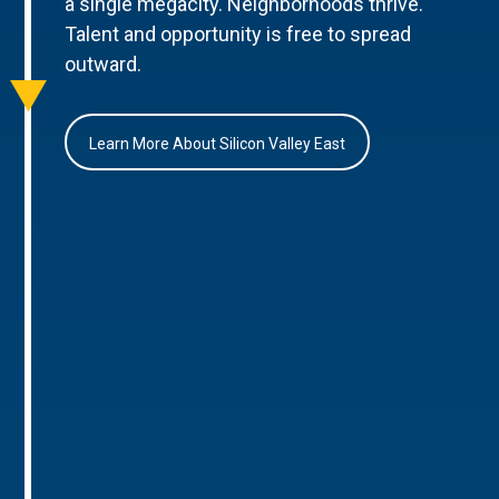
a single megacity. Neighborhoods thrive.
Talent and opportunity is free to spread
outward.
Learn More About Silicon Valley East