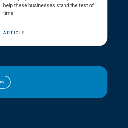
help these businesses stand the test of
deve
time
esse
ARTICLE
ART
day