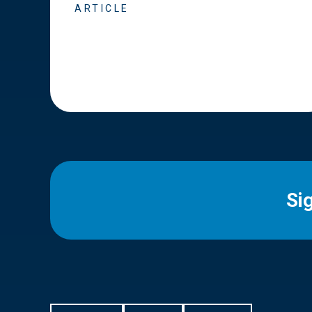
ARTICLE
Si