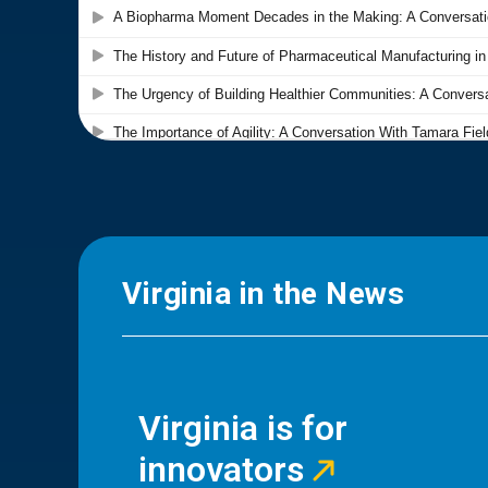
Virginia in the News
Virginia is for
innovators