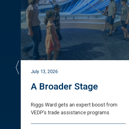
July 13, 2026
st
A Broader Stage
ited
Riggs Ward gets an expert boost from
VEDP
’
s trade assistance programs
s