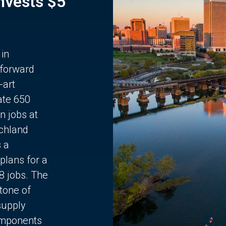
Invests $5
 in
 forward
-art
ate 650
n jobs at
chland
s a
plans for a
68 jobs. The
stone of
supply
components