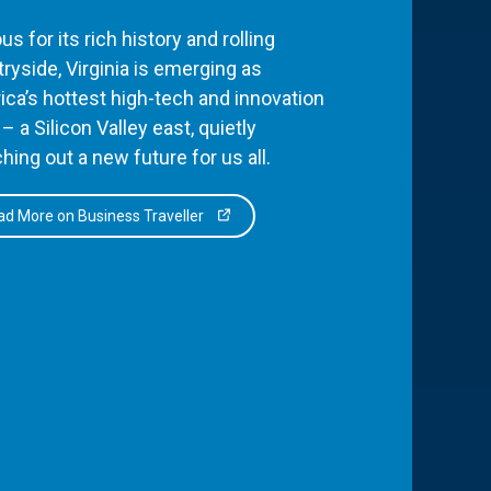
s for its rich history and rolling
ryside, Virginia is emerging as
ca’s hottest high-tech and innovation
– a Silicon Valley east, quietly
hing out a new future for us all.
d More on Business Traveller