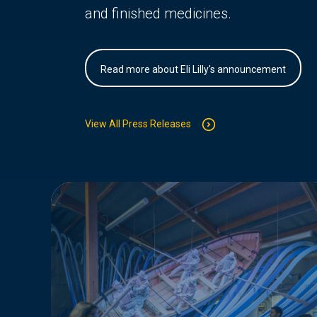
and finished medicines.
Read more about Eli Lilly's announcement
View All Press Releases