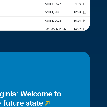
rginia: Welcome to
 future state