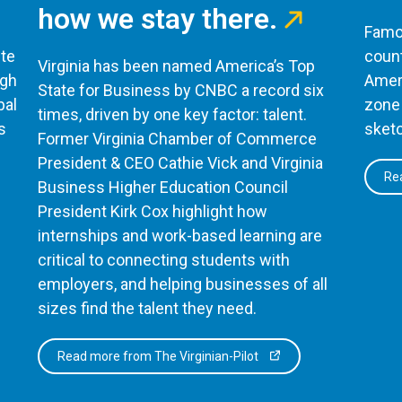
how we stay there.
Famou
te
count
Virginia has been named America’s Top
ugh
Ameri
State for Business by CNBC a record six
bal
zone 
times, driven by one key factor: talent.
s
sketc
Former Virginia Chamber of Commerce
President & CEO Cathie Vick and Virginia
Rea
Business Higher Education Council
President Kirk Cox highlight how
internships and work-based learning are
critical to connecting students with
employers, and helping businesses of all
sizes find the talent they need.
Read more from The Virginian-Pilot