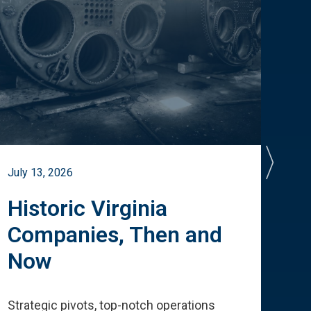
July 13, 2026
July 
Historic Virginia
A 
Companies, Then and
Cu
Now
Te
Strategic pivots, top-notch operations
How 