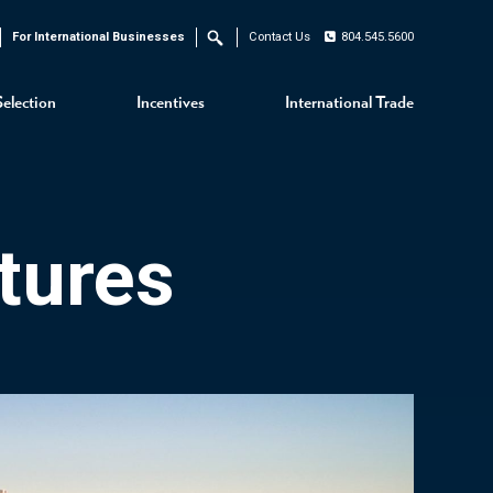
For International Businesses
Contact Us
804.545.5600
Search
Selection
Incentives
International Trade
tures