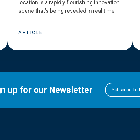
location is a rapidly flourishing innovation
scene that
’
s being revealed in real time
ARTICLE
gn up for our Newsletter
Subscribe To