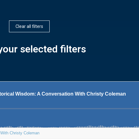
Clear all filters
our selected filters