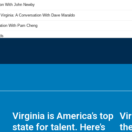
Virginia is America’s top
Vi
state for talent. Here’s
the