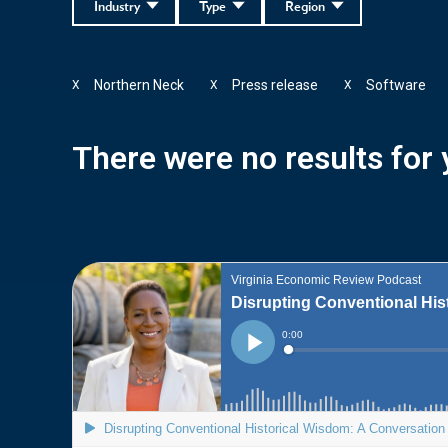
Industry
Type
Region
Northern Neck
Press release
Software
X
X
X
There were no results for y