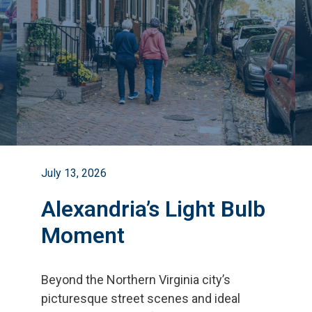
July 13, 2026
Alexandria’s Light Bulb
Moment
Beyond the Northern Virginia city
’
s
picturesque street scenes and ideal