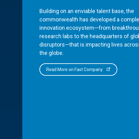
Building on an enviable talent base, the
commonwealth has developed a comple
innovation ecosystem—from breakthro
research labs to the headquarters of glo
disruptors—that is impacting lives acros
the globe.
Read More on Fast Company