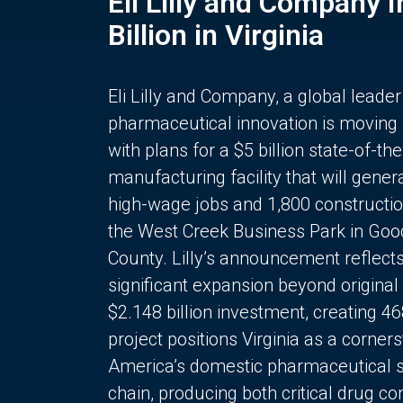
Eli Lilly and Company 
Billion in Virginia
Eli Lilly and Company, a global leader
pharmaceutical innovation is moving
with plans for a $5 billion state-of-the
manufacturing facility that will gener
high-wage jobs and 1,800 constructio
the West Creek Business Park in Goo
County. Lilly’s announcement reflect
significant expansion beyond original 
$2.148 billion investment, creating 4
project positions Virginia as a corner
America’s domestic pharmaceutical 
chain, producing both critical drug 