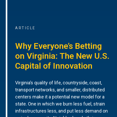
ARTICLE
Why Everyone’s Betting
on Virginia: The New U.S.
Capital of Innovation
Virginia’s quality of life, countryside, coast,
transport networks, and smaller, distributed
centers make it a potential new model for a
state. One in which we burn less fuel, strain
infrastructures less, and put less demand on