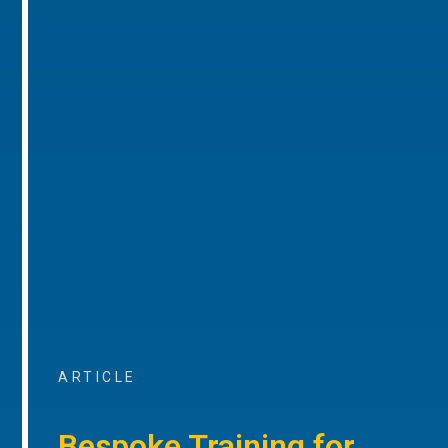
ARTICLE
Bespoke Training for