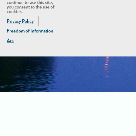
continue to use this site,
you consent to the use of
cookies.
Privacy Policy
Freedom of Information
Act