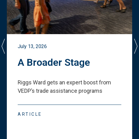
July 13, 2026
A Broader Stage
Riggs Ward gets an expert boost from
VEDP
’
s trade assistance programs
ARTICLE