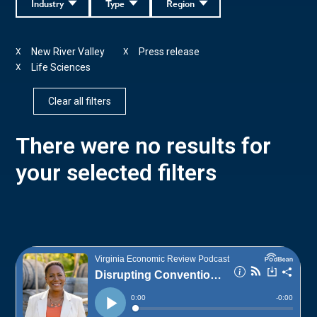
Industry
Type
Region
New River Valley
Press release
X
X
Life Sciences
X
Clear all filters
There were no results for
your selected filters