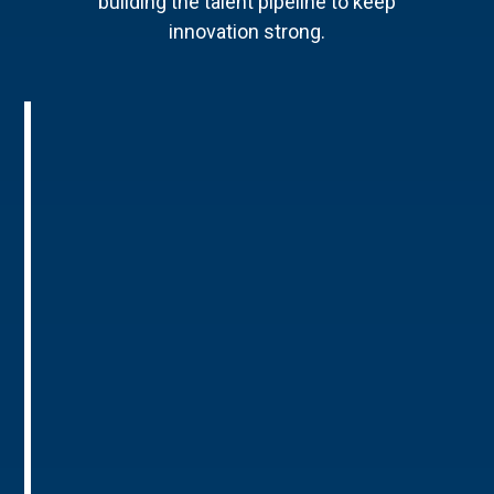
building the talent pipeline to keep
innovation strong.