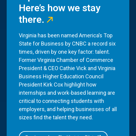
Here’s how we stay
there.
Virginia has been named America’s Top
State for Business by CNBC a record six
times, driven by one key factor: talent.
Former Virginia Chamber of Commerce
President & CEO Cathie Vick and Virginia
Business Higher Education Council
President Kirk Cox highlight how
internships and work-based learning are
critical to connecting students with
employers, and helping businesses of all
sizes find the talent they need.