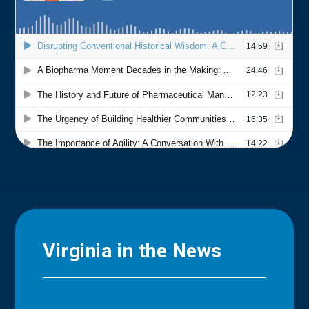
Virginia in the News