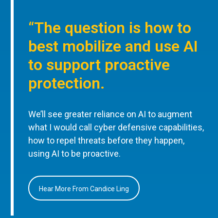
“The question is how to
best mobilize and use AI
to support proactive
protection.
We’ll see greater reliance on AI to augment
what I would call cyber defensive capabilities,
how to repel threats before they happen,
using AI to be proactive.
Hear More From Candice Ling