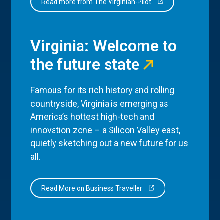
Read more from The Virginian-Pilot
Virginia: Welcome to
the future state
Famous for its rich history and rolling
countryside, Virginia is emerging as
America’s hottest high-tech and
innovation zone – a Silicon Valley east,
quietly sketching out a new future for us
all.
Read More on Business Traveller