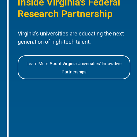
Inside Virginia’s Federal
Research Partnership
Virginia’s universities are educating the next
generation of high-tech talent.
Learn More About Virginia Universities’ Innovative
Partnerships