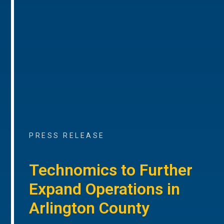
PRESS RELEASE
Technomics to Further
Expand Operations in
Arlington County