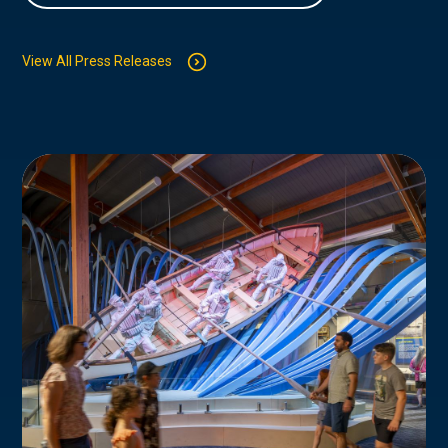
View All Press Releases