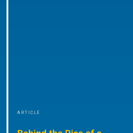
ARTICLE