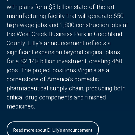
with plans for a $5 billion state-of-the-art
manufacturing facility that will generate 650
high-wage jobs and 1,800 construction jobs at
the West Creek Business Park in Goochland
County. Lilly’s announcement reflects a
significant expansion beyond original plans
for a $2.148 billion investment, creating 468
jobs. The project positions Virginia as a
cornerstone of America’s domestic
pharmaceutical supply chain, producing both
critical drug components and finished
medicines.
Read more about Eli Lilly's announcement