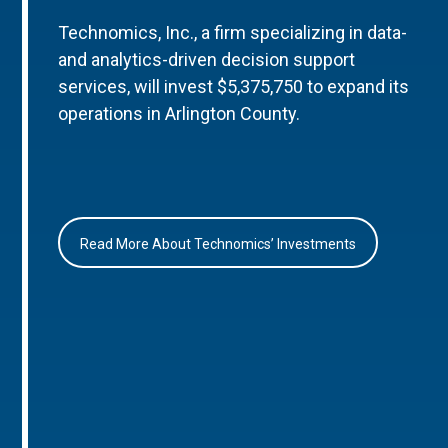
Technomics, Inc., a firm specializing in data-
and analytics-driven decision support
services, will invest $5,375,750 to expand its
operations in Arlington County.
Read More About Technomics’ Investments