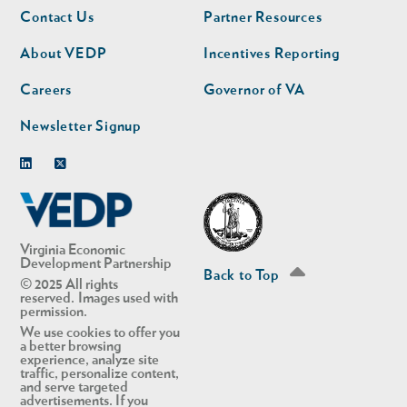
Footer
Footer
Contact Us
Partner Resources
nav
nav
second
About VEDP
Incentives Reporting
Careers
Governor of VA
Newsletter Signup
Linkedin
Twitter
Virginia Economic
Development Partnership
Back to Top
© 2025 All rights
reserved. Images used with
permission.
We use cookies to offer you
a better browsing
experience, analyze site
traffic, personalize content,
and serve targeted
advertisements. If you