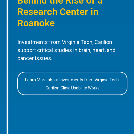
Behind the Rise of a
Research Center in
Roanoke
Investments from Virginia Tech, Carilion
support critical studies in brain, heart, and
cancer issues.
Learn More about Investments from Virginia Tech,
Carilion Clinic Usability Works