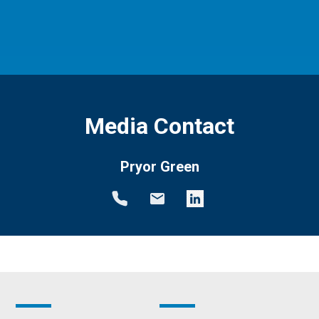
Media Contact
Pryor Green