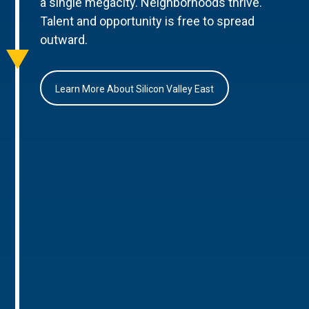
a single megacity. Neighborhoods thrive.
Talent and opportunity is free to spread
outward.
Learn More About Silicon Valley East