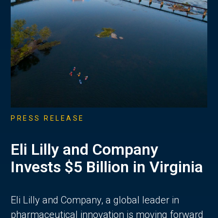
PRESS RELEASE
Eli Lilly and Company
Invests $5 Billion in Virginia
Eli Lilly and Company, a global leader in
pharmaceutical innovation is moving forward