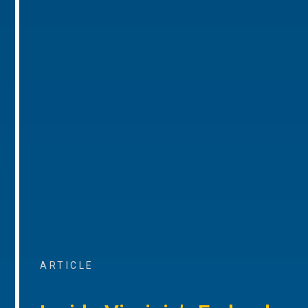
ARTICLE