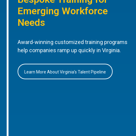
Emerging Workforce
Needs
Award-winning customized training programs
help companies ramp up quickly in Virginia.
Learn More About Virginia’s Talent Pipeline