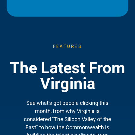
FEATURES
The Latest From
Virginia
See what’s got people clicking this
month, from why Virginia is
considered "The Silicon Valley of the
East" to how the Commonwealth is