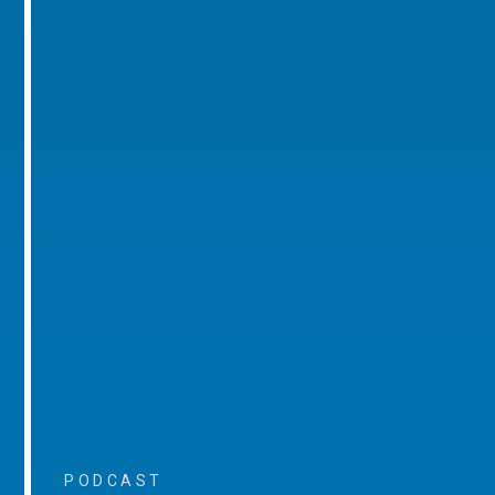
PODCAST