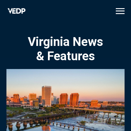
Skip
to
main
content
Virginia News
& Features