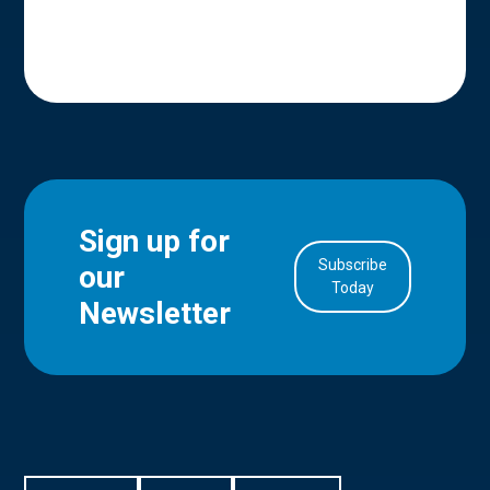
Sign up for
Subscribe
our
in Account
Today
Newsletter