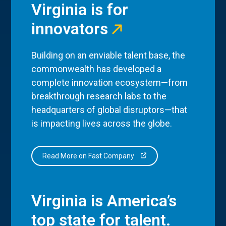
Virginia is for
innovators
Building on an enviable talent base, the
commonwealth has developed a
complete innovation ecosystem—from
breakthrough research labs to the
headquarters of global disruptors—that
is impacting lives across the globe.
Read More on Fast Company
Virginia is America’s
top state for talent.