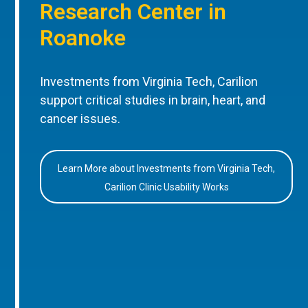
Research Center in
Roanoke
Investments from Virginia Tech, Carilion
support critical studies in brain, heart, and
cancer issues.
Learn More about Investments from Virginia Tech,
Carilion Clinic Usability Works