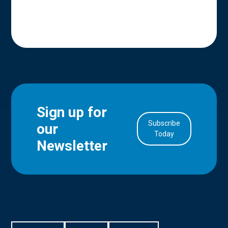
Sign up for
Subscribe
our
in Account
Today
Newsletter