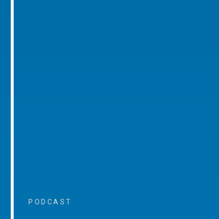
PODCAST