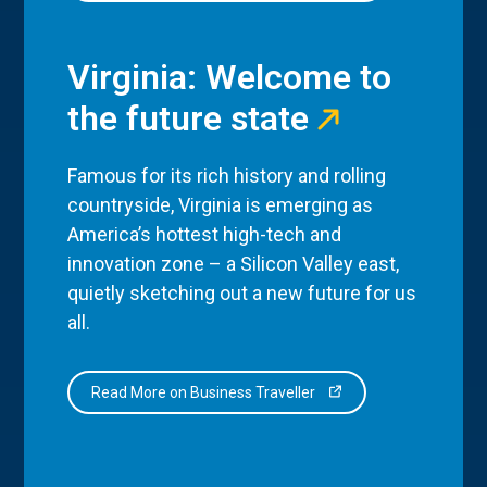
Virginia: Welcome to
the future state
Famous for its rich history and rolling
countryside, Virginia is emerging as
America’s hottest high-tech and
innovation zone – a Silicon Valley east,
quietly sketching out a new future for us
all.
Read More on Business Traveller