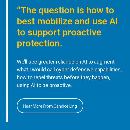
“The question is how to
best mobilize and use AI
to support proactive
protection.
We’ll see greater reliance on AI to augment
what I would call cyber defensive capabilities,
how to repel threats before they happen,
using AI to be proactive.
Hear More From Candice Ling