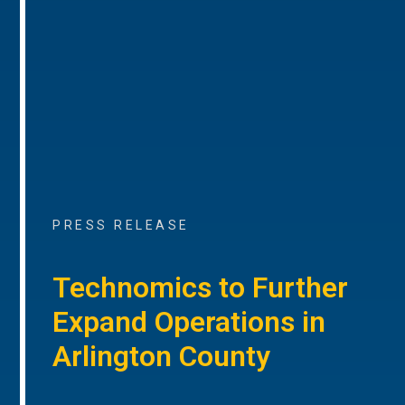
PRESS RELEASE
Technomics to Further
Expand Operations in
Arlington County