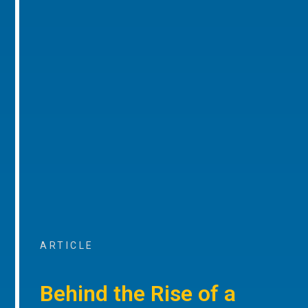
ARTICLE
Behind the Rise of a