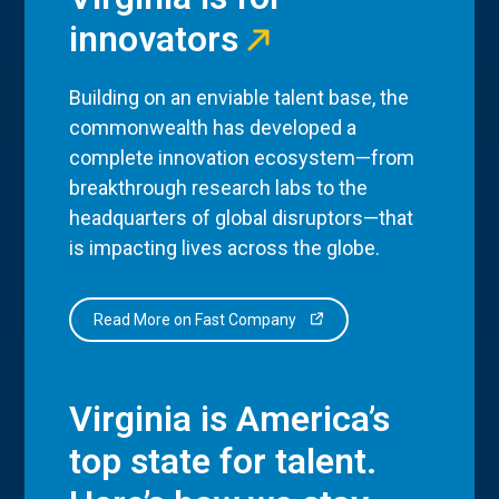
innovators
Building on an enviable talent base, the
commonwealth has developed a
complete innovation ecosystem—from
breakthrough research labs to the
headquarters of global disruptors—that
is impacting lives across the globe.
Read More on Fast Company
Virginia is America’s
top state for talent.