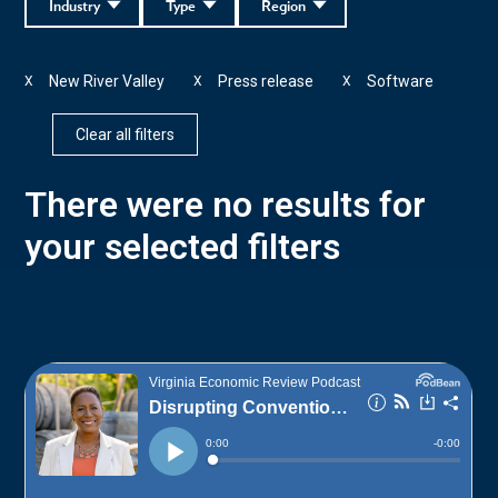
Industry
Type
Region
New River Valley
Press release
Software
X
X
X
Clear all filters
There were no results for
your selected filters