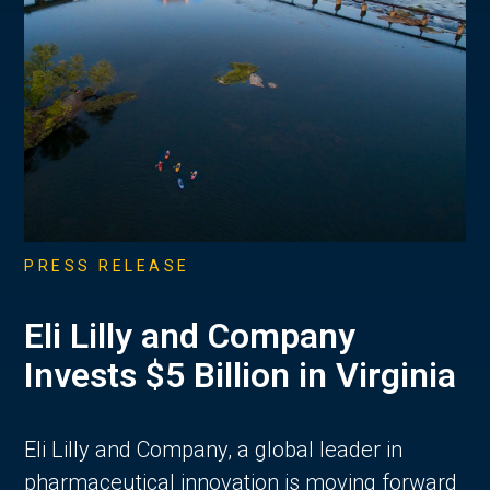
PRESS RELEASE
Eli Lilly and Company
Invests $5 Billion in Virginia
Eli Lilly and Company, a global leader in
pharmaceutical innovation is moving forward