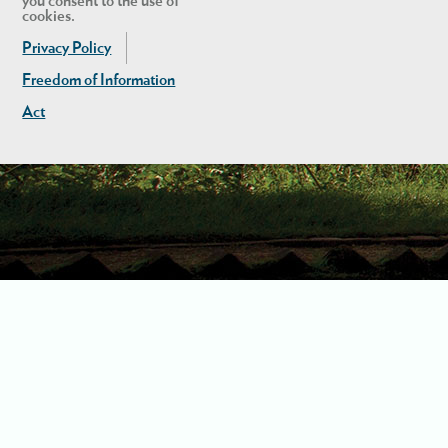
you consent to the use of
cookies.
Privacy Policy
Freedom of Information
Act