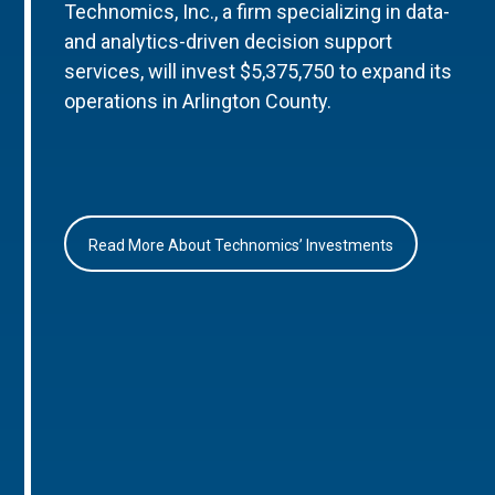
Technomics, Inc., a firm specializing in data-
and analytics-driven decision support
services, will invest $5,375,750 to expand its
operations in Arlington County.
Read More About Technomics’ Investments