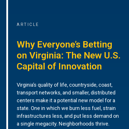
ARTICLE
Why Everyone’s Betting
on Virginia: The New U.S.
Capital of Innovation
Virginia’s quality of life, countryside, coast,
transport networks, and smaller, distributed
centers make it a potential new model for a
state. One in which we burn less fuel, strain
infrastructures less, and put less demand on
a single megacity. Neighborhoods thrive.