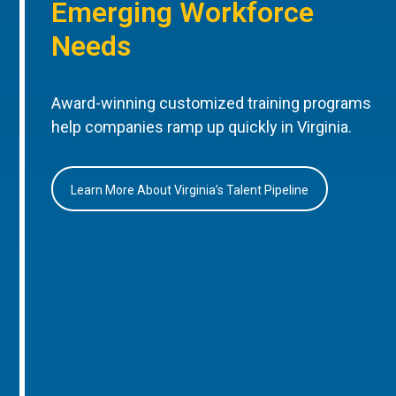
Emerging Workforce
Needs
Award-winning customized training programs
help companies ramp up quickly in Virginia.
Learn More About Virginia’s Talent Pipeline