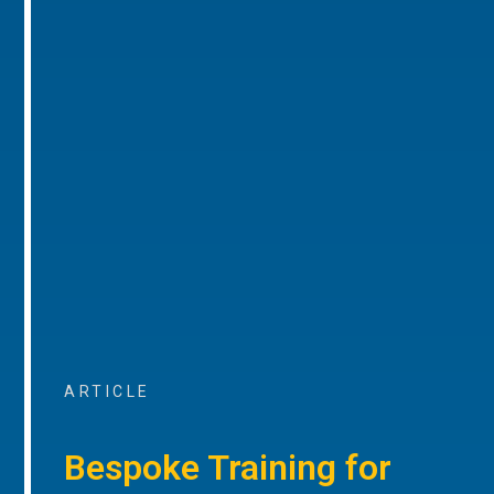
ARTICLE
Bespoke Training for