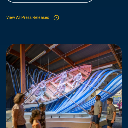
View All Press Releases