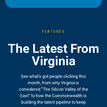
FEATURES
The Latest From
Virginia
See what’s got people clicking this
month, from why Virginia is
considered "The Silicon Valley of the
East" to how the Commonwealth is
building the talent pipeline to keep