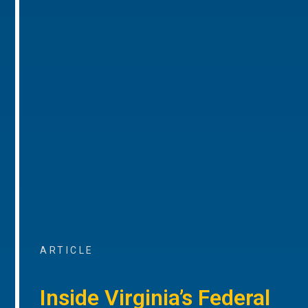
ARTICLE
Inside Virginia’s Federal