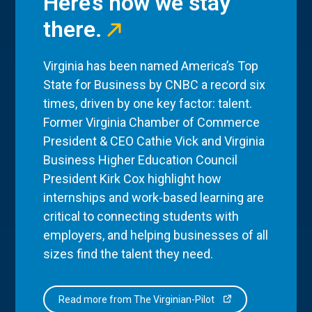
Here’s how we stay
there.
Virginia has been named America’s Top
State for Business by CNBC a record six
times, driven by one key factor: talent.
Former Virginia Chamber of Commerce
President & CEO Cathie Vick and Virginia
Business Higher Education Council
President Kirk Cox highlight how
internships and work-based learning are
critical to connecting students with
employers, and helping businesses of all
sizes find the talent they need.
Read more from The Virginian-Pilot