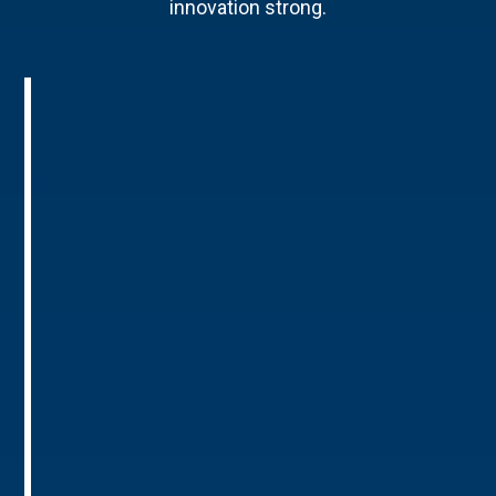
innovation strong.