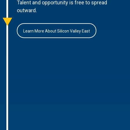
Talent and opportunity is free to spread
outward.
Learn More About Silicon Valley East