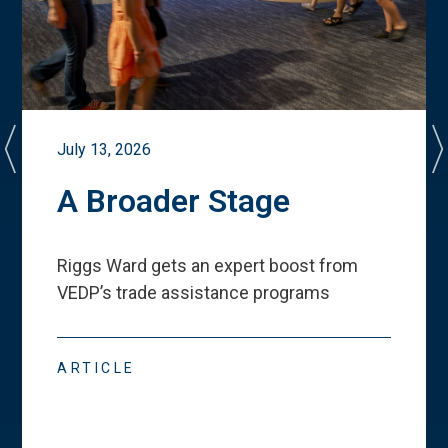
July 13, 2026
A Broader Stage
Riggs Ward gets an expert boost from
VEDP
’
s trade assistance programs
ARTICLE