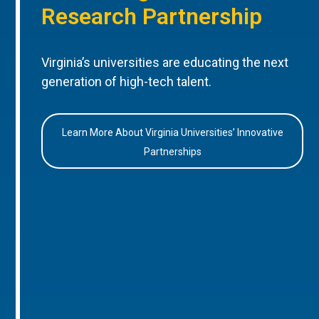
Research Partnership
Virginia’s universities are educating the next
generation of high-tech talent.
Learn More About Virginia Universities’ Innovative
Partnerships