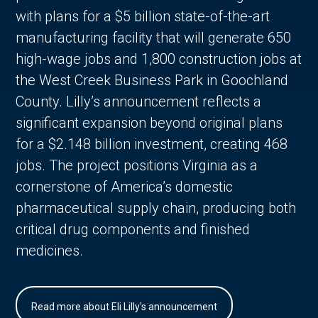
with plans for a $5 billion state-of-the-art
manufacturing facility that will generate 650
high-wage jobs and 1,800 construction jobs at
the West Creek Business Park in Goochland
County. Lilly’s announcement reflects a
significant expansion beyond original plans
for a $2.148 billion investment, creating 468
jobs. The project positions Virginia as a
cornerstone of America’s domestic
pharmaceutical supply chain, producing both
critical drug components and finished
medicines.
Read more about Eli Lilly's announcement