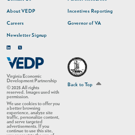
nav
nav
second
About VEDP
Incentives Reporting
Careers
Governor of VA
Newsletter Signup
Linkedin
Twitter
Virginia Economic
Development Partnership
Back to Top
© 2025 All rights
reserved. Images used with
permission.
We use cookies to offer you
a better browsing
experience, analyze site
traffic, personalize content,
and serve targeted
advertisements. If you
continue to use this site,