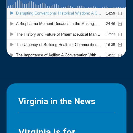
Virginia in the News
Virginia is for