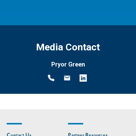
Media Contact
Pryor Green
Footer
Footer
Contact Us
Partner Resources