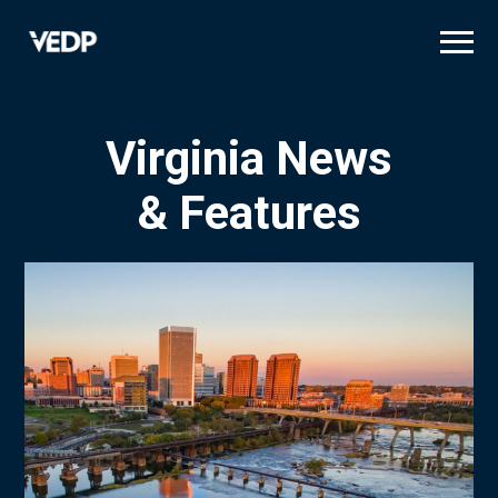
Skip
to
main
content
Virginia News
& Features