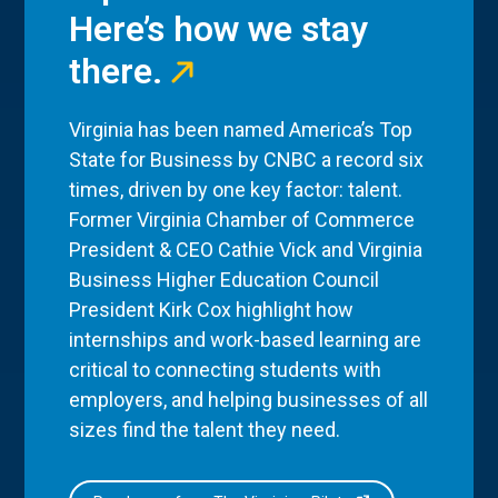
Here’s how we stay
there.
Virginia has been named America’s Top
State for Business by CNBC a record six
times, driven by one key factor: talent.
Former Virginia Chamber of Commerce
President & CEO Cathie Vick and Virginia
Business Higher Education Council
President Kirk Cox highlight how
internships and work-based learning are
critical to connecting students with
employers, and helping businesses of all
sizes find the talent they need.