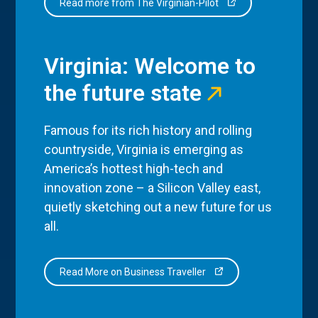
Read more from The Virginian-Pilot
Virginia: Welcome to
the future state
Famous for its rich history and rolling
countryside, Virginia is emerging as
America’s hottest high-tech and
innovation zone – a Silicon Valley east,
quietly sketching out a new future for us
all.
Read More on Business Traveller