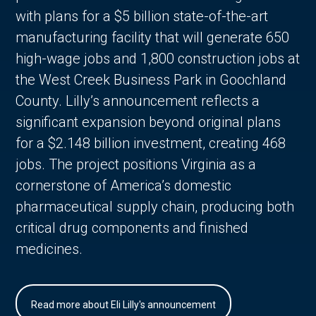
with plans for a $5 billion state-of-the-art
manufacturing facility that will generate 650
high-wage jobs and 1,800 construction jobs at
the West Creek Business Park in Goochland
County. Lilly’s announcement reflects a
significant expansion beyond original plans
for a $2.148 billion investment, creating 468
jobs. The project positions Virginia as a
cornerstone of America’s domestic
pharmaceutical supply chain, producing both
critical drug components and finished
medicines.
Read more about Eli Lilly's announcement