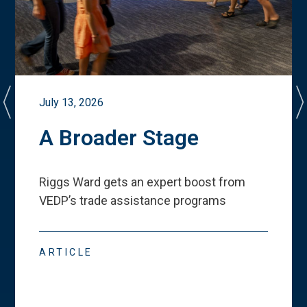
July 13, 2026
A Broader Stage
Riggs Ward gets an expert boost from
VEDP
’
s trade assistance programs
ARTICLE