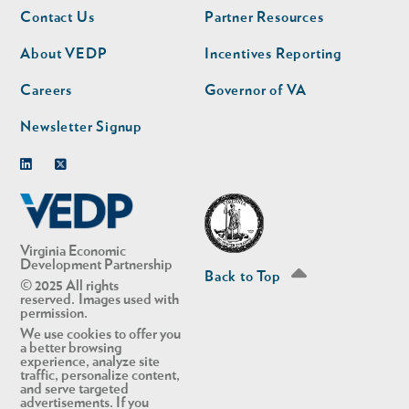
Footer
Footer
Contact Us
Partner Resources
nav
nav
second
About VEDP
Incentives Reporting
Careers
Governor of VA
Newsletter Signup
Linkedin
Twitter
Virginia Economic
Development Partnership
Back to Top
© 2025 All rights
reserved. Images used with
permission.
We use cookies to offer you
a better browsing
experience, analyze site
traffic, personalize content,
and serve targeted
advertisements. If you