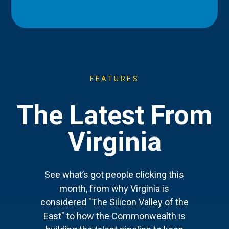
FEATURES
The Latest From
Virginia
See what’s got people clicking this
month, from why Virginia is
considered "The Silicon Valley of the
East" to how the Commonwealth is