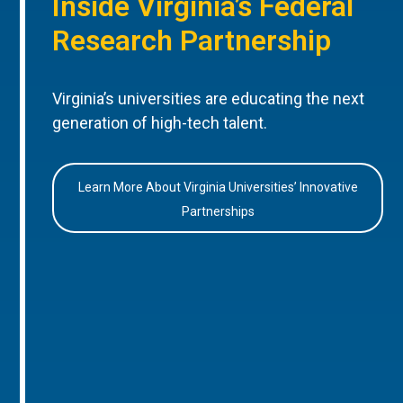
Inside Virginia’s Federal
Research Partnership
Virginia’s universities are educating the next
generation of high-tech talent.
Learn More About Virginia Universities’ Innovative
Partnerships