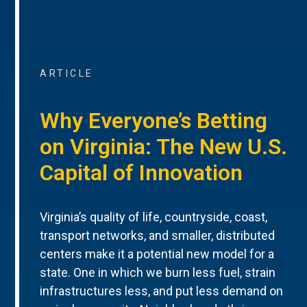
ARTICLE
Why Everyone’s Betting
on Virginia: The New U.S.
Capital of Innovation
Virginia’s quality of life, countryside, coast,
transport networks, and smaller, distributed
centers make it a potential new model for a
state. One in which we burn less fuel, strain
infrastructures less, and put less demand on