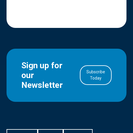
Sign up for
Subscribe
our
in Account
Today
Newsletter