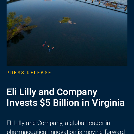
PRESS RELEASE
Eli Lilly and Company
Invests $5 Billion in Virginia
Eli Lilly and Company, a global leader in
pharmaceutical innovation is moving forward