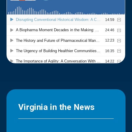
Virginia in the News