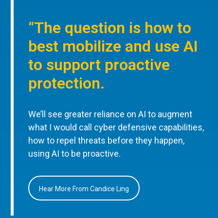
“The question is how to
best mobilize and use AI
to support proactive
protection.
We’ll see greater reliance on AI to augment
what I would call cyber defensive capabilities,
how to repel threats before they happen,
using AI to be proactive.
Hear More From Candice Ling