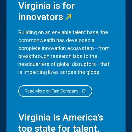
Virginia is for
innovators
Building on an enviable talent base, the
commonwealth has developed a
complete innovation ecosystem—from
breakthrough research labs to the
headquarters of global disruptors—that
is impacting lives across the globe.
Read More on Fast Company
Virginia is America’s
top state for talent.