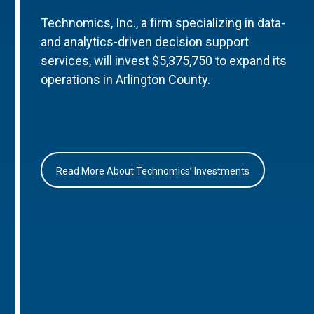
Technomics, Inc., a firm specializing in data-
and analytics-driven decision support
services, will invest $5,375,750 to expand its
operations in Arlington County.
Read More About Technomics’ Investments