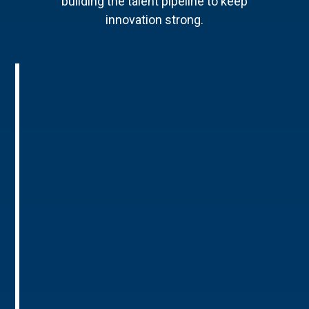
building the talent pipeline to keep
innovation strong.