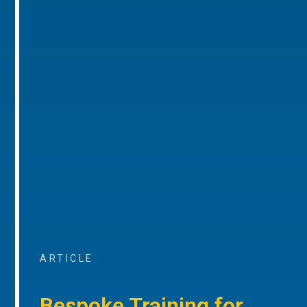
ARTICLE
Bespoke Training for