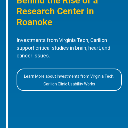
Behind the Rise of a
Research Center in
Roanoke
Investments from Virginia Tech, Carilion
support critical studies in brain, heart, and
cancer issues.
Learn More about Investments from Virginia Tech,
Carilion Clinic Usability Works