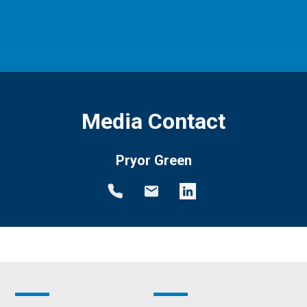
Media Contact
Pryor Green