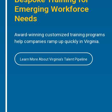
Emerging Workforce
Needs
Award-winning customized training programs
help companies ramp up quickly in Virginia.
Learn More About Virginia’s Talent Pipeline