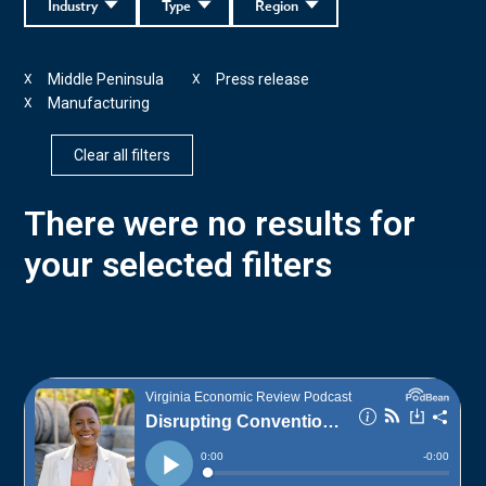
Industry
Type
Region
Middle Peninsula
Press release
X
X
Manufacturing
X
Clear all filters
There were no results for
your selected filters