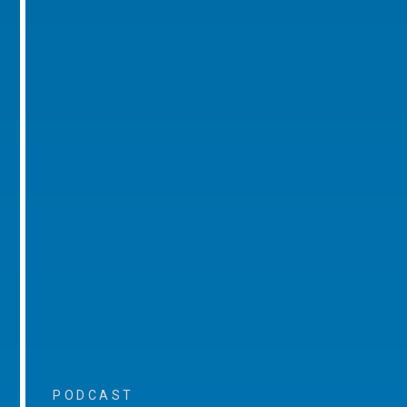
PODCAST