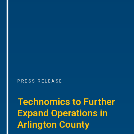
PRESS RELEASE
Technomics to Further
Expand Operations in
Arlington County