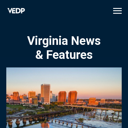
Skip
to
main
content
Virginia News
& Features