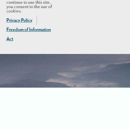
continue to use this site,
you consent to the use of
cookies.
Privacy Policy
Freedom of Information
Act