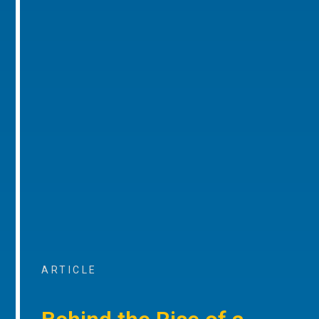
ARTICLE