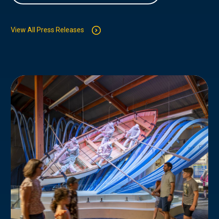
View All Press Releases