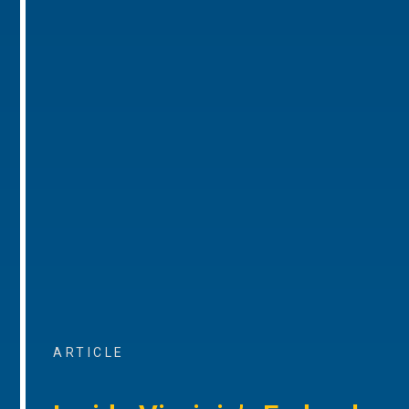
ARTICLE