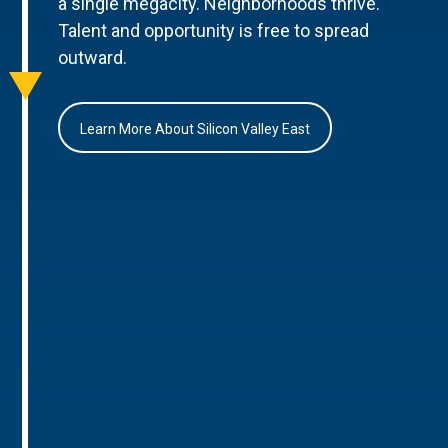
a single megacity. Neighborhoods thrive.
Talent and opportunity is free to spread
outward.
Learn More About Silicon Valley East