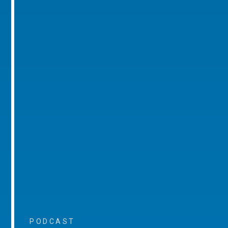
PODCAST