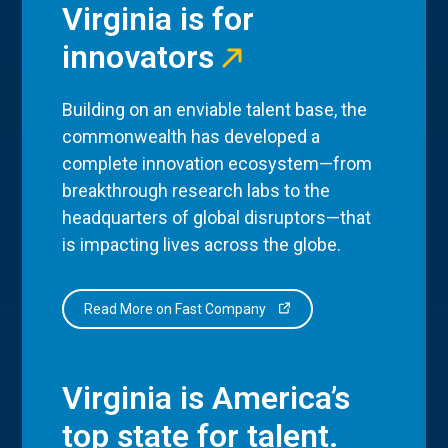
Virginia is for
innovators
Building on an enviable talent base, the
commonwealth has developed a
complete innovation ecosystem—from
breakthrough research labs to the
headquarters of global disruptors—that
is impacting lives across the globe.
Read More on Fast Company
Virginia is America’s
top state for talent.