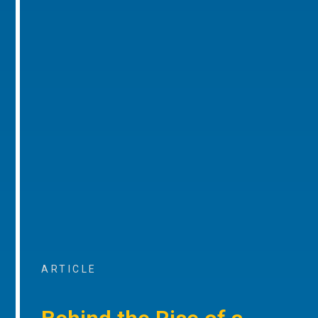
ARTICLE