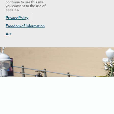
continue to use this site,
you consent to the use of
cookies.
Privacy Policy
Freedom of Information
Act