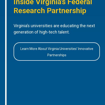
Inside Virginia’s Federal
Research Partnership
Virginia’s universities are educating the next
generation of high-tech talent.
Learn More About Virginia Universities’ Innovative
Partnerships