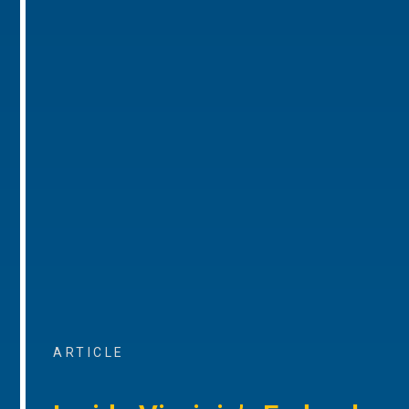
ARTICLE