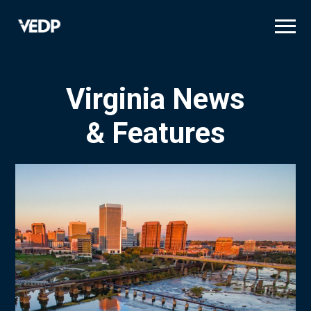
Skip
to
main
content
Virginia News
& Features