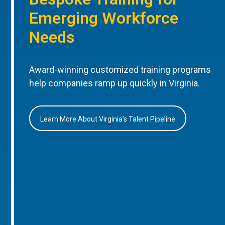
Emerging Workforce
Needs
Award-winning customized training programs
help companies ramp up quickly in Virginia.
Learn More About Virginia’s Talent Pipeline