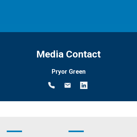
Media Contact
Pryor Green