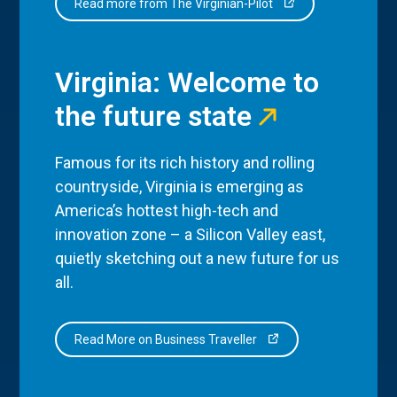
Read more from The Virginian-Pilot
Virginia: Welcome to
the future state
Famous for its rich history and rolling
countryside, Virginia is emerging as
America’s hottest high-tech and
innovation zone – a Silicon Valley east,
quietly sketching out a new future for us
all.
Read More on Business Traveller