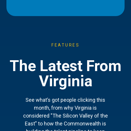
FEATURES
The Latest From
Virginia
See what’s got people clicking this
month, from why Virginia is
considered "The Silicon Valley of the
East" to how the Commonwealth is