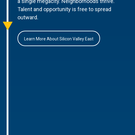
a single megacity. Neighborhoods thrive.
Talent and opportunity is free to spread
outward.
Learn More About Silicon Valley East