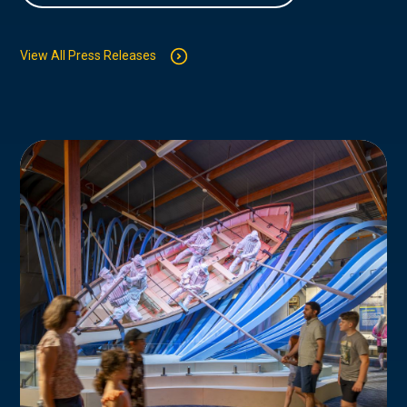
View All Press Releases