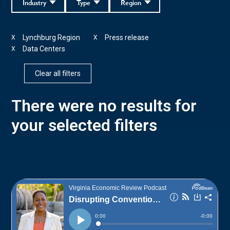
Industry
Type
Region
Lynchburg Region
Press release
X
X
Data Centers
X
Clear all filters
There were no results for
your selected filters