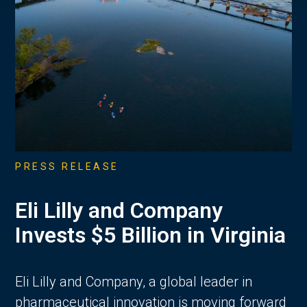
PRESS RELEASE
Eli Lilly and Company
Invests $5 Billion in Virginia
Eli Lilly and Company, a global leader in
pharmaceutical innovation is moving forward