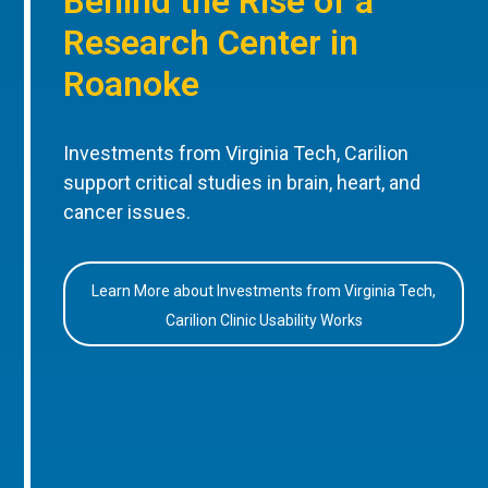
Behind the Rise of a
Research Center in
Roanoke
Investments from Virginia Tech, Carilion
support critical studies in brain, heart, and
cancer issues.
Learn More about Investments from Virginia Tech,
Carilion Clinic Usability Works