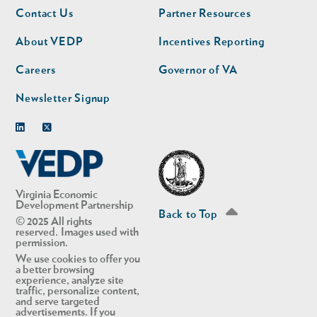
Footer
Footer
Contact Us
Partner Resources
nav
nav
second
About VEDP
Incentives Reporting
Careers
Governor of VA
Newsletter Signup
Linkedin
Twitter
Virginia Economic
Development Partnership
Back to Top
© 2025 All rights
reserved. Images used with
permission.
We use cookies to offer you
a better browsing
experience, analyze site
traffic, personalize content,
and serve targeted
advertisements. If you