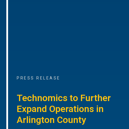
PRESS RELEASE
Technomics to Further
Expand Operations in
Arlington County