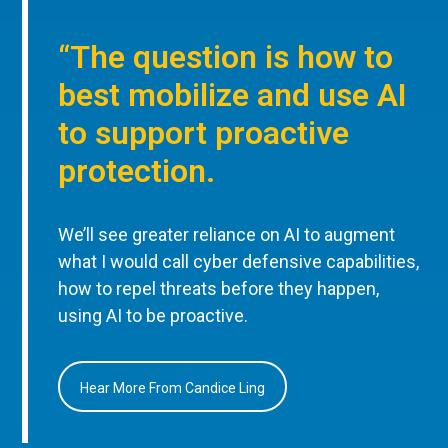
“The question is how to
best mobilize and use AI
to support proactive
protection.
We’ll see greater reliance on AI to augment
what I would call cyber defensive capabilities,
how to repel threats before they happen,
using AI to be proactive.
Hear More From Candice Ling