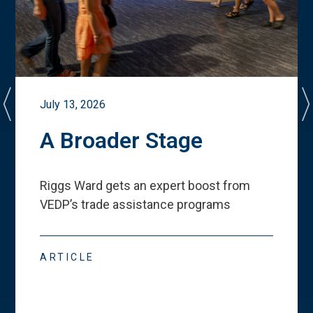
July 13, 2026
A Broader Stage
Riggs Ward gets an expert boost from
VEDP
’
s trade assistance programs
ARTICLE