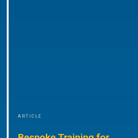
ARTICLE
Bespoke Training for