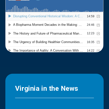
Virginia in the News