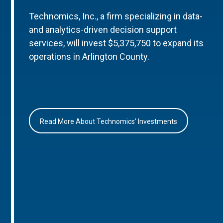
Technomics, Inc., a firm specializing in data-
and analytics-driven decision support
services, will invest $5,375,750 to expand its
operations in Arlington County.
Read More About Technomics’ Investments