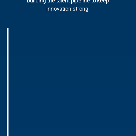
building the talent pipeline to keep
innovation strong.