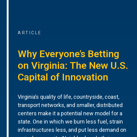
ARTICLE
Why Everyone’s Betting
on Virginia: The New U.S.
Capital of Innovation
Virginia’s quality of life, countryside, coast,
transport networks, and smaller, distributed
centers make it a potential new model for a
state. One in which we burn less fuel, strain
infrastructures less, and put less demand on