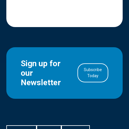
Sign up for
Subscribe
our
in Account
Today
Newsletter