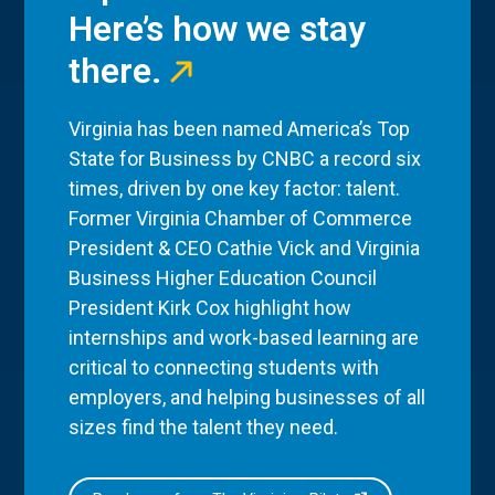
Here’s how we stay
there.
Virginia has been named America’s Top
State for Business by CNBC a record six
times, driven by one key factor: talent.
Former Virginia Chamber of Commerce
President & CEO Cathie Vick and Virginia
Business Higher Education Council
President Kirk Cox highlight how
internships and work-based learning are
critical to connecting students with
employers, and helping businesses of all
sizes find the talent they need.