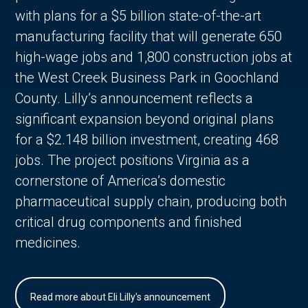
with plans for a $5 billion state-of-the-art
manufacturing facility that will generate 650
high-wage jobs and 1,800 construction jobs at
the West Creek Business Park in Goochland
County. Lilly’s announcement reflects a
significant expansion beyond original plans
for a $2.148 billion investment, creating 468
jobs. The project positions Virginia as a
cornerstone of America’s domestic
pharmaceutical supply chain, producing both
critical drug components and finished
medicines.
Read more about Eli Lilly's announcement