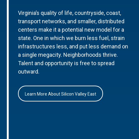
Virginia’s quality of life, countryside, coast,
transport networks, and smaller, distributed
centers make it a potential new model for a
state. One in which we burn less fuel, strain
infrastructures less, and put less demand on
a single megacity. Neighborhoods thrive.
Talent and opportunity is free to spread
outward.
Learn More About Silicon Valley East