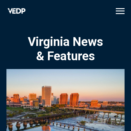
Skip
to
main
content
Virginia News
& Features