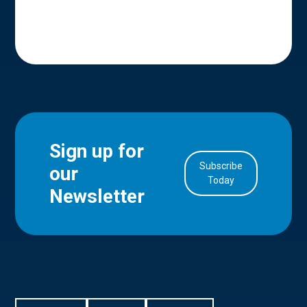
Sign up for
Subscribe
our
in Account
Today
Newsletter