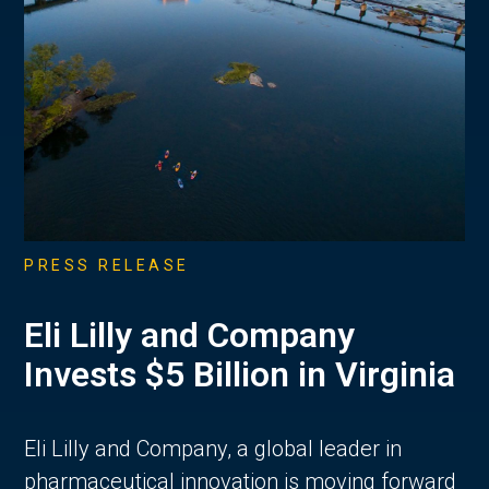
PRESS RELEASE
Eli Lilly and Company
Invests $5 Billion in Virginia
Eli Lilly and Company, a global leader in
pharmaceutical innovation is moving forward