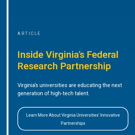
ARTICLE
Inside Virginia’s Federal
Research Partnership
Virginia’s universities are educating the next
generation of high-tech talent.
Learn More About Virginia Universities’ Innovative
Partnerships