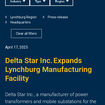
Industry
Type
Region
Lynchburg Region
Press release
X
X
Headquarters
X
Clear all filters
April 17, 2025
Delta Star Inc. Expands
Lynchburg Manufacturing
Facility
Delta Star Inc., a manufacturer of power
transformers and mobile substations for the