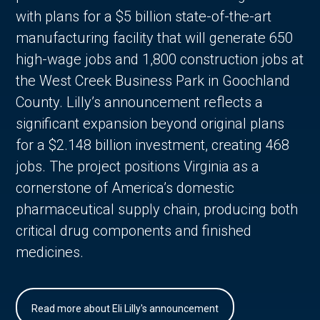
with plans for a $5 billion state-of-the-art
manufacturing facility that will generate 650
high-wage jobs and 1,800 construction jobs at
the West Creek Business Park in Goochland
County. Lilly’s announcement reflects a
significant expansion beyond original plans
for a $2.148 billion investment, creating 468
jobs. The project positions Virginia as a
cornerstone of America’s domestic
pharmaceutical supply chain, producing both
critical drug components and finished
medicines.
Read more about Eli Lilly's announcement