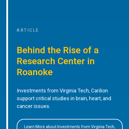
ARTICLE
Behind the Rise of a
Research Center in
Roanoke
Investments from Virginia Tech, Carilion
support critical studies in brain, heart, and
cancer issues.
Learn More about Investments from Virginia Tech,