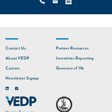
Footer
Footer
Contact Us
Partner Resources
nav
nav
second
About VEDP
Incentives Reporting
Careers
Governor of VA
Newsletter Signup
Linkedin
Twitter