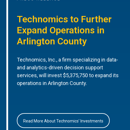
Technomics to Further
Expand Operations in
Arlington County
Technomics, Inc., a firm specializing in data-
and analytics-driven decision support
services, will invest $5,375,750 to expand its
operations in Arlington County.
Read More About Technomics’ Investments