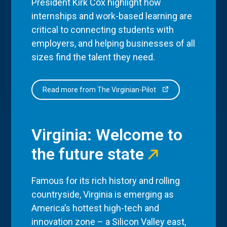
President Kirk Cox highlight how
internships and work-based learning are
critical to connecting students with
employers, and helping businesses of all
sizes find the talent they need.
Read more from The Virginian-Pilot
Virginia: Welcome to
the future state
Famous for its rich history and rolling
countryside, Virginia is emerging as
America’s hottest high-tech and
innovation zone – a Silicon Valley east,