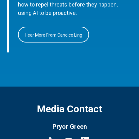
how to repel threats before they happen,
using AI to be proactive.
Hear More From Candice Ling
Media Contact
Pryor Green