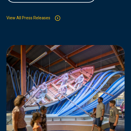
View All Press Releases