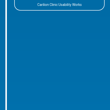
Carilion Clinic Usability Works