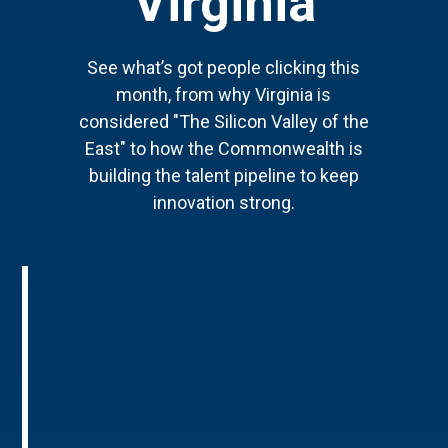
Virginia
See what’s got people clicking this
month, from why Virginia is
considered "The Silicon Valley of the
East" to how the Commonwealth is
building the talent pipeline to keep
innovation strong.