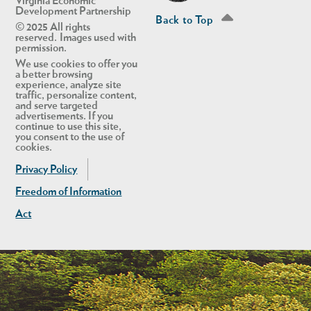
Virginia Economic
Development Partnership
Back to Top
© 2025 All rights
reserved. Images used with
permission.
We use cookies to offer you
a better browsing
experience, analyze site
traffic, personalize content,
and serve targeted
advertisements. If you
continue to use this site,
you consent to the use of
cookies.
Privacy Policy
Freedom of Information
Act