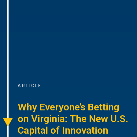
ARTICLE
Why Everyone’s Betting
on Virginia: The New U.S.
Capital of Innovation