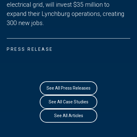
electrical grid, will invest $35 million to
expand their Lynchburg operations, creating
300 new jobs.
PRESS RELEASE
See All Press Releases
See All Case Studies
See All Articles