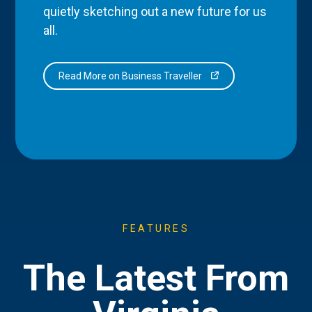
quietly sketching out a new future for us
all.
Read More on Business Traveller
FEATURES
The Latest From