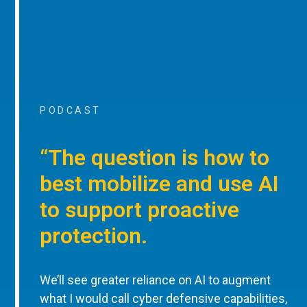
PODCAST
“The question is how to
best mobilize and use AI
to support proactive
protection.
We’ll see greater reliance on AI to augment
what I would call cyber defensive capabilities,