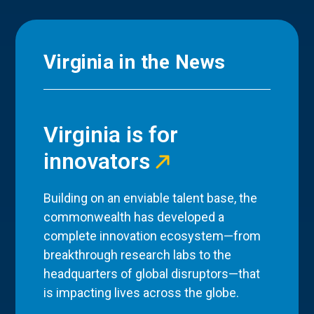
Virginia in the News
Virginia is for
innovators
Building on an enviable talent base, the
commonwealth has developed a
complete innovation ecosystem—from
breakthrough research labs to the
headquarters of global disruptors—that
is impacting lives across the globe.