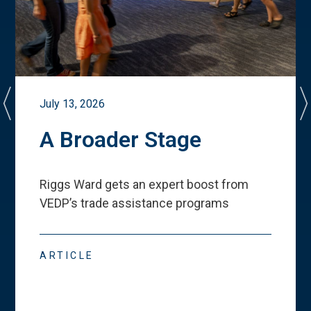
July 13, 2026
A Broader Stage
Riggs Ward gets an expert boost from
VEDP
’
s trade assistance programs
ARTICLE