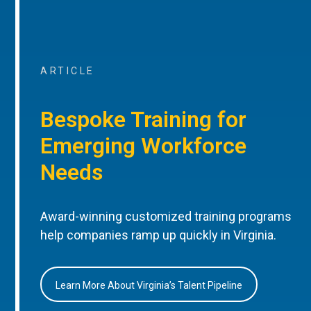
ARTICLE
Bespoke Training for
Emerging Workforce
Needs
Award-winning customized training programs
help companies ramp up quickly in Virginia.
Learn More About Virginia’s Talent Pipeline