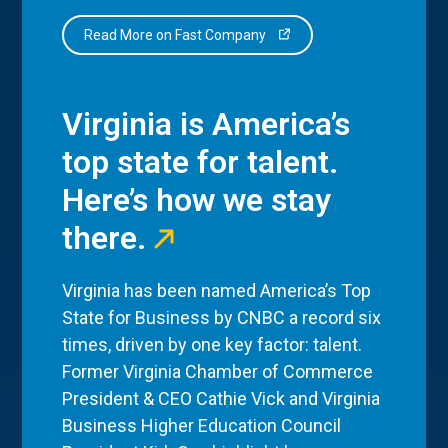
Read More on Fast Company
Virginia is America’s
top state for talent.
Here’s how we stay
there.
Virginia has been named America’s Top
State for Business by CNBC a record six
times, driven by one key factor: talent.
Former Virginia Chamber of Commerce
President & CEO Cathie Vick and Virginia
Business Higher Education Council