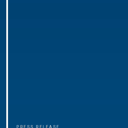
PRESS RELEASE