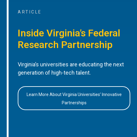
ARTICLE
Inside Virginia’s Federal
Research Partnership
Virginia’s universities are educating the next
generation of high-tech talent.
Learn More About Virginia Universities’ Innovative
Partnerships