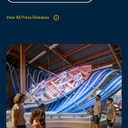
View All Press Releases