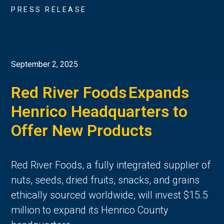
PRESS RELEASE
September 2, 2025
Red River Foods Expands
Henrico Headquarters to
Offer New Products
Red River Foods, a fully integrated supplier of
nuts, seeds, dried fruits, snacks, and grains
ethically sourced worldwide, will invest $15.5
million to expand its Henrico County