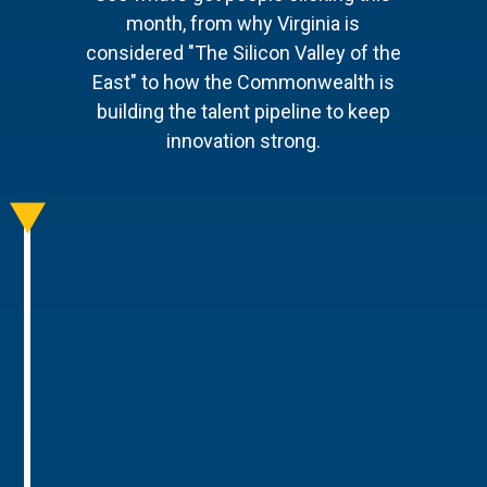
month, from why Virginia is
considered "The Silicon Valley of the
East" to how the Commonwealth is
building the talent pipeline to keep
innovation strong.