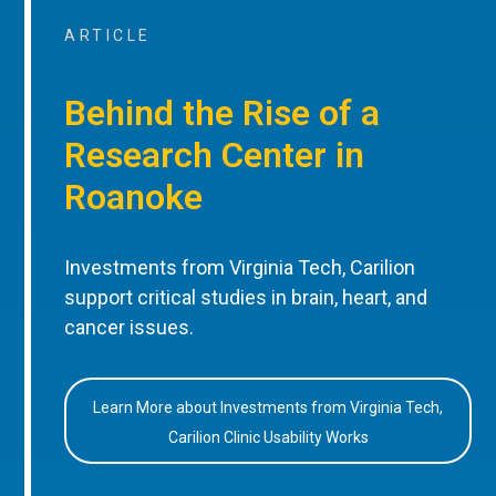
ARTICLE
Behind the Rise of a
Research Center in
Roanoke
Investments from Virginia Tech, Carilion
support critical studies in brain, heart, and
cancer issues.
Learn More about Investments from Virginia Tech,
Carilion Clinic Usability Works