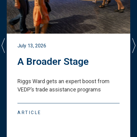
July 13, 2026
A Broader Stage
Riggs Ward gets an expert boost from
VEDP
’
s trade assistance programs
ARTICLE