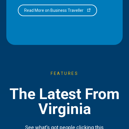
Read More on Business Traveller
FEATURES
The Latest From
Virginia
See what’s got people clicking this