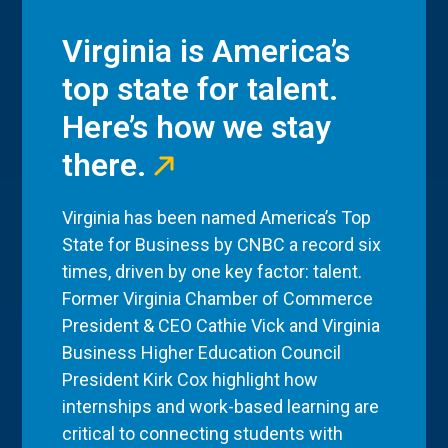
Virginia is America’s
top state for talent.
Here’s how we stay
there.
Virginia has been named America’s Top
State for Business by CNBC a record six
times, driven by one key factor: talent.
Former Virginia Chamber of Commerce
President & CEO Cathie Vick and Virginia
Business Higher Education Council
President Kirk Cox highlight how
internships and work-based learning are
critical to connecting students with