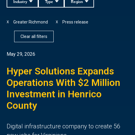
Industry
Type
Region
Greater Richmond
Press release
X
X
Clear all filters
May 29, 2026
Hyper Solutions Expands
Operations With $2 Million
Investment in Henrico
County
Digital infrastructure company to create 56