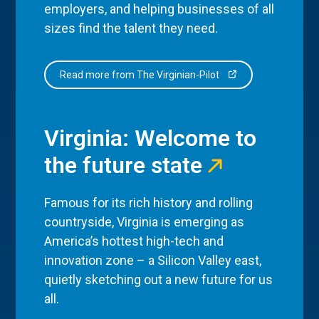
employers, and helping businesses of all
sizes find the talent they need.
Read more from The Virginian-Pilot
Virginia: Welcome to
the future state
Famous for its rich history and rolling
countryside, Virginia is emerging as
America’s hottest high-tech and
innovation zone – a Silicon Valley east,
quietly sketching out a new future for us
all.