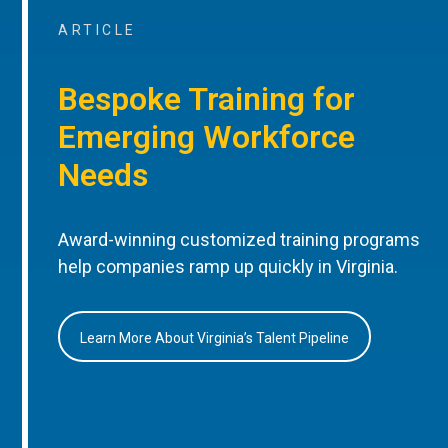
ARTICLE
Bespoke Training for
Emerging Workforce
Needs
Award-winning customized training programs
help companies ramp up quickly in Virginia.
Learn More About Virginia’s Talent Pipeline