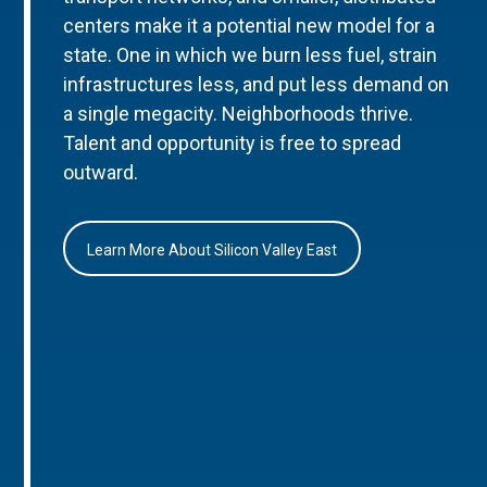
centers make it a potential new model for a
state. One in which we burn less fuel, strain
infrastructures less, and put less demand on
a single megacity. Neighborhoods thrive.
Talent and opportunity is free to spread
outward.
Learn More About Silicon Valley East