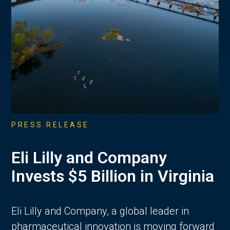
PRESS RELEASE
Eli Lilly and Company
Invests $5 Billion in Virginia
Eli Lilly and Company, a global leader in
pharmaceutical innovation is moving forward