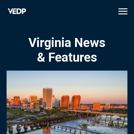
Skip
to
main
content
Virginia News
& Features