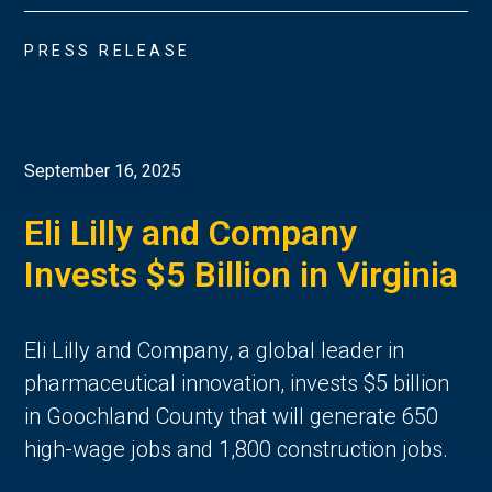
PRESS RELEASE
September 16, 2025
Eli Lilly and Company
Invests $5 Billion in Virginia
Eli Lilly and Company, a global leader in
pharmaceutical innovation, invests $5 billion
in Goochland County that will generate 650
high-wage jobs and 1,800 construction jobs.