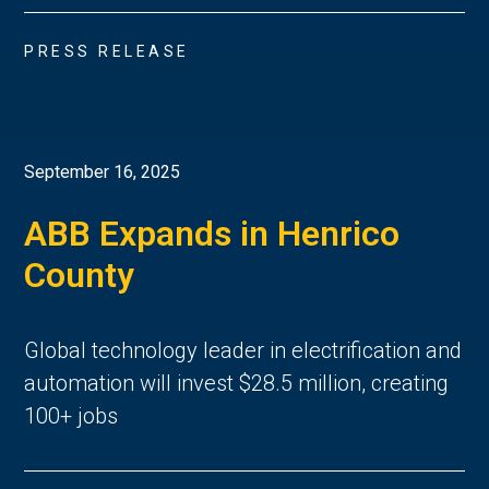
PRESS RELEASE
September 16, 2025
ABB Expands in Henrico
County
Global technology leader in electrification and
automation will invest $28.5 million, creating
100+ jobs