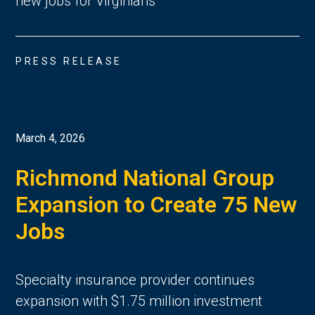
new jobs for Virginians
PRESS RELEASE
March 4, 2026
Richmond National Group
Expansion to Create 75 New
Jobs
Specialty insurance provider continues
expansion with $1.75 million investment