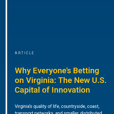
ARTICLE
Why Everyone’s Betting
on Virginia: The New U.S.
Capital of Innovation
Virginia’s quality of life, countryside, coast,
transport networks, and smaller, distributed