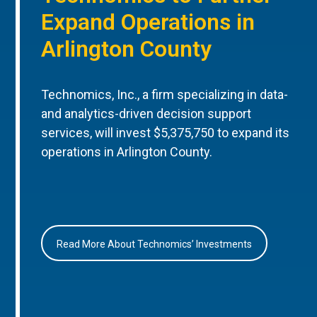
Expand Operations in
Arlington County
Technomics, Inc., a firm specializing in data-
and analytics-driven decision support
services, will invest $5,375,750 to expand its
operations in Arlington County.
Read More About Technomics’ Investments