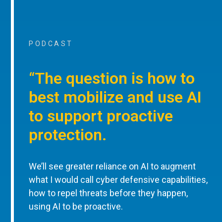
PODCAST
“The question is how to
best mobilize and use AI
to support proactive
protection.
We’ll see greater reliance on AI to augment
what I would call cyber defensive capabilities,
how to repel threats before they happen,
using AI to be proactive.