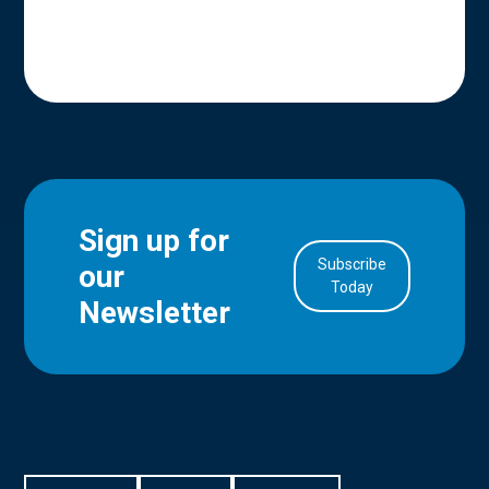
Sign up for
Subscribe
our
in Account
Today
Newsletter