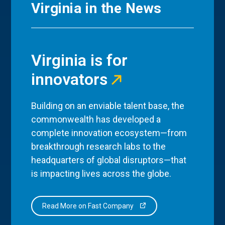
Virginia in the News
Virginia is for
innovators
Building on an enviable talent base, the
commonwealth has developed a
complete innovation ecosystem—from
breakthrough research labs to the
headquarters of global disruptors—that
is impacting lives across the globe.
Read More on Fast Company