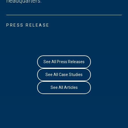
headquarters.
PRESS RELEASE
See All Press Releases
See All Case Studies
See All Articles