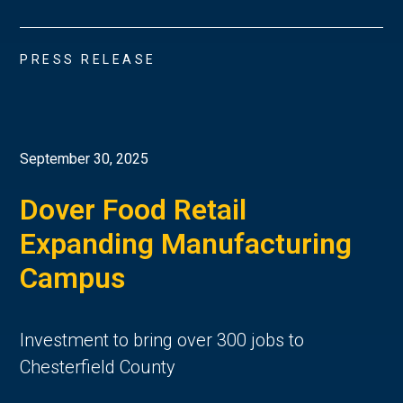
PRESS RELEASE
September 30, 2025
Dover Food Retail
Expanding Manufacturing
Campus
Investment to bring over 300 jobs to
Chesterfield County