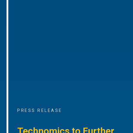
PRESS RELEASE
Technomics to Further