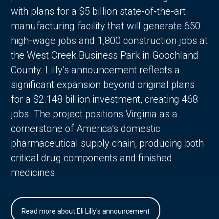
with plans for a $5 billion state-of-the-art
manufacturing facility that will generate 650
high-wage jobs and 1,800 construction jobs at
the West Creek Business Park in Goochland
County. Lilly’s announcement reflects a
significant expansion beyond original plans
for a $2.148 billion investment, creating 468
jobs. The project positions Virginia as a
cornerstone of America’s domestic
pharmaceutical supply chain, producing both
critical drug components and finished
medicines.
Read more about Eli Lilly's announcement