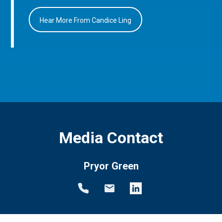
Hear More From Candice Ling
Media Contact
Pryor Green