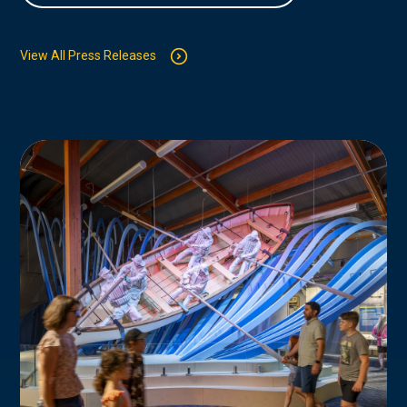
View All Press Releases