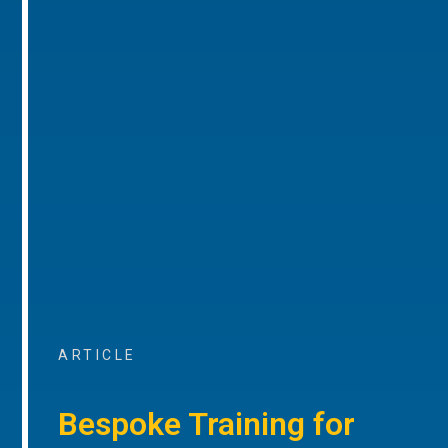
ARTICLE
Bespoke Training for