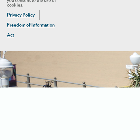
you consent to the use of
cookies.
Privacy Policy
Freedom of Information
Act