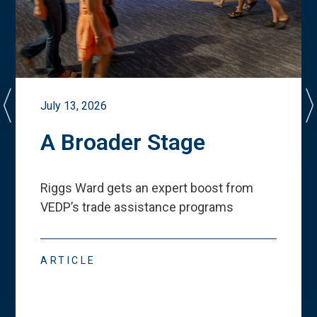
July 13, 2026
A Broader Stage
Riggs Ward gets an expert boost from
VEDP
’
s trade assistance programs
ARTICLE