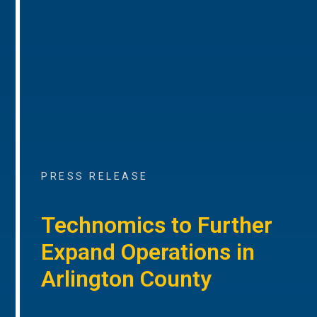
PRESS RELEASE
Technomics to Further
Expand Operations in
Arlington County