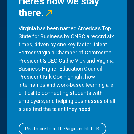
Here’s how we stay
there.
Virginia has been named America’s Top
State for Business by CNBC a record six
times, driven by one key factor: talent.
Former Virginia Chamber of Commerce
President & CEO Cathie Vick and Virginia
Business Higher Education Council
President Kirk Cox highlight how
internships and work-based learning are
critical to connecting students with
employers, and helping businesses of all
sizes find the talent they need.
Read more from The Virginian-Pilot