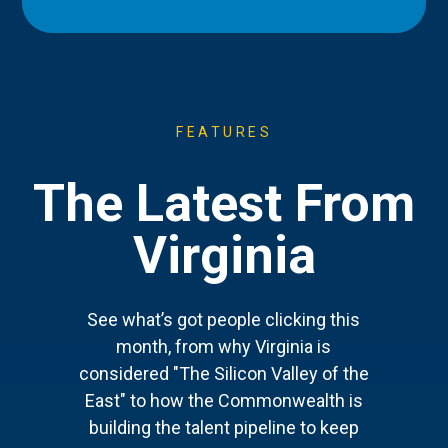
FEATURES
The Latest From
Virginia
See what’s got people clicking this
month, from why Virginia is
considered "The Silicon Valley of the
East" to how the Commonwealth is
building the talent pipeline to keep