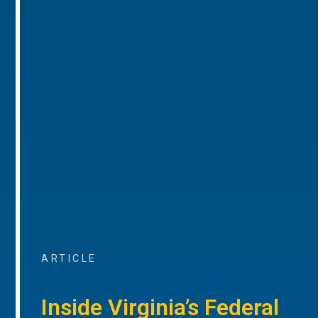
ARTICLE
Inside Virginia’s Federal