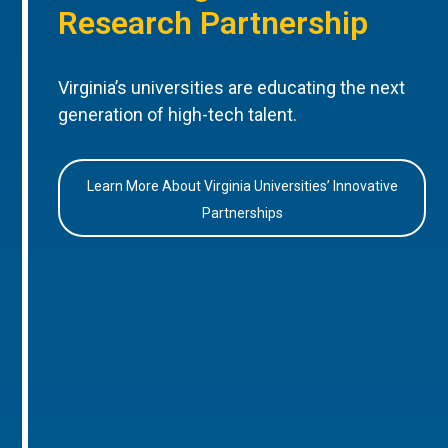
Research Partnership
Virginia’s universities are educating the next
generation of high-tech talent.
Learn More About Virginia Universities’ Innovative
Partnerships