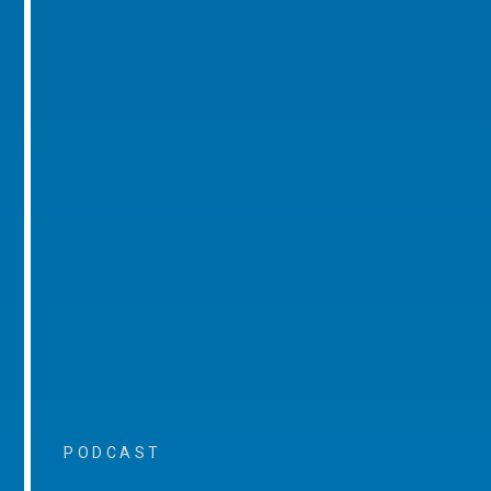
PODCAST