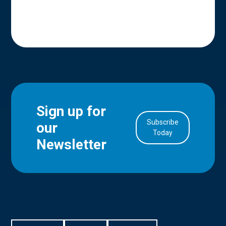
Sign up for
Subscribe
our
in Account
Today
Newsletter