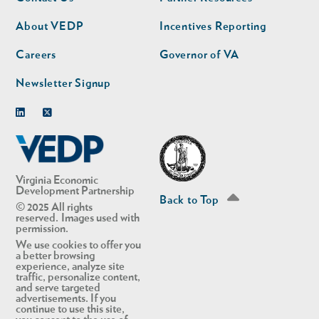
nav
nav
second
About VEDP
Incentives Reporting
Careers
Governor of VA
Newsletter Signup
Linkedin
Twitter
Virginia Economic
Development Partnership
Back to Top
© 2025 All rights
reserved. Images used with
permission.
We use cookies to offer you
a better browsing
experience, analyze site
traffic, personalize content,
and serve targeted
advertisements. If you
continue to use this site,