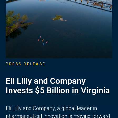
PRESS RELEASE
Eli Lilly and Company
Invests $5 Billion in Virginia
Eli Lilly and Company, a global leader in
pharmaceutical innovation is moving forward