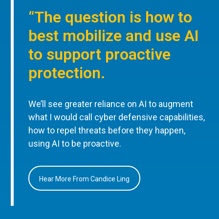
“The question is how to
best mobilize and use AI
to support proactive
protection.
We’ll see greater reliance on AI to augment
what I would call cyber defensive capabilities,
how to repel threats before they happen,
using AI to be proactive.
Hear More From Candice Ling