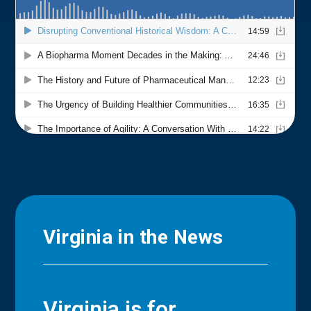
Virginia in the News
Virginia is for