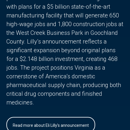
with plans for a $5 billion state-of-the-art
manufacturing facility that will generate 650
high-wage jobs and 1,800 construction jobs at
the West Creek Business Park in Goochland
County. Lilly’s announcement reflects a
significant expansion beyond original plans
for a $2.148 billion investment, creating 468
jobs. The project positions Virginia as a
cornerstone of America’s domestic
pharmaceutical supply chain, producing both
critical drug components and finished
medicines.
Read more about Eli Lilly's announcement