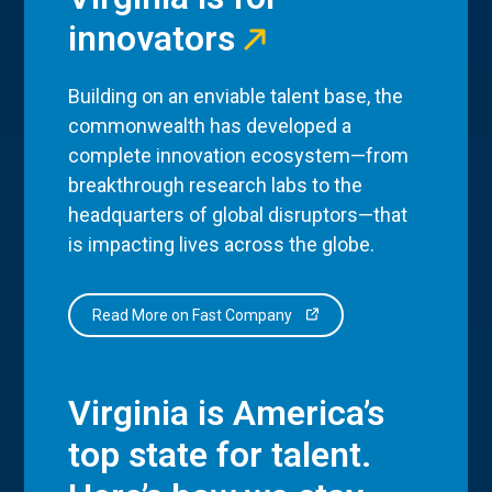
innovators
Building on an enviable talent base, the
commonwealth has developed a
complete innovation ecosystem—from
breakthrough research labs to the
headquarters of global disruptors—that
is impacting lives across the globe.
Read More on Fast Company
Virginia is America’s
top state for talent.