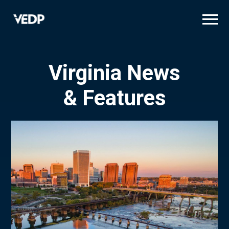
Skip
to
main
content
Virginia News
& Features