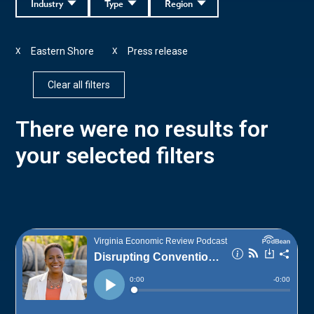
Industry
Type
Region
Eastern Shore
Press release
X
X
Clear all filters
There were no results for
your selected filters