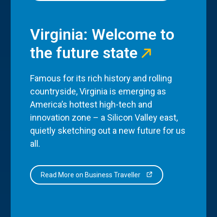
Virginia: Welcome to
the future state
Famous for its rich history and rolling
countryside, Virginia is emerging as
America’s hottest high-tech and
innovation zone – a Silicon Valley east,
quietly sketching out a new future for us
all.
Read More on Business Traveller