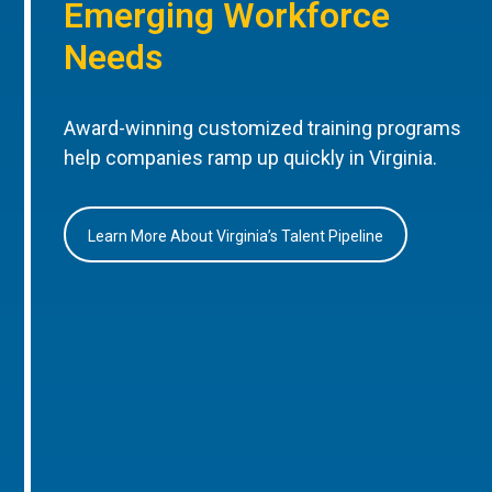
Emerging Workforce
Needs
Award-winning customized training programs
help companies ramp up quickly in Virginia.
Learn More About Virginia’s Talent Pipeline