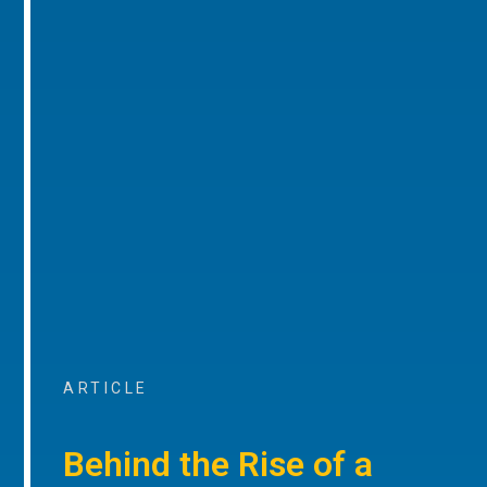
ARTICLE
Behind the Rise of a