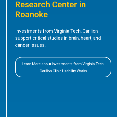
Research Center in
Roanoke
Investments from Virginia Tech, Carilion
support critical studies in brain, heart, and
cancer issues.
Learn More about Investments from Virginia Tech,
Carilion Clinic Usability Works