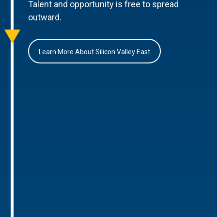
Talent and opportunity is free to spread
outward.
Learn More About Silicon Valley East