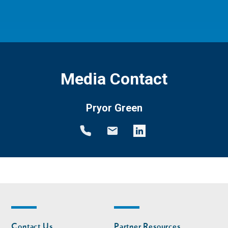
Media Contact
Pryor Green
Footer
Footer
Contact Us
Partner Resources