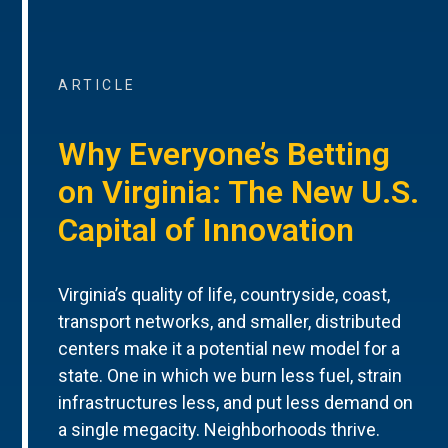
ARTICLE
Why Everyone’s Betting
on Virginia: The New U.S.
Capital of Innovation
Virginia’s quality of life, countryside, coast,
transport networks, and smaller, distributed
centers make it a potential new model for a
state. One in which we burn less fuel, strain
infrastructures less, and put less demand on
a single megacity. Neighborhoods thrive.