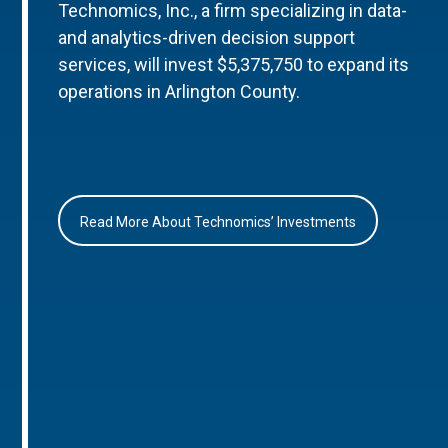
Technomics, Inc., a firm specializing in data-
and analytics-driven decision support
services, will invest $5,375,750 to expand its
operations in Arlington County.
Read More About Technomics’ Investments