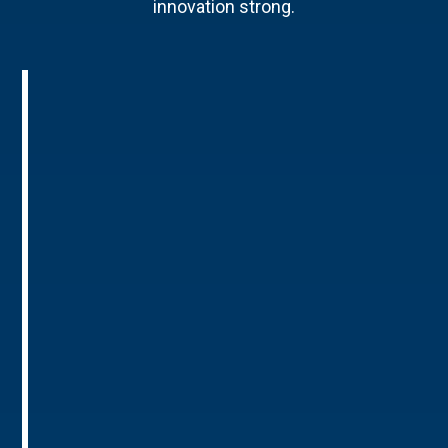
innovation strong.