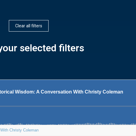
Clear all filters
our selected filters