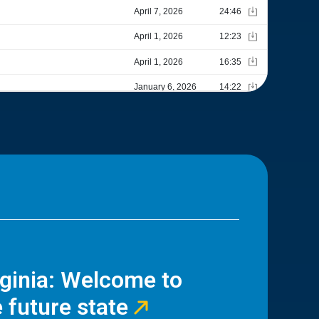
rginia: Welcome to
 future state