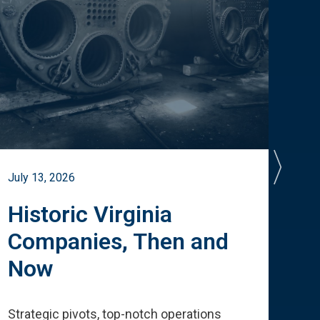
July 13, 2026
July 
Historic Virginia
A 
Companies, Then and
Cu
Now
Te
Strategic pivots, top-notch operations
How 