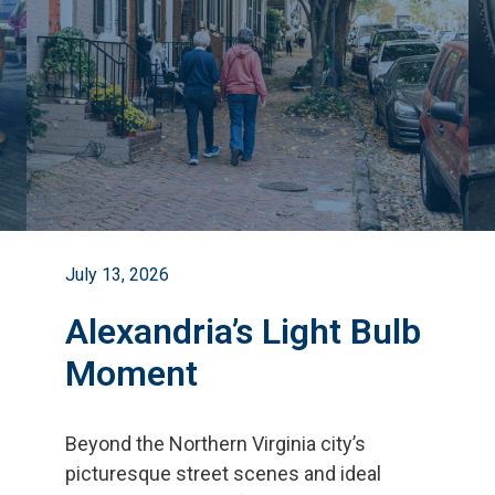
July 13, 2026
Alexandria’s Light Bulb
Moment
Beyond the Northern Virginia city
’
s
picturesque street scenes and ideal