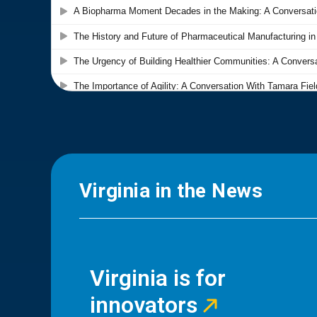
Virginia in the News
Virginia is for
innovators