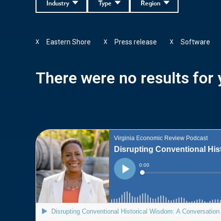
Industry
Type
Region
Eastern Shore
Press release
Software
X
X
X
There were no results for y