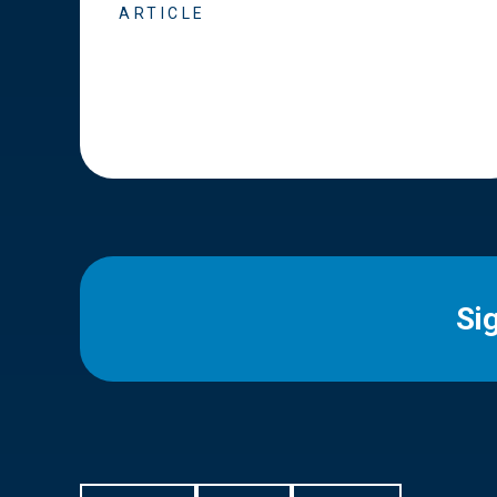
ARTICLE
Si