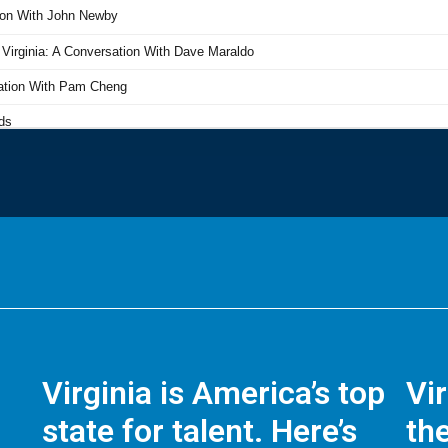
Virginia is America’s top
Vi
state for talent. Here’s
the