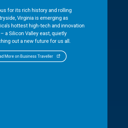
s for its rich history and rolling
ryside, Virginia is emerging as
ca’s hottest high-tech and innovation
– a Silicon Valley east, quietly
hing out a new future for us all.
d More on Business Traveller