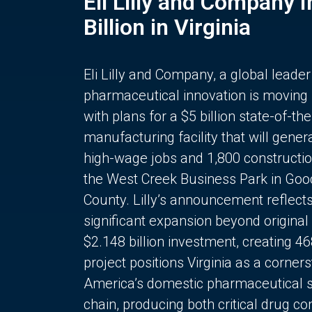
Eli Lilly and Company 
Billion in Virginia
Eli Lilly and Company, a global leader
pharmaceutical innovation is moving
with plans for a $5 billion state-of-the
manufacturing facility that will gener
high-wage jobs and 1,800 constructio
the West Creek Business Park in Goo
County. Lilly’s announcement reflect
significant expansion beyond original 
$2.148 billion investment, creating 4
project positions Virginia as a corner
America’s domestic pharmaceutical 
chain, producing both critical drug 