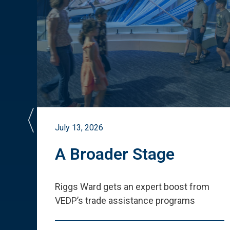
July 13, 2026
st
A Broader Stage
ited
Riggs Ward gets an expert boost from
VEDP
’
s trade assistance programs
s