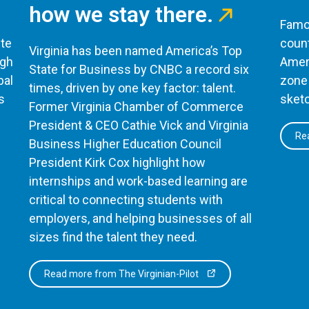
how we stay there.
Famou
te
count
Virginia has been named America’s Top
ugh
Ameri
State for Business by CNBC a record six
bal
zone 
times, driven by one key factor: talent.
s
sketc
Former Virginia Chamber of Commerce
President & CEO Cathie Vick and Virginia
Rea
Business Higher Education Council
President Kirk Cox highlight how
internships and work-based learning are
critical to connecting students with
employers, and helping businesses of all
sizes find the talent they need.
Read more from The Virginian-Pilot