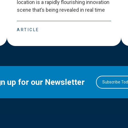
location is a rapidly flourishing innovation
scene that
’
s being revealed in real time
ARTICLE
gn up for our Newsletter
Subscribe To