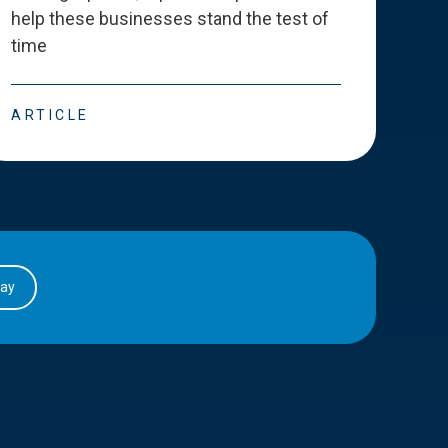
help these businesses stand the test of
deve
time
esse
ARTICLE
ART
day