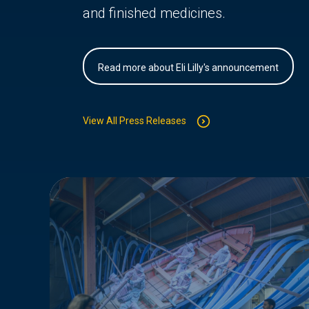
and finished medicines.
Read more about Eli Lilly's announcement
View All Press Releases