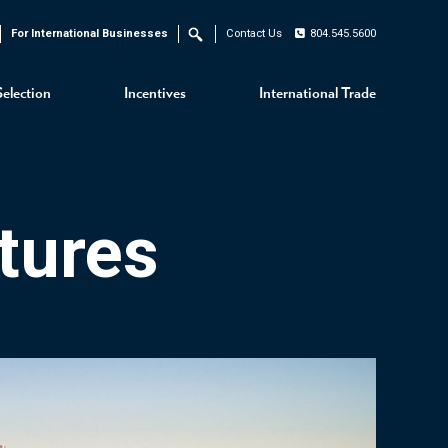
For International Businesses
Contact Us
804.545.5600
Search
Selection
Incentives
International Trade
tures