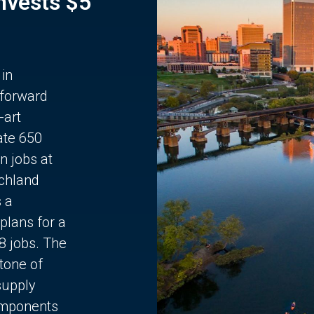
Invests $5
 in
 forward
-art
ate 650
n jobs at
chland
s a
plans for a
68 jobs. The
stone of
supply
components