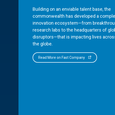
Building on an enviable talent base, the
commonwealth has developed a comple
innovation ecosystem—from breakthro
research labs to the headquarters of glo
disruptors—that is impacting lives acros
the globe.
Read More on Fast Company