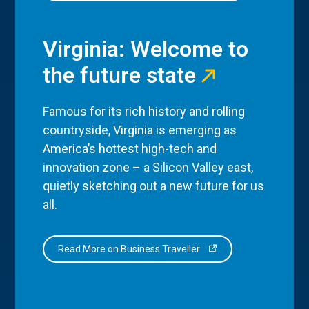
Virginia: Welcome to
the future state
Famous for its rich history and rolling
countryside, Virginia is emerging as
America’s hottest high-tech and
innovation zone – a Silicon Valley east,
quietly sketching out a new future for us
all.
Read More on Business Traveller