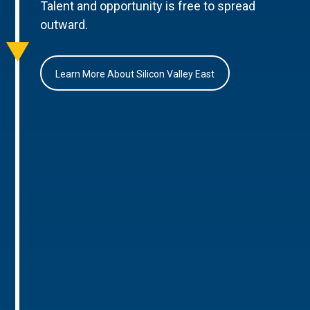
Talent and opportunity is free to spread
outward.
Learn More About Silicon Valley East