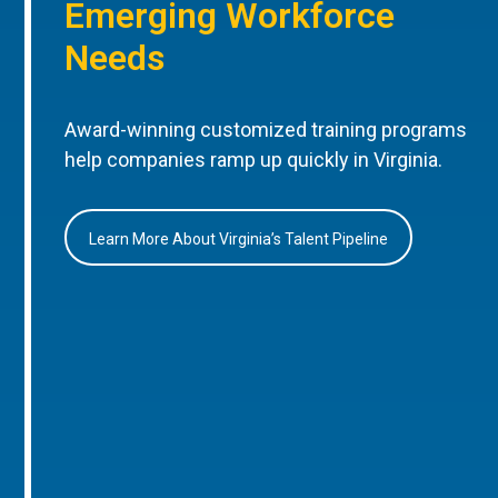
Emerging Workforce
Needs
Award-winning customized training programs
help companies ramp up quickly in Virginia.
Learn More About Virginia’s Talent Pipeline