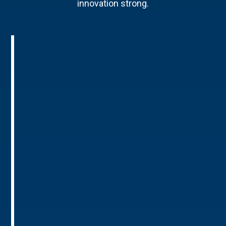
innovation strong.