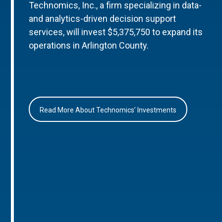
Technomics, Inc., a firm specializing in data-
and analytics-driven decision support
services, will invest $5,375,750 to expand its
operations in Arlington County.
Read More About Technomics’ Investments