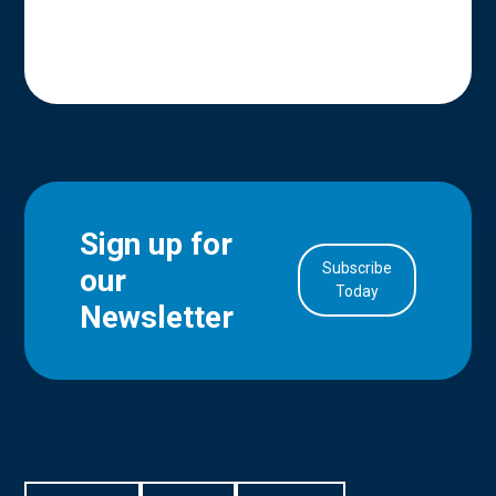
Sign up for
Subscribe
our
in Account
Today
Newsletter