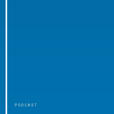
PODCAST