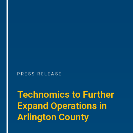
PRESS RELEASE
Technomics to Further
Expand Operations in
Arlington County