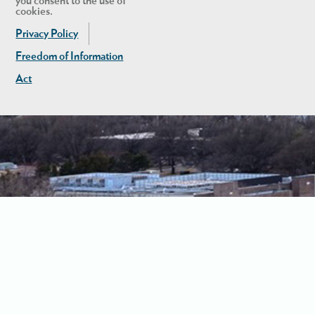
you consent to the use of
cookies.
Privacy Policy
Freedom of Information
Act