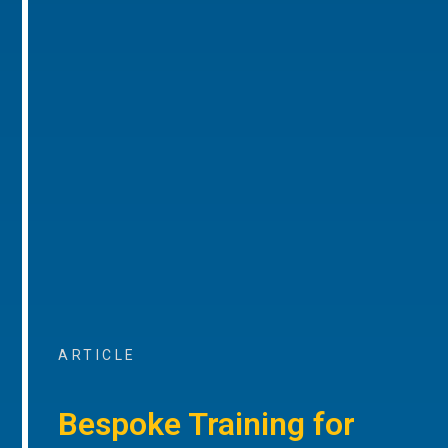
ARTICLE
Bespoke Training for