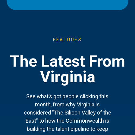
FEATURES
The Latest From
Virginia
See what’s got people clicking this
month, from why Virginia is
considered "The Silicon Valley of the
East" to how the Commonwealth is
building the talent pipeline to keep