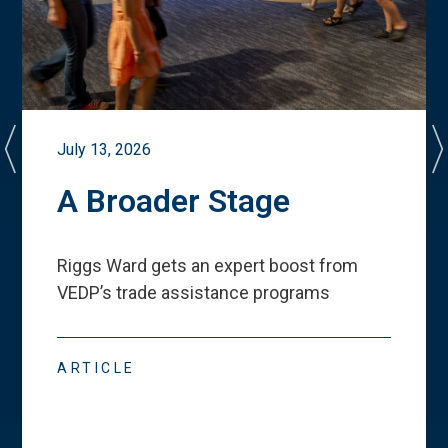
July 13, 2026
A Broader Stage
Riggs Ward gets an expert boost from
VEDP
’
s trade assistance programs
ARTICLE