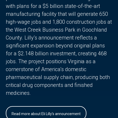
with plans for a $5 billion state-of-the-art
manufacturing facility that will generate 650
high-wage jobs and 1,800 construction jobs at
the West Creek Business Park in Goochland
County. Lilly’s announcement reflects a
significant expansion beyond original plans
for a $2.148 billion investment, creating 468
jobs. The project positions Virginia as a
cornerstone of America’s domestic
pharmaceutical supply chain, producing both
critical drug components and finished
medicines.
Read more about Eli Lilly's announcement