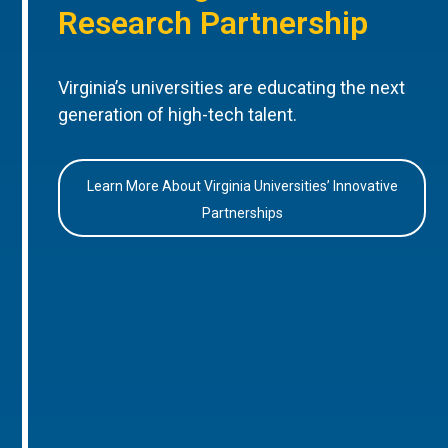
Research Partnership
Virginia’s universities are educating the next
generation of high-tech talent.
Learn More About Virginia Universities’ Innovative
Partnerships