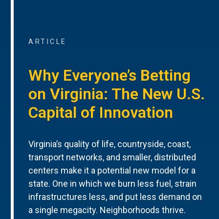
ARTICLE
Why Everyone’s Betting
on Virginia: The New U.S.
Capital of Innovation
Virginia’s quality of life, countryside, coast,
transport networks, and smaller, distributed
centers make it a potential new model for a
state. One in which we burn less fuel, strain
infrastructures less, and put less demand on
a single megacity. Neighborhoods thrive.