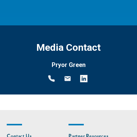
Media Contact
Pryor Green
Footer
Footer
Contact Us
Partner Resources