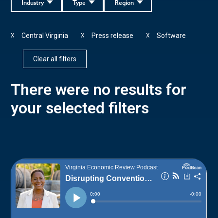
Industry
Type
Region
Central Virginia
Press release
Software
X
X
X
Clear all filters
There were no results for
your selected filters