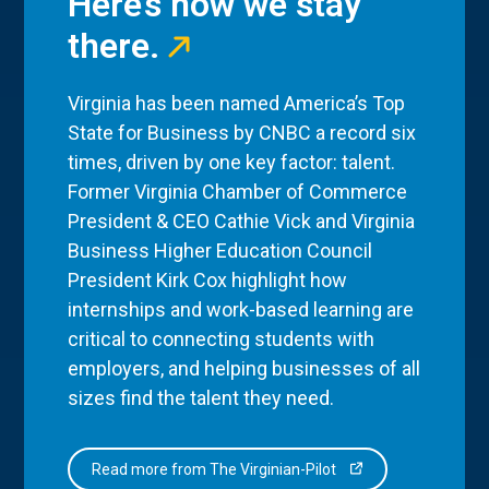
Here’s how we stay
there.
Virginia has been named America’s Top
State for Business by CNBC a record six
times, driven by one key factor: talent.
Former Virginia Chamber of Commerce
President & CEO Cathie Vick and Virginia
Business Higher Education Council
President Kirk Cox highlight how
internships and work-based learning are
critical to connecting students with
employers, and helping businesses of all
sizes find the talent they need.
Read more from The Virginian-Pilot