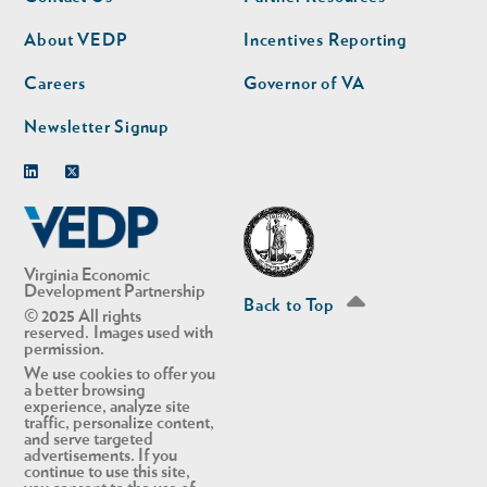
nav
nav
second
About VEDP
Incentives Reporting
Careers
Governor of VA
Newsletter Signup
Linkedin
Twitter
Virginia Economic
Development Partnership
Back to Top
© 2025 All rights
reserved. Images used with
permission.
We use cookies to offer you
a better browsing
experience, analyze site
traffic, personalize content,
and serve targeted
advertisements. If you
continue to use this site,