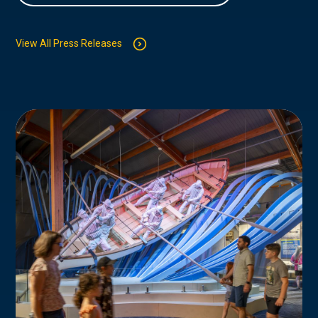
View All Press Releases