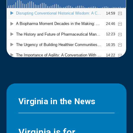
Virginia in the News
Virginia is for