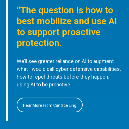
“The question is how to
best mobilize and use AI
to support proactive
protection.
We’ll see greater reliance on AI to augment
what I would call cyber defensive capabilities,
how to repel threats before they happen,
using AI to be proactive.
Hear More From Candice Ling