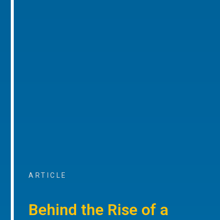
ARTICLE
Behind the Rise of a