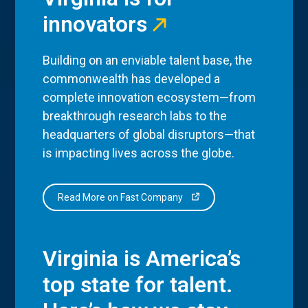
innovators
Building on an enviable talent base, the
commonwealth has developed a
complete innovation ecosystem—from
breakthrough research labs to the
headquarters of global disruptors—that
is impacting lives across the globe.
Read More on Fast Company
Virginia is America’s
top state for talent.