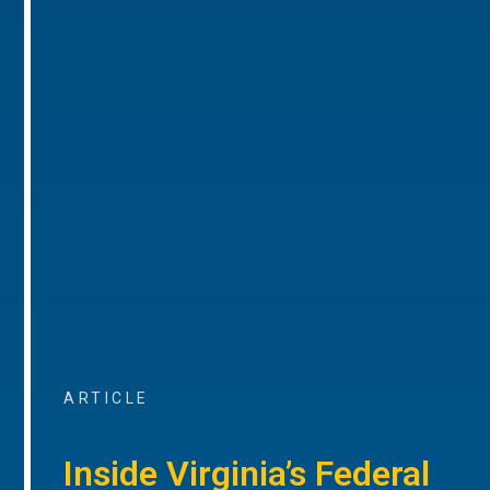
ARTICLE
Inside Virginia’s Federal