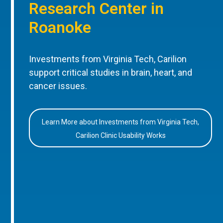
Research Center in
Roanoke
Investments from Virginia Tech, Carilion
support critical studies in brain, heart, and
cancer issues.
Learn More about Investments from Virginia Tech,
Carilion Clinic Usability Works