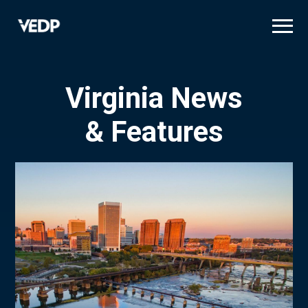
Skip
to
main
content
Virginia News
& Features