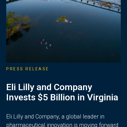
PRESS RELEASE
Eli Lilly and Company
Invests $5 Billion in Virginia
Eli Lilly and Company, a global leader in
pharmaceutical innovation is moving forward