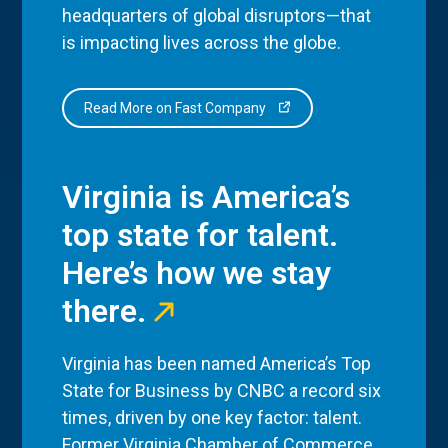
headquarters of global disruptors—that
is impacting lives across the globe.
Read More on Fast Company
Virginia is America’s
top state for talent.
Here’s how we stay
there.
Virginia has been named America’s Top
State for Business by CNBC a record six
times, driven by one key factor: talent.
Former Virginia Chamber of Commerce