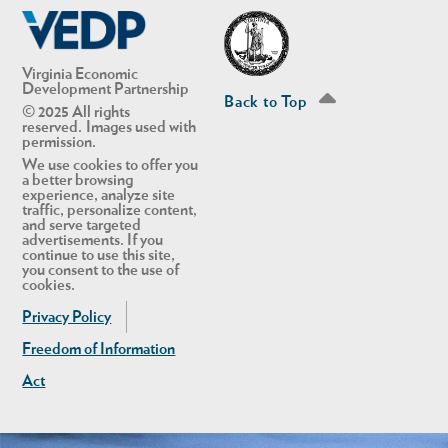
Virginia Economic
Development Partnership
Back to Top
© 2025 All rights
reserved. Images used with
permission.
We use cookies to offer you
a better browsing
experience, analyze site
traffic, personalize content,
and serve targeted
advertisements. If you
continue to use this site,
you consent to the use of
cookies.
Privacy Policy
Freedom of Information
Act