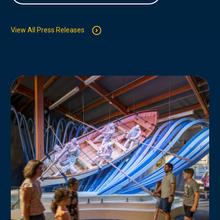
View All Press Releases