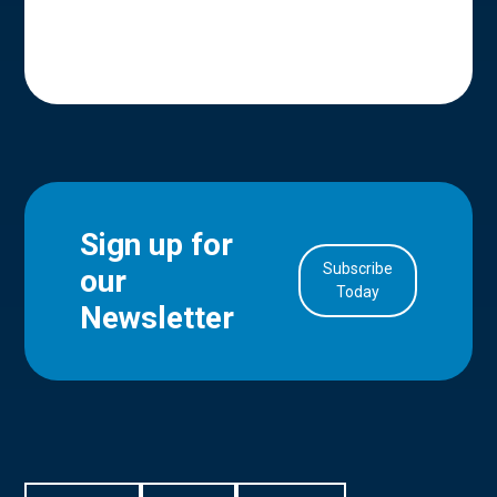
Sign up for
Subscribe
our
in Account
Today
Newsletter