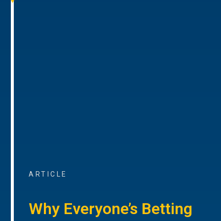
ARTICLE
Why Everyone’s Betting