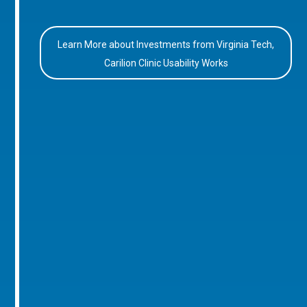
Learn More about Investments from Virginia Tech,
Carilion Clinic Usability Works