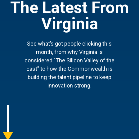
The Latest From
Virginia
See what’s got people clicking this
month, from why Virginia is
considered "The Silicon Valley of the
East" to how the Commonwealth is
building the talent pipeline to keep
innovation strong.