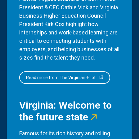
President & CEO Cathie Vick and Virginia
Business Higher Education Council
President Kirk Cox highlight how
internships and work-based learning are
critical to connecting students with
employers, and helping businesses of all
sizes find the talent they need.
Read more from The Virginian-Pilot
Virginia: Welcome to
the future state
Famous for its rich history and rolling