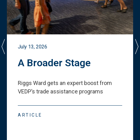
July 13, 2026
A Broader Stage
Riggs Ward gets an expert boost from
VEDP
’
s trade assistance programs
ARTICLE