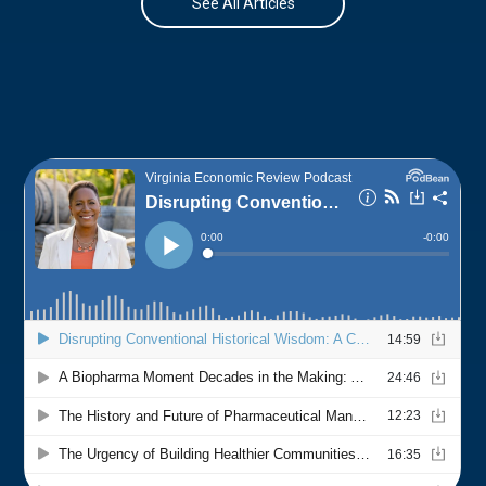
See All Articles