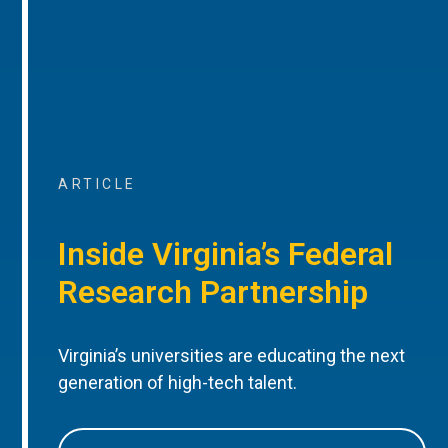
ARTICLE
Inside Virginia’s Federal
Research Partnership
Virginia’s universities are educating the next
generation of high-tech talent.