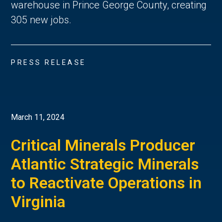
warehouse in Prince George County, creating
305 new jobs.
PRESS RELEASE
March 11, 2024
Critical Minerals Producer
Atlantic Strategic Minerals
to Reactivate Operations in
Virginia