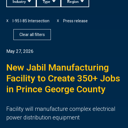
Industry
Type
Region
I-95 I-85 Intersection
Press release
X
X
Clear all filters
May 27, 2026
New Jabil Manufacturing
Facility to Create 350+ Jobs
in Prince George County
Facility will manufacture complex electrical
power distribution equipment