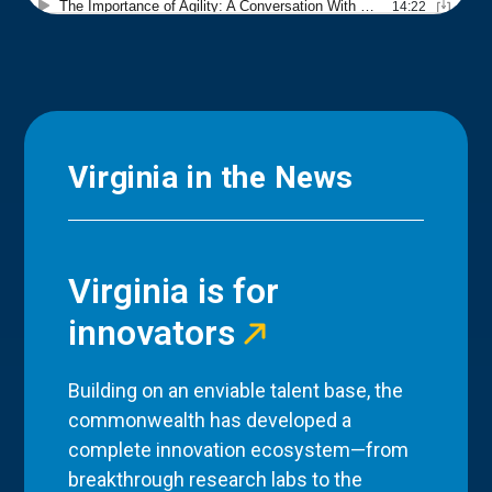
Virginia in the News
Virginia is for
innovators
Building on an enviable talent base, the
commonwealth has developed a
complete innovation ecosystem—from
breakthrough research labs to the