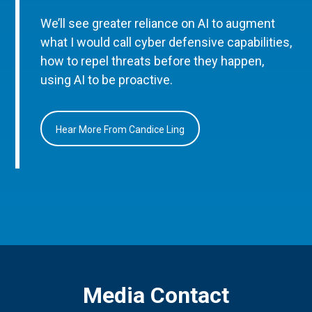
We’ll see greater reliance on AI to augment
what I would call cyber defensive capabilities,
how to repel threats before they happen,
using AI to be proactive.
Hear More From Candice Ling
Media Contact