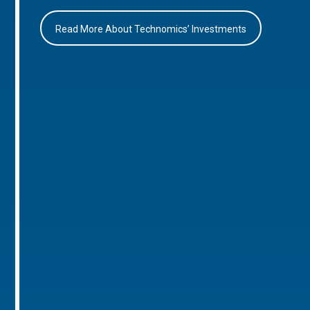
Read More About Technomics’ Investments