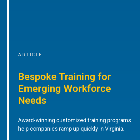
ARTICLE
Bespoke Training for
Emerging Workforce
Needs
Award-winning customized training programs
help companies ramp up quickly in Virginia.