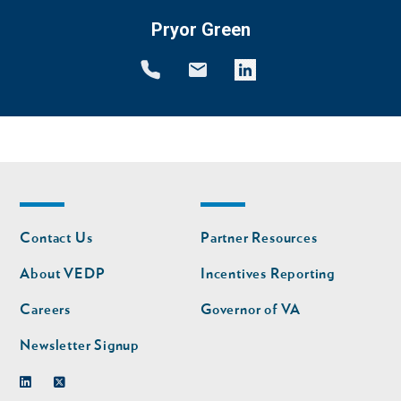
Pryor Green
Footer
Footer
Contact Us
Partner Resources
nav
nav
second
About VEDP
Incentives Reporting
Careers
Governor of VA
Newsletter Signup
Linkedin
Twitter