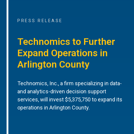
PRESS RELEASE
Technomics to Further
Expand Operations in
Arlington County
Technomics, Inc., a firm specializing in data-
and analytics-driven decision support
services, will invest $5,375,750 to expand its
operations in Arlington County.