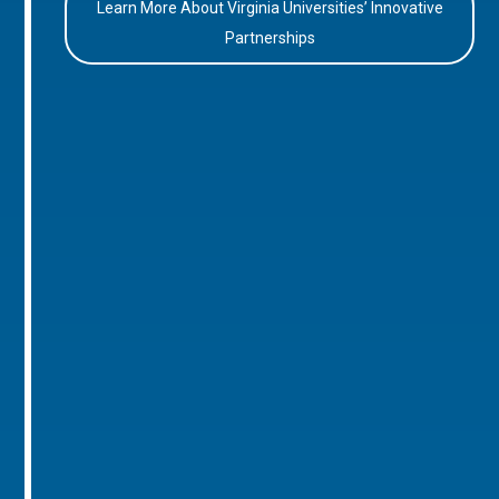
Learn More About Virginia Universities’ Innovative
Partnerships