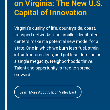
on Virginia: The New U.S.
Capital of Innovation
Virginia’s quality of life, countryside, coast,
transport networks, and smaller, distributed
centers make it a potential new model for a
state. One in which we burn less fuel, strain
infrastructures less, and put less demand on
a single megacity. Neighborhoods thrive.
Talent and opportunity is free to spread
outward.
Learn More About Silicon Valley East