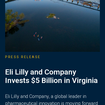
PRESS RELEASE
Eli Lilly and Company
Invests $5 Billion in Virginia
Eli Lilly and Company, a global leader in
pharmaceutical innovation is moving forward