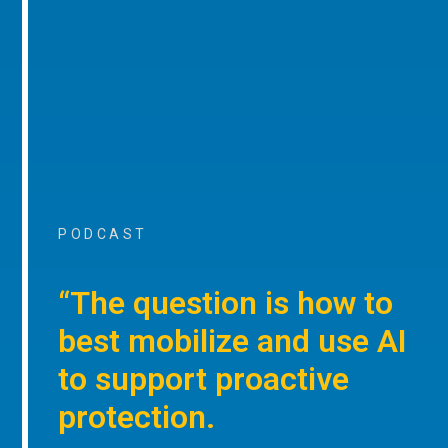
PODCAST
“The question is how to
best mobilize and use AI
to support proactive
protection.