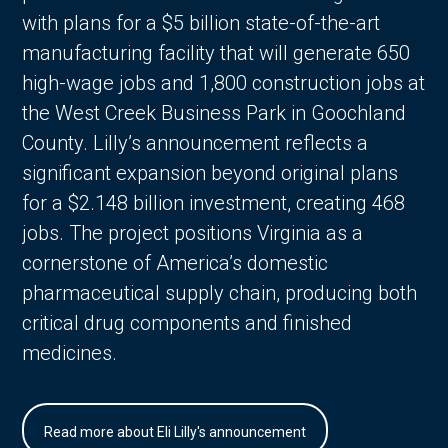
with plans for a $5 billion state-of-the-art
manufacturing facility that will generate 650
high-wage jobs and 1,800 construction jobs at
the West Creek Business Park in Goochland
County. Lilly’s announcement reflects a
significant expansion beyond original plans
for a $2.148 billion investment, creating 468
jobs. The project positions Virginia as a
cornerstone of America’s domestic
pharmaceutical supply chain, producing both
critical drug components and finished
medicines.
Read more about Eli Lilly's announcement