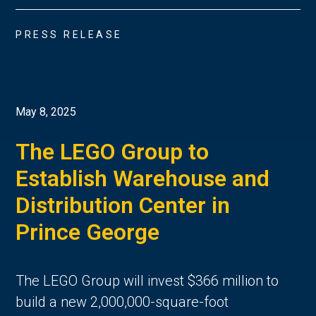
PRESS RELEASE
May 8, 2025
The LEGO Group to
Establish Warehouse and
Distribution Center in
Prince George
The LEGO Group will invest $366 million to
build a new 2,000,000-square-foot