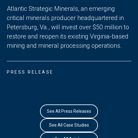
Atlantic Strategic Minerals, an emerging
critical minerals producer headquartered in
Petersburg, Va., will invest over $50 million to
restore and reopen its existing Virginia-based
mining and mineral processing operations.
PRESS RELEASE
See All Press Releases
See All Case Studies