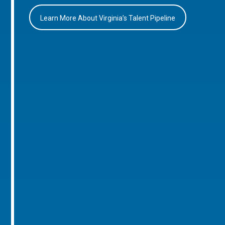
Learn More About Virginia’s Talent Pipeline