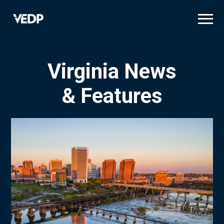
Skip
to
main
content
Virginia News
& Features