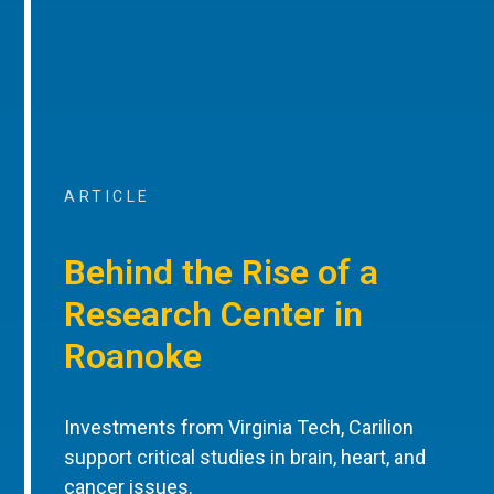
ARTICLE
Behind the Rise of a
Research Center in
Roanoke
Investments from Virginia Tech, Carilion
support critical studies in brain, heart, and
cancer issues.