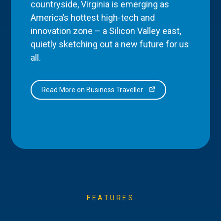
countryside, Virginia is emerging as
America’s hottest high-tech and
innovation zone – a Silicon Valley east,
quietly sketching out a new future for us
all.
Read More on Business Traveller
FEATURES