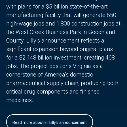
with plans for a $5 billion state-of-the-art
manufacturing facility that will generate 650
high-wage jobs and 1,800 construction jobs at
the West Creek Business Park in Goochland
County. Lilly’s announcement reflects a
significant expansion beyond original plans
for a $2.148 billion investment, creating 468
jobs. The project positions Virginia as a
cornerstone of America’s domestic
pharmaceutical supply chain, producing both
critical drug components and finished
medicines.
Read more about Eli Lilly's announcement