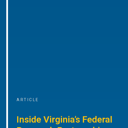
ARTICLE
Inside Virginia’s Federal