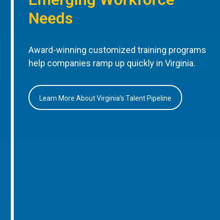
Needs
Award-winning customized training programs
help companies ramp up quickly in Virginia.
Learn More About Virginia’s Talent Pipeline