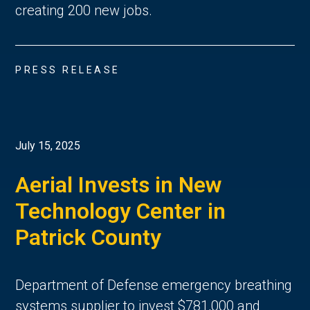
creating 200 new jobs.
PRESS RELEASE
July 15, 2025
Aerial Invests in New
Technology Center in
Patrick County
Department of Defense emergency breathing
systems supplier to invest $781,000 and