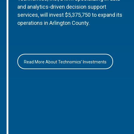
and analytics-driven decision support
services, will invest $5,375,750 to expand its
operations in Arlington County.
Read More About Technomics’ Investments