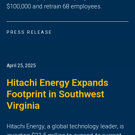
$100,000 and retrain 68 employees.
PRESS RELEASE
April 25, 2025
Hitachi Energy Expands
Footprint in Southwest
Virginia
Hitachi Energy, a global technology leader, is