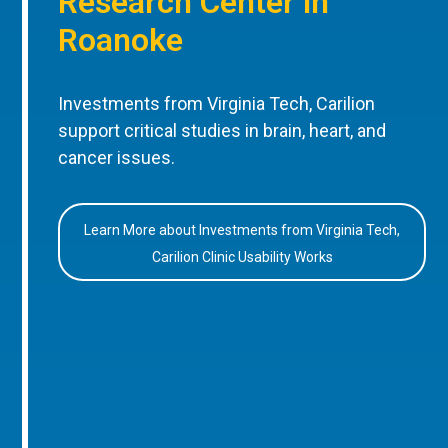
Research Center in
Roanoke
Investments from Virginia Tech, Carilion
support critical studies in brain, heart, and
cancer issues.
Learn More about Investments from Virginia Tech,
Carilion Clinic Usability Works