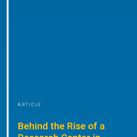
ARTICLE
Behind the Rise of a