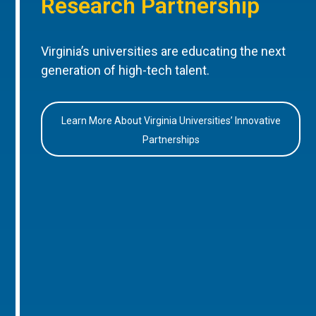
Research Partnership
Virginia’s universities are educating the next
generation of high-tech talent.
Learn More About Virginia Universities’ Innovative
Partnerships