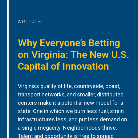
ARTICLE
Why Everyone’s Betting
on Virginia: The New U.S.
Capital of Innovation
Virginia’s quality of life, countryside, coast,
transport networks, and smaller, distributed
centers make it a potential new model for a
state. One in which we burn less fuel, strain
infrastructures less, and put less demand on
a single megacity. Neighborhoods thrive.
Talent and opportunity is free to spread