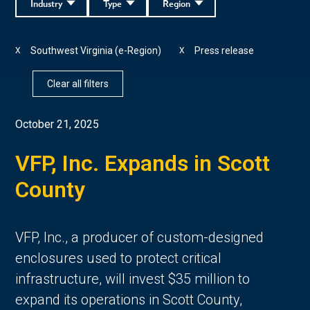
Industry
Type
Region
Southwest Virginia (e-Region)
Press release
X
X
Clear all filters
October 21, 2025
VFP, Inc. Expands in Scott
County
VFP, Inc., a producer of custom-designed
enclosures used to protect critical
infrastructure, will invest $35 million to
expand its operations in Scott County,