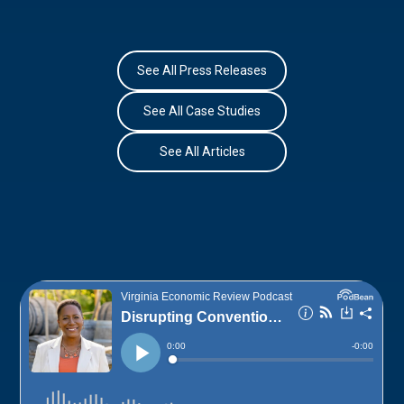
See All Press Releases
See All Case Studies
See All Articles