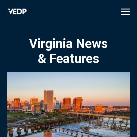
Skip
to
main
content
Virginia News
& Features