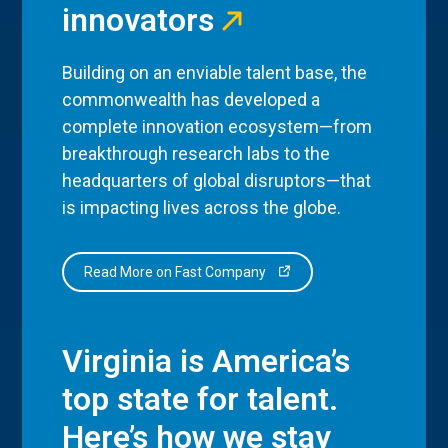
innovators
Building on an enviable talent base, the
commonwealth has developed a
complete innovation ecosystem—from
breakthrough research labs to the
headquarters of global disruptors—that
is impacting lives across the globe.
Read More on Fast Company
Virginia is America’s
top state for talent.
Here’s how we stay