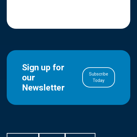
Sign up for
Subscribe
our
in Account
Today
Newsletter