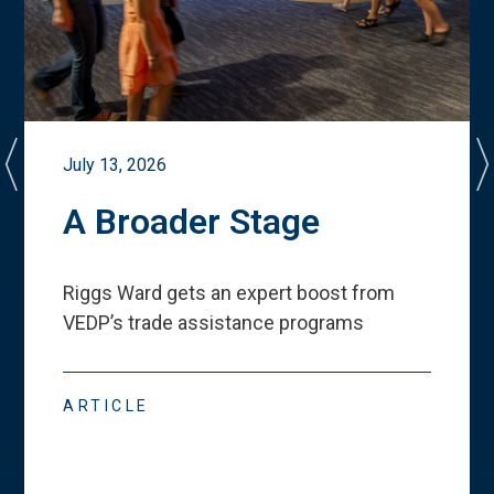
July 13, 2026
A Broader Stage
Riggs Ward gets an expert boost from
VEDP
’
s trade assistance programs
ARTICLE