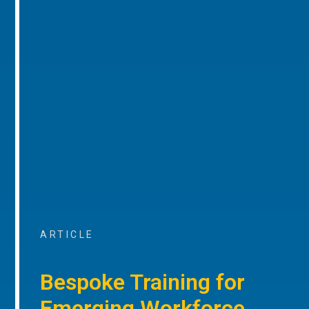
ARTICLE
Bespoke Training for
Emerging Workforce