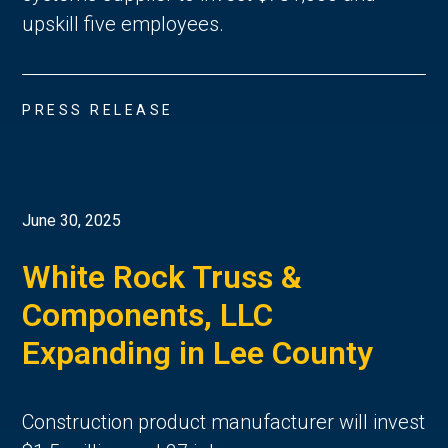
upskill five employees.
PRESS RELEASE
June 30, 2025
White Rock Truss &
Components, LLC
Expanding in Lee County
Construction product manufacturer will invest