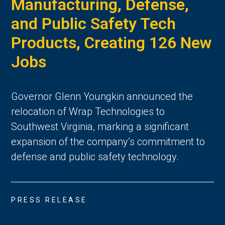
Manufacturing, Defense,
and Public Safety Tech
Products, Creating 126 New
Jobs
Governor Glenn Youngkin announced the
relocation of Wrap Technologies to
Southwest Virginia, marking a significant
expansion of the company’s commitment to
defense and public safety technology.
PRESS RELEASE