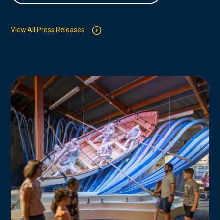
View All Press Releases