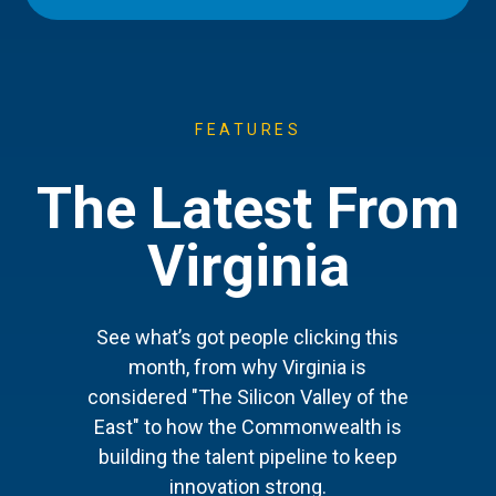
FEATURES
The Latest From
Virginia
See what’s got people clicking this
month, from why Virginia is
considered "The Silicon Valley of the
East" to how the Commonwealth is
building the talent pipeline to keep
innovation strong.