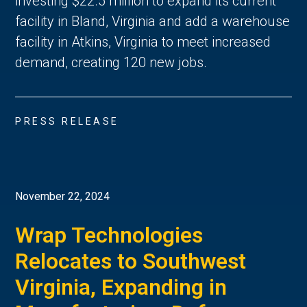
investing $22.5 million to expand its current
facility in Bland, Virginia and add a warehouse
facility in Atkins, Virginia to meet increased
demand, creating 120 new jobs.
PRESS RELEASE
November 22, 2024
Wrap Technologies
Relocates to Southwest
Virginia, Expanding in