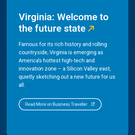
Virginia: Welcome to
the future state
Famous for its rich history and rolling
countryside, Virginia is emerging as
America’s hottest high-tech and
innovation zone – a Silicon Valley east,
quietly sketching out a new future for us
all.
Read More on Business Traveller