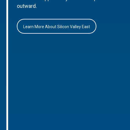
outward.
Learn More About Silicon Valley East