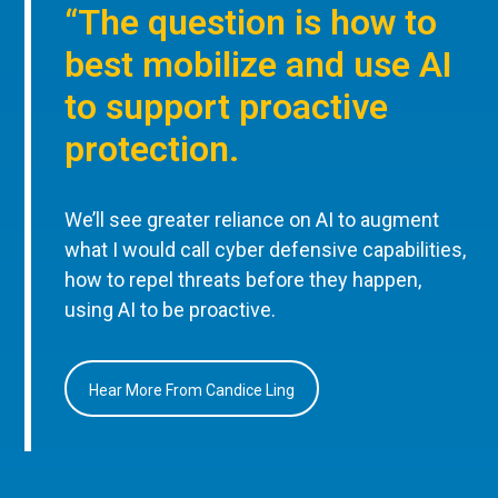
“The question is how to
best mobilize and use AI
to support proactive
protection.
We’ll see greater reliance on AI to augment
what I would call cyber defensive capabilities,
how to repel threats before they happen,
using AI to be proactive.
Hear More From Candice Ling