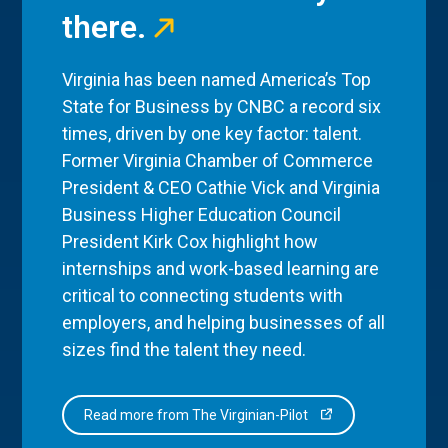
there.
Virginia has been named America’s Top
State for Business by CNBC a record six
times, driven by one key factor: talent.
Former Virginia Chamber of Commerce
President & CEO Cathie Vick and Virginia
Business Higher Education Council
President Kirk Cox highlight how
internships and work-based learning are
critical to connecting students with
employers, and helping businesses of all
sizes find the talent they need.
Read more from The Virginian-Pilot