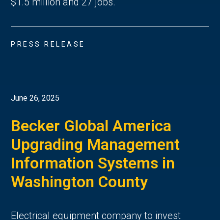
$1.5 million and 27 jobs.
PRESS RELEASE
June 26, 2025
Becker Global America
Upgrading Management
Information Systems in
Washington County
Electrical equipment company to invest