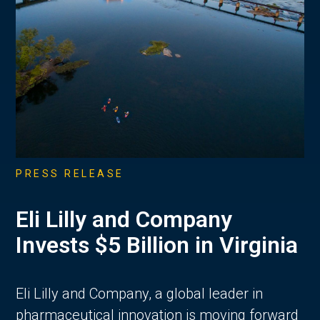
PRESS RELEASE
Eli Lilly and Company
Invests $5 Billion in Virginia
Eli Lilly and Company, a global leader in
pharmaceutical innovation is moving forward