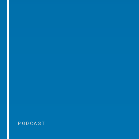
PODCAST