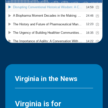
Virginia in the News
Virginia is for