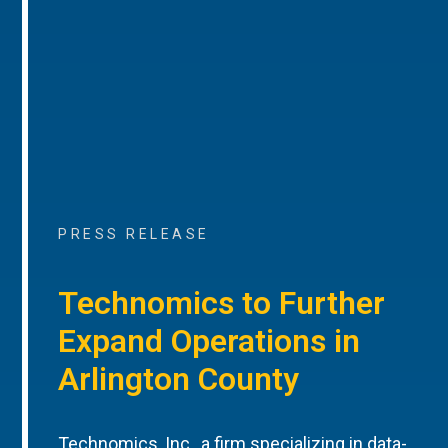
PRESS RELEASE
Technomics to Further
Expand Operations in
Arlington County
Technomics, Inc., a firm specializing in data-