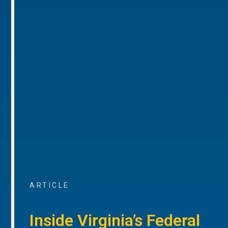
ARTICLE
Inside Virginia’s Federal