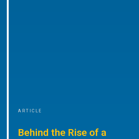
ARTICLE
Behind the Rise of a