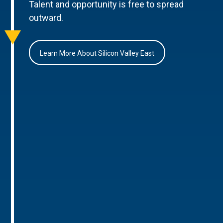
Talent and opportunity is free to spread
outward.
Learn More About Silicon Valley East