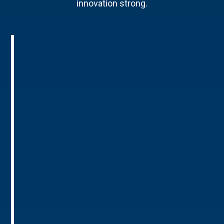
innovation strong.