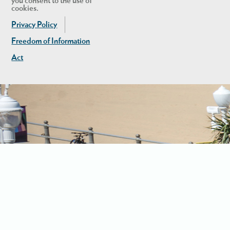
you consent to the use of
cookies.
Privacy Policy
Freedom of Information
Act