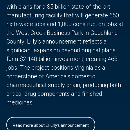
with plans for a $5 billion state-of-the-art
manufacturing facility that will generate 650
high-wage jobs and 1,800 construction jobs at
the West Creek Business Park in Goochland
County. Lilly’s announcement reflects a
significant expansion beyond original plans
for a $2.148 billion investment, creating 468
jobs. The project positions Virginia as a
cornerstone of America’s domestic
pharmaceutical supply chain, producing both
critical drug components and finished
medicines.
Read more about Eli Lilly's announcement