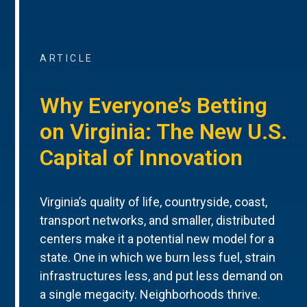
ARTICLE
Why Everyone’s Betting
on Virginia: The New U.S.
Capital of Innovation
Virginia’s quality of life, countryside, coast,
transport networks, and smaller, distributed
centers make it a potential new model for a
state. One in which we burn less fuel, strain
infrastructures less, and put less demand on
a single megacity. Neighborhoods thrive.