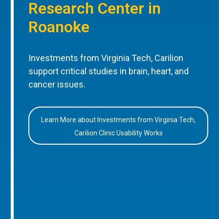
Research Center in
Roanoke
Investments from Virginia Tech, Carilion
support critical studies in brain, heart, and
cancer issues.
Learn More about Investments from Virginia Tech,
Carilion Clinic Usability Works