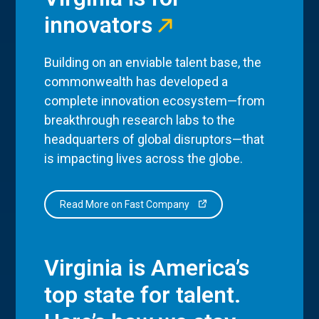
innovators
Building on an enviable talent base, the
commonwealth has developed a
complete innovation ecosystem—from
breakthrough research labs to the
headquarters of global disruptors—that
is impacting lives across the globe.
Read More on Fast Company
Virginia is America’s
top state for talent.