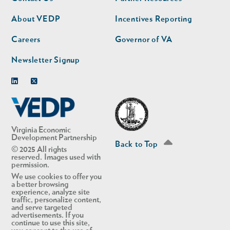
nav
nav
second
About VEDP
Incentives Reporting
Careers
Governor of VA
Newsletter Signup
Linkedin
Twitter
Virginia Economic
Development Partnership
Back to Top
© 2025 All rights
reserved. Images used with
permission.
We use cookies to offer you
a better browsing
experience, analyze site
traffic, personalize content,
and serve targeted
advertisements. If you
continue to use this site,