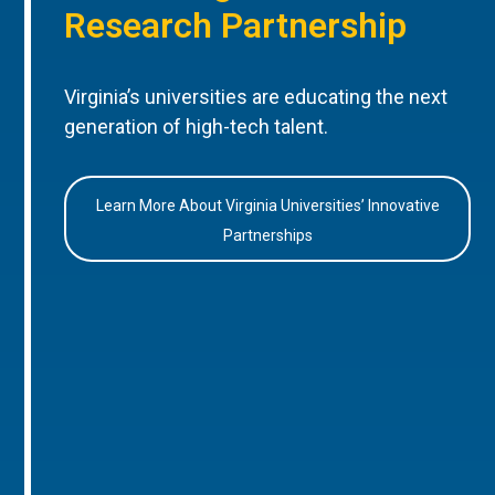
Research Partnership
Virginia’s universities are educating the next
generation of high-tech talent.
Learn More About Virginia Universities’ Innovative
Partnerships