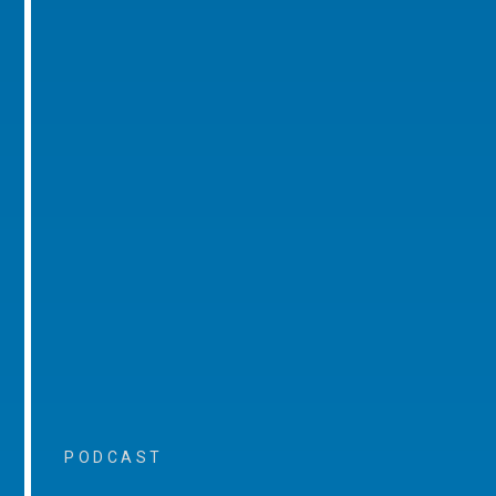
PODCAST