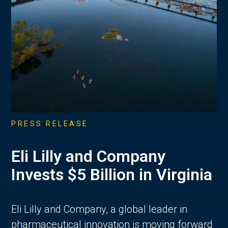
PRESS RELEASE
Eli Lilly and Company
Invests $5 Billion in Virginia
Eli Lilly and Company, a global leader in
pharmaceutical innovation is moving forward