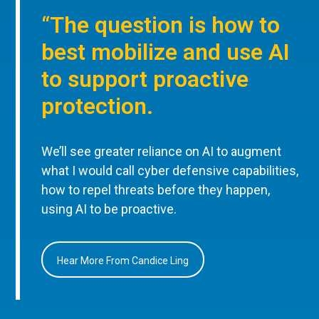
“The question is how to
best mobilize and use AI
to support proactive
protection.
We’ll see greater reliance on AI to augment
what I would call cyber defensive capabilities,
how to repel threats before they happen,
using AI to be proactive.
Hear More From Candice Ling