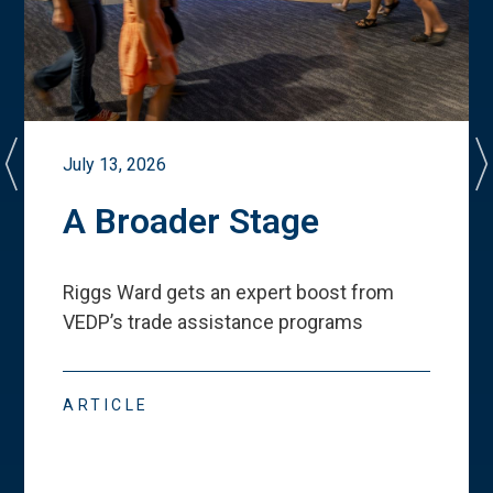
July 13, 2026
A Broader Stage
Riggs Ward gets an expert boost from
VEDP
’
s trade assistance programs
ARTICLE