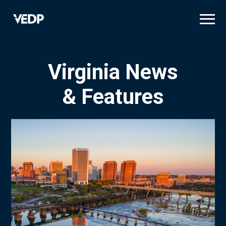
Skip
to
main
content
Virginia News
& Features