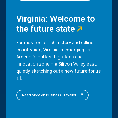
Virginia: Welcome to
the future state
Famous for its rich history and rolling
countryside, Virginia is emerging as
America’s hottest high-tech and
innovation zone – a Silicon Valley east,
quietly sketching out a new future for us
all.
Read More on Business Traveller