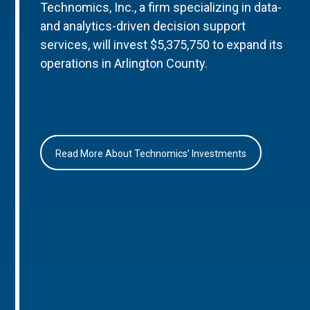
Technomics, Inc., a firm specializing in data-
and analytics-driven decision support
services, will invest $5,375,750 to expand its
operations in Arlington County.
Read More About Technomics’ Investments