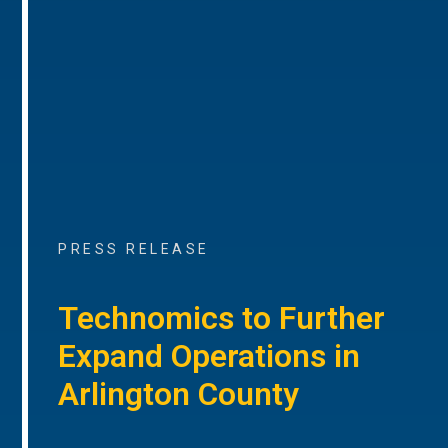
PRESS RELEASE
Technomics to Further
Expand Operations in
Arlington County