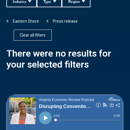
Industry
Type
Region
Eastern Shore
Press release
X
X
Clear all filters
There were no results for
your selected filters