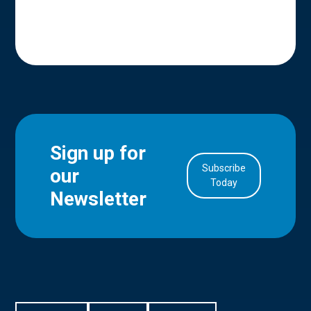
Sign up for
Subscribe
our
in Account
Today
Newsletter