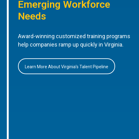
Emerging Workforce
Needs
Award-winning customized training programs
help companies ramp up quickly in Virginia.
Learn More About Virginia’s Talent Pipeline