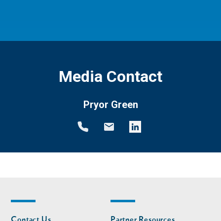
Media Contact
Pryor Green
Footer
Footer
Contact Us
Partner Resources