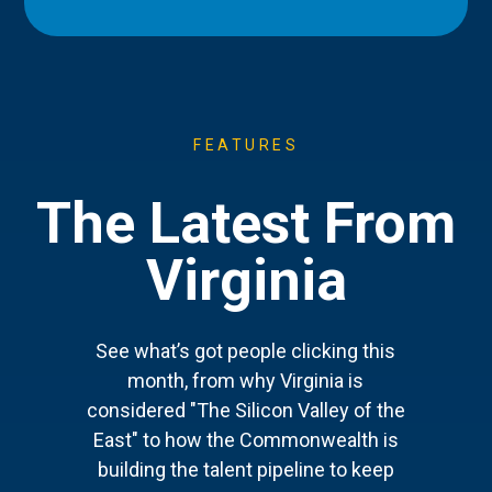
FEATURES
The Latest From
Virginia
See what’s got people clicking this
month, from why Virginia is
considered "The Silicon Valley of the
East" to how the Commonwealth is
building the talent pipeline to keep