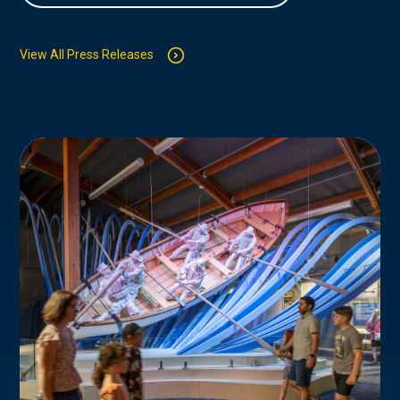
View All Press Releases