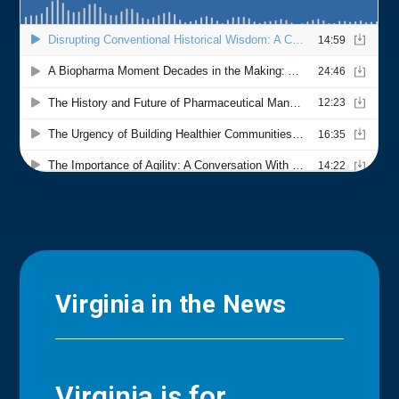
Virginia in the News
Virginia is for