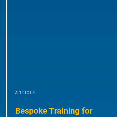
ARTICLE
Bespoke Training for