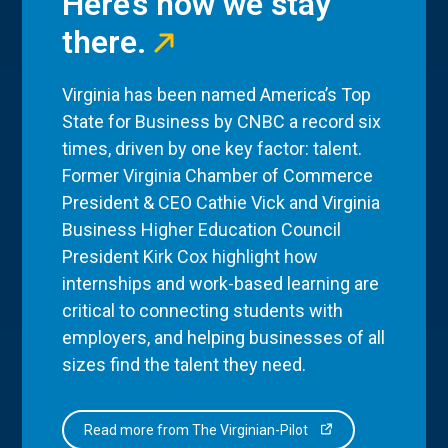
Here’s how we stay
there.
Virginia has been named America’s Top
State for Business by CNBC a record six
times, driven by one key factor: talent.
Former Virginia Chamber of Commerce
President & CEO Cathie Vick and Virginia
Business Higher Education Council
President Kirk Cox highlight how
internships and work-based learning are
critical to connecting students with
employers, and helping businesses of all
sizes find the talent they need.
Read more from The Virginian-Pilot