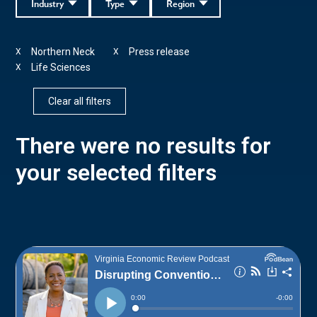
Industry
Type
Region
Northern Neck
Press release
X
X
Life Sciences
X
Clear all filters
There were no results for
your selected filters