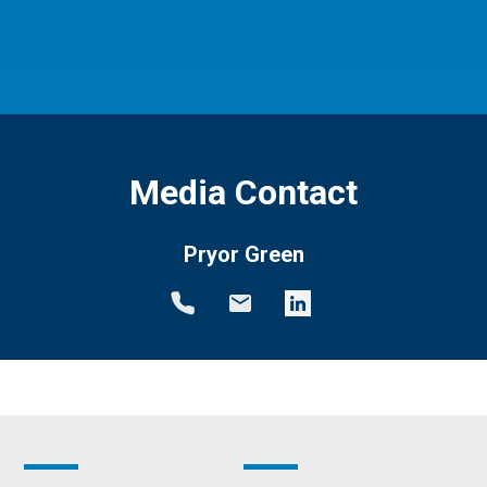
Media Contact
Pryor Green