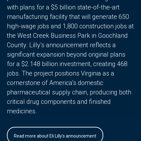
with plans for a $5 billion state-of-the-art
manufacturing facility that will generate 650
high-wage jobs and 1,800 construction jobs at
the West Creek Business Park in Goochland
County. Lilly’s announcement reflects a
significant expansion beyond original plans
for a $2.148 billion investment, creating 468
jobs. The project positions Virginia as a
cornerstone of America’s domestic
pharmaceutical supply chain, producing both
critical drug components and finished
medicines.
Read more about Eli Lilly's announcement