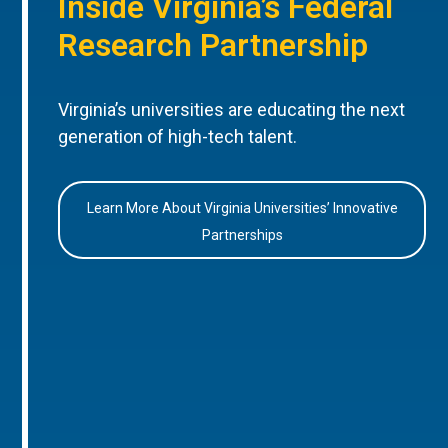
Inside Virginia’s Federal
Research Partnership
Virginia’s universities are educating the next
generation of high-tech talent.
Learn More About Virginia Universities’ Innovative
Partnerships