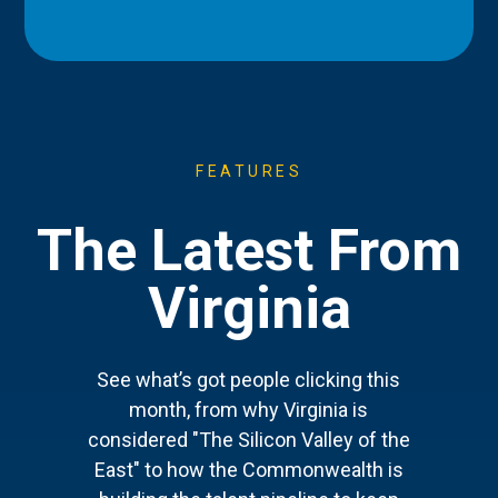
FEATURES
The Latest From
Virginia
See what’s got people clicking this
month, from why Virginia is
considered "The Silicon Valley of the
East" to how the Commonwealth is