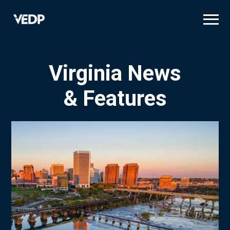
Skip
to
main
content
Virginia News
& Features