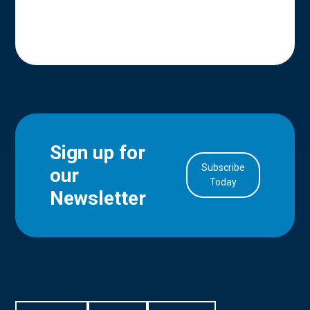
Sign up for
Subscribe
our
in Account
Today
Newsletter