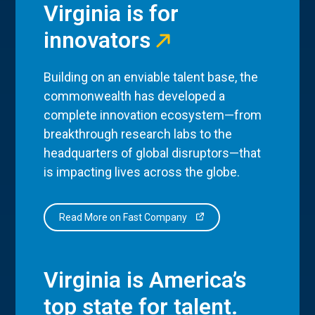
Virginia is for
innovators
Building on an enviable talent base, the
commonwealth has developed a
complete innovation ecosystem—from
breakthrough research labs to the
headquarters of global disruptors—that
is impacting lives across the globe.
Read More on Fast Company
Virginia is America’s
top state for talent.