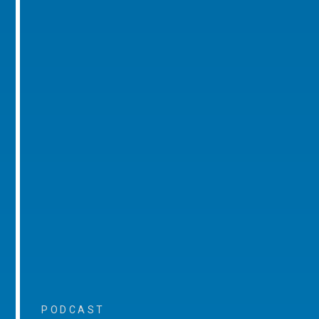
PODCAST