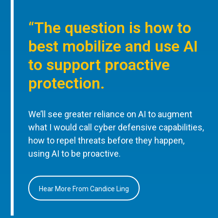
“The question is how to
best mobilize and use AI
to support proactive
protection.
We’ll see greater reliance on AI to augment
what I would call cyber defensive capabilities,
how to repel threats before they happen,
using AI to be proactive.
Hear More From Candice Ling