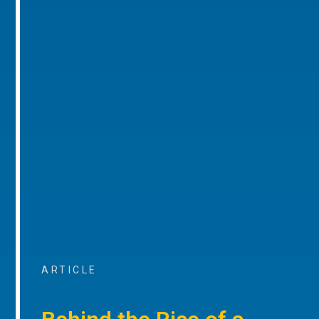
ARTICLE