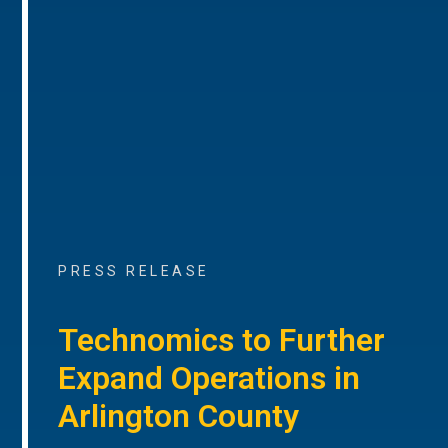
PRESS RELEASE
Technomics to Further
Expand Operations in
Arlington County