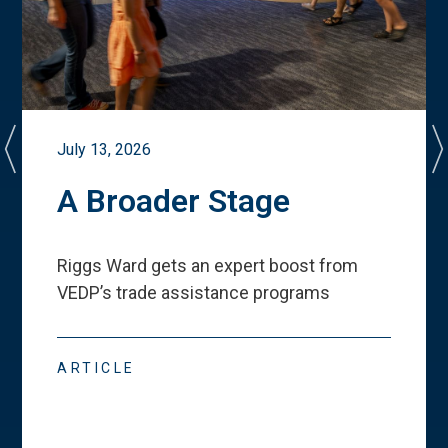
July 13, 2026
A Broader Stage
Riggs Ward gets an expert boost from
VEDP
’
s trade assistance programs
ARTICLE