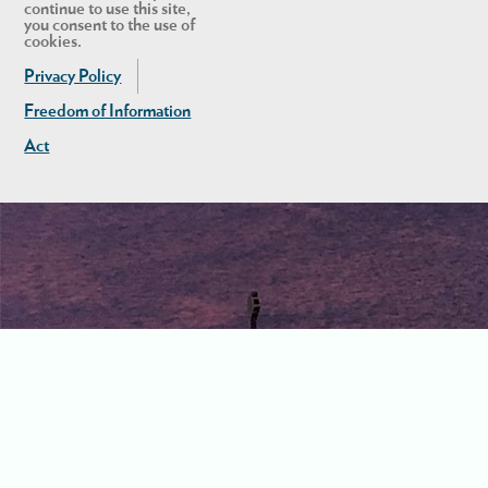
continue to use this site,
you consent to the use of
cookies.
Privacy Policy
Freedom of Information
Act