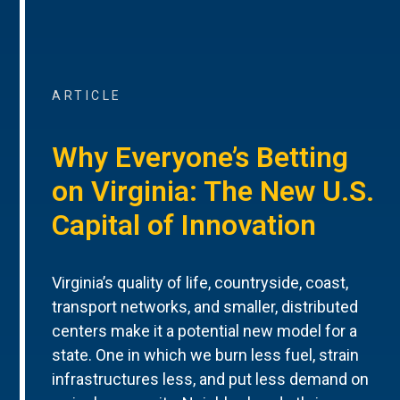
ARTICLE
Why Everyone’s Betting
on Virginia: The New U.S.
Capital of Innovation
Virginia’s quality of life, countryside, coast,
transport networks, and smaller, distributed
centers make it a potential new model for a
state. One in which we burn less fuel, strain
infrastructures less, and put less demand on