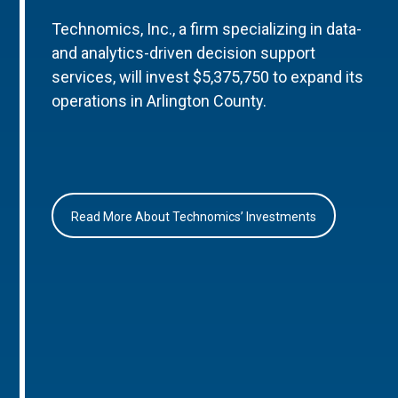
Technomics, Inc., a firm specializing in data-
and analytics-driven decision support
services, will invest $5,375,750 to expand its
operations in Arlington County.
Read More About Technomics’ Investments