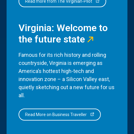
Read more from The Virginian-Pilot
Virginia: Welcome to
the future state
Famous for its rich history and rolling
countryside, Virginia is emerging as
America’s hottest high-tech and
innovation zone – a Silicon Valley east,
quietly sketching out a new future for us
all.
Read More on Business Traveller