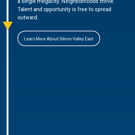
a single megacity. Neighborhoods thrive.
Talent and opportunity is free to spread
outward.
Learn More About Silicon Valley East