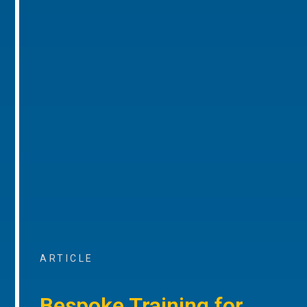
ARTICLE
Bespoke Training for