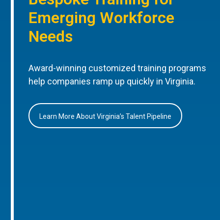
Emerging Workforce
Needs
Award-winning customized training programs
help companies ramp up quickly in Virginia.
Learn More About Virginia’s Talent Pipeline