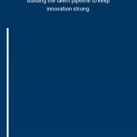
building the talent pipeline to keep
innovation strong.