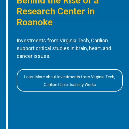
Behind the Rise of a
Research Center in
Roanoke
Investments from Virginia Tech, Carilion
support critical studies in brain, heart, and
cancer issues.
Learn More about Investments from Virginia Tech,
Carilion Clinic Usability Works