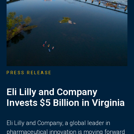
PRESS RELEASE
Eli Lilly and Company
Invests $5 Billion in Virginia
Eli Lilly and Company, a global leader in
pharmaceutical innovation is moving forward