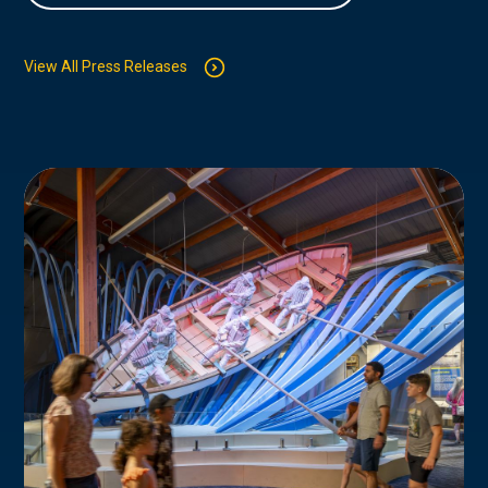
View All Press Releases