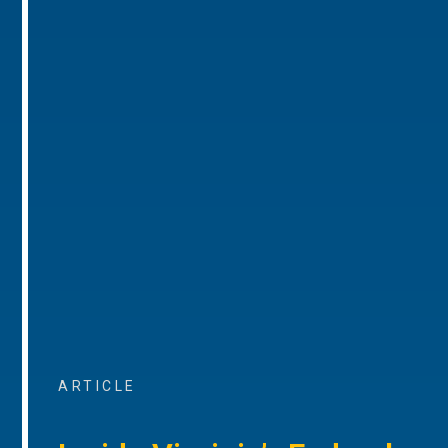
ARTICLE