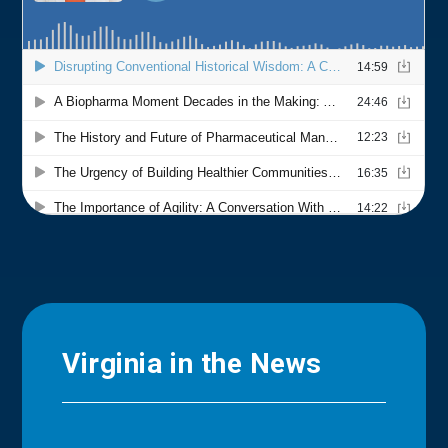
Virginia in the News