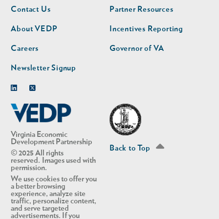
Footer
Footer
Contact Us
Partner Resources
nav
nav
second
About VEDP
Incentives Reporting
Careers
Governor of VA
Newsletter Signup
Linkedin
Twitter
Virginia Economic
Development Partnership
Back to Top
© 2025 All rights
reserved. Images used with
permission.
We use cookies to offer you
a better browsing
experience, analyze site
traffic, personalize content,
and serve targeted
advertisements. If you