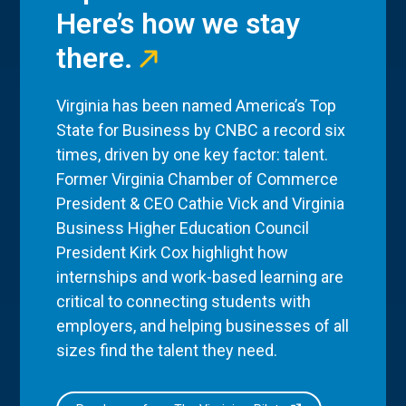
Here’s how we stay
there.
Virginia has been named America’s Top
State for Business by CNBC a record six
times, driven by one key factor: talent.
Former Virginia Chamber of Commerce
President & CEO Cathie Vick and Virginia
Business Higher Education Council
President Kirk Cox highlight how
internships and work-based learning are
critical to connecting students with
employers, and helping businesses of all
sizes find the talent they need.