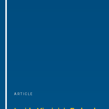
ARTICLE