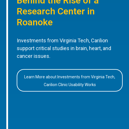
Behind the Rise of a
Research Center in
Roanoke
Investments from Virginia Tech, Carilion
support critical studies in brain, heart, and
cancer issues.
Learn More about Investments from Virginia Tech,
Carilion Clinic Usability Works