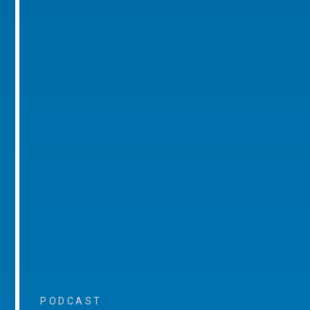
PODCAST