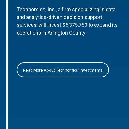
Technomics, Inc., a firm specializing in data-
and analytics-driven decision support
services, will invest $5,375,750 to expand its
operations in Arlington County.
Read More About Technomics’ Investments