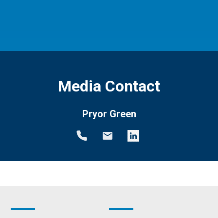
Media Contact
Pryor Green