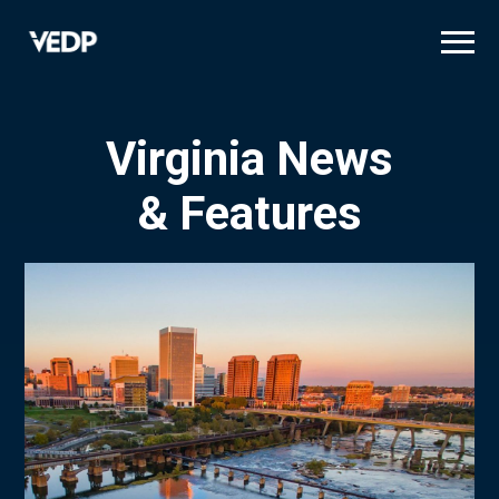
Skip
to
main
content
Virginia News
& Features