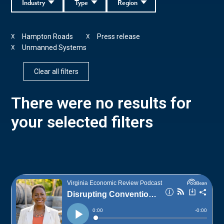
Industry
Type
Region
Hampton Roads
Press release
X
X
Unmanned Systems
X
Clear all filters
There were no results for
your selected filters