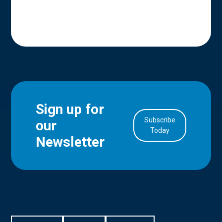
Sign up for
Subscribe
our
in Account
Today
Newsletter