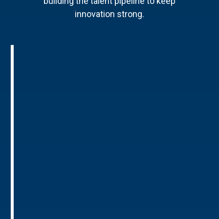
building the talent pipeline to keep
innovation strong.