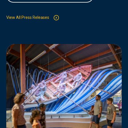
View All Press Releases