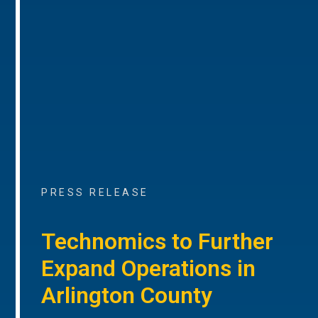
PRESS RELEASE
Technomics to Further
Expand Operations in
Arlington County