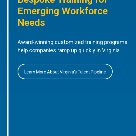
Emerging Workforce
Needs
Award-winning customized training programs
help companies ramp up quickly in Virginia.
Learn More About Virginia’s Talent Pipeline