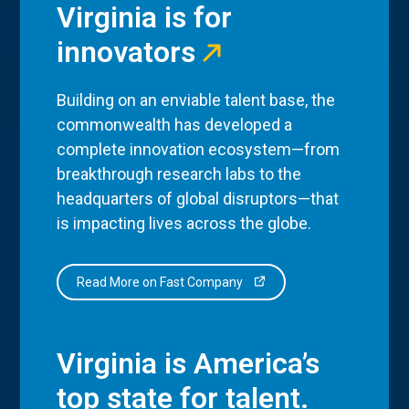
Virginia is for
innovators
Building on an enviable talent base, the
commonwealth has developed a
complete innovation ecosystem—from
breakthrough research labs to the
headquarters of global disruptors—that
is impacting lives across the globe.
Read More on Fast Company
Virginia is America’s
top state for talent.