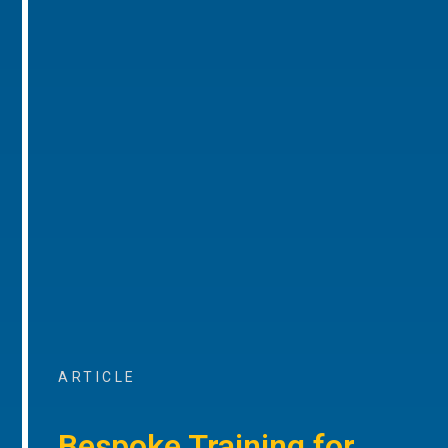
ARTICLE
Bespoke Training for