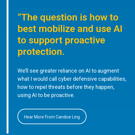
“The question is how to
best mobilize and use AI
to support proactive
protection.
We’ll see greater reliance on AI to augment
what I would call cyber defensive capabilities,
how to repel threats before they happen,
using AI to be proactive.
Hear More From Candice Ling