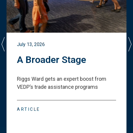
July 13, 2026
A Broader Stage
Riggs Ward gets an expert boost from
VEDP
’
s trade assistance programs
ARTICLE