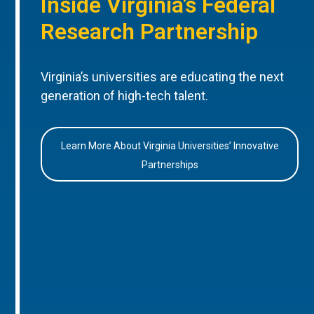
Inside Virginia’s Federal
Research Partnership
Virginia’s universities are educating the next
generation of high-tech talent.
Learn More About Virginia Universities’ Innovative
Partnerships