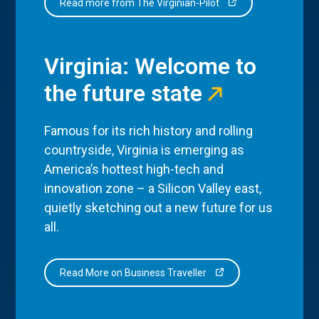
Read more from The Virginian-Pilot
Virginia: Welcome to
the future state
Famous for its rich history and rolling
countryside, Virginia is emerging as
America’s hottest high-tech and
innovation zone – a Silicon Valley east,
quietly sketching out a new future for us
all.
Read More on Business Traveller