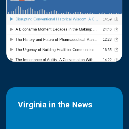
Virginia in the News