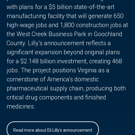
with plans for a $5 billion state-of-the-art
manufacturing facility that will generate 650
high-wage jobs and 1,800 construction jobs at
the West Creek Business Park in Goochland
County. Lilly’s announcement reflects a
significant expansion beyond original plans
for a $2.148 billion investment, creating 468
jobs. The project positions Virginia as a
cornerstone of America’s domestic
pharmaceutical supply chain, producing both
critical drug components and finished
medicines.
Read more about Eli Lilly's announcement