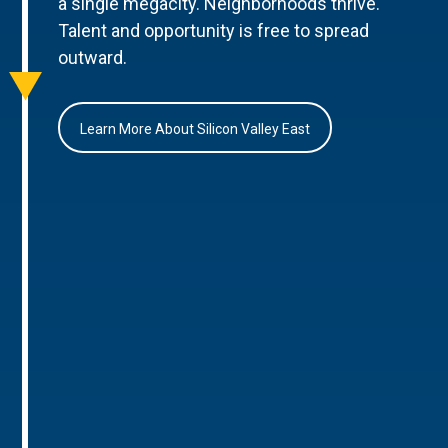
a single megacity. Neighborhoods thrive.
Talent and opportunity is free to spread
outward.
Learn More About Silicon Valley East