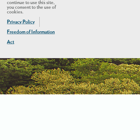
continue to use this site,
you consent to the use of
cookies.
Privacy Policy
Freedom of Information
Act