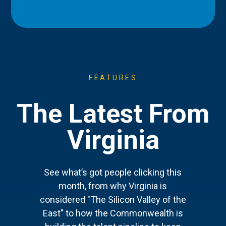
FEATURES
The Latest From
Virginia
See what’s got people clicking this
month, from why Virginia is
considered "The Silicon Valley of the
East" to how the Commonwealth is