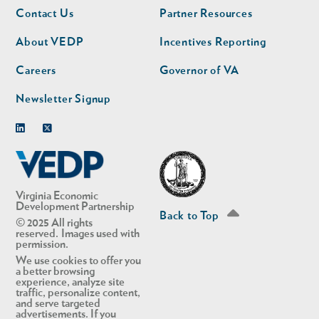
Footer
Footer
Contact Us
Partner Resources
nav
nav
second
About VEDP
Incentives Reporting
Careers
Governor of VA
Newsletter Signup
Linkedin
Twitter
Virginia Economic
Development Partnership
Back to Top
© 2025 All rights
reserved. Images used with
permission.
We use cookies to offer you
a better browsing
experience, analyze site
traffic, personalize content,
and serve targeted
advertisements. If you