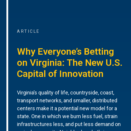
ARTICLE
Why Everyone’s Betting
on Virginia: The New U.S.
Capital of Innovation
Virginia’s quality of life, countryside, coast,
transport networks, and smaller, distributed
centers make it a potential new model for a
state. One in which we burn less fuel, strain
infrastructures less, and put less demand on