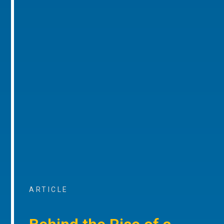
ARTICLE