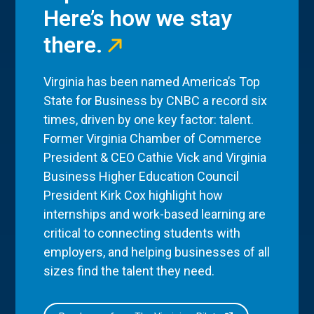
Here’s how we stay
there.
Virginia has been named America’s Top
State for Business by CNBC a record six
times, driven by one key factor: talent.
Former Virginia Chamber of Commerce
President & CEO Cathie Vick and Virginia
Business Higher Education Council
President Kirk Cox highlight how
internships and work-based learning are
critical to connecting students with
employers, and helping businesses of all
sizes find the talent they need.