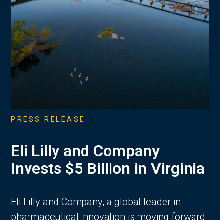
PRESS RELEASE
Eli Lilly and Company
Invests $5 Billion in Virginia
Eli Lilly and Company, a global leader in
pharmaceutical innovation is moving forward