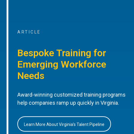
ARTICLE
Bespoke Training for
Emerging Workforce
Needs
Award-winning customized training programs
help companies ramp up quickly in Virginia.
Learn More About Virginia’s Talent Pipeline