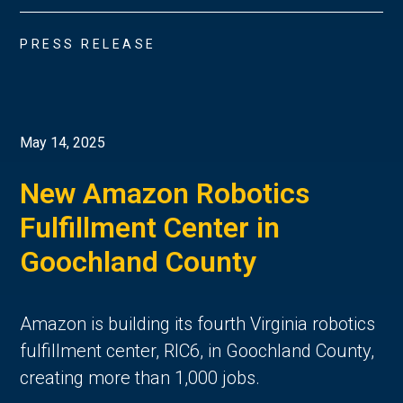
PRESS RELEASE
May 14, 2025
New Amazon Robotics
Fulfillment Center in
Goochland County
Amazon is building its fourth Virginia robotics
fulfillment center, RIC6, in Goochland County,
creating more than 1,000 jobs.