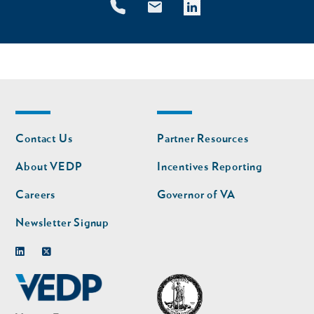
Footer
Footer
Contact Us
Partner Resources
nav
nav
second
About VEDP
Incentives Reporting
Careers
Governor of VA
Newsletter Signup
Linkedin
Twitter