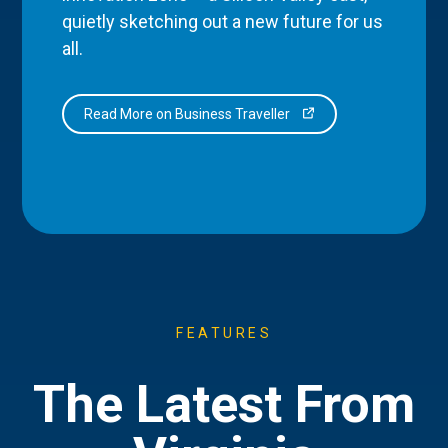
quietly sketching out a new future for us
all.
Read More on Business Traveller
FEATURES
The Latest From