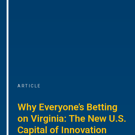
ARTICLE
Why Everyone’s Betting
on Virginia: The New U.S.
Capital of Innovation