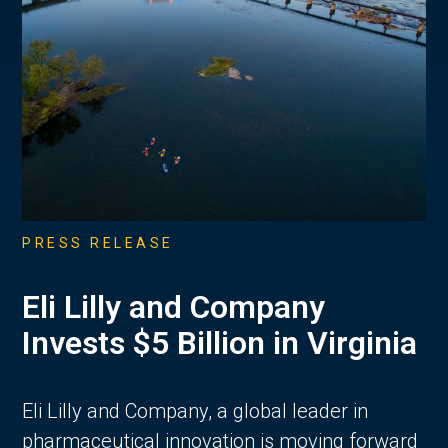
PRESS RELEASE
Eli Lilly and Company
Invests $5 Billion in Virginia
Eli Lilly and Company, a global leader in
pharmaceutical innovation is moving forward