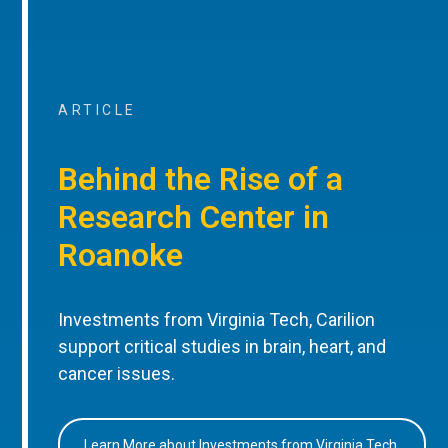
ARTICLE
Behind the Rise of a
Research Center in
Roanoke
Investments from Virginia Tech, Carilion
support critical studies in brain, heart, and
cancer issues.
Learn More about Investments from Virginia Tech,