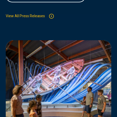
View All Press Releases