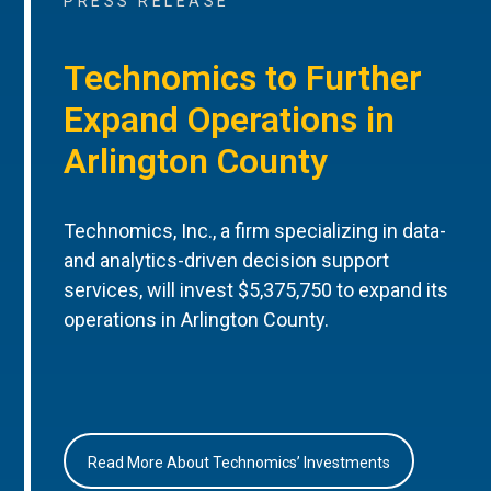
PRESS RELEASE
Technomics to Further
Expand Operations in
Arlington County
Technomics, Inc., a firm specializing in data-
and analytics-driven decision support
services, will invest $5,375,750 to expand its
operations in Arlington County.
Read More About Technomics’ Investments