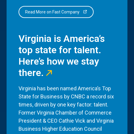
Read More on Fast Company
Virginia is America’s
top state for talent.
Here’s how we stay
there.
Virginia has been named America’s Top
State for Business by CNBC a record six
times, driven by one key factor: talent.
Former Virginia Chamber of Commerce
President & CEO Cathie Vick and Virginia
Business Higher Education Council