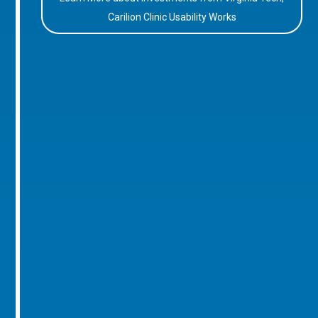
Carilion Clinic Usability Works