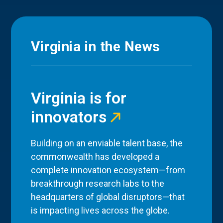
Virginia in the News
Virginia is for
innovators
Building on an enviable talent base, the
commonwealth has developed a
complete innovation ecosystem—from
breakthrough research labs to the
headquarters of global disruptors—that
is impacting lives across the globe.