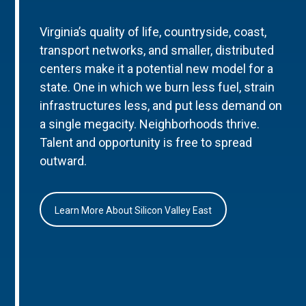
Virginia’s quality of life, countryside, coast,
transport networks, and smaller, distributed
centers make it a potential new model for a
state. One in which we burn less fuel, strain
infrastructures less, and put less demand on
a single megacity. Neighborhoods thrive.
Talent and opportunity is free to spread
outward.
Learn More About Silicon Valley East