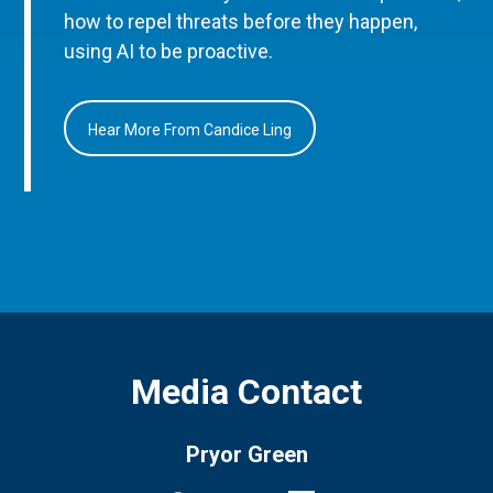
how to repel threats before they happen,
using AI to be proactive.
Hear More From Candice Ling
Media Contact
Pryor Green