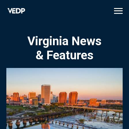
Skip
to
main
content
Virginia News
& Features