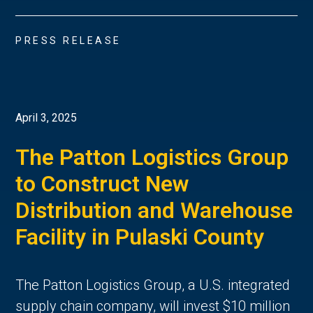
PRESS RELEASE
April 3, 2025
The Patton Logistics Group
to Construct New
Distribution and Warehouse
Facility in Pulaski County
The Patton Logistics Group, a U.S. integrated
supply chain company, will invest $10 million