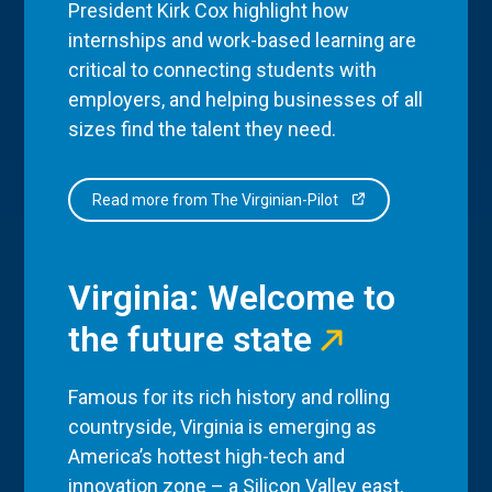
President Kirk Cox highlight how
internships and work-based learning are
critical to connecting students with
employers, and helping businesses of all
sizes find the talent they need.
Read more from The Virginian-Pilot
Virginia: Welcome to
the future state
Famous for its rich history and rolling
countryside, Virginia is emerging as
America’s hottest high-tech and
innovation zone – a Silicon Valley east,