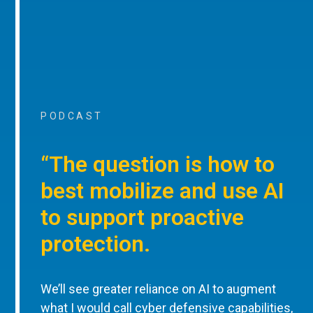
PODCAST
“The question is how to
best mobilize and use AI
to support proactive
protection.
We’ll see greater reliance on AI to augment
what I would call cyber defensive capabilities,