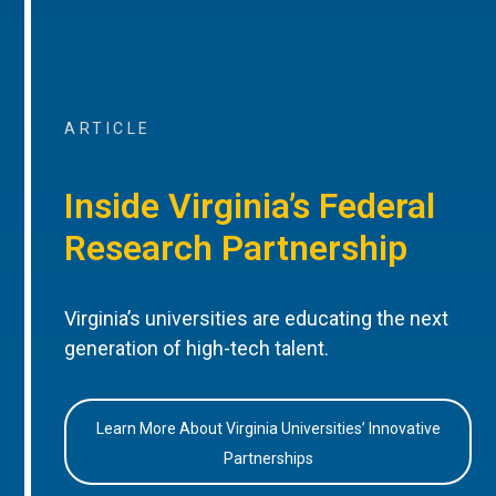
ARTICLE
Inside Virginia’s Federal
Research Partnership
Virginia’s universities are educating the next
generation of high-tech talent.
Learn More About Virginia Universities’ Innovative
Partnerships