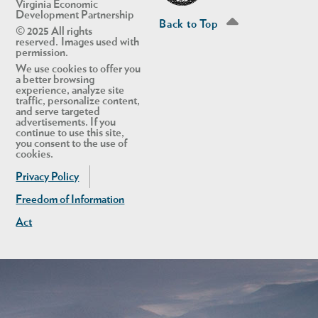
Virginia Economic
Development Partnership
Back to Top
© 2025 All rights
reserved. Images used with
permission.
We use cookies to offer you
a better browsing
experience, analyze site
traffic, personalize content,
and serve targeted
advertisements. If you
continue to use this site,
you consent to the use of
cookies.
Privacy Policy
Freedom of Information
Act