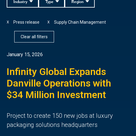
Industry
Type
Region
Press release
Supply Chain Management
X
X
Clear all filters
January 15, 2026
Infinity Global Expands
Danville Operations with
$34 Million Investment
Project to create 150 new jobs at luxury
packaging solutions headquarters