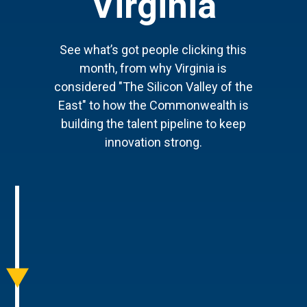
Virginia
See what’s got people clicking this
month, from why Virginia is
considered "The Silicon Valley of the
East" to how the Commonwealth is
building the talent pipeline to keep
innovation strong.