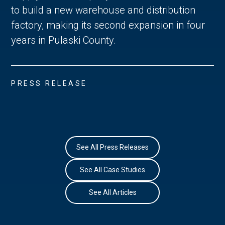
to build a new warehouse and distribution
factory, making its second expansion in four
years in Pulaski County.
PRESS RELEASE
See All Press Releases
See All Case Studies
See All Articles