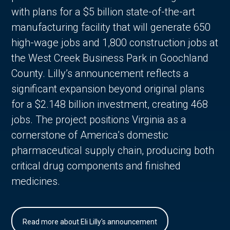
with plans for a $5 billion state-of-the-art
manufacturing facility that will generate 650
high-wage jobs and 1,800 construction jobs at
the West Creek Business Park in Goochland
County. Lilly’s announcement reflects a
significant expansion beyond original plans
for a $2.148 billion investment, creating 468
jobs. The project positions Virginia as a
cornerstone of America’s domestic
pharmaceutical supply chain, producing both
critical drug components and finished
medicines.
Read more about Eli Lilly's announcement