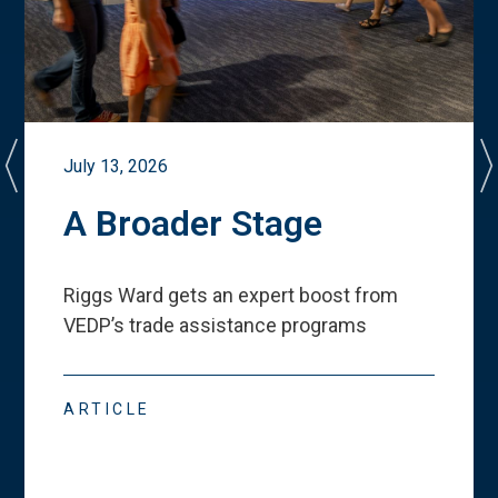
July 13, 2026
A Broader Stage
Riggs Ward gets an expert boost from
VEDP
’
s trade assistance programs
ARTICLE