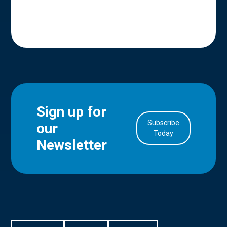
Sign up for
Subscribe
our
in Account
Today
Newsletter