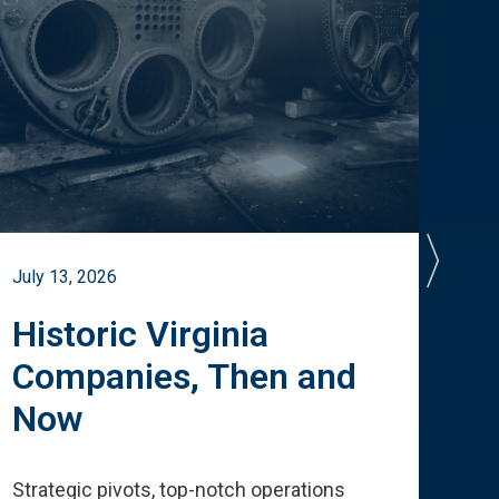
July 13, 2026
July 
Historic Virginia
A 
Companies, Then and
Cu
Now
Te
Strategic pivots, top-notch operations
How 