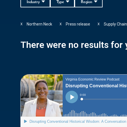
Industry
Type
Region
Northern Neck
Press release
Supply Chai
X
X
X
There were no results for y