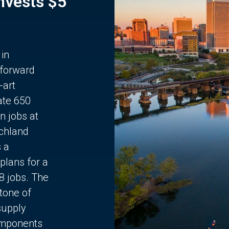
Invests $5
 in
 forward
-art
ate 650
n jobs at
chland
s a
plans for a
68 jobs. The
stone of
supply
components