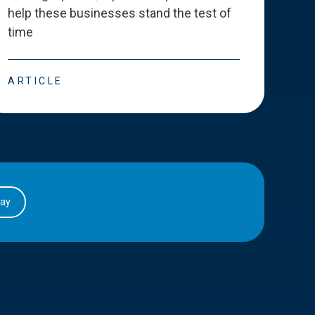
help these businesses stand the test of
deve
time
esse
ARTICLE
ART
day