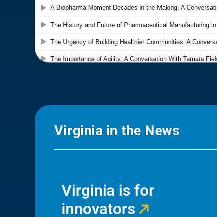
Virginia in the News
Virginia is for
innovators