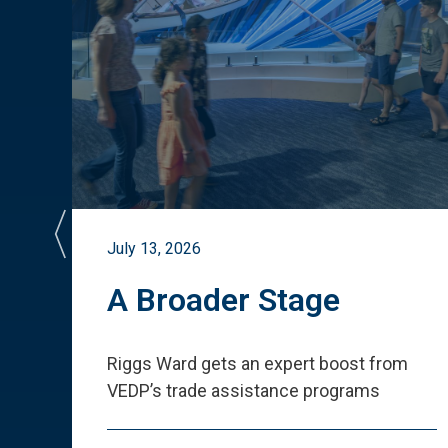
July 13, 2026
st
A Broader Stage
ited
Riggs Ward gets an expert boost from
VEDP
’
s trade assistance programs
s