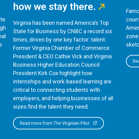
how we stay there.
Famou
te
count
Virginia has been named America’s Top
ugh
Ameri
State for Business by CNBC a record six
bal
zone 
times, driven by one key factor: talent.
s
sketc
Former Virginia Chamber of Commerce
President & CEO Cathie Vick and Virginia
Rea
Business Higher Education Council
President Kirk Cox highlight how
internships and work-based learning are
critical to connecting students with
employers, and helping businesses of all
sizes find the talent they need.
Read more from The Virginian-Pilot