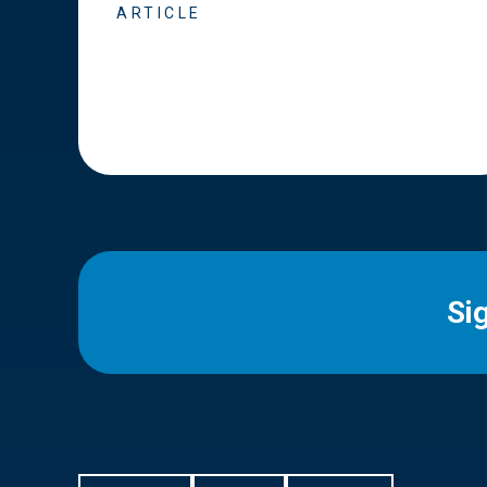
ARTICLE
Si