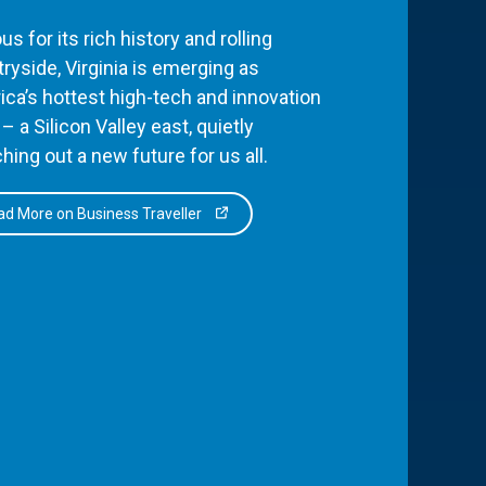
s for its rich history and rolling
ryside, Virginia is emerging as
ca’s hottest high-tech and innovation
– a Silicon Valley east, quietly
hing out a new future for us all.
d More on Business Traveller