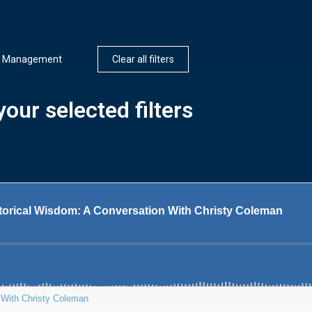
n Management
Clear all filters
our selected filters