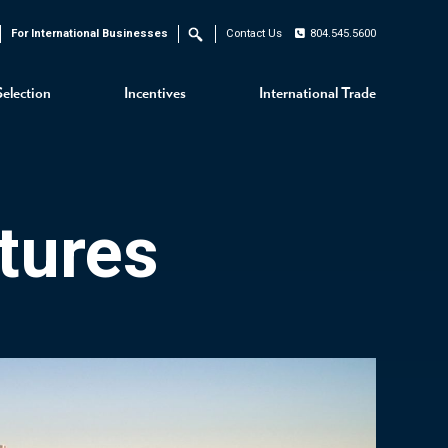
For International Businesses
Contact Us
804.545.5600
Search
Selection
Incentives
International Trade
tures