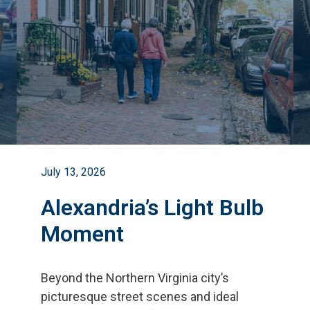
July 13, 2026
Alexandria’s Light Bulb
Moment
Beyond the Northern Virginia city
’
s
picturesque street scenes and ideal