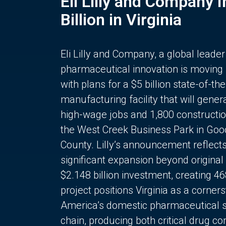
Eli Lilly and Company 
Billion in Virginia
Eli Lilly and Company, a global leader
pharmaceutical innovation is moving
with plans for a $5 billion state-of-the
manufacturing facility that will gener
high-wage jobs and 1,800 constructio
the West Creek Business Park in Goo
County. Lilly’s announcement reflect
significant expansion beyond original 
$2.148 billion investment, creating 4
project positions Virginia as a corner
America’s domestic pharmaceutical 
chain, producing both critical drug 