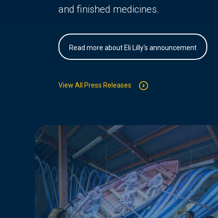
and finished medicines.
Read more about Eli Lilly's announcement
View All Press Releases