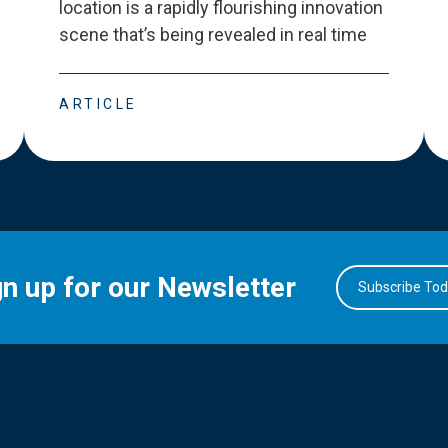
location is a rapidly flourishing innovation
scene that
’
s being revealed in real time
ARTICLE
gn up for our Newsletter
Subscribe To