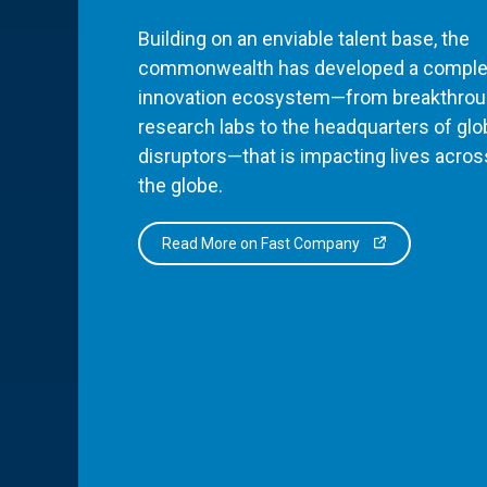
Building on an enviable talent base, the
commonwealth has developed a comple
innovation ecosystem—from breakthro
research labs to the headquarters of glo
disruptors—that is impacting lives acros
the globe.
Read More on Fast Company