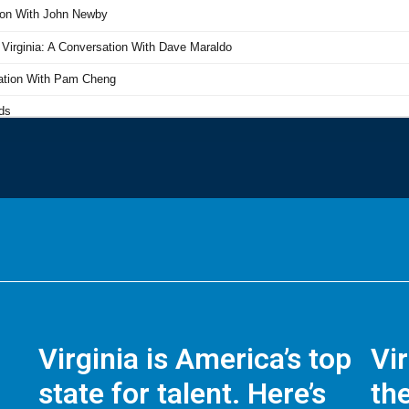
Virginia is America’s top
Vi
state for talent. Here’s
the