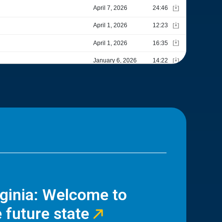
rginia: Welcome to
 future state