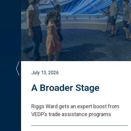
July 13, 2026
st
A Broader Stage
ited
Riggs Ward gets an expert boost from
VEDP
’
s trade assistance programs
s