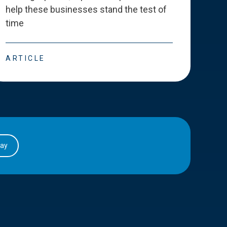
help these businesses stand the test of
deve
time
esse
ARTICLE
ART
day