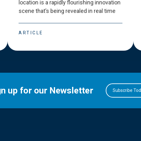
location is a rapidly flourishing innovation
scene that
’
s being revealed in real time
ARTICLE
gn up for our Newsletter
Subscribe To