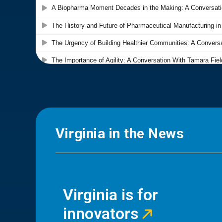
Virginia in the News
Virginia is for
innovators