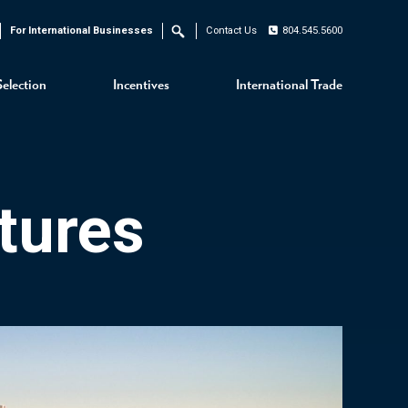
For International Businesses
Contact Us
804.545.5600
Search
Selection
Incentives
International Trade
tures