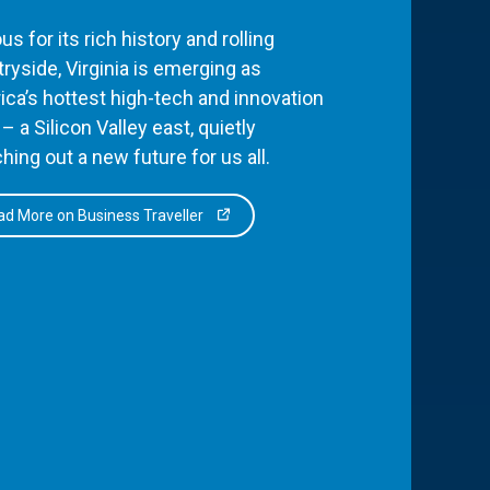
s for its rich history and rolling
ryside, Virginia is emerging as
ca’s hottest high-tech and innovation
– a Silicon Valley east, quietly
hing out a new future for us all.
d More on Business Traveller