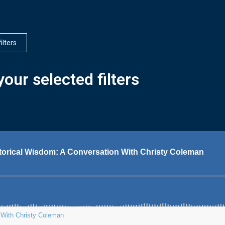
filters
our selected filters