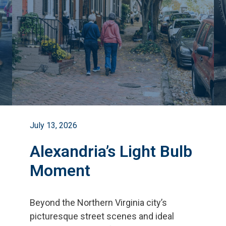
July 13, 2026
Alexandria’s Light Bulb
Moment
Beyond the Northern Virginia city
’
s
picturesque street scenes and ideal