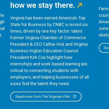
how we stay there.
Famou
te
count
Virginia has been named America’s Top
ugh
Ameri
State for Business by CNBC a record six
bal
zone 
times, driven by one key factor: talent.
s
sketc
Former Virginia Chamber of Commerce
President & CEO Cathie Vick and Virginia
Rea
Business Higher Education Council
President Kirk Cox highlight how
internships and work-based learning are
critical to connecting students with
employers, and helping businesses of all
sizes find the talent they need.
Read more from The Virginian-Pilot