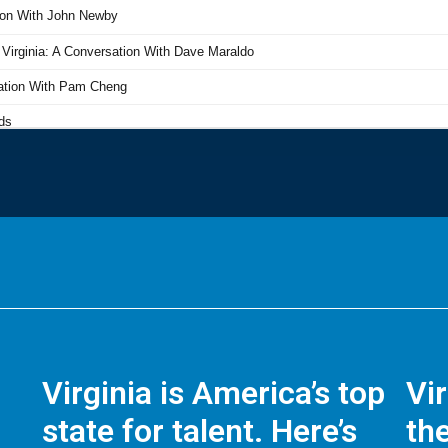
Virginia is America’s top
Vi
state for talent. Here’s
the