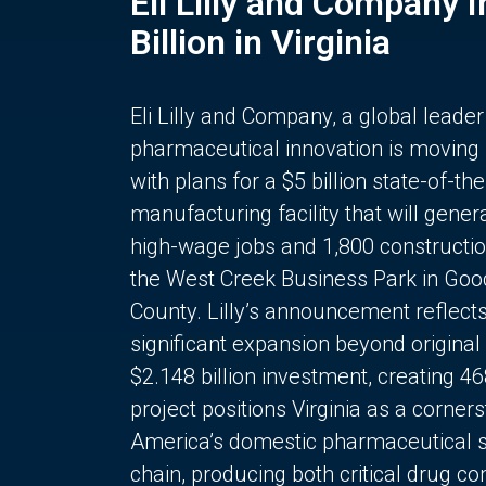
Eli Lilly and Company 
Billion in Virginia
Eli Lilly and Company, a global leader
pharmaceutical innovation is moving
with plans for a $5 billion state-of-the
manufacturing facility that will gener
high-wage jobs and 1,800 constructio
the West Creek Business Park in Goo
County. Lilly’s announcement reflect
significant expansion beyond original 
$2.148 billion investment, creating 4
project positions Virginia as a corner
America’s domestic pharmaceutical 
chain, producing both critical drug 