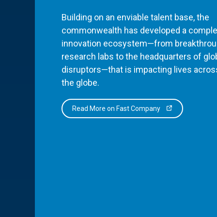
Building on an enviable talent base, the
commonwealth has developed a comple
innovation ecosystem—from breakthro
research labs to the headquarters of glo
disruptors—that is impacting lives acros
the globe.
Read More on Fast Company