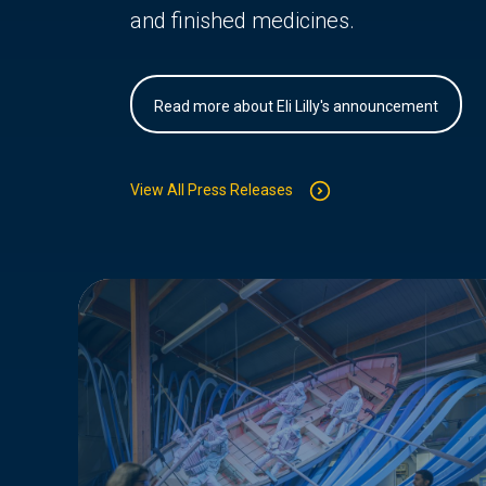
and finished medicines.
Read more about Eli Lilly's announcement
View All Press Releases