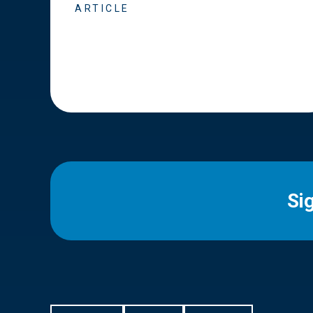
ARTICLE
Si