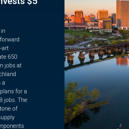
Invests $5
 in
 forward
-art
ate 650
n jobs at
chland
s a
plans for a
68 jobs. The
stone of
supply
components