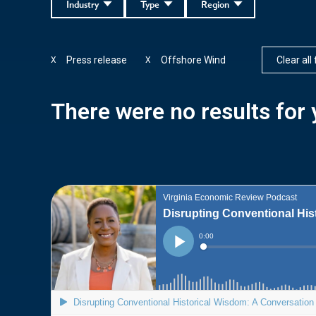
Industry
Type
Region
Press release
Offshore Wind
Clear all 
X
X
There were no results for y