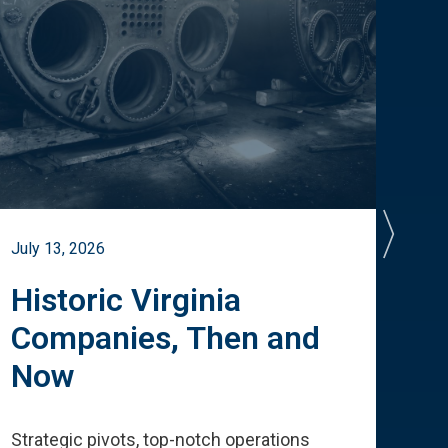
July 13, 2026
July 
Historic Virginia
A 
Companies, Then and
Cu
Now
Te
Strategic pivots, top-notch operations
How 