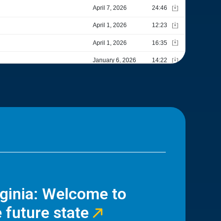
rginia: Welcome to
 future state