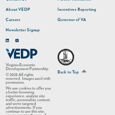
nav
nav
second
About VEDP
Incentives Reporting
Careers
Governor of VA
Newsletter Signup
Linkedin
Twitter
Virginia Economic
Development Partnership
Back to Top
© 2025 All rights
reserved. Images used with
permission.
We use cookies to offer you
a better browsing
experience, analyze site
traffic, personalize content,
and serve targeted
advertisements. If you
continue to use this site,