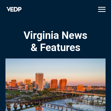
Skip
to
main
content
Virginia News
& Features