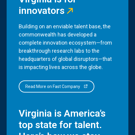
innovators
Building on an enviable talent base, the
commonwealth has developed a
complete innovation ecosystem—from
breakthrough research labs to the
headquarters of global disruptors—that
is impacting lives across the globe.
Read More on Fast Company
Virginia is America’s
top state for talent.