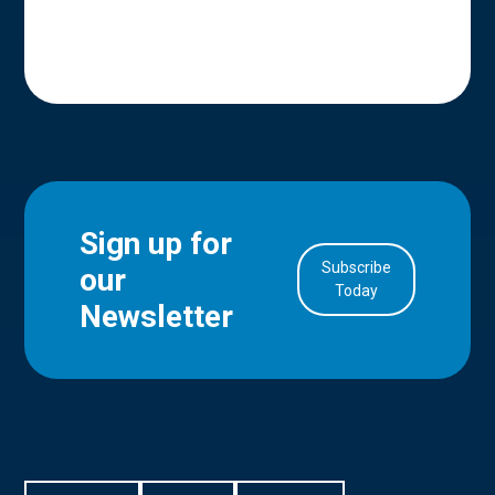
Sign up for
Subscribe
our
in Account
Today
Newsletter