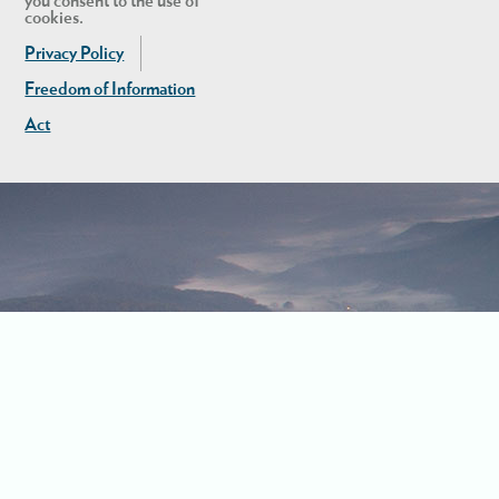
you consent to the use of
cookies.
Privacy Policy
Freedom of Information
Act