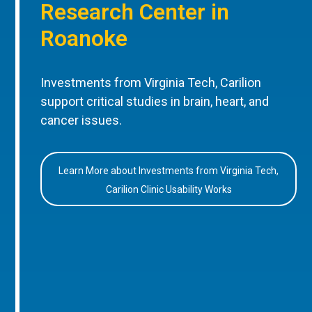
Research Center in
Roanoke
Investments from Virginia Tech, Carilion
support critical studies in brain, heart, and
cancer issues.
Learn More about Investments from Virginia Tech,
Carilion Clinic Usability Works