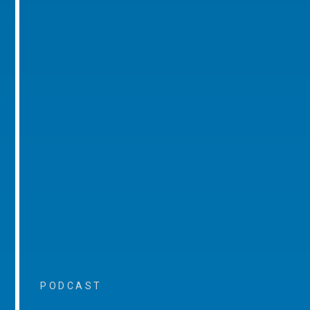
PODCAST