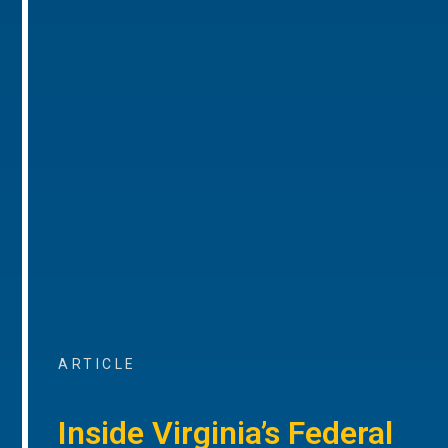
ARTICLE
Inside Virginia’s Federal