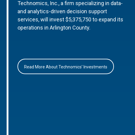
Technomics, Inc., a firm specializing in data-
and analytics-driven decision support
services, will invest $5,375,750 to expand its
operations in Arlington County.
Read More About Technomics’ Investments