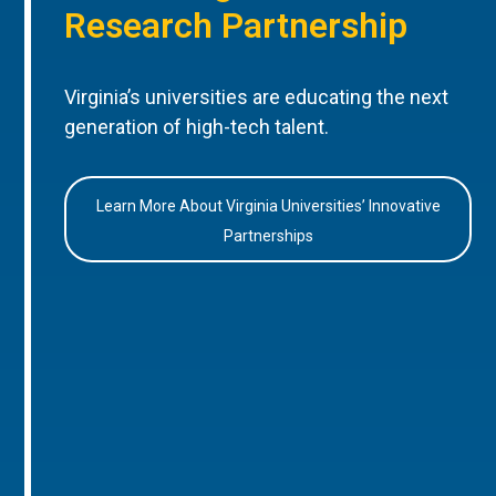
Research Partnership
Virginia’s universities are educating the next
generation of high-tech talent.
Learn More About Virginia Universities’ Innovative
Partnerships