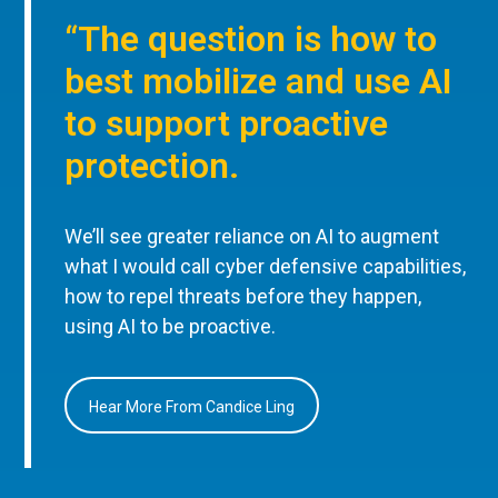
“The question is how to
best mobilize and use AI
to support proactive
protection.
We’ll see greater reliance on AI to augment
what I would call cyber defensive capabilities,
how to repel threats before they happen,
using AI to be proactive.
Hear More From Candice Ling