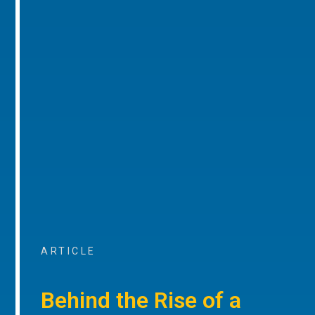
ARTICLE
Behind the Rise of a