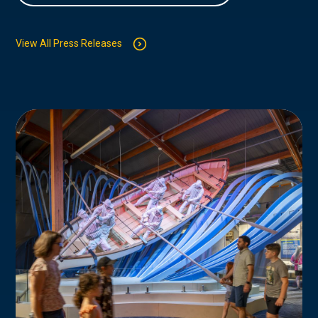
View All Press Releases