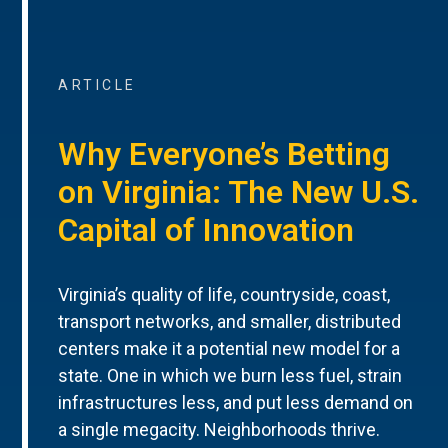
ARTICLE
Why Everyone’s Betting
on Virginia: The New U.S.
Capital of Innovation
Virginia’s quality of life, countryside, coast,
transport networks, and smaller, distributed
centers make it a potential new model for a
state. One in which we burn less fuel, strain
infrastructures less, and put less demand on
a single megacity. Neighborhoods thrive.