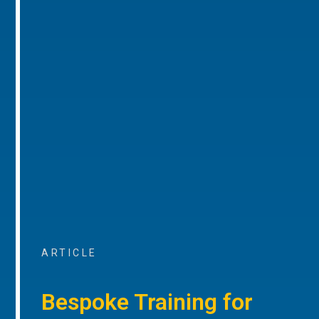
ARTICLE
Bespoke Training for