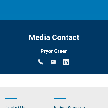
Media Contact
Pryor Green
Footer
Footer
Contact Us
Partner Resources