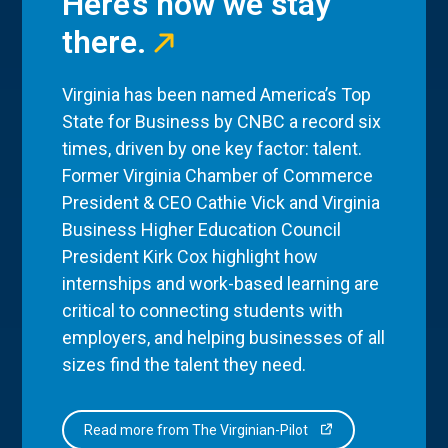
Here’s how we stay
there.
Virginia has been named America’s Top
State for Business by CNBC a record six
times, driven by one key factor: talent.
Former Virginia Chamber of Commerce
President & CEO Cathie Vick and Virginia
Business Higher Education Council
President Kirk Cox highlight how
internships and work-based learning are
critical to connecting students with
employers, and helping businesses of all
sizes find the talent they need.
Read more from The Virginian-Pilot