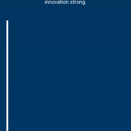
innovation strong.