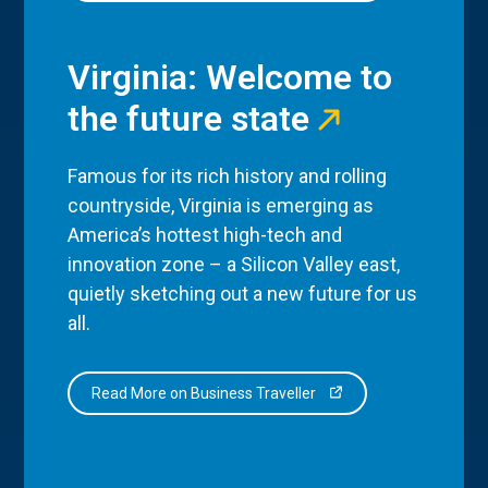
Virginia: Welcome to
the future state
Famous for its rich history and rolling
countryside, Virginia is emerging as
America’s hottest high-tech and
innovation zone – a Silicon Valley east,
quietly sketching out a new future for us
all.
Read More on Business Traveller