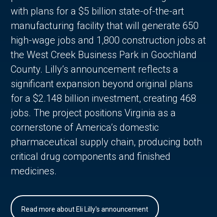
with plans for a $5 billion state-of-the-art
manufacturing facility that will generate 650
high-wage jobs and 1,800 construction jobs at
the West Creek Business Park in Goochland
County. Lilly’s announcement reflects a
significant expansion beyond original plans
for a $2.148 billion investment, creating 468
jobs. The project positions Virginia as a
cornerstone of America’s domestic
pharmaceutical supply chain, producing both
critical drug components and finished
medicines.
Read more about Eli Lilly's announcement