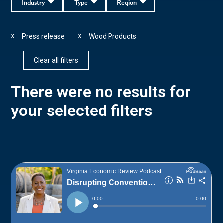
Industry
Type
Region
Press release
Wood Products
X
X
Clear all filters
There were no results for
your selected filters