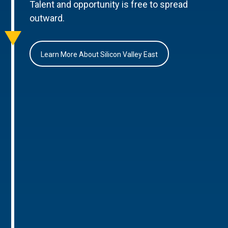
Talent and opportunity is free to spread
outward.
Learn More About Silicon Valley East