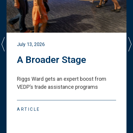
July 13, 2026
A Broader Stage
Riggs Ward gets an expert boost from
VEDP
’
s trade assistance programs
ARTICLE