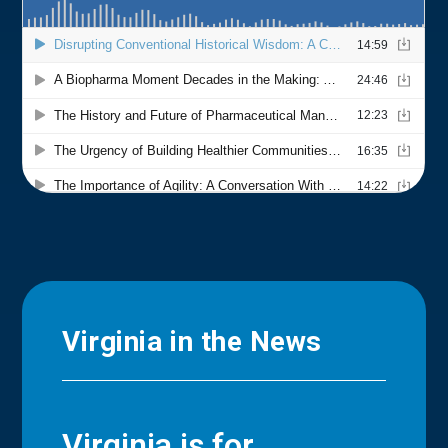
Virginia in the News
Virginia is for