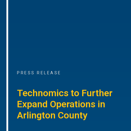
PRESS RELEASE
Technomics to Further
Expand Operations in
Arlington County