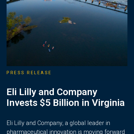
PRESS RELEASE
Eli Lilly and Company
Invests $5 Billion in Virginia
Eli Lilly and Company, a global leader in
pharmaceutical innovation is moving forward