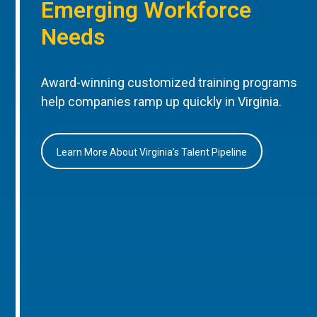
Emerging Workforce
Needs
Award-winning customized training programs
help companies ramp up quickly in Virginia.
Learn More About Virginia’s Talent Pipeline