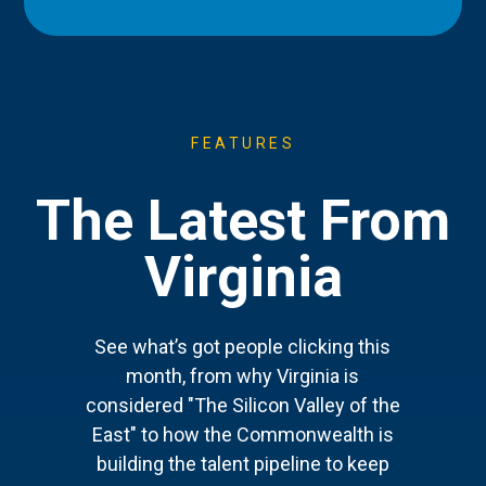
FEATURES
The Latest From
Virginia
See what’s got people clicking this
month, from why Virginia is
considered "The Silicon Valley of the
East" to how the Commonwealth is
building the talent pipeline to keep