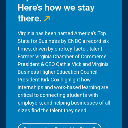
Here’s how we stay
there.
Virginia has been named America’s Top
State for Business by CNBC a record six
times, driven by one key factor: talent.
Former Virginia Chamber of Commerce
President & CEO Cathie Vick and Virginia
Business Higher Education Council
President Kirk Cox highlight how
internships and work-based learning are
critical to connecting students with
employers, and helping businesses of all
sizes find the talent they need.