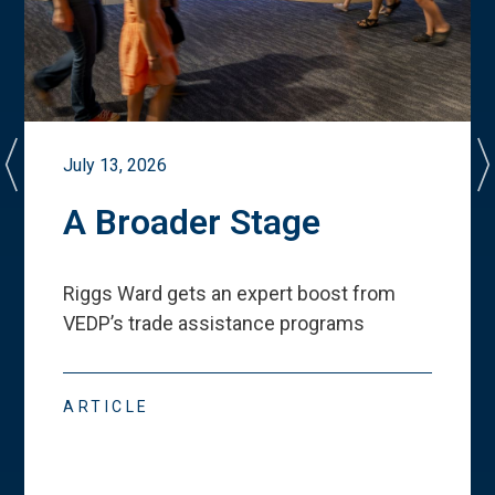
July 13, 2026
A Broader Stage
Riggs Ward gets an expert boost from
VEDP
’
s trade assistance programs
ARTICLE