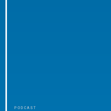
PODCAST