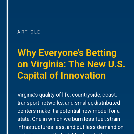
ARTICLE
Why Everyone’s Betting
on Virginia: The New U.S.
Capital of Innovation
Virginia’s quality of life, countryside, coast,
transport networks, and smaller, distributed
centers make it a potential new model for a
state. One in which we burn less fuel, strain
infrastructures less, and put less demand on