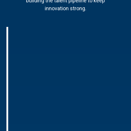
building the talent pipeline to keep
innovation strong.