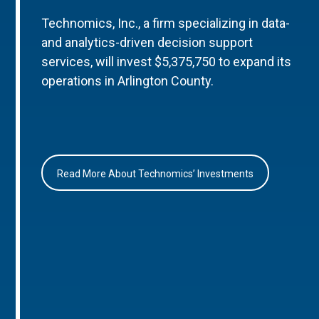
Technomics, Inc., a firm specializing in data-
and analytics-driven decision support
services, will invest $5,375,750 to expand its
operations in Arlington County.
Read More About Technomics’ Investments