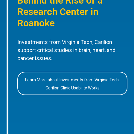
Behind the Rise of a
Research Center in
Roanoke
Investments from Virginia Tech, Carilion
support critical studies in brain, heart, and
cancer issues.
Learn More about Investments from Virginia Tech,
Carilion Clinic Usability Works