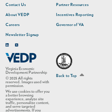
Footer
Footer
Contact Us
Partner Resources
nav
nav
second
About VEDP
Incentives Reporting
Careers
Governor of VA
Newsletter Signup
Linkedin
Twitter
Virginia Economic
Development Partnership
Back to Top
© 2025 All rights
reserved. Images used with
permission.
We use cookies to offer you
a better browsing
experience, analyze site
traffic, personalize content,
and serve targeted
advertisements. If you