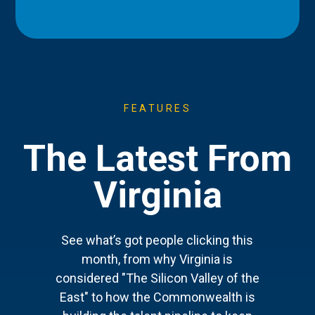
FEATURES
The Latest From
Virginia
See what’s got people clicking this
month, from why Virginia is
considered "The Silicon Valley of the
East" to how the Commonwealth is