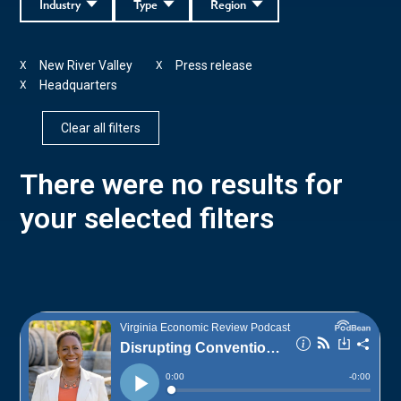
Industry
Type
Region
New River Valley
Press release
X
X
Headquarters
X
Clear all filters
There were no results for
your selected filters