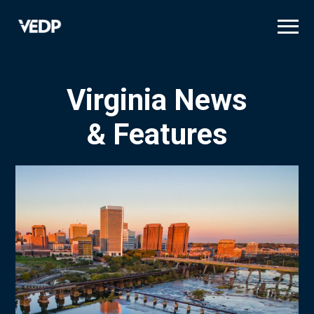
Skip
to
main
content
Virginia News
& Features