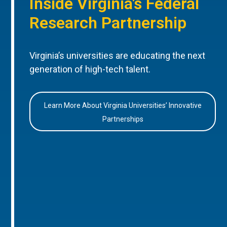
Inside Virginia’s Federal
Research Partnership
Virginia’s universities are educating the next
generation of high-tech talent.
Learn More About Virginia Universities’ Innovative
Partnerships