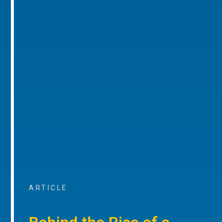
ARTICLE