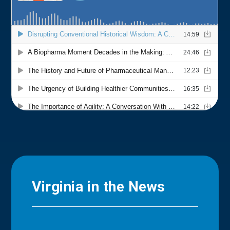
Virginia in the News