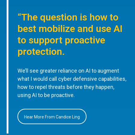
“The question is how to
best mobilize and use AI
to support proactive
protection.
We’ll see greater reliance on AI to augment
what I would call cyber defensive capabilities,
how to repel threats before they happen,
using AI to be proactive.
Hear More From Candice Ling