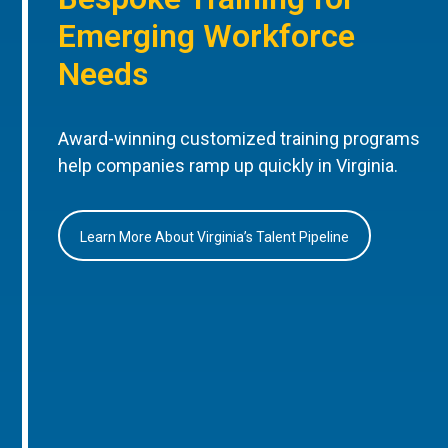
Emerging Workforce
Needs
Award-winning customized training programs
help companies ramp up quickly in Virginia.
Learn More About Virginia’s Talent Pipeline