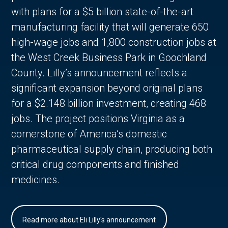
with plans for a $5 billion state-of-the-art
manufacturing facility that will generate 650
high-wage jobs and 1,800 construction jobs at
the West Creek Business Park in Goochland
County. Lilly’s announcement reflects a
significant expansion beyond original plans
for a $2.148 billion investment, creating 468
jobs. The project positions Virginia as a
cornerstone of America’s domestic
pharmaceutical supply chain, producing both
critical drug components and finished
medicines.
Read more about Eli Lilly's announcement