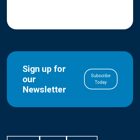
Sign up for
Subscribe
our
in Account
Today
Newsletter