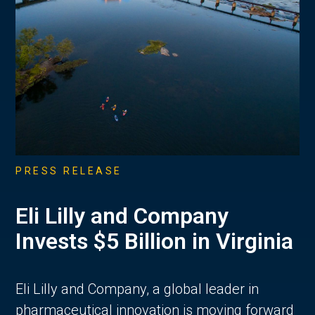
PRESS RELEASE
Eli Lilly and Company
Invests $5 Billion in Virginia
Eli Lilly and Company, a global leader in
pharmaceutical innovation is moving forward