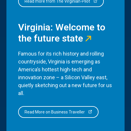
Read more from The Virginian-Pilot
Virginia: Welcome to
the future state
Famous for its rich history and rolling
countryside, Virginia is emerging as
America’s hottest high-tech and
innovation zone – a Silicon Valley east,
quietly sketching out a new future for us
all.
Read More on Business Traveller