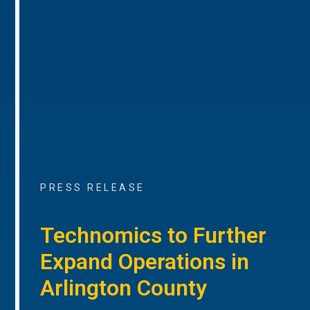
PRESS RELEASE
Technomics to Further
Expand Operations in
Arlington County