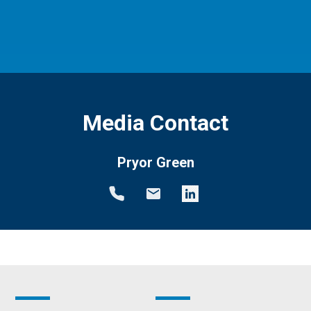
Media Contact
Pryor Green