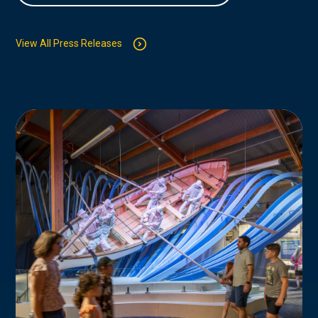
View All Press Releases