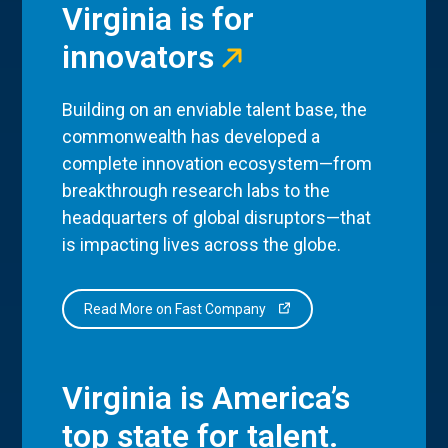
Virginia is for
innovators
Building on an enviable talent base, the
commonwealth has developed a
complete innovation ecosystem—from
breakthrough research labs to the
headquarters of global disruptors—that
is impacting lives across the globe.
Read More on Fast Company
Virginia is America’s
top state for talent.