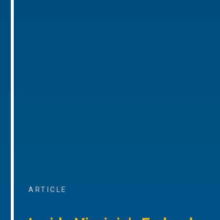
ARTICLE