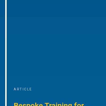
ARTICLE
Bespoke Training for