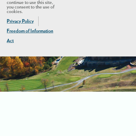
continue to use this site,
you consent to the use of
cookies.
Privacy Policy
Freedom of Information
Act