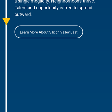
a single megacity. Neighborhoods thrive.
Talent and opportunity is free to spread
outward.
Learn More About Silicon Valley East