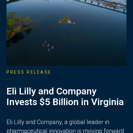
PRESS RELEASE
Eli Lilly and Company
Invests $5 Billion in Virginia
Eli Lilly and Company, a global leader in
pharmaceutical innovation is moving forward