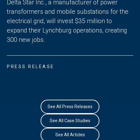
Delta Star Inc., a manufacturer of power
transformers and mobile substations for the
electrical grid, will invest $35 million to
expand their Lynchburg operations, creating
300 new jobs.
PRESS RELEASE
See All Press Releases
See All Case Studies
See All Articles