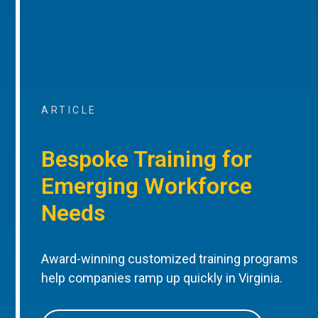
ARTICLE
Bespoke Training for
Emerging Workforce
Needs
Award-winning customized training programs
help companies ramp up quickly in Virginia.