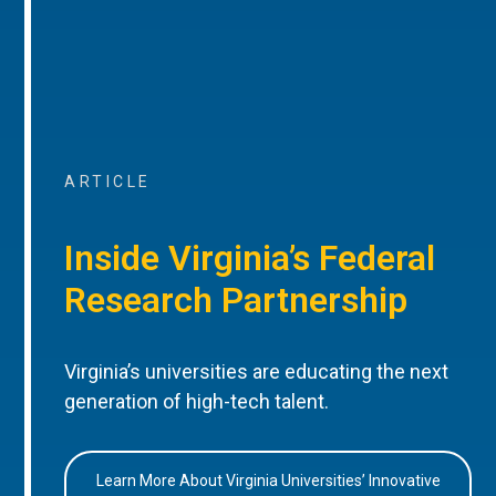
ARTICLE
Inside Virginia’s Federal
Research Partnership
Virginia’s universities are educating the next
generation of high-tech talent.
Learn More About Virginia Universities’ Innovative