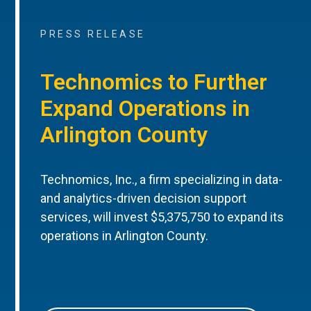
PRESS RELEASE
Technomics to Further
Expand Operations in
Arlington County
Technomics, Inc., a firm specializing in data-
and analytics-driven decision support
services, will invest $5,375,750 to expand its
operations in Arlington County.