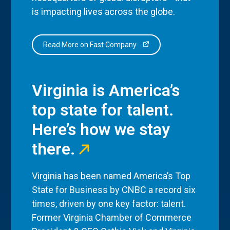
is impacting lives across the globe.
Read More on Fast Company
Virginia is America’s
top state for talent.
Here’s how we stay
there.
Virginia has been named America’s Top
State for Business by CNBC a record six
times, driven by one key factor: talent.
Former Virginia Chamber of Commerce