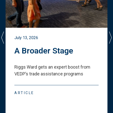
July 13, 2026
A Broader Stage
Riggs Ward gets an expert boost from
VEDP
’
s trade assistance programs
ARTICLE