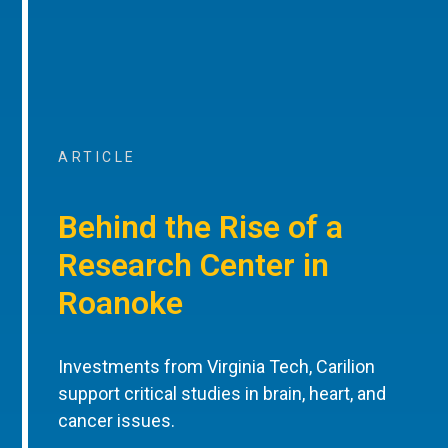
ARTICLE
Behind the Rise of a
Research Center in
Roanoke
Investments from Virginia Tech, Carilion
support critical studies in brain, heart, and
cancer issues.