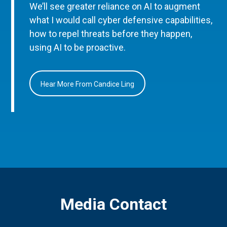
We’ll see greater reliance on AI to augment
what I would call cyber defensive capabilities,
how to repel threats before they happen,
using AI to be proactive.
Hear More From Candice Ling
Media Contact