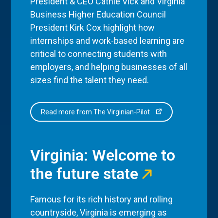
President & CEO Cathie Vick and Virginia
Business Higher Education Council
President Kirk Cox highlight how
internships and work-based learning are
critical to connecting students with
employers, and helping businesses of all
sizes find the talent they need.
Read more from The Virginian-Pilot
Virginia: Welcome to
the future state
Famous for its rich history and rolling
countryside, Virginia is emerging as