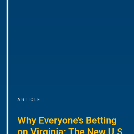
ARTICLE
Why Everyone’s Betting
on Virginia: The New U.S.