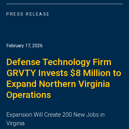
PRESS RELEASE
February 17, 2026
Defense Technology Firm
GRVTY Invests $8 Million to
Expand Northern Virginia
Operations
Expansion Will Create 200 New Jobs in
Virginia