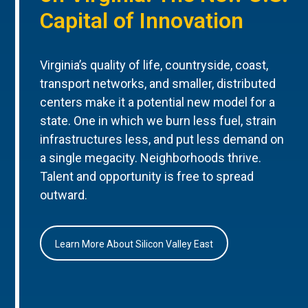
Capital of Innovation
Virginia’s quality of life, countryside, coast,
transport networks, and smaller, distributed
centers make it a potential new model for a
state. One in which we burn less fuel, strain
infrastructures less, and put less demand on
a single megacity. Neighborhoods thrive.
Talent and opportunity is free to spread
outward.
Learn More About Silicon Valley East