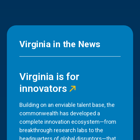
Virginia in the News
Virginia is for
innovators
Building on an enviable talent base, the
commonwealth has developed a
complete innovation ecosystem—from
breakthrough research labs to the
headquarters of global disruptors—that