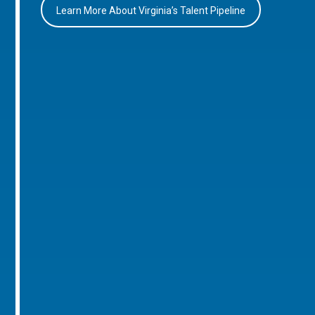
Learn More About Virginia’s Talent Pipeline