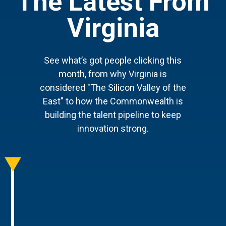
The Latest From
Virginia
See what’s got people clicking this
month, from why Virginia is
considered "The Silicon Valley of the
East" to how the Commonwealth is
building the talent pipeline to keep
innovation strong.