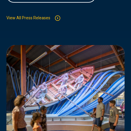
View All Press Releases