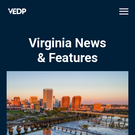
Skip
to
main
content
Virginia News
& Features