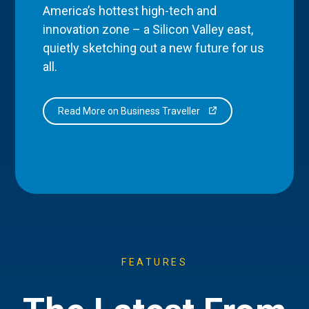
America’s hottest high-tech and
innovation zone – a Silicon Valley east,
quietly sketching out a new future for us
all.
Read More on Business Traveller
FEATURES