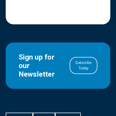
Sign up for
Subscribe
our
in Account
Today
Newsletter