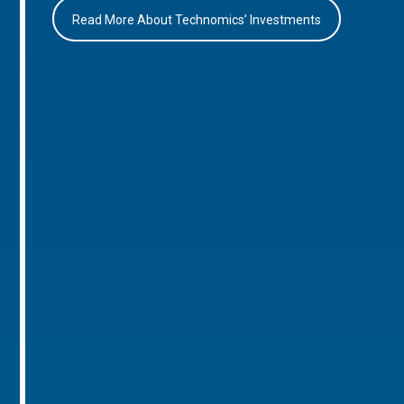
Read More About Technomics’ Investments