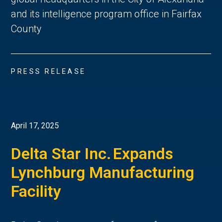
and its intelligence program office in Fairfax
County
PRESS RELEASE
April 17, 2025
Delta Star Inc. Expands
Lynchburg Manufacturing
Facility