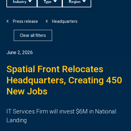
Industry
Type
Region
Press release
Headquarters
X
X
Clear all filters
June 2, 2026
Spatial Front Relocates
Headquarters, Creating 450
New Jobs
IT Services Firm will invest $6M in National
Landing