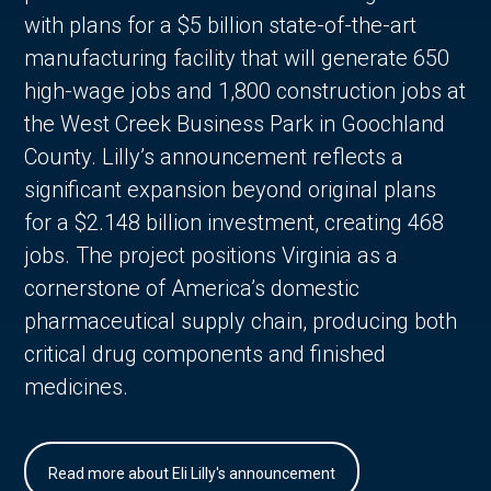
with plans for a $5 billion state-of-the-art
manufacturing facility that will generate 650
high-wage jobs and 1,800 construction jobs at
the West Creek Business Park in Goochland
County. Lilly’s announcement reflects a
significant expansion beyond original plans
for a $2.148 billion investment, creating 468
jobs. The project positions Virginia as a
cornerstone of America’s domestic
pharmaceutical supply chain, producing both
critical drug components and finished
medicines.
Read more about Eli Lilly's announcement