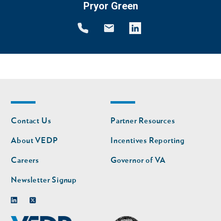
Pryor Green
Footer
Footer
Contact Us
Partner Resources
nav
nav
second
About VEDP
Incentives Reporting
Careers
Governor of VA
Newsletter Signup
Linkedin
Twitter