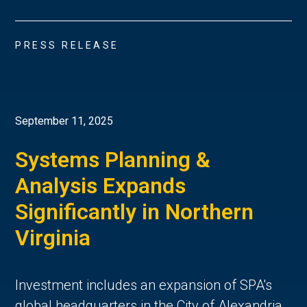
PRESS RELEASE
September 11, 2025
Systems Planning &
Analysis Expands
Significantly in Northern
Virginia
Investment includes an expansion of SPA's
global headquarters in the City of Alexandria