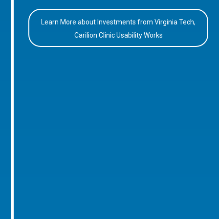
Learn More about Investments from Virginia Tech,
Carilion Clinic Usability Works