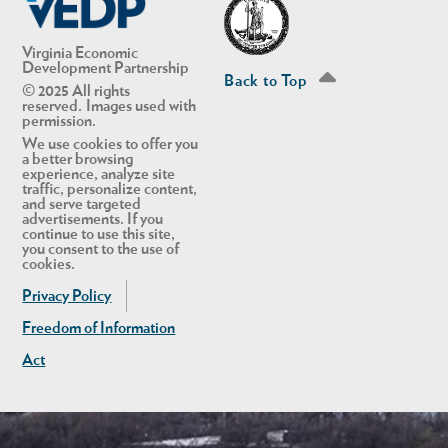
Virginia Economic
Development Partnership
Back to Top
© 2025 All rights
reserved. Images used with
permission.
We use cookies to offer you
a better browsing
experience, analyze site
traffic, personalize content,
and serve targeted
advertisements. If you
continue to use this site,
you consent to the use of
cookies.
Privacy Policy
Freedom of Information
Act