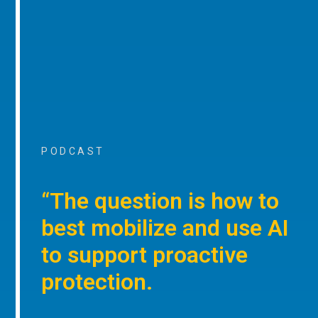
PODCAST
“The question is how to
best mobilize and use AI
to support proactive
protection.