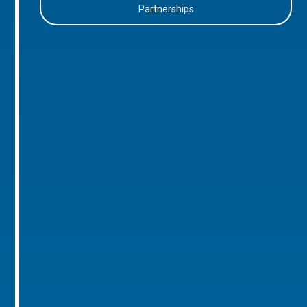
Partnerships