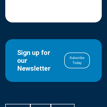
Sign up for
Subscribe
our
in Account
Today
Newsletter