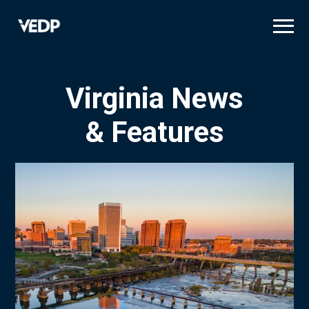
Skip
to
main
content
Virginia News
& Features