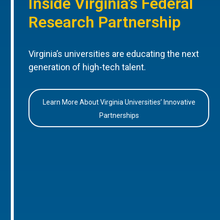
Inside Virginia’s Federal
Research Partnership
Virginia’s universities are educating the next
generation of high-tech talent.
Learn More About Virginia Universities’ Innovative
Partnerships