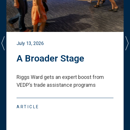
July 13, 2026
A Broader Stage
Riggs Ward gets an expert boost from
VEDP
’
s trade assistance programs
ARTICLE