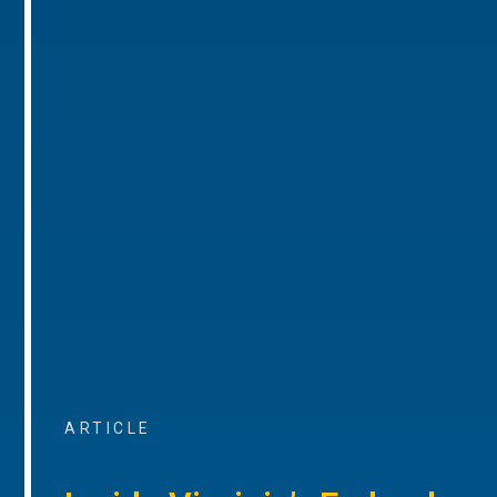
ARTICLE