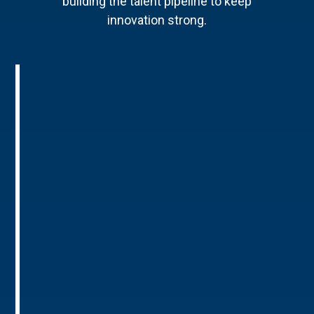
building the talent pipeline to keep
innovation strong.