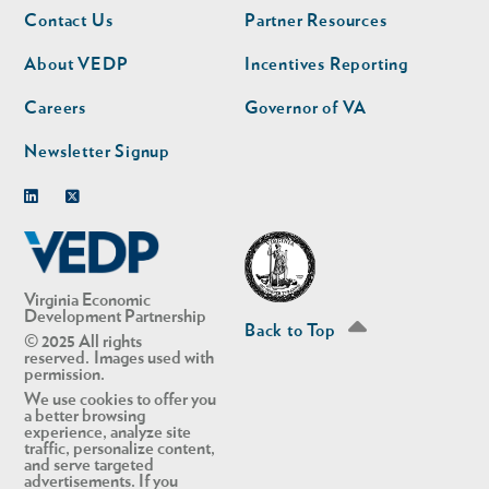
Footer
Footer
Contact Us
Partner Resources
nav
nav
second
About VEDP
Incentives Reporting
Careers
Governor of VA
Newsletter Signup
Linkedin
Twitter
Virginia Economic
Development Partnership
Back to Top
© 2025 All rights
reserved. Images used with
permission.
We use cookies to offer you
a better browsing
experience, analyze site
traffic, personalize content,
and serve targeted
advertisements. If you