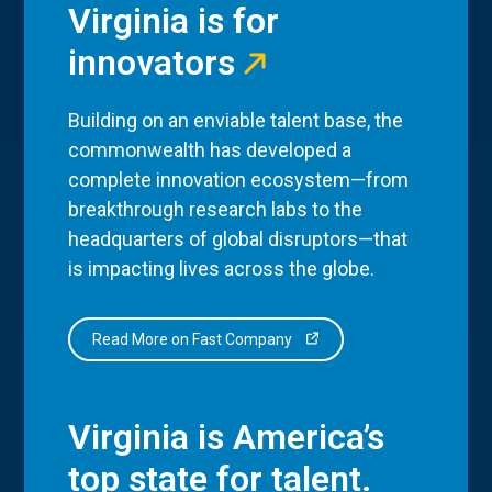
Virginia is for
innovators
Building on an enviable talent base, the
commonwealth has developed a
complete innovation ecosystem—from
breakthrough research labs to the
headquarters of global disruptors—that
is impacting lives across the globe.
Read More on Fast Company
Virginia is America’s
top state for talent.