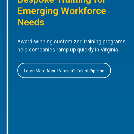
Emerging Workforce
Needs
Award-winning customized training programs
help companies ramp up quickly in Virginia.
Learn More About Virginia’s Talent Pipeline