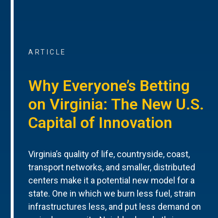
ARTICLE
Why Everyone’s Betting
on Virginia: The New U.S.
Capital of Innovation
Virginia’s quality of life, countryside, coast,
transport networks, and smaller, distributed
centers make it a potential new model for a
state. One in which we burn less fuel, strain
infrastructures less, and put less demand on