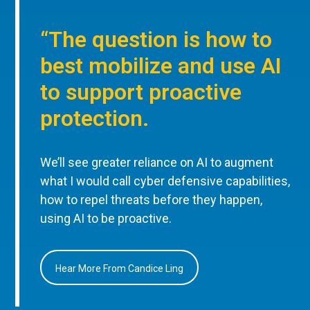
“The question is how to
best mobilize and use AI
to support proactive
protection.
We’ll see greater reliance on AI to augment
what I would call cyber defensive capabilities,
how to repel threats before they happen,
using AI to be proactive.
Hear More From Candice Ling