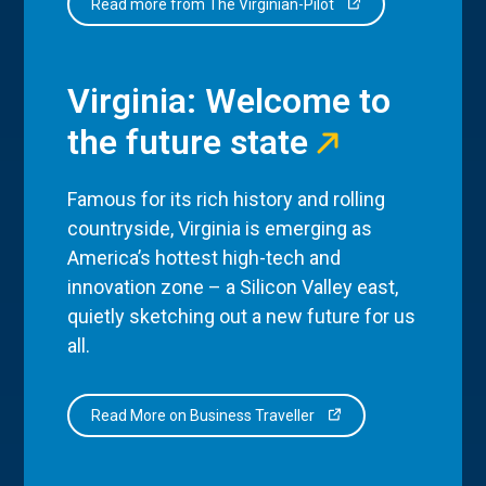
Read more from The Virginian-Pilot
Virginia: Welcome to
the future state
Famous for its rich history and rolling
countryside, Virginia is emerging as
America’s hottest high-tech and
innovation zone – a Silicon Valley east,
quietly sketching out a new future for us
all.
Read More on Business Traveller