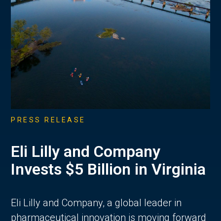
PRESS RELEASE
Eli Lilly and Company
Invests $5 Billion in Virginia
Eli Lilly and Company, a global leader in
pharmaceutical innovation is moving forward