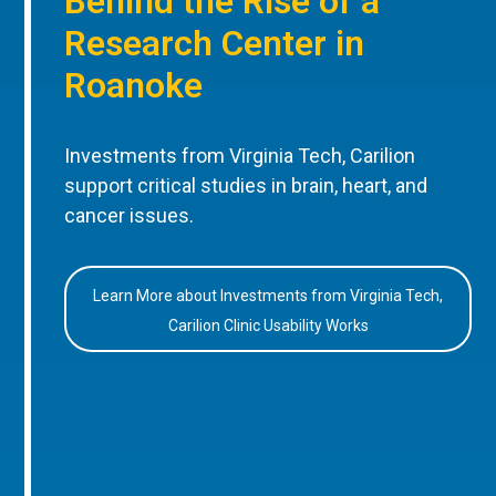
Behind the Rise of a
Research Center in
Roanoke
Investments from Virginia Tech, Carilion
support critical studies in brain, heart, and
cancer issues.
Learn More about Investments from Virginia Tech,
Carilion Clinic Usability Works