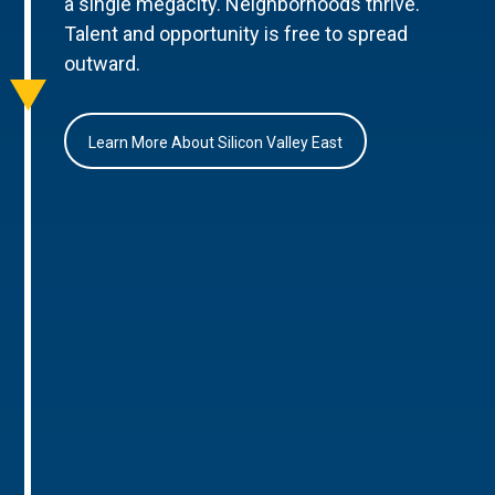
a single megacity. Neighborhoods thrive.
Talent and opportunity is free to spread
outward.
Learn More About Silicon Valley East