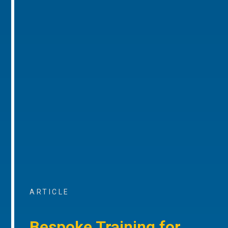
ARTICLE
Bespoke Training for