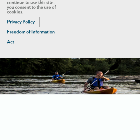
continue to use this site,
you consent to the use of
cookies.
Privacy Policy
Freedom of Information
Act