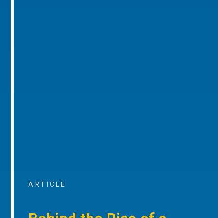
ARTICLE