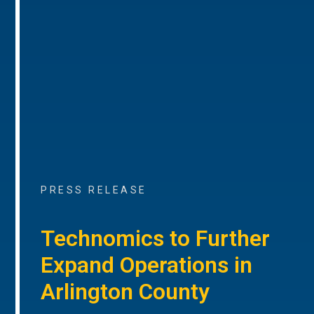
PRESS RELEASE
Technomics to Further
Expand Operations in
Arlington County