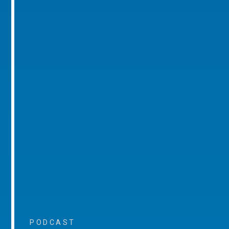
PODCAST