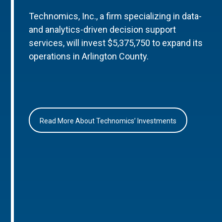
Technomics, Inc., a firm specializing in data-
and analytics-driven decision support
services, will invest $5,375,750 to expand its
operations in Arlington County.
Read More About Technomics’ Investments