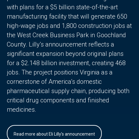
with plans for a $5 billion state-of-the-art
manufacturing facility that will generate 650
high-wage jobs and 1,800 construction jobs at
the West Creek Business Park in Goochland
County. Lilly’s announcement reflects a
significant expansion beyond original plans
for a $2.148 billion investment, creating 468
jobs. The project positions Virginia as a
cornerstone of America’s domestic
pharmaceutical supply chain, producing both
critical drug components and finished
medicines.
Read more about Eli Lilly's announcement