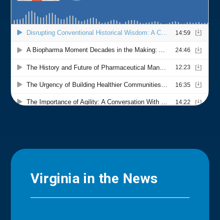
Virginia in the News