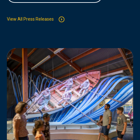
View All Press Releases