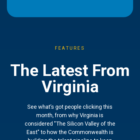
FEATURES
The Latest From
Virginia
See what’s got people clicking this
month, from why Virginia is
considered "The Silicon Valley of the
East" to how the Commonwealth is