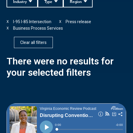
Industry
Type
Region
I-95 I-85 Intersection
Press release
X
X
Business Process Services
X
Clear all filters
There were no results for
your selected filters