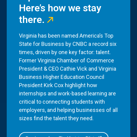
Here’s how we stay
there.
Virginia has been named America’s Top
State for Business by CNBC a record six
times, driven by one key factor: talent.
Former Virginia Chamber of Commerce
President & CEO Cathie Vick and Virginia
Business Higher Education Council
President Kirk Cox highlight how
internships and work-based learning are
critical to connecting students with
employers, and helping businesses of all
sizes find the talent they need.