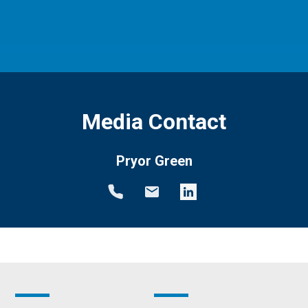
Media Contact
Pryor Green