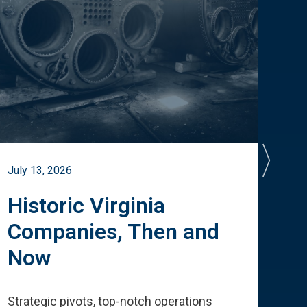
July 13, 2026
July 
Historic Virginia
A 
Companies, Then and
Cu
Now
Te
Strategic pivots, top-notch operations
How 