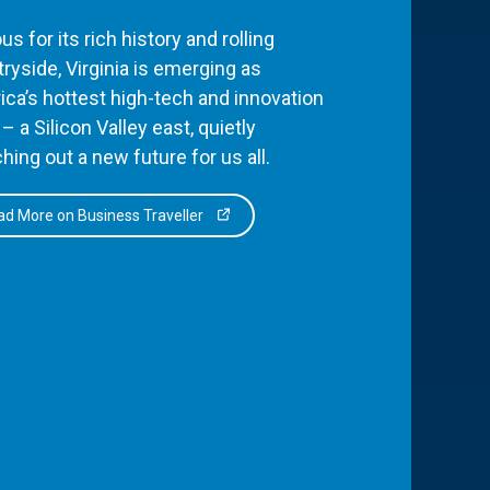
s for its rich history and rolling
ryside, Virginia is emerging as
ca’s hottest high-tech and innovation
– a Silicon Valley east, quietly
hing out a new future for us all.
d More on Business Traveller