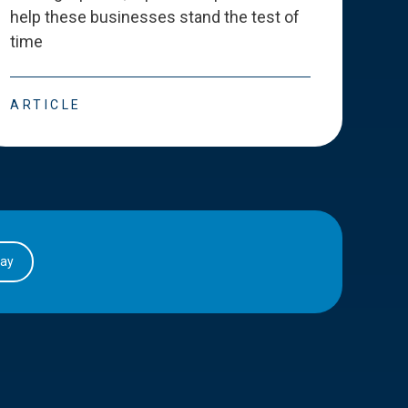
help these businesses stand the test of
deve
time
esse
ARTICLE
ART
day