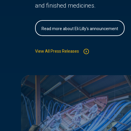
and finished medicines.
Read more about Eli Lilly's announcement
View All Press Releases