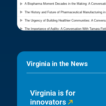
Virginia in the News
Virginia is for
innovators