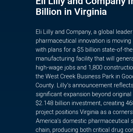
Eli Lilly and Company 
Billion in Virginia
Eli Lilly and Company, a global leader
pharmaceutical innovation is moving
with plans for a $5 billion state-of-the
manufacturing facility that will gener
high-wage jobs and 1,800 constructio
the West Creek Business Park in Goo
County. Lilly’s announcement reflect
significant expansion beyond original 
$2.148 billion investment, creating 4
project positions Virginia as a corner
America’s domestic pharmaceutical 
chain, producing both critical drug 