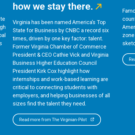
how we stay there.
Famou
te
count
Virginia has been named America’s Top
ugh
Ameri
State for Business by CNBC a record six
bal
zone 
times, driven by one key factor: talent.
s
sketc
Former Virginia Chamber of Commerce
President & CEO Cathie Vick and Virginia
Rea
Business Higher Education Council
President Kirk Cox highlight how
internships and work-based learning are
critical to connecting students with
employers, and helping businesses of all
sizes find the talent they need.
Read more from The Virginian-Pilot