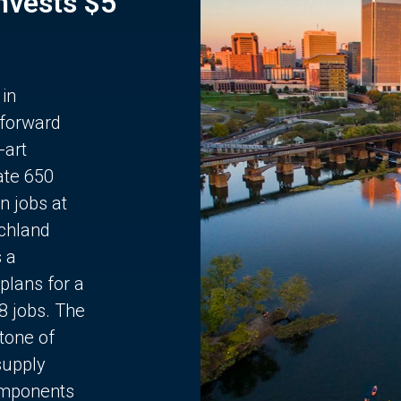
Invests $5
 in
 forward
-art
ate 650
n jobs at
chland
s a
plans for a
68 jobs. The
stone of
supply
components