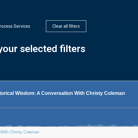
rocess Services
Clear all filters
our selected filters