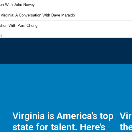
Virginia is America’s top
Vi
state for talent. Here’s
the