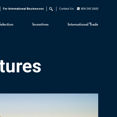
For International Businesses
Contact Us
804.545.5600
Search
Selection
Incentives
International Trade
tures