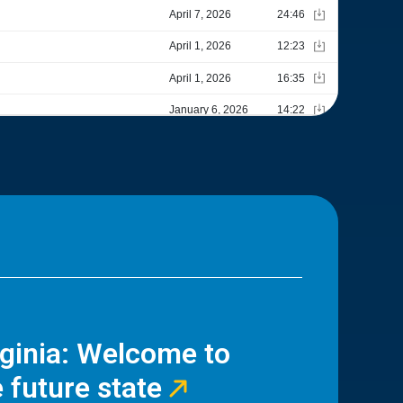
rginia: Welcome to
 future state