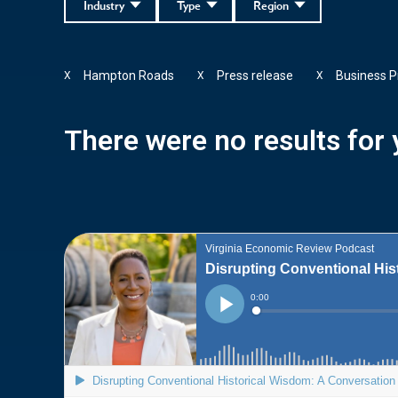
Industry
Type
Region
Hampton Roads
Press release
Business P
X
X
X
There were no results for y