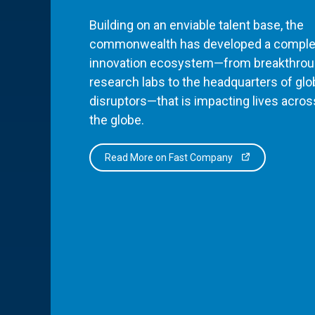
Building on an enviable talent base, the
commonwealth has developed a comple
innovation ecosystem—from breakthro
research labs to the headquarters of glo
disruptors—that is impacting lives acros
the globe.
Read More on Fast Company