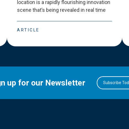
location is a rapidly flourishing innovation
scene that
’
s being revealed in real time
ARTICLE
gn up for our Newsletter
Subscribe To