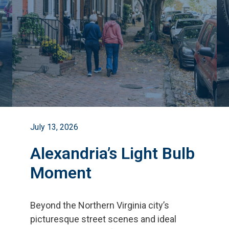
July 13, 2026
Alexandria’s Light Bulb
Moment
Beyond the Northern Virginia city
’
s
picturesque street scenes and ideal