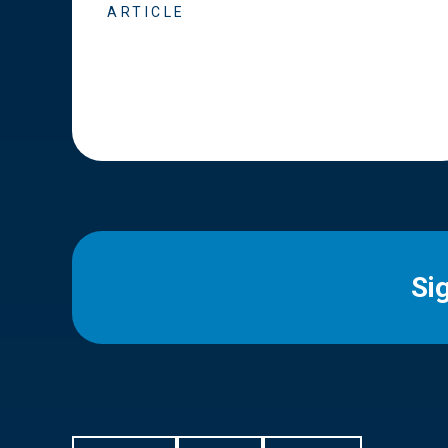
ARTICLE
Si