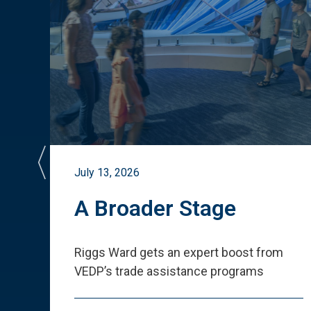
July 13, 2026
st
A Broader Stage
ited
Riggs Ward gets an expert boost from
VEDP
’
s trade assistance programs
s