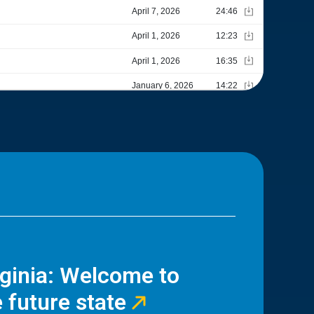
rginia: Welcome to
 future state