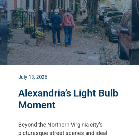
July 13, 2026
Alexandria’s Light Bulb
Moment
Beyond the Northern Virginia city
’
s
picturesque street scenes and ideal