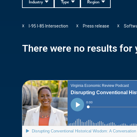
Industry
Type
Region
I-95 I-85 Intersection
Press release
Softw
X
X
X
There were no results for y