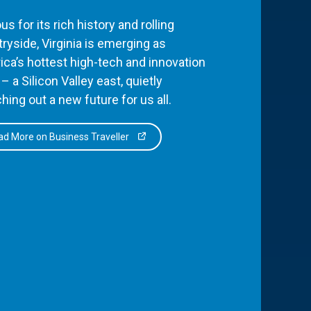
s for its rich history and rolling
ryside, Virginia is emerging as
ca’s hottest high-tech and innovation
– a Silicon Valley east, quietly
hing out a new future for us all.
d More on Business Traveller