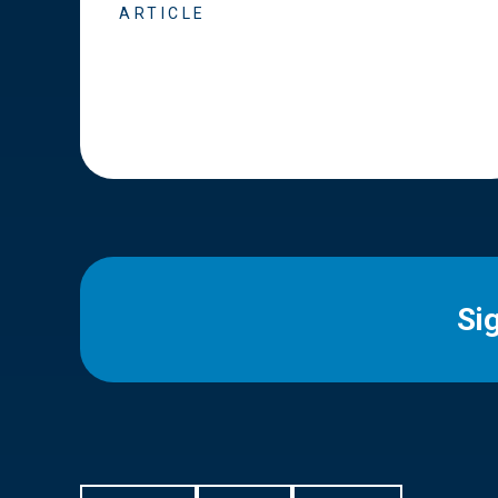
ARTICLE
Si