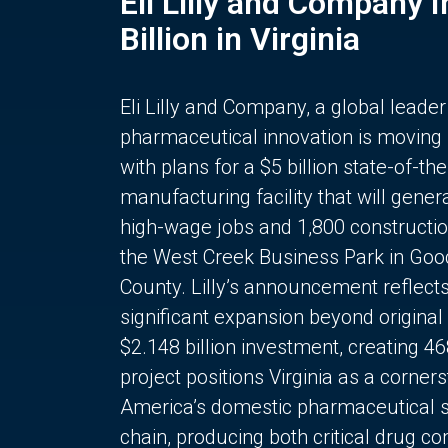
Eli Lilly and Company 
Billion in Virginia
Eli Lilly and Company, a global leader
pharmaceutical innovation is moving
with plans for a $5 billion state-of-the
manufacturing facility that will gener
high-wage jobs and 1,800 constructio
the West Creek Business Park in Goo
County. Lilly’s announcement reflect
significant expansion beyond original 
$2.148 billion investment, creating 4
project positions Virginia as a corner
America’s domestic pharmaceutical 
chain, producing both critical drug 