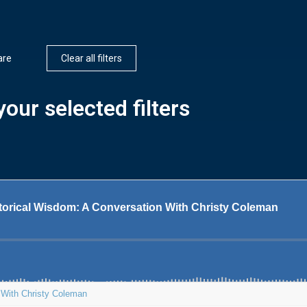
are
Clear all filters
our selected filters