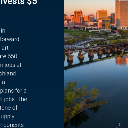
Invests $5
 in
 forward
-art
ate 650
n jobs at
chland
s a
plans for a
68 jobs. The
stone of
supply
components