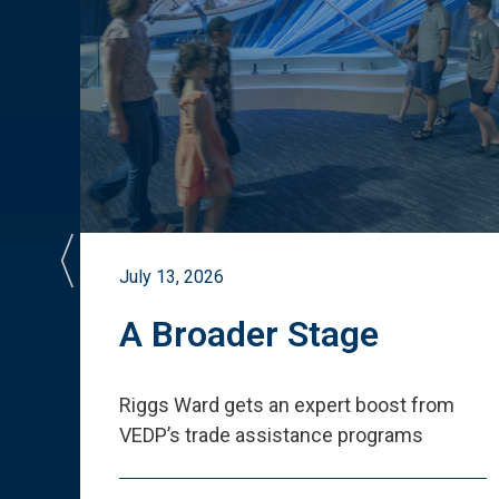
July 13, 2026
st
A Broader Stage
ited
Riggs Ward gets an expert boost from
VEDP
’
s trade assistance programs
s