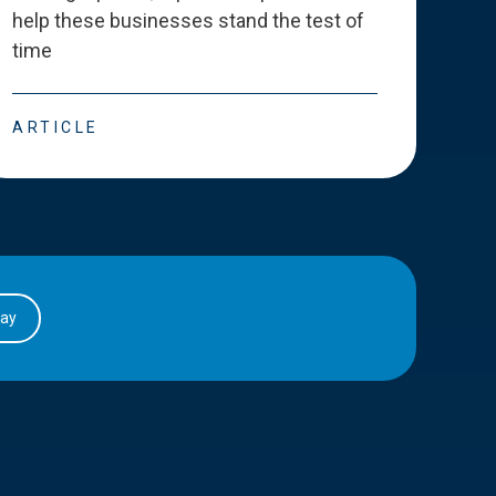
help these businesses stand the test of
deve
time
esse
ARTICLE
ART
day