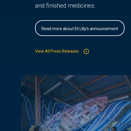
and finished medicines.
Read more about Eli Lilly's announcement
View All Press Releases