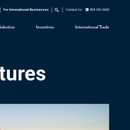
For International Businesses
Contact Us
804.545.5600
Search
Selection
Incentives
International Trade
tures