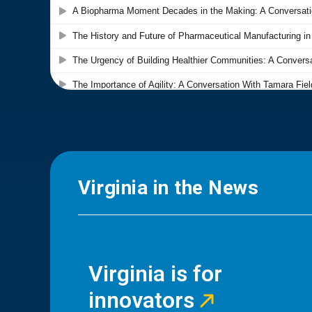
Virginia in the News
Virginia is for
innovators