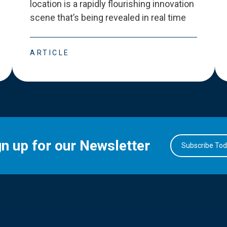
location is a rapidly flourishing innovation
scene that
’
s being revealed in real time
ARTICLE
gn up for our Newsletter
Subscribe To