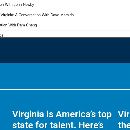
Virginia is America’s top
Vi
state for talent. Here’s
the