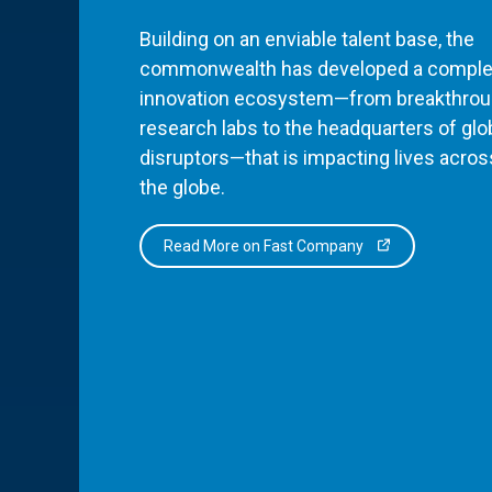
Building on an enviable talent base, the
commonwealth has developed a comple
innovation ecosystem—from breakthro
research labs to the headquarters of glo
disruptors—that is impacting lives acros
the globe.
Read More on Fast Company