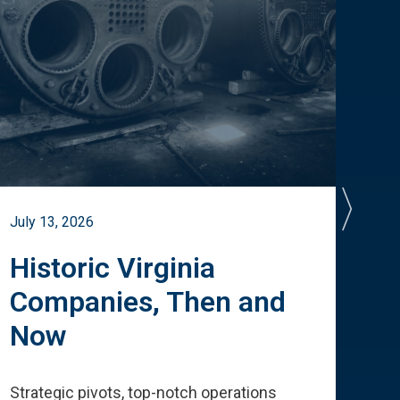
July 13, 2026
July 
Historic Virginia
A 
Companies, Then and
Cu
Now
Te
Strategic pivots, top-notch operations
How 