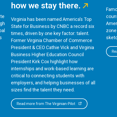
how we stay there.
Famou
te
count
Virginia has been named America’s Top
ugh
Ameri
State for Business by CNBC a record six
bal
zone 
times, driven by one key factor: talent.
s
sketc
Former Virginia Chamber of Commerce
President & CEO Cathie Vick and Virginia
Rea
Business Higher Education Council
President Kirk Cox highlight how
internships and work-based learning are
critical to connecting students with
employers, and helping businesses of all
sizes find the talent they need.
Read more from The Virginian-Pilot