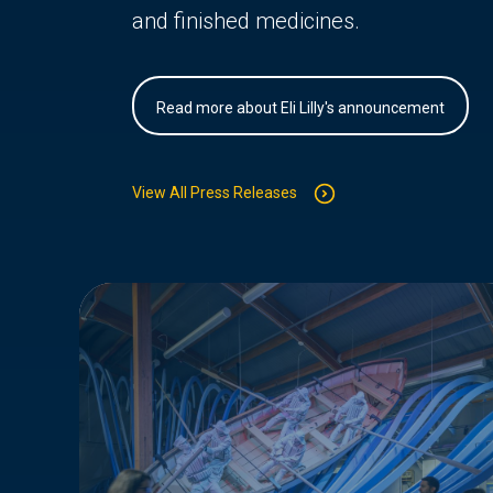
and finished medicines.
Read more about Eli Lilly's announcement
View All Press Releases