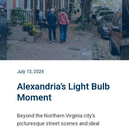
July 13, 2026
Alexandria’s Light Bulb
Moment
Beyond the Northern Virginia city
’
s
picturesque street scenes and ideal