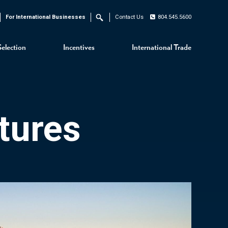
For International Businesses
Contact Us
804.545.5600
Search
Selection
Incentives
International Trade
tures