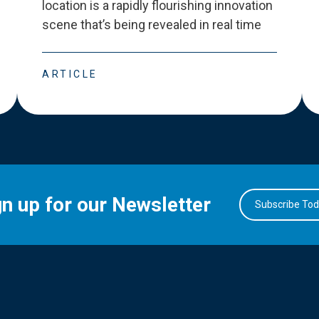
location is a rapidly flourishing innovation
scene that
’
s being revealed in real time
ARTICLE
gn up for our Newsletter
Subscribe To