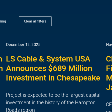
ring
Clear all filters
December 12, 2025
No
h
LS Cable & System USA
C
n
Announces $689 Million
F
Investment in Chesapeake
M
J
Project is expected to be the largest capital
investment in the history of the Hampton
CE
Roads region
po