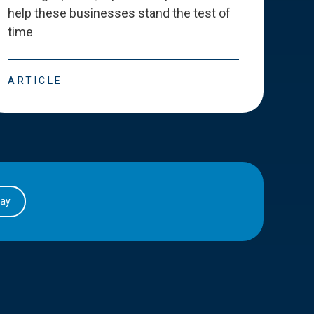
help these businesses stand the test of
deve
time
esse
ARTICLE
ART
day