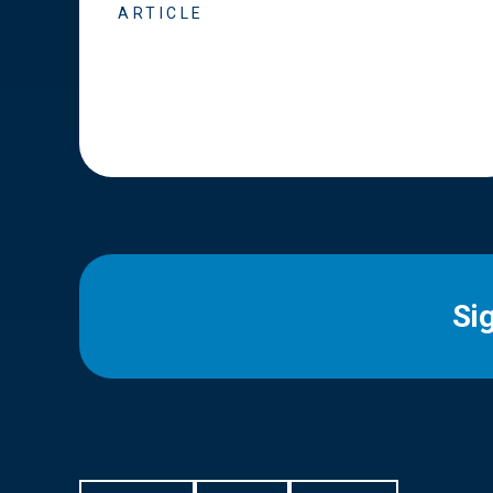
ARTICLE
Si