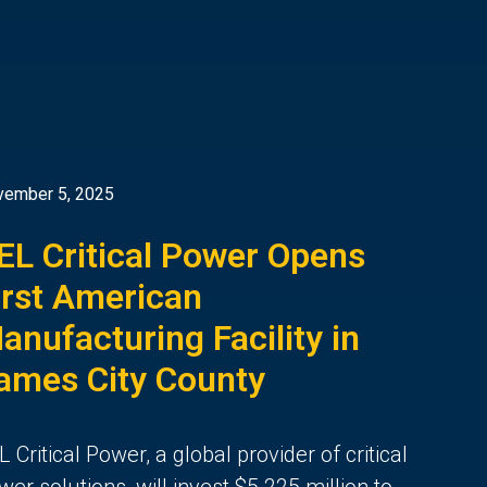
vember 5, 2025
EL Critical Power Opens
irst American
anufacturing Facility in
ames City County
L Critical Power, a global provider of critical
wer solutions, will invest $5.225 million to