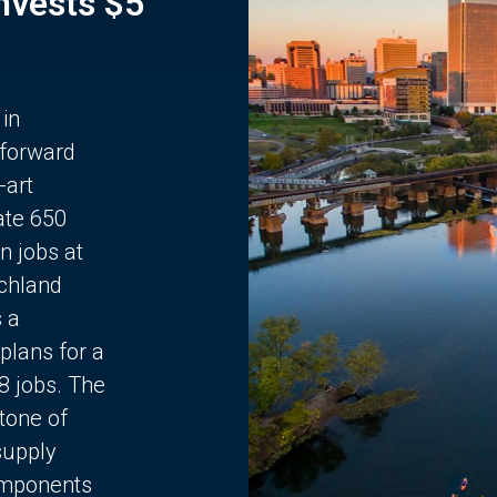
Invests $5
 in
 forward
-art
ate 650
n jobs at
chland
s a
plans for a
68 jobs. The
stone of
supply
components