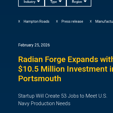
Industry
Type
Region
Hampton Roads
Press release
Manufactu
X
X
X
February 25, 2026
Radian Forge Expands wit
$10.5 Million Investment i
Portsmouth
Startup Will Create 53 Jobs to Meet U.S.
Navy Production Needs