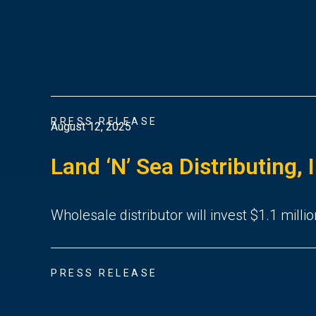
PRESS RELEASE
August 12, 2025
Land ‘N’ Sea Distributing, 
Wholesale distributor will invest $1.1 millio
PRESS RELEASE