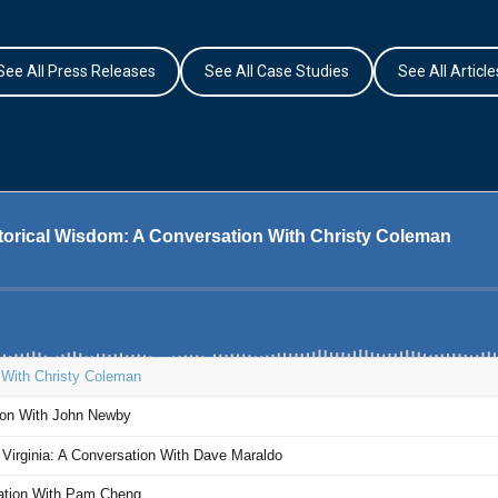
See All Press Releases
See All Case Studies
See All Article