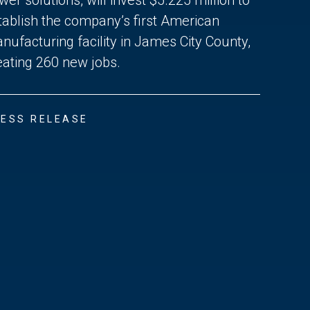
tablish the company’s first American
nufacturing facility in James City County,
eating 260 new jobs.
ESS RELEASE