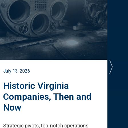
July 13, 2026
July 
Historic Virginia
A 
Companies, Then and
Cu
Now
Te
Strategic pivots, top-notch operations
How 