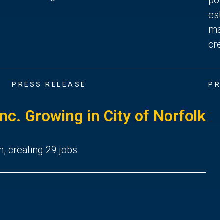
es
ma
cr
PRESS RELEASE
PR
Inc. Growing in City of Norfolk
n, creating 29 jobs