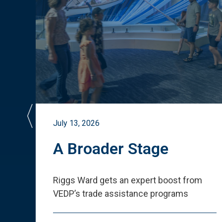
July 13, 2026
st
A Broader Stage
ited
Riggs Ward gets an expert boost from
VEDP
’
s trade assistance programs
s