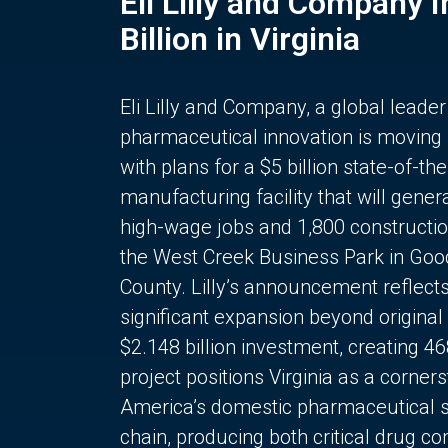
Eli Lilly and Company 
Billion in Virginia
Eli Lilly and Company, a global leader
pharmaceutical innovation is moving
with plans for a $5 billion state-of-the
manufacturing facility that will gener
high-wage jobs and 1,800 constructio
the West Creek Business Park in Goo
County. Lilly’s announcement reflect
significant expansion beyond original 
$2.148 billion investment, creating 4
project positions Virginia as a corner
America’s domestic pharmaceutical 
chain, producing both critical drug 