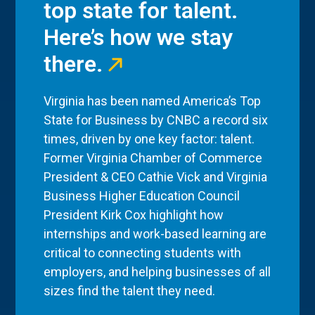
top state for talent.
Here’s how we stay
there.
Virginia has been named America’s Top
State for Business by CNBC a record six
times, driven by one key factor: talent.
Former Virginia Chamber of Commerce
President & CEO Cathie Vick and Virginia
Business Higher Education Council
President Kirk Cox highlight how
internships and work-based learning are
critical to connecting students with
employers, and helping businesses of all
sizes find the talent they need.