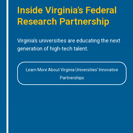
Inside Virginia’s Federal
Research Partnership
Virginia’s universities are educating the next
generation of high-tech talent.
Learn More About Virginia Universities’ Innovative
Partnerships