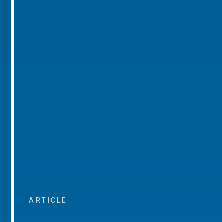
ARTICLE