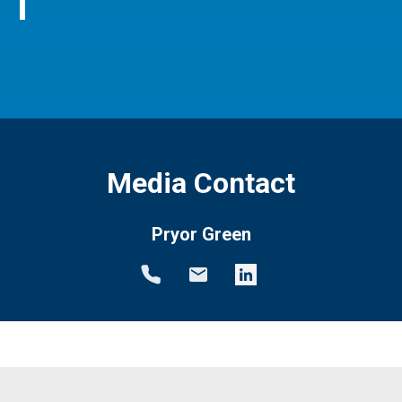
Media Contact
Pryor Green