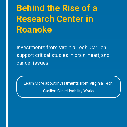
Behind the Rise of a
Research Center in
Roanoke
Investments from Virginia Tech, Carilion
support critical studies in brain, heart, and
cancer issues.
Learn More about Investments from Virginia Tech,
Carilion Clinic Usability Works