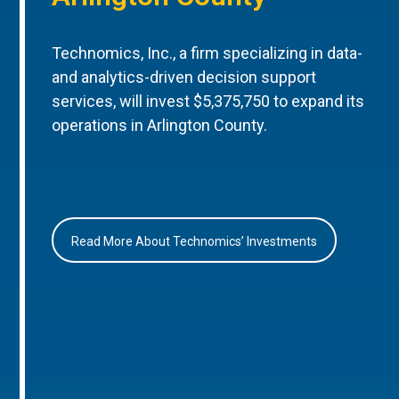
Technomics, Inc., a firm specializing in data-
and analytics-driven decision support
services, will invest $5,375,750 to expand its
operations in Arlington County.
Read More About Technomics’ Investments