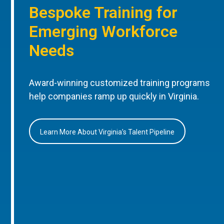
Bespoke Training for
Emerging Workforce
Needs
Award-winning customized training programs
help companies ramp up quickly in Virginia.
Learn More About Virginia’s Talent Pipeline