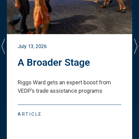
July 13, 2026
A Broader Stage
Riggs Ward gets an expert boost from
VEDP
’
s trade assistance programs
ARTICLE