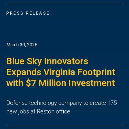
PRESS RELEASE
March 30, 2026
Blue Sky Innovators
Expands Virginia Footprint
with $7 Million Investment
Defense technology company to create 175
new jobs at Reston office