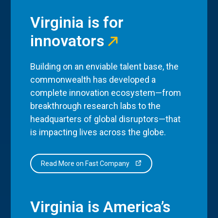
Virginia is for
innovators
Building on an enviable talent base, the
commonwealth has developed a
complete innovation ecosystem—from
breakthrough research labs to the
headquarters of global disruptors—that
is impacting lives across the globe.
Read More on Fast Company
Virginia is America’s