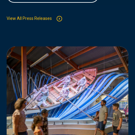
View All Press Releases