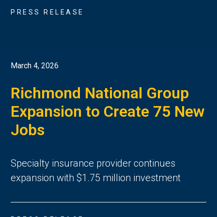
PRESS RELEASE
March 4, 2026
Richmond National Group
Expansion to Create 75 New
Jobs
Specialty insurance provider continues
expansion with $1.75 million investment