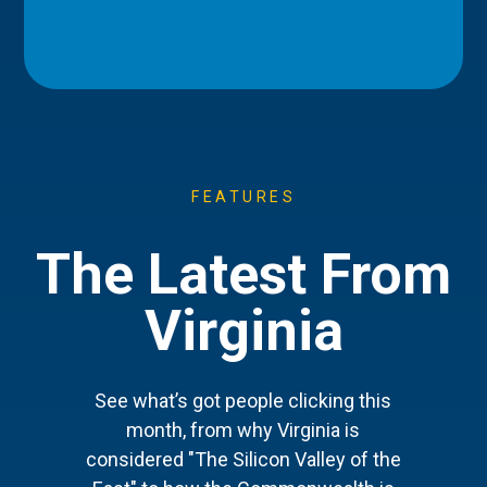
FEATURES
The Latest From
Virginia
See what’s got people clicking this
month, from why Virginia is
considered "The Silicon Valley of the