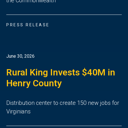
the Commonwealth
PRESS RELEASE
June 30, 2026
Rural King Invests $40M in
Henry County
Distribution center to create 150 new jobs for
Virginians