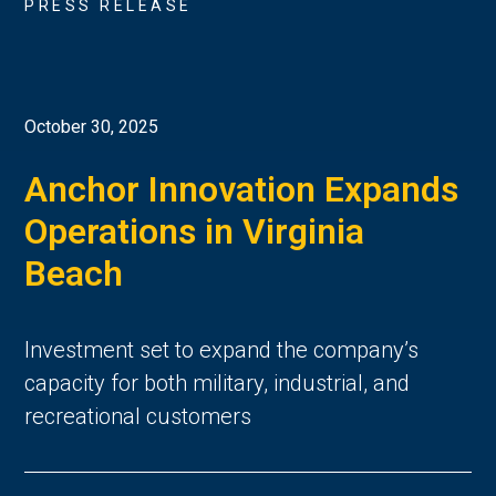
PRESS RELEASE
October 30, 2025
Anchor Innovation Expands
Operations in Virginia
Beach
Investment set to expand the company’s
capacity for both military, industrial, and
recreational customers