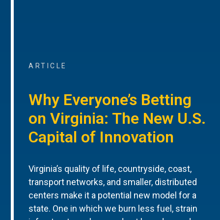
ARTICLE
Why Everyone’s Betting
on Virginia: The New U.S.
Capital of Innovation
Virginia’s quality of life, countryside, coast,
transport networks, and smaller, distributed
centers make it a potential new model for a
state. One in which we burn less fuel, strain