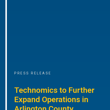
PRESS RELEASE
Technomics to Further
Expand Operations in
Arlington County