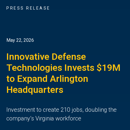
PRESS RELEASE
May 22, 2026
Innovative Defense
Technologies Invests $19M
to Expand Arlington
Headquarters
Investment to create 210 jobs, doubling the
company’s Virginia workforce