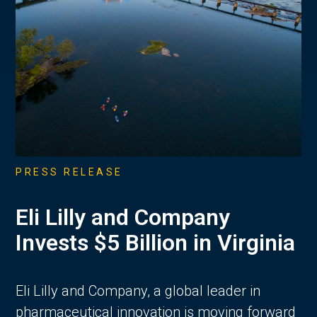
PRESS RELEASE
Eli Lilly and Company
Invests $5 Billion in Virginia
Eli Lilly and Company, a global leader in
pharmaceutical innovation is moving forward