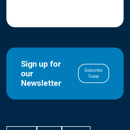
Sign up for
Subscribe
our
in Account
Today
Newsletter