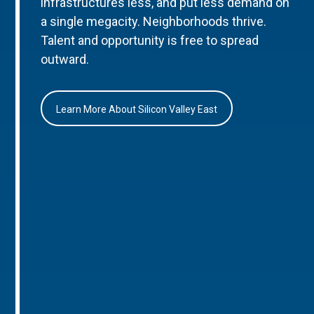
infrastructures less, and put less demand on
a single megacity. Neighborhoods thrive.
Talent and opportunity is free to spread
outward.
Learn More About Silicon Valley East