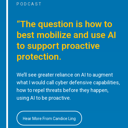
PODCAST
“The question is how to
best mobilize and use AI
to support proactive
protection.
We’ll see greater reliance on AI to augment
what I would call cyber defensive capabilities,
how to repel threats before they happen,
using AI to be proactive.
Hear More From Candice Ling