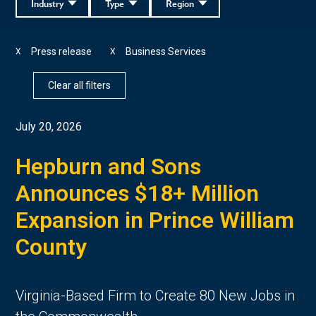
Industry
Type
Region
Press release
Business Services
X
X
Clear all filters
July 20, 2026
Hepburn and Sons
Announces $18+ Million
Expansion in Prince William
County
Virginia-Based Firm to Create 80 New Jobs in