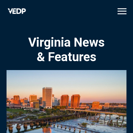
Skip
to
main
content
Virginia News
& Features