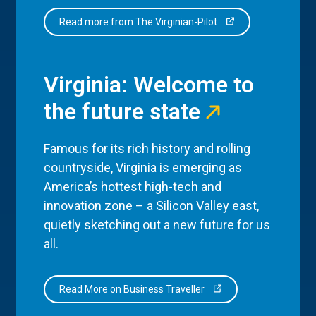
Read more from The Virginian-Pilot
Virginia: Welcome to
the future state
Famous for its rich history and rolling
countryside, Virginia is emerging as
America’s hottest high-tech and
innovation zone – a Silicon Valley east,
quietly sketching out a new future for us
all.
Read More on Business Traveller