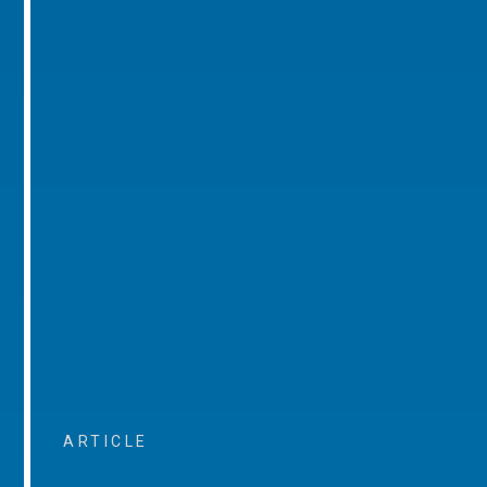
ARTICLE