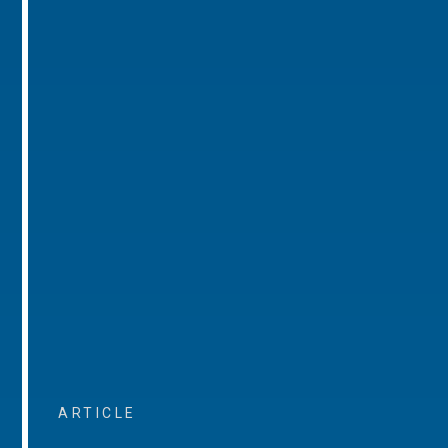
ARTICLE