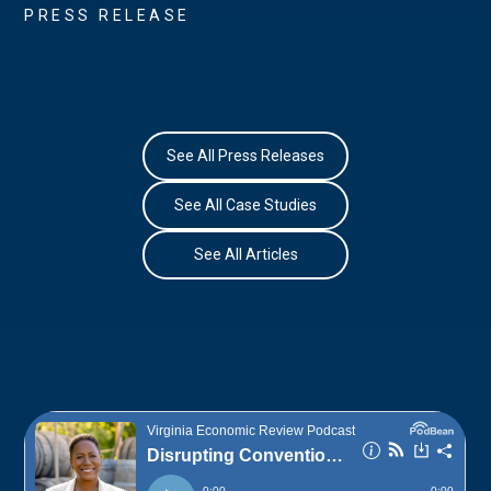
PRESS RELEASE
See All Press Releases
See All Case Studies
See All Articles