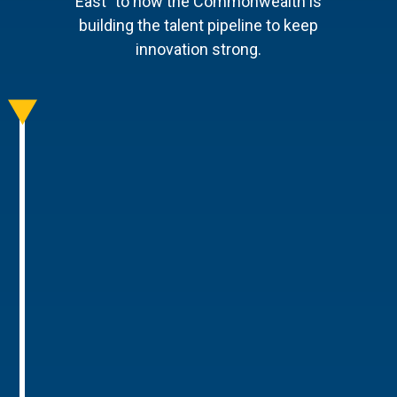
East" to how the Commonwealth is
building the talent pipeline to keep
innovation strong.