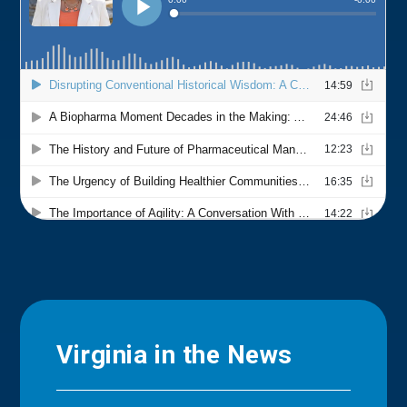
Virginia in the News