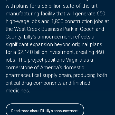
with plans for a $5 billion state-of-the-art
manufacturing facility that will generate 650
high-wage jobs and 1,800 construction jobs at
the West Creek Business Park in Goochland
County. Lilly’s announcement reflects a
significant expansion beyond original plans
for a $2.148 billion investment, creating 468
jobs. The project positions Virginia as a
cornerstone of America’s domestic
pharmaceutical supply chain, producing both
critical drug components and finished
medicines.
Read more about Eli Lilly's announcement