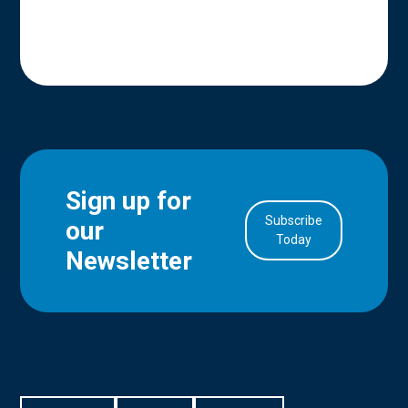
Sign up for
Subscribe
our
in Account
Today
Newsletter