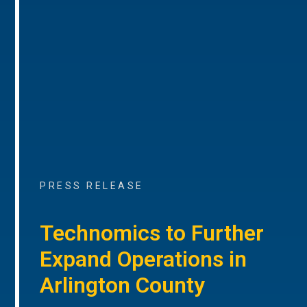
PRESS RELEASE
Technomics to Further
Expand Operations in
Arlington County