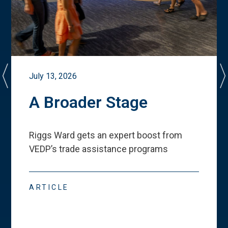
July 13, 2026
A Broader Stage
Riggs Ward gets an expert boost from
VEDP
’
s trade assistance programs
ARTICLE