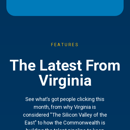
FEATURES
The Latest From
Virginia
See what’s got people clicking this
month, from why Virginia is
considered "The Silicon Valley of the
East" to how the Commonwealth is