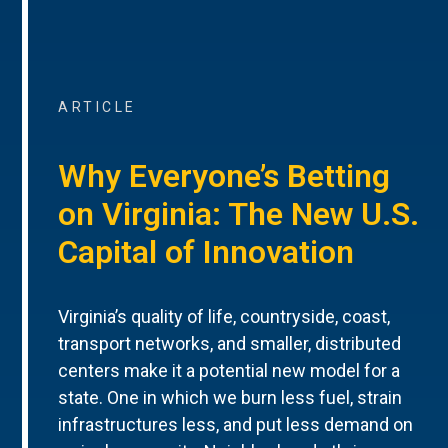
ARTICLE
Why Everyone’s Betting
on Virginia: The New U.S.
Capital of Innovation
Virginia’s quality of life, countryside, coast,
transport networks, and smaller, distributed
centers make it a potential new model for a
state. One in which we burn less fuel, strain
infrastructures less, and put less demand on