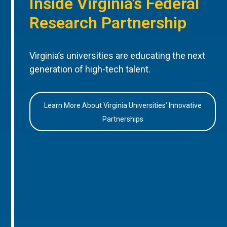
Inside Virginia’s Federal
Research Partnership
Virginia’s universities are educating the next
generation of high-tech talent.
Learn More About Virginia Universities’ Innovative
Partnerships