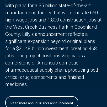
with plans for a $5 billion state-of-the-art
manufacturing facility that will generate 650
high-wage jobs and 1,800 construction jobs at
the West Creek Business Park in Goochland
County. Lilly’s announcement reflects a
significant expansion beyond original plans
for a $2.148 billion investment, creating 468
jobs. The project positions Virginia as a
cornerstone of America’s domestic
pharmaceutical supply chain, producing both
critical drug components and finished
medicines.
Read more about Eli Lilly's announcement