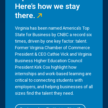
Here’s how we stay
there.
Virginia has been named America’s Top
State for Business by CNBC a record six
times, driven by one key factor: talent.
Former Virginia Chamber of Commerce
President & CEO Cathie Vick and Virginia
Business Higher Education Council
President Kirk Cox highlight how
internships and work-based learning are
critical to connecting students with
employers, and helping businesses of all
sizes find the talent they need.