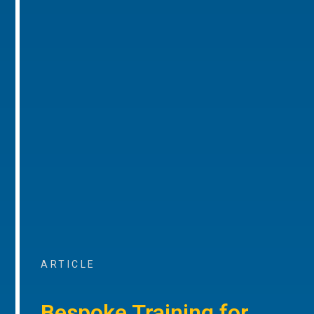
ARTICLE
Bespoke Training for