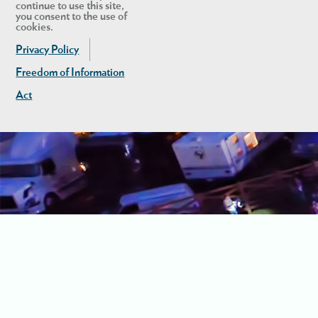
continue to use this site,
you consent to the use of
cookies.
Privacy Policy
Freedom of Information
Act