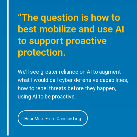
“The question is how to
best mobilize and use AI
to support proactive
protection.
We’ll see greater reliance on AI to augment
what I would call cyber defensive capabilities,
how to repel threats before they happen,
using AI to be proactive.
Hear More From Candice Ling