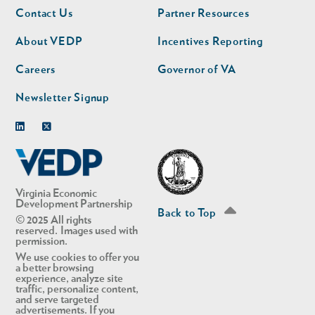
Footer
Footer
Contact Us
Partner Resources
nav
nav
second
About VEDP
Incentives Reporting
Careers
Governor of VA
Newsletter Signup
Linkedin
Twitter
Virginia Economic
Development Partnership
Back to Top
© 2025 All rights
reserved. Images used with
permission.
We use cookies to offer you
a better browsing
experience, analyze site
traffic, personalize content,
and serve targeted
advertisements. If you