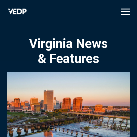
Skip
to
main
content
Virginia News
& Features