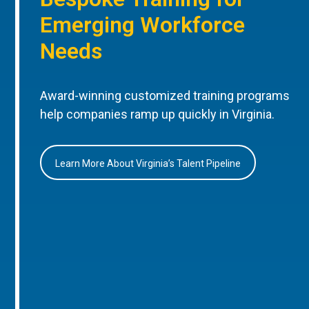
Emerging Workforce
Needs
Award-winning customized training programs
help companies ramp up quickly in Virginia.
Learn More About Virginia’s Talent Pipeline