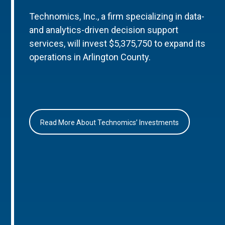
Technomics, Inc., a firm specializing in data-
and analytics-driven decision support
services, will invest $5,375,750 to expand its
operations in Arlington County.
Read More About Technomics’ Investments