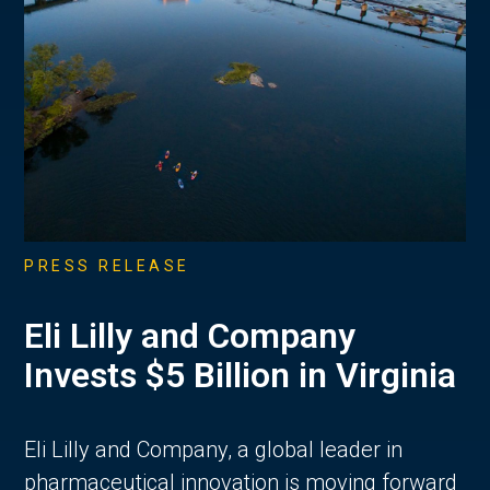
PRESS RELEASE
Eli Lilly and Company
Invests $5 Billion in Virginia
Eli Lilly and Company, a global leader in
pharmaceutical innovation is moving forward