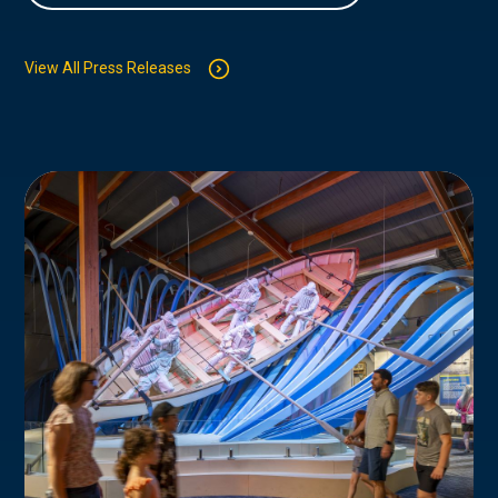
View All Press Releases