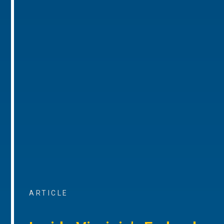
ARTICLE