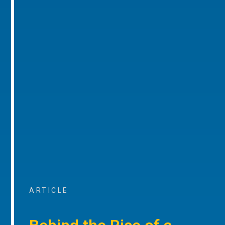
ARTICLE