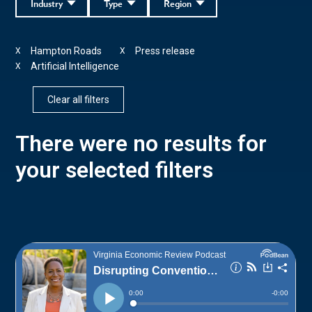
Industry
Type
Region
Hampton Roads
Press release
X
X
Artificial Intelligence
X
Clear all filters
There were no results for
your selected filters