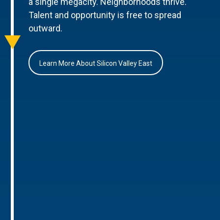
a single megacity. Neighborhoods thrive.
Talent and opportunity is free to spread
outward.
Learn More About Silicon Valley East