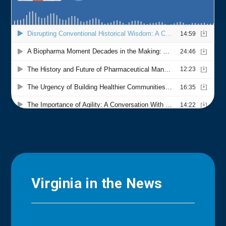
Virginia in the News