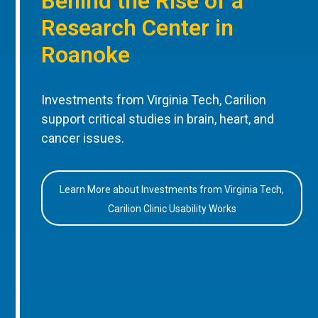
Behind the Rise of a
Research Center in
Roanoke
Investments from Virginia Tech, Carilion
support critical studies in brain, heart, and
cancer issues.
Learn More about Investments from Virginia Tech,
Carilion Clinic Usability Works