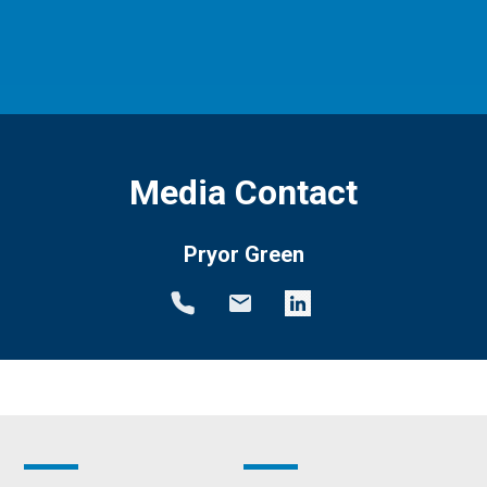
Media Contact
Pryor Green