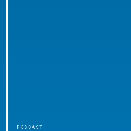
PODCAST