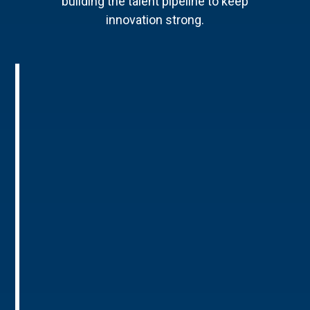
building the talent pipeline to keep
innovation strong.