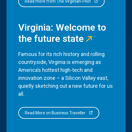
Read more from The Virginian-Pilot
Virginia: Welcome to
the future state
Famous for its rich history and rolling
countryside, Virginia is emerging as
America’s hottest high-tech and
innovation zone – a Silicon Valley east,
quietly sketching out a new future for us
all.
Read More on Business Traveller