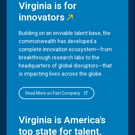
Virginia is for
innovators
Building on an enviable talent base, the
commonwealth has developed a
complete innovation ecosystem—from
breakthrough research labs to the
headquarters of global disruptors—that
is impacting lives across the globe.
Read More on Fast Company
Virginia is America’s
top state for talent.