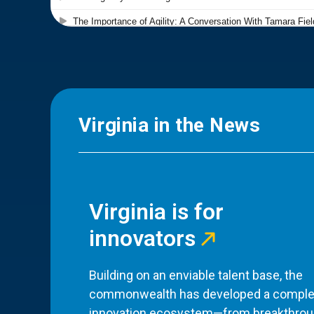
Virginia in the News
Virginia is for
innovators
Building on an enviable talent base, the
commonwealth has developed a comple
innovation ecosystem—from breakthro