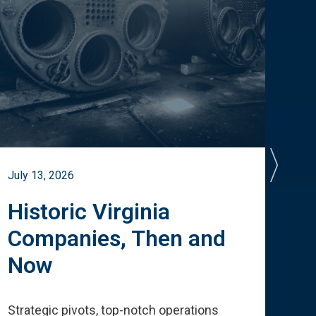
July 13, 2026
July 
Historic Virginia
A 
Companies, Then and
Cu
Now
Te
Strategic pivots, top-notch operations
How 