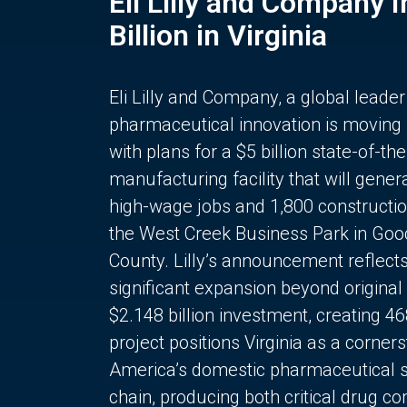
Eli Lilly and Company 
Billion in Virginia
Eli Lilly and Company, a global leader
pharmaceutical innovation is moving
with plans for a $5 billion state-of-the
manufacturing facility that will gener
high-wage jobs and 1,800 constructio
the West Creek Business Park in Goo
County. Lilly’s announcement reflect
significant expansion beyond original 
$2.148 billion investment, creating 4
project positions Virginia as a corner
America’s domestic pharmaceutical 
chain, producing both critical drug 