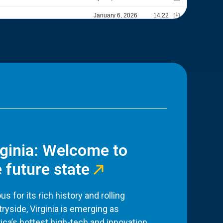
rginia: Welcome to
 future state
s for its rich history and rolling
ryside, Virginia is emerging as
ca’s hottest high-tech and innovation