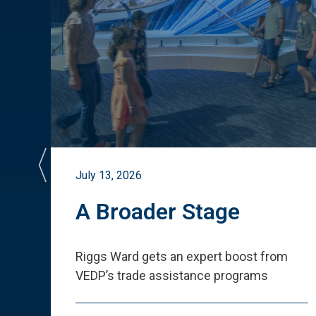
July 13, 2026
st
A Broader Stage
ited
Riggs Ward gets an expert boost from
VEDP
’
s trade assistance programs
s