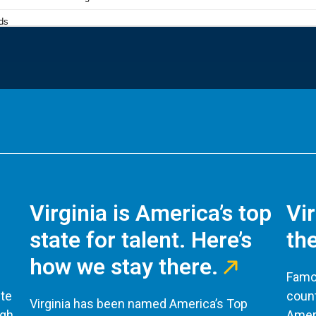
Virginia is America’s top
Vi
state for talent. Here’s
the
how we stay there.
Famou
te
count
Virginia has been named America’s Top
ugh
Ameri