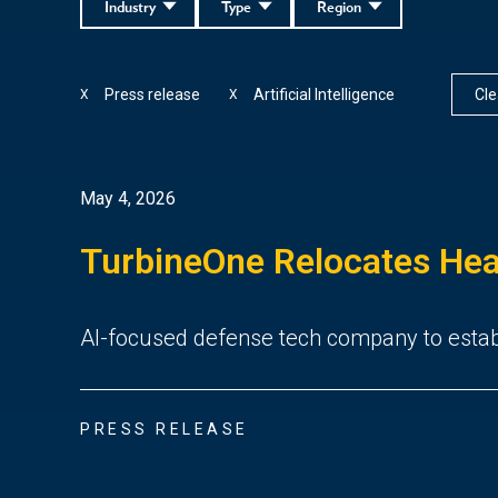
Industry
Type
Region
Press release
Artificial Intelligence
Clea
X
X
May 4, 2026
TurbineOne Relocates Hea
AI-focused defense tech company to establ
PRESS RELEASE