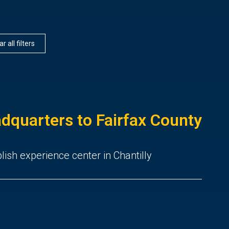
r all filters
dquarters to Fairfax County
ish experience center in Chantilly