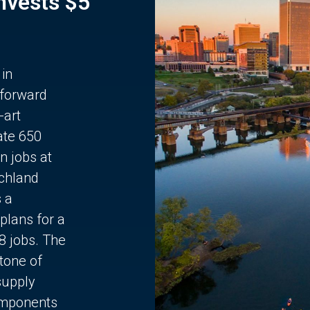
Invests $5
 in
 forward
-art
ate 650
n jobs at
chland
s a
plans for a
68 jobs. The
stone of
supply
components