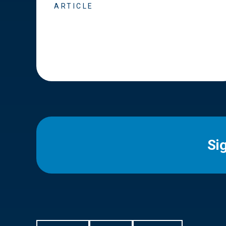
ARTICLE
Si