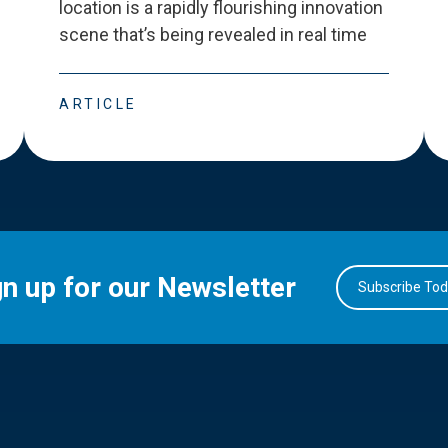
location is a rapidly flourishing innovation
scene that
’
s being revealed in real time
ARTICLE
gn up for our Newsletter
Subscribe To