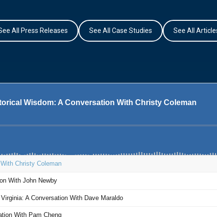
See All Press Releases
See All Case Studies
See All Article