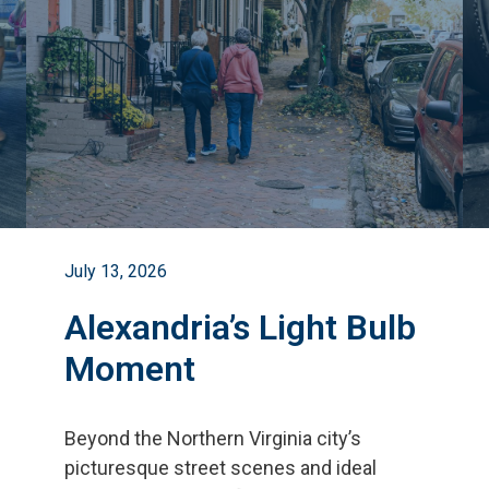
July 13, 2026
Alexandria’s Light Bulb
Moment
Beyond the Northern Virginia city
’
s
picturesque street scenes and ideal