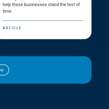
help these businesses stand the test of
deve
time
esse
ARTICLE
ART
day