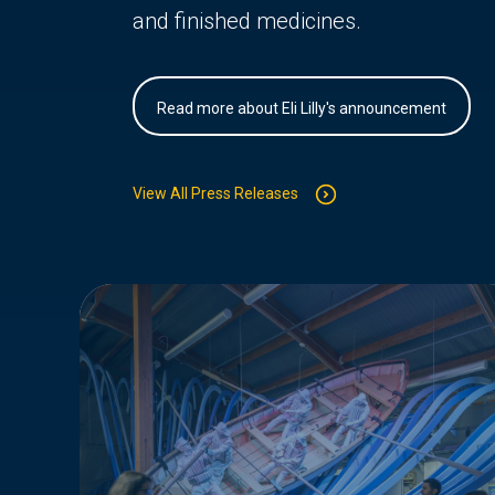
and finished medicines.
Read more about Eli Lilly's announcement
View All Press Releases