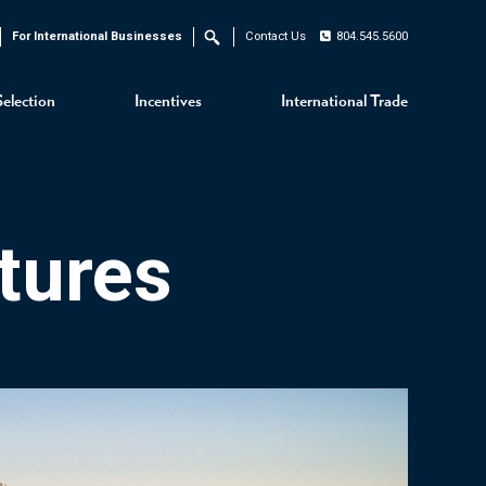
For International Businesses
Contact Us
804.545.5600
Search
Selection
Incentives
International Trade
tures