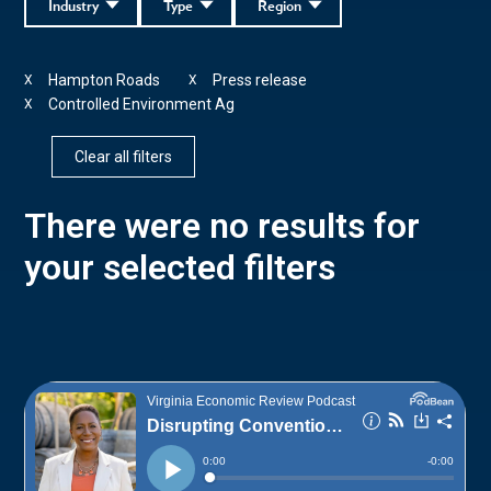
Industry
Type
Region
Hampton Roads
Press release
X
X
Controlled Environment Ag
X
Clear all filters
There were no results for
your selected filters