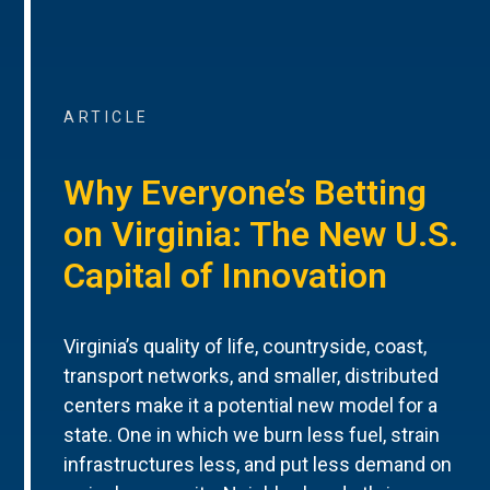
ARTICLE
Why Everyone’s Betting
on Virginia: The New U.S.
Capital of Innovation
Virginia’s quality of life, countryside, coast,
transport networks, and smaller, distributed
centers make it a potential new model for a
state. One in which we burn less fuel, strain
infrastructures less, and put less demand on