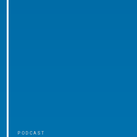
PODCAST