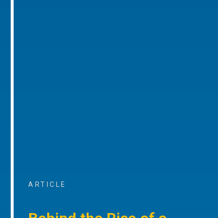
ARTICLE