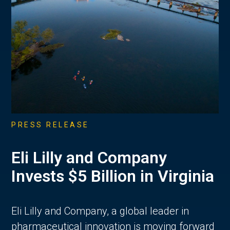
PRESS RELEASE
Eli Lilly and Company
Invests $5 Billion in Virginia
Eli Lilly and Company, a global leader in
pharmaceutical innovation is moving forward