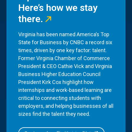
Here’s how we stay
there.
Virginia has been named America’s Top
State for Business by CNBC a record six
times, driven by one key factor: talent.
Former Virginia Chamber of Commerce
President & CEO Cathie Vick and Virginia
Business Higher Education Council
President Kirk Cox highlight how
internships and work-based learning are
critical to connecting students with
employers, and helping businesses of all
sizes find the talent they need.