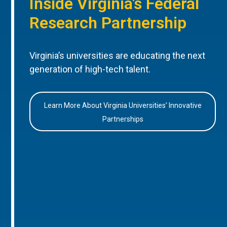
Inside Virginia’s Federal
Research Partnership
Virginia’s universities are educating the next
generation of high-tech talent.
Learn More About Virginia Universities’ Innovative
Partnerships