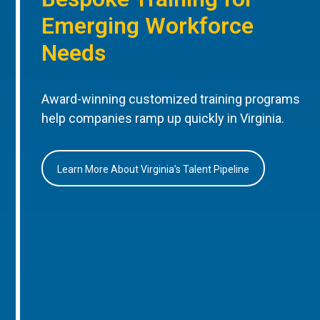
Emerging Workforce
Needs
Award-winning customized training programs
help companies ramp up quickly in Virginia.
Learn More About Virginia’s Talent Pipeline