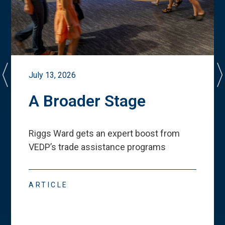
July 13, 2026
A Broader Stage
Riggs Ward gets an expert boost from
VEDP
’
s trade assistance programs
ARTICLE