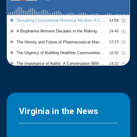
Virginia in the News