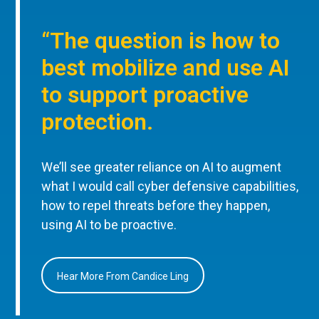
“The question is how to
best mobilize and use AI
to support proactive
protection.
We’ll see greater reliance on AI to augment
what I would call cyber defensive capabilities,
how to repel threats before they happen,
using AI to be proactive.
Hear More From Candice Ling