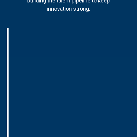
building the talent pipeline to keep
innovation strong.