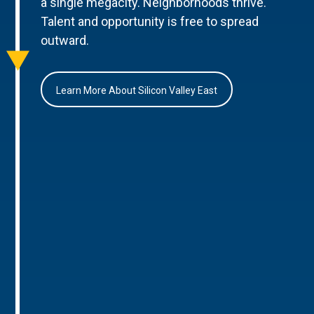
a single megacity. Neighborhoods thrive.
Talent and opportunity is free to spread
outward.
Learn More About Silicon Valley East