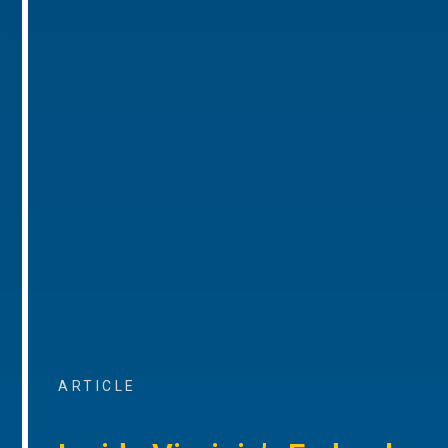
ARTICLE