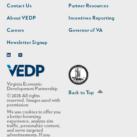
Footer
Footer
Contact Us
Partner Resources
nav
nav
second
About VEDP
Incentives Reporting
Careers
Governor of VA
Newsletter Signup
Linkedin
Twitter
Virginia Economic
Development Partnership
Back to Top
© 2025 All rights
reserved. Images used with
permission.
We use cookies to offer you
a better browsing
experience, analyze site
traffic, personalize content,
and serve targeted
advertisements. If you