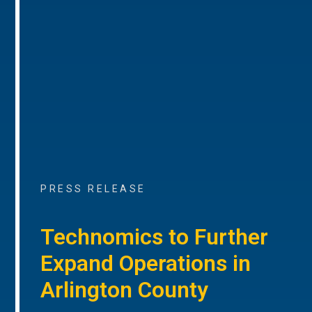
PRESS RELEASE
Technomics to Further
Expand Operations in
Arlington County