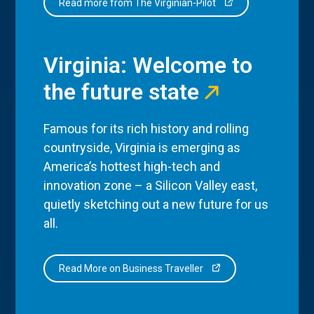
Read more from The Virginian-Pilot
Virginia: Welcome to
the future state
Famous for its rich history and rolling
countryside, Virginia is emerging as
America’s hottest high-tech and
innovation zone – a Silicon Valley east,
quietly sketching out a new future for us
all.
Read More on Business Traveller