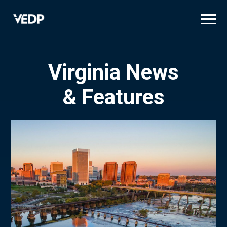
Skip
to
main
content
Virginia News
& Features