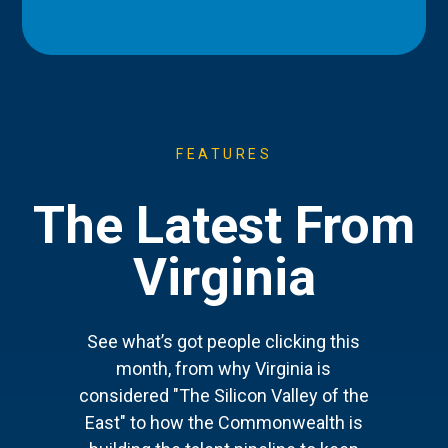
FEATURES
The Latest From
Virginia
See what’s got people clicking this
month, from why Virginia is
considered "The Silicon Valley of the
East" to how the Commonwealth is