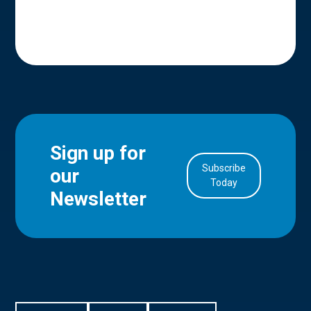
Sign up for
Subscribe
our
in Account
Today
Newsletter