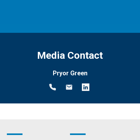
Media Contact
Pryor Green