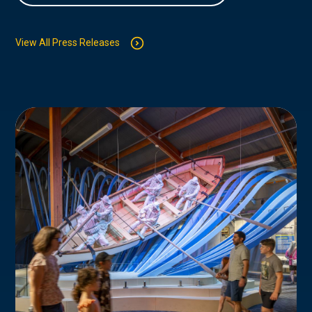
View All Press Releases