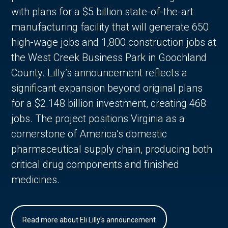
with plans for a $5 billion state-of-the-art
manufacturing facility that will generate 650
high-wage jobs and 1,800 construction jobs at
the West Creek Business Park in Goochland
County. Lilly’s announcement reflects a
significant expansion beyond original plans
for a $2.148 billion investment, creating 468
jobs. The project positions Virginia as a
cornerstone of America’s domestic
pharmaceutical supply chain, producing both
critical drug components and finished
medicines.
Read more about Eli Lilly's announcement