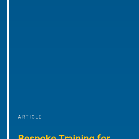
ARTICLE
Bespoke Training for