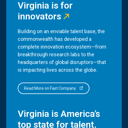
Virginia is for
innovators
Building on an enviable talent base, the
commonwealth has developed a
complete innovation ecosystem—from
breakthrough research labs to the
headquarters of global disruptors—that
is impacting lives across the globe.
Read More on Fast Company
Virginia is America’s
top state for talent.