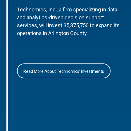
Technomics, Inc., a firm specializing in data-
and analytics-driven decision support
services, will invest $5,375,750 to expand its
operations in Arlington County.
Read More About Technomics’ Investments