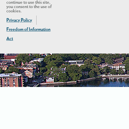
continue to use this site,
you consent to the use of
cookies.
Privacy Policy
Freedom of Information
Act