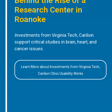
Behind the Rise of a
Research Center in
Roanoke
Investments from Virginia Tech, Carilion
support critical studies in brain, heart, and
cancer issues.
Learn More about Investments from Virginia Tech,
Carilion Clinic Usability Works