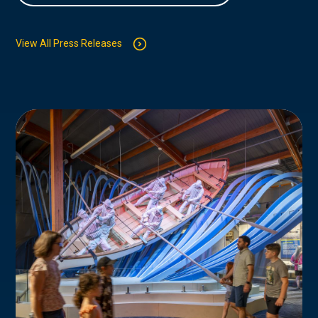
View All Press Releases