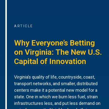
ARTICLE
Why Everyone’s Betting
on Virginia: The New U.S.
Capital of Innovation
Virginia’s quality of life, countryside, coast,
transport networks, and smaller, distributed
centers make it a potential new model for a
state. One in which we burn less fuel, strain
infrastructures less, and put less demand on