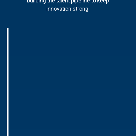
building the talent pipeline to keep
innovation strong.