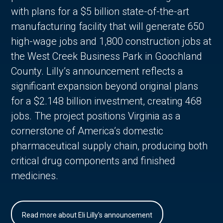
with plans for a $5 billion state-of-the-art
manufacturing facility that will generate 650
high-wage jobs and 1,800 construction jobs at
the West Creek Business Park in Goochland
County. Lilly’s announcement reflects a
significant expansion beyond original plans
for a $2.148 billion investment, creating 468
jobs. The project positions Virginia as a
cornerstone of America’s domestic
pharmaceutical supply chain, producing both
critical drug components and finished
medicines.
Read more about Eli Lilly's announcement