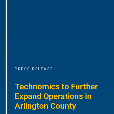
PRESS RELEASE
Technomics to Further
Expand Operations in
Arlington County