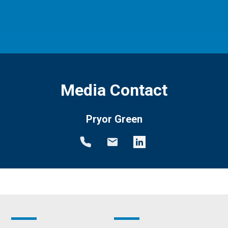
Media Contact
Pryor Green