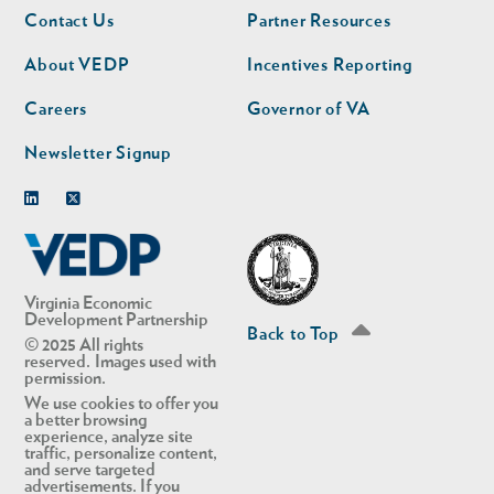
Footer
Footer
Contact Us
Partner Resources
nav
nav
second
About VEDP
Incentives Reporting
Careers
Governor of VA
Newsletter Signup
Linkedin
Twitter
Virginia Economic
Development Partnership
Back to Top
© 2025 All rights
reserved. Images used with
permission.
We use cookies to offer you
a better browsing
experience, analyze site
traffic, personalize content,
and serve targeted
advertisements. If you