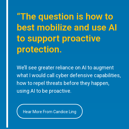
“The question is how to
best mobilize and use AI
to support proactive
protection.
We’ll see greater reliance on AI to augment
what I would call cyber defensive capabilities,
how to repel threats before they happen,
using AI to be proactive.
Hear More From Candice Ling