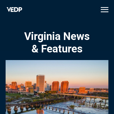
Skip
to
main
content
Virginia News
& Features