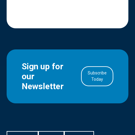
Sign up for
Subscribe
our
in Account
Today
Newsletter