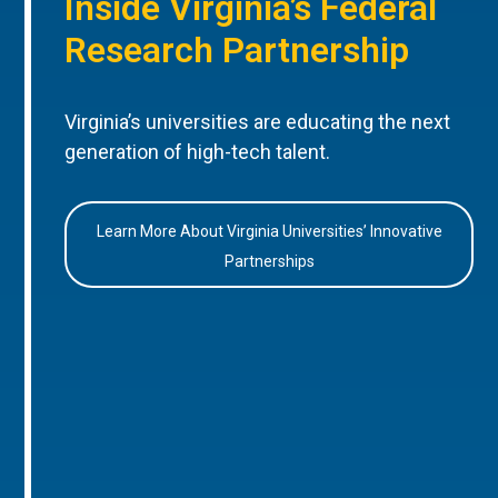
Inside Virginia’s Federal
Research Partnership
Virginia’s universities are educating the next
generation of high-tech talent.
Learn More About Virginia Universities’ Innovative
Partnerships