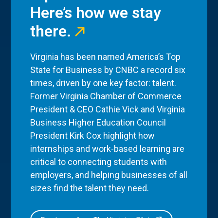
Here’s how we stay
there.
Virginia has been named America’s Top
State for Business by CNBC a record six
times, driven by one key factor: talent.
Former Virginia Chamber of Commerce
President & CEO Cathie Vick and Virginia
Business Higher Education Council
President Kirk Cox highlight how
internships and work-based learning are
critical to connecting students with
employers, and helping businesses of all
sizes find the talent they need.