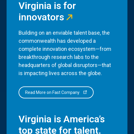
Virginia is for
innovators
Building on an enviable talent base, the
commonwealth has developed a
complete innovation ecosystem—from
breakthrough research labs to the
headquarters of global disruptors—that
is impacting lives across the globe.
Read More on Fast Company
Virginia is America’s
top state for talent.