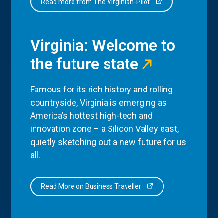
Read more from The Virginian-Pilot
Virginia: Welcome to
the future state
Famous for its rich history and rolling
countryside, Virginia is emerging as
America’s hottest high-tech and
innovation zone – a Silicon Valley east,
quietly sketching out a new future for us
all.
Read More on Business Traveller