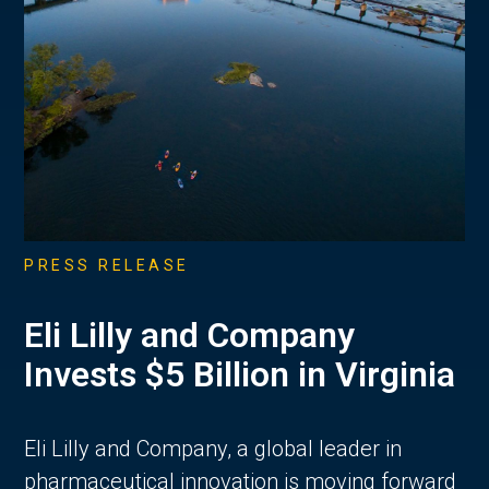
PRESS RELEASE
Eli Lilly and Company
Invests $5 Billion in Virginia
Eli Lilly and Company, a global leader in
pharmaceutical innovation is moving forward