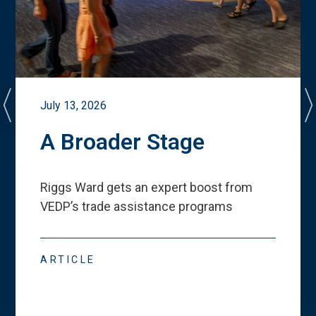
July 13, 2026
A Broader Stage
Riggs Ward gets an expert boost from
VEDP
’
s trade assistance programs
ARTICLE