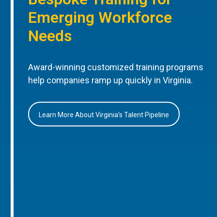
Emerging Workforce
Needs
Award-winning customized training programs
help companies ramp up quickly in Virginia.
Learn More About Virginia’s Talent Pipeline