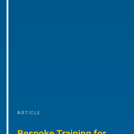
ARTICLE
Bespoke Training for