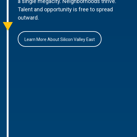
a single megacity. Neighborhoods thrive.
Talent and opportunity is free to spread
outward.
Learn More About Silicon Valley East