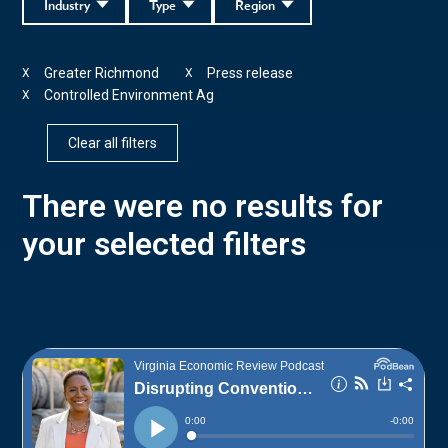
Industry
Type
Region
Greater Richmond
Press release
X
X
Controlled Environment Ag
X
Clear all filters
There were no results for
your selected filters