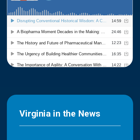
Virginia in the News