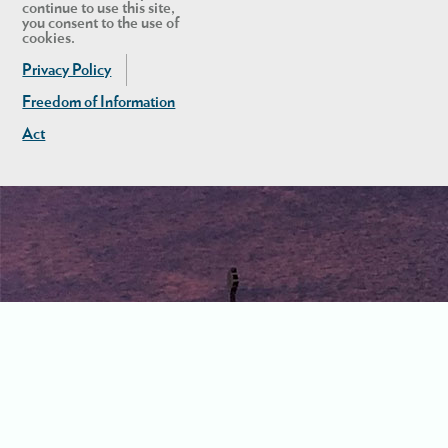
continue to use this site,
you consent to the use of
cookies.
Privacy Policy
Freedom of Information
Act