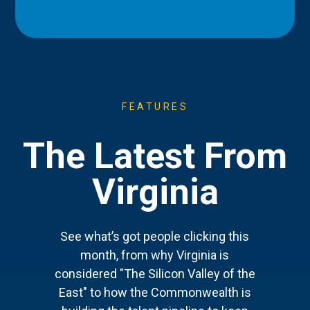
FEATURES
The Latest From
Virginia
See what’s got people clicking this
month, from why Virginia is
considered "The Silicon Valley of the
East" to how the Commonwealth is