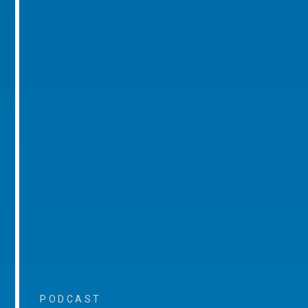
PODCAST