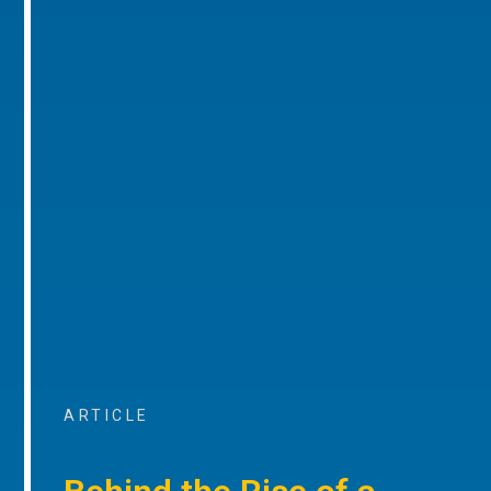
ARTICLE