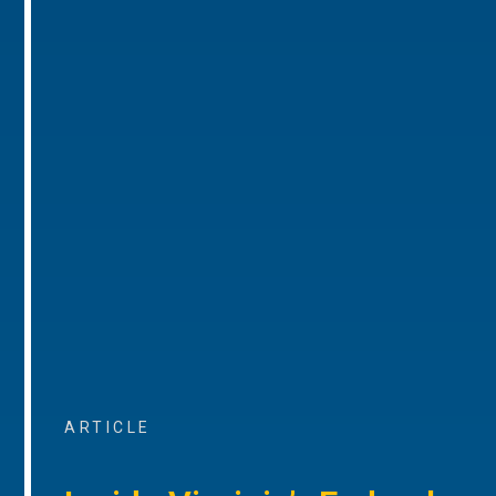
ARTICLE