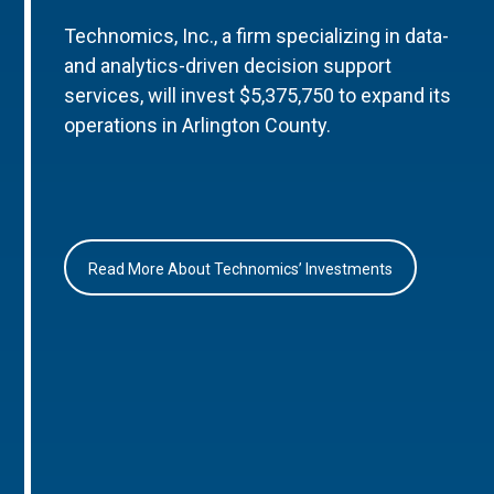
Technomics, Inc., a firm specializing in data-
and analytics-driven decision support
services, will invest $5,375,750 to expand its
operations in Arlington County.
Read More About Technomics’ Investments