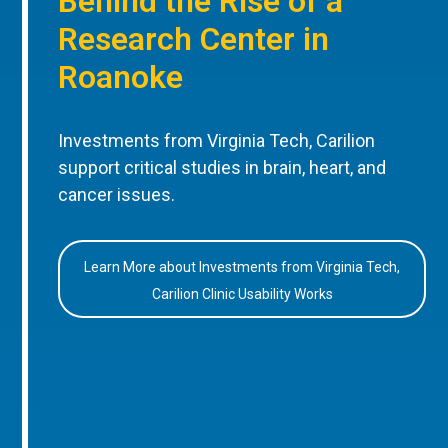
Behind the Rise of a
Research Center in
Roanoke
Investments from Virginia Tech, Carilion
support critical studies in brain, heart, and
cancer issues.
Learn More about Investments from Virginia Tech,
Carilion Clinic Usability Works