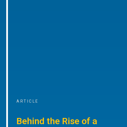
ARTICLE
Behind the Rise of a