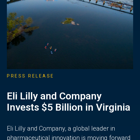
PRESS RELEASE
Eli Lilly and Company
Invests $5 Billion in Virginia
Eli Lilly and Company, a global leader in
pharmaceutical innovation is moving forward