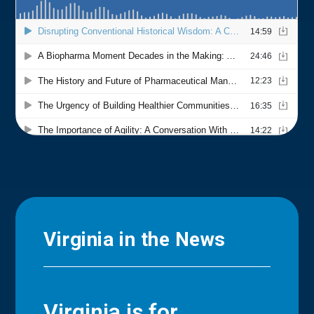
Virginia in the News
Virginia is for