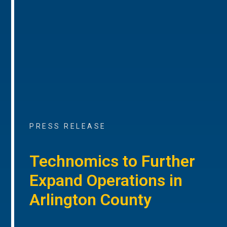
PRESS RELEASE
Technomics to Further
Expand Operations in
Arlington County