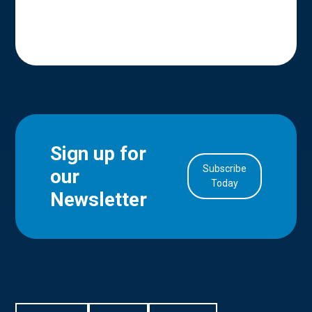
Sign up for
Subscribe
our
in Account
Today
Newsletter