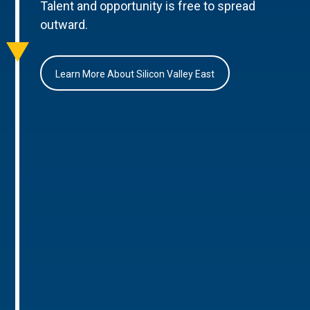
Talent and opportunity is free to spread
outward.
Learn More About Silicon Valley East