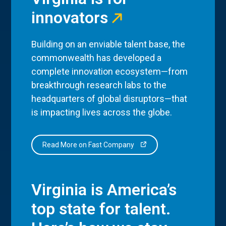
innovators
Building on an enviable talent base, the
commonwealth has developed a
complete innovation ecosystem—from
breakthrough research labs to the
headquarters of global disruptors—that
is impacting lives across the globe.
Read More on Fast Company
Virginia is America’s
top state for talent.