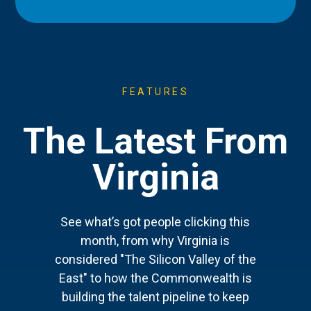
FEATURES
The Latest From
Virginia
See what’s got people clicking this
month, from why Virginia is
considered "The Silicon Valley of the
East" to how the Commonwealth is
building the talent pipeline to keep