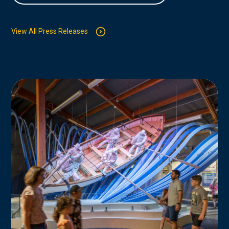
View All Press Releases