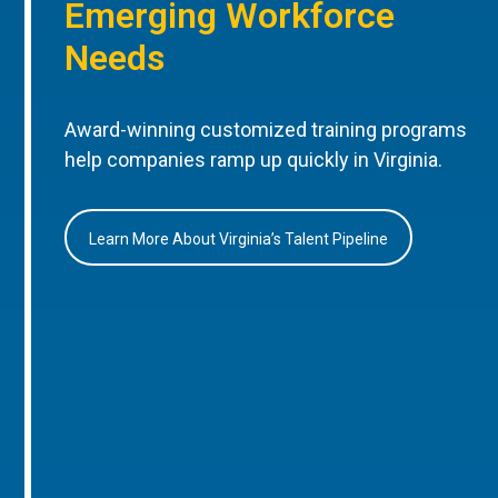
Emerging Workforce
Needs
Award-winning customized training programs
help companies ramp up quickly in Virginia.
Learn More About Virginia’s Talent Pipeline