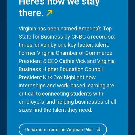
Here’s how we stay
there.
Virginia has been named America’s Top
State for Business by CNBC a record six
times, driven by one key factor: talent.
Former Virginia Chamber of Commerce
President & CEO Cathie Vick and Virginia
Business Higher Education Council
President Kirk Cox highlight how
internships and work-based learning are
critical to connecting students with
employers, and helping businesses of all
sizes find the talent they need.
Read more from The Virginian-Pilot