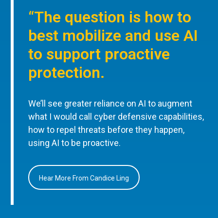
“The question is how to
best mobilize and use AI
to support proactive
protection.
We’ll see greater reliance on AI to augment
what I would call cyber defensive capabilities,
how to repel threats before they happen,
using AI to be proactive.
Hear More From Candice Ling