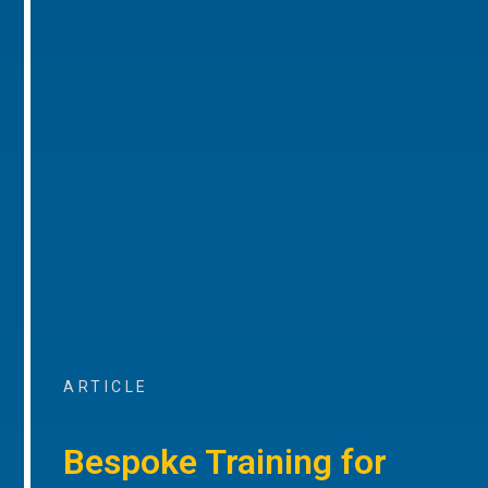
ARTICLE
Bespoke Training for