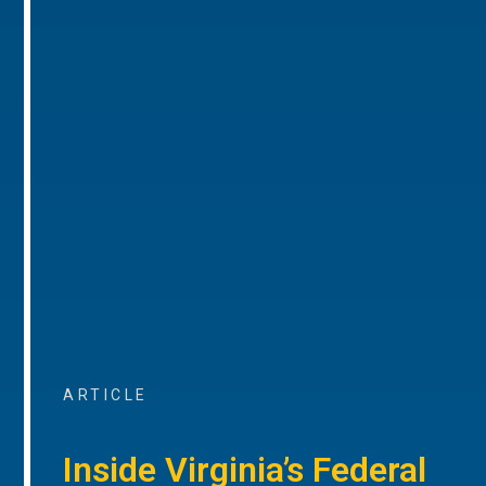
ARTICLE
Inside Virginia’s Federal