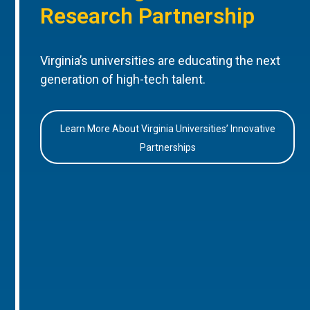
Research Partnership
Virginia’s universities are educating the next
generation of high-tech talent.
Learn More About Virginia Universities’ Innovative
Partnerships