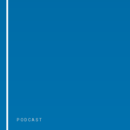
PODCAST