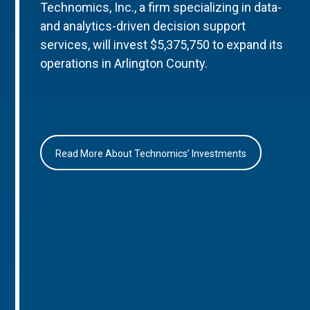
Technomics, Inc., a firm specializing in data-
and analytics-driven decision support
services, will invest $5,375,750 to expand its
operations in Arlington County.
Read More About Technomics’ Investments