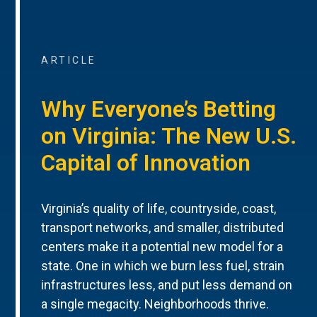
ARTICLE
Why Everyone’s Betting
on Virginia: The New U.S.
Capital of Innovation
Virginia’s quality of life, countryside, coast,
transport networks, and smaller, distributed
centers make it a potential new model for a
state. One in which we burn less fuel, strain
infrastructures less, and put less demand on
a single megacity. Neighborhoods thrive.