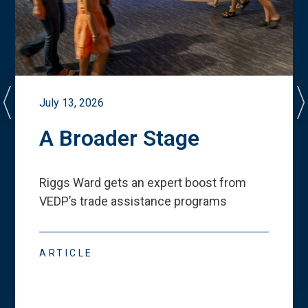
July 13, 2026
A Broader Stage
Riggs Ward gets an expert boost from
VEDP
’
s trade assistance programs
ARTICLE