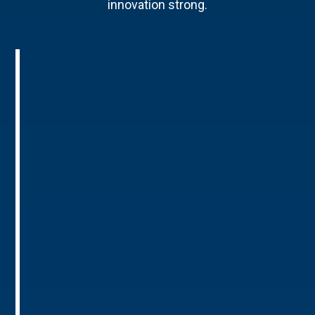
innovation strong.