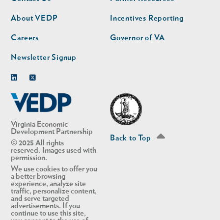
nav
nav
second
About VEDP
Incentives Reporting
Careers
Governor of VA
Newsletter Signup
Linkedin
Twitter
Virginia Economic
Development Partnership
Back to Top
© 2025 All rights
reserved. Images used with
permission.
We use cookies to offer you
a better browsing
experience, analyze site
traffic, personalize content,
and serve targeted
advertisements. If you
continue to use this site,