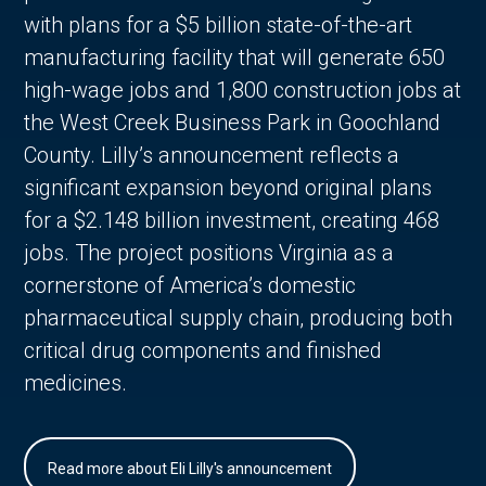
with plans for a $5 billion state-of-the-art
manufacturing facility that will generate 650
high-wage jobs and 1,800 construction jobs at
the West Creek Business Park in Goochland
County. Lilly’s announcement reflects a
significant expansion beyond original plans
for a $2.148 billion investment, creating 468
jobs. The project positions Virginia as a
cornerstone of America’s domestic
pharmaceutical supply chain, producing both
critical drug components and finished
medicines.
Read more about Eli Lilly's announcement