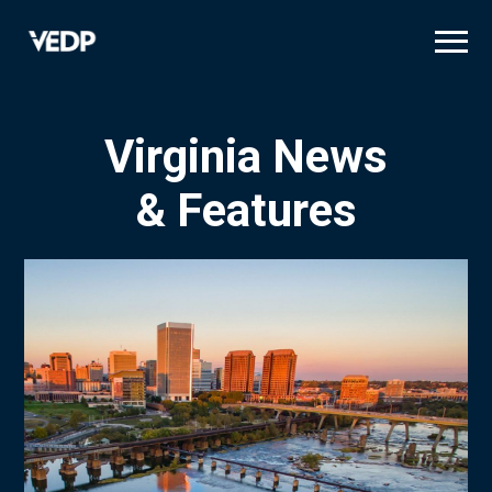
Skip
to
main
content
Virginia News
& Features