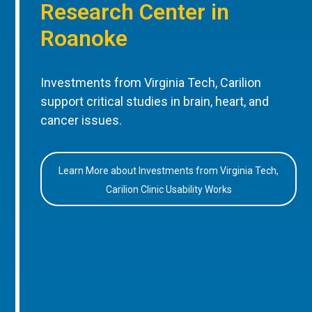
Research Center in
Roanoke
Investments from Virginia Tech, Carilion
support critical studies in brain, heart, and
cancer issues.
Learn More about Investments from Virginia Tech,
Carilion Clinic Usability Works