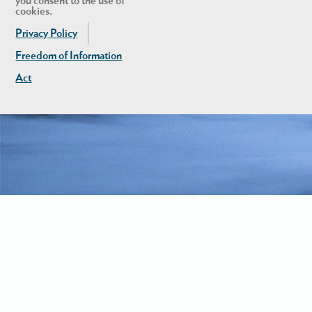
you consent to the use of
cookies.
Privacy Policy
Freedom of Information
Act