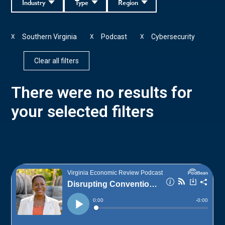
Industry
Type
Region
Southern Virginia
Podcast
Cybersecurity
X
X
X
Clear all filters
There were no results for
your selected filters