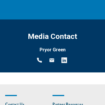
Media Contact
Pryor Green
Footer
Footer
Contact Us
Partner Resources