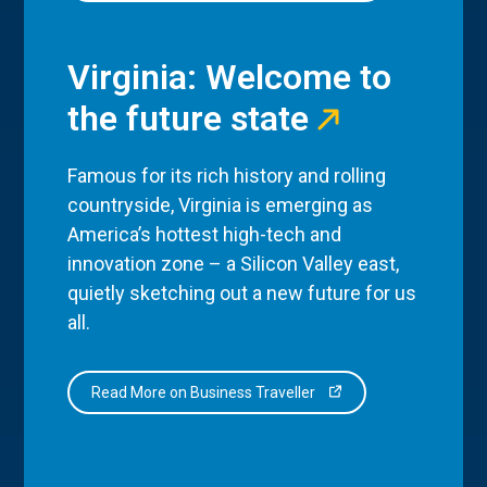
Virginia: Welcome to
the future state
Famous for its rich history and rolling
countryside, Virginia is emerging as
America’s hottest high-tech and
innovation zone – a Silicon Valley east,
quietly sketching out a new future for us
all.
Read More on Business Traveller