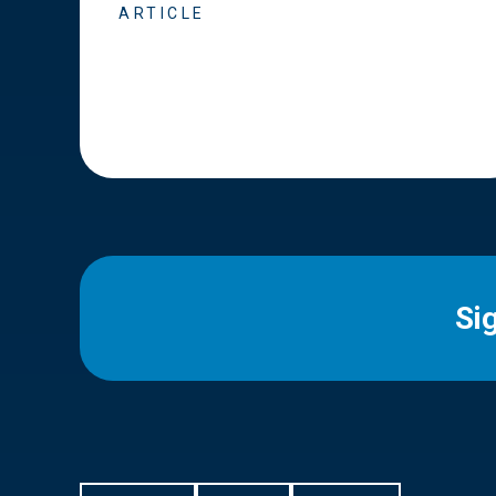
ARTICLE
Si