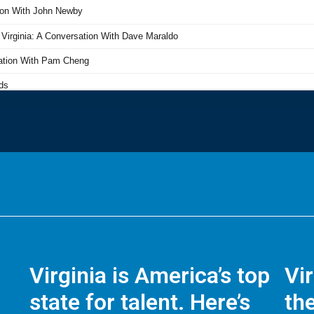
Virginia is America’s top
Vi
state for talent. Here’s
the