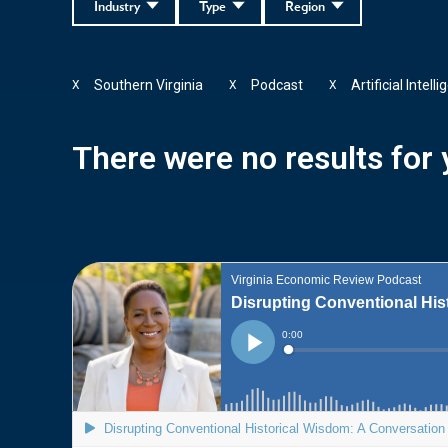
Industry
Type
Region
Southern Virginia
Podcast
Artificial Intell
X
X
X
There were no results for y