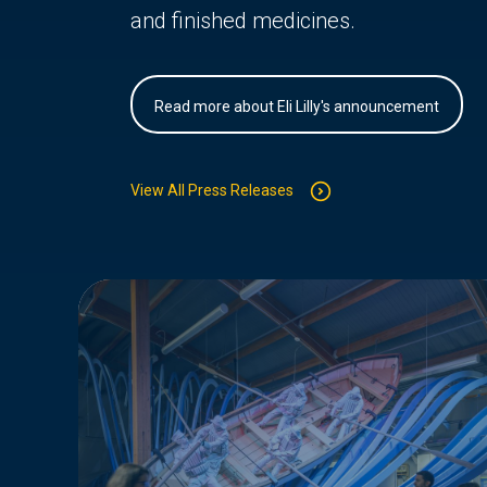
and finished medicines.
Read more about Eli Lilly's announcement
View All Press Releases