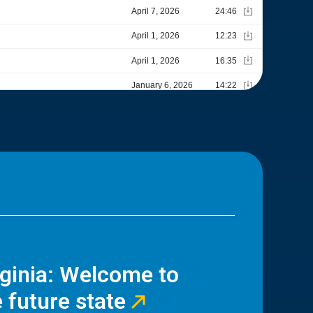
rginia: Welcome to
 future state