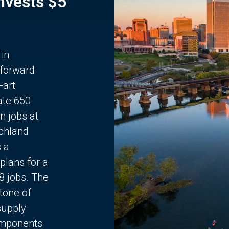
Invests $5
 in
 forward
-art
ate 650
n jobs at
chland
s a
plans for a
68 jobs. The
stone of
supply
components