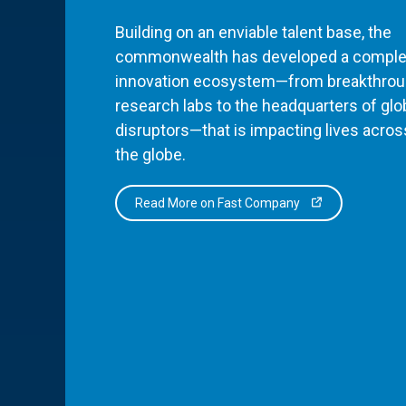
Building on an enviable talent base, the
commonwealth has developed a comple
innovation ecosystem—from breakthro
research labs to the headquarters of glo
disruptors—that is impacting lives acros
the globe.
Read More on Fast Company