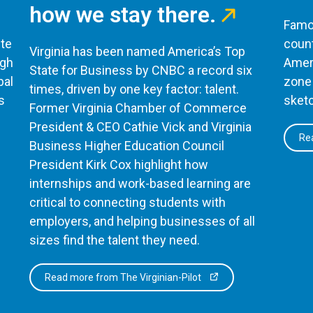
how we stay there.
Famou
te
count
Virginia has been named America’s Top
ugh
Ameri
State for Business by CNBC a record six
bal
zone 
times, driven by one key factor: talent.
s
sketc
Former Virginia Chamber of Commerce
President & CEO Cathie Vick and Virginia
Rea
Business Higher Education Council
President Kirk Cox highlight how
internships and work-based learning are
critical to connecting students with
employers, and helping businesses of all
sizes find the talent they need.
Read more from The Virginian-Pilot