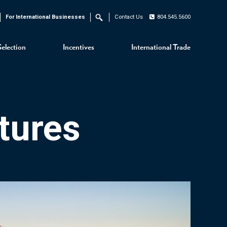
For International Businesses
Contact Us
804.545.5600
Search
Selection
Incentives
International Trade
tures