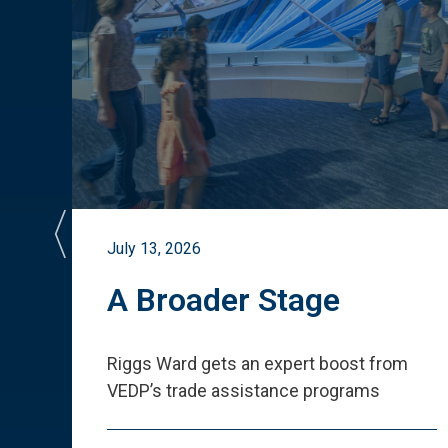
July 13, 2026
st
A Broader Stage
ited
Riggs Ward gets an expert boost from
VEDP
’
s trade assistance programs
s