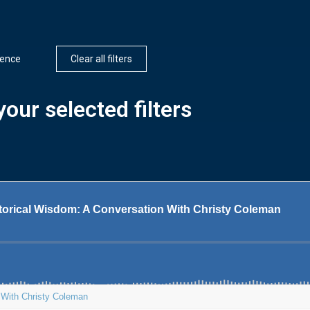
igence
Clear all filters
our selected filters