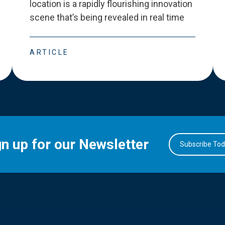
location is a rapidly flourishing innovation
scene that
’
s being revealed in real time
ARTICLE
gn up for our Newsletter
Subscribe To