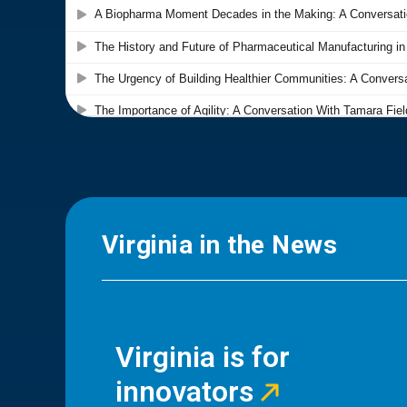
Virginia in the News
Virginia is for
innovators