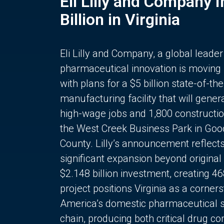
Eli Lilly and Company 
Billion in Virginia
Eli Lilly and Company, a global leader
pharmaceutical innovation is moving
with plans for a $5 billion state-of-the
manufacturing facility that will gener
high-wage jobs and 1,800 constructio
the West Creek Business Park in Goo
County. Lilly’s announcement reflect
significant expansion beyond original 
$2.148 billion investment, creating 4
project positions Virginia as a corner
America’s domestic pharmaceutical 
chain, producing both critical drug 