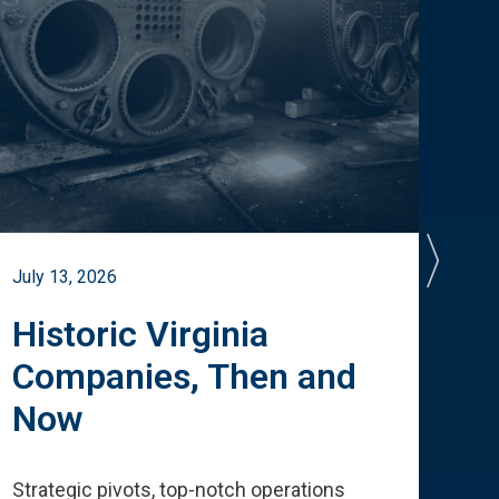
July 13, 2026
July 
Historic Virginia
A 
Companies, Then and
Cu
Now
Te
Strategic pivots, top-notch operations
How 