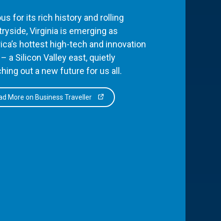
s for its rich history and rolling
ryside, Virginia is emerging as
ca’s hottest high-tech and innovation
– a Silicon Valley east, quietly
hing out a new future for us all.
d More on Business Traveller