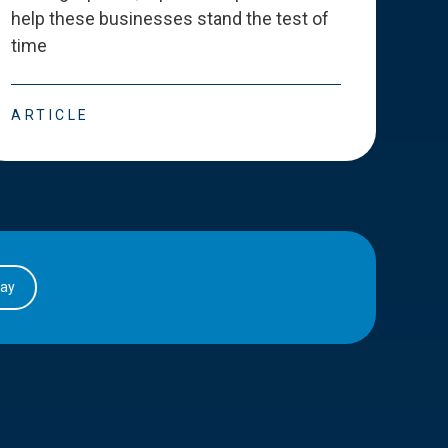
help these businesses stand the test of
deve
time
esse
ARTICLE
ART
day