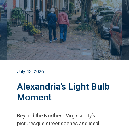
July 13, 2026
Alexandria’s Light Bulb
Moment
Beyond the Northern Virginia city
’
s
picturesque street scenes and ideal