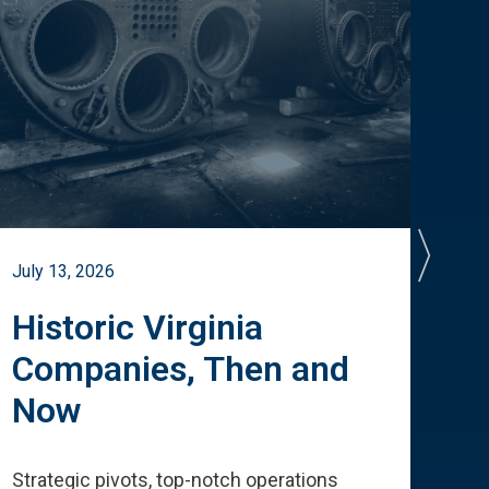
July 13, 2026
July 
Historic Virginia
A 
Companies, Then and
Cu
Now
Te
Strategic pivots, top-notch operations
How 