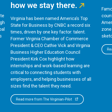
how we stay there.
Famou
te
count
Virginia has been named America’s Top
ugh
Ameri
State for Business by CNBC a record six
bal
zone 
times, driven by one key factor: talent.
s
sketc
Former Virginia Chamber of Commerce
President & CEO Cathie Vick and Virginia
Rea
Business Higher Education Council
President Kirk Cox highlight how
internships and work-based learning are
critical to connecting students with
employers, and helping businesses of all
sizes find the talent they need.
Read more from The Virginian-Pilot