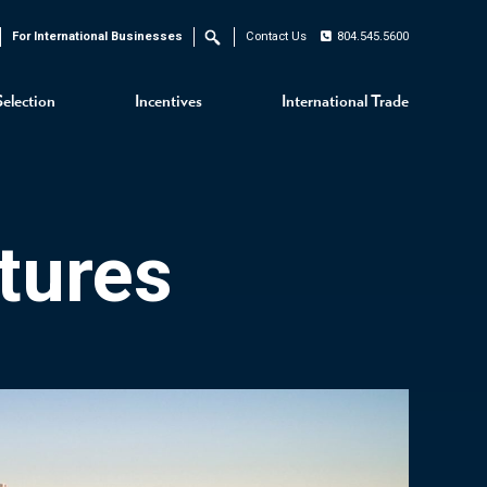
For International Businesses
Contact Us
804.545.5600
Search
Selection
Incentives
International Trade
tures