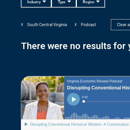
Industry
Type
Region
South Central Virginia
Podcast
Clear al
X
X
There were no results for y