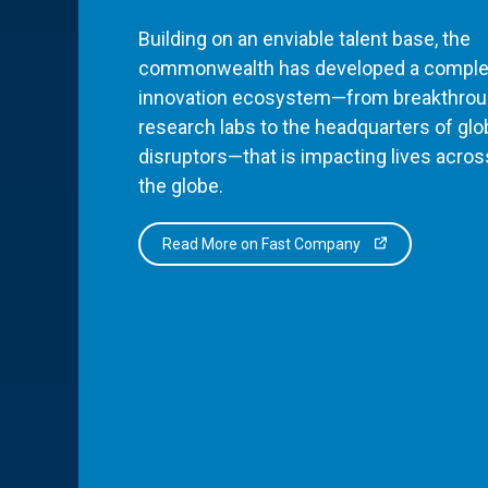
Building on an enviable talent base, the
commonwealth has developed a comple
innovation ecosystem—from breakthro
research labs to the headquarters of glo
disruptors—that is impacting lives acros
the globe.
Read More on Fast Company