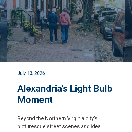
July 13, 2026
Alexandria’s Light Bulb
Moment
Beyond the Northern Virginia city
’
s
picturesque street scenes and ideal