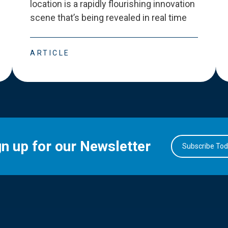
location is a rapidly flourishing innovation
scene that
’
s being revealed in real time
ARTICLE
gn up for our Newsletter
Subscribe To