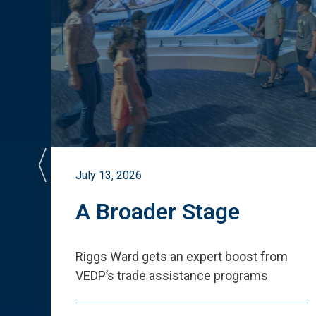
July 13, 2026
st
A Broader Stage
ited
Riggs Ward gets an expert boost from
VEDP
’
s trade assistance programs
s