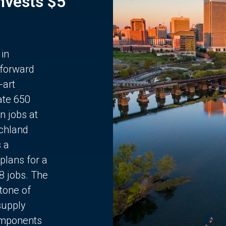
Invests $5
 in
 forward
-art
ate 650
n jobs at
chland
s a
plans for a
68 jobs. The
stone of
supply
components