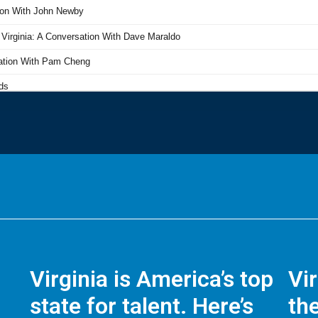
Virginia is America’s top
Vi
state for talent. Here’s
the