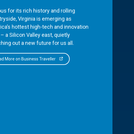
s for its rich history and rolling
ryside, Virginia is emerging as
ca’s hottest high-tech and innovation
– a Silicon Valley east, quietly
hing out a new future for us all.
d More on Business Traveller