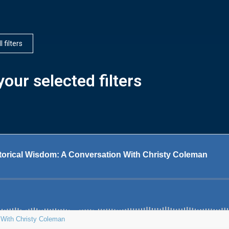
l filters
our selected filters