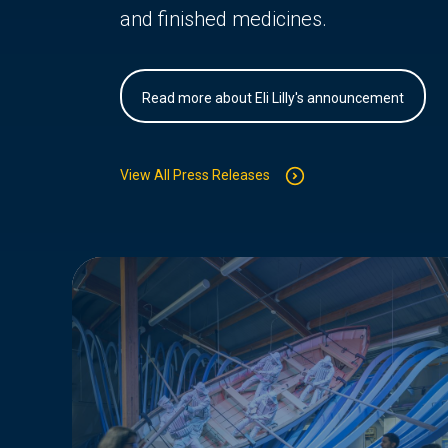
and finished medicines.
Read more about Eli Lilly's announcement
View All Press Releases