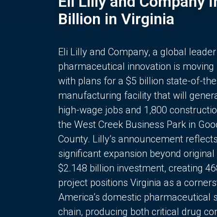
Eli Lilly and Company 
Billion in Virginia
Eli Lilly and Company, a global leader
pharmaceutical innovation is moving
with plans for a $5 billion state-of-the
manufacturing facility that will gener
high-wage jobs and 1,800 constructio
the West Creek Business Park in Goo
County. Lilly’s announcement reflect
significant expansion beyond original 
$2.148 billion investment, creating 4
project positions Virginia as a corner
America’s domestic pharmaceutical 
chain, producing both critical drug 