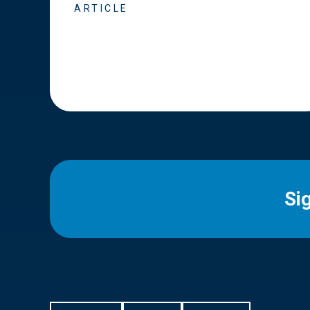
ARTICLE
Si