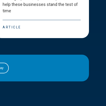
help these businesses stand the test of
deve
time
esse
ARTICLE
ART
day