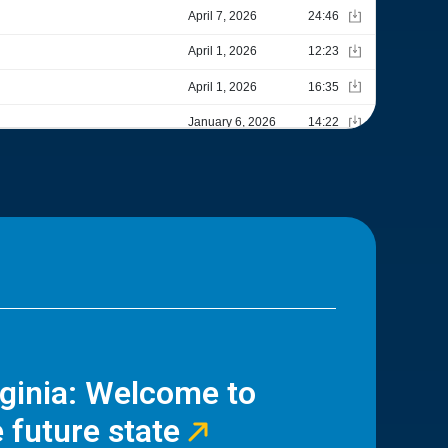
rginia: Welcome to
 future state