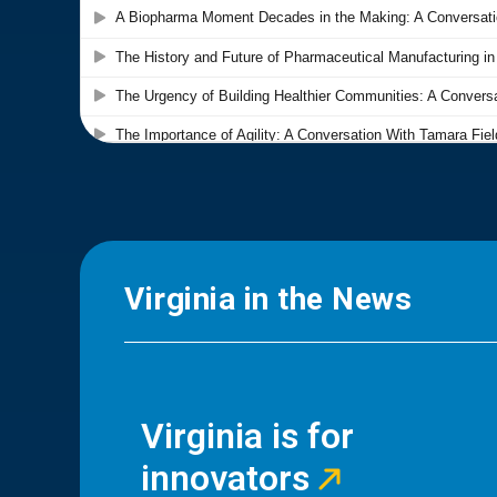
Virginia in the News
Virginia is for
innovators